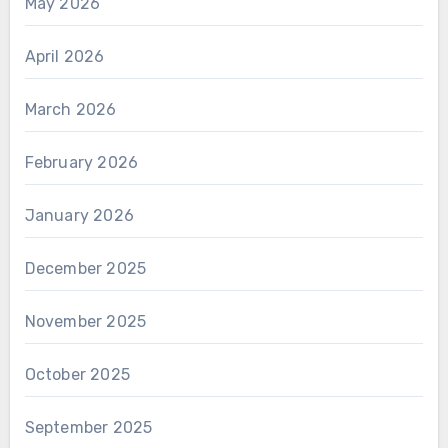
May 2026
April 2026
March 2026
February 2026
January 2026
December 2025
November 2025
October 2025
September 2025