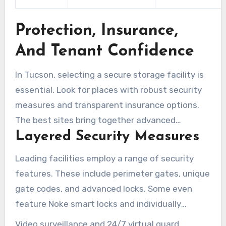
Protection, Insurance,
And Tenant Confidence
In Tucson, selecting a secure storage facility is
essential. Look for places with robust security
measures and transparent insurance options.
The best sites bring together advanced
Layered Security Measures
technology, vigilant staff, and straightforward
tenant protections. This combination helps
Leading facilities employ a range of security
protect belongings while lowering stress.
features. These include perimeter gates, unique
gate codes, and advanced locks. Some even
feature Noke smart locks and individually
alarmed units for enhanced protection.
Video surveillance and 24/7 virtual guard