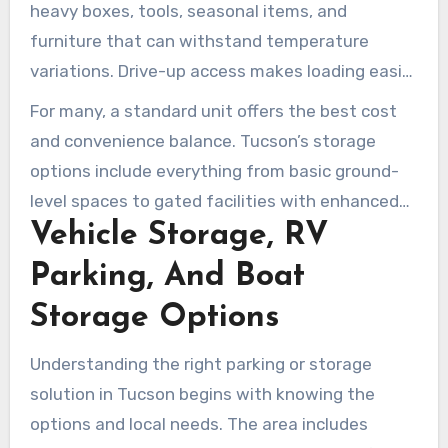
heavy boxes, tools, seasonal items, and
furniture that can withstand temperature
variations. Drive-up access makes loading easier
by allowing direct vehicle access to the unit.
For many, a standard unit offers the best cost
Public Storage and Arizona Self Storage provide
and convenience balance. Tucson’s storage
cost-effective drive-up options across Tucson,
options include everything from basic ground-
AZ.
level spaces to gated facilities with enhanced
Vehicle Storage, RV
security. Review your needs, storage duration,
and item sensitivity to select the most suitable
Parking, And Boat
option for your move or inventory management.
Storage Options
Understanding the right parking or storage
solution in Tucson begins with knowing the
options and local needs. The area includes