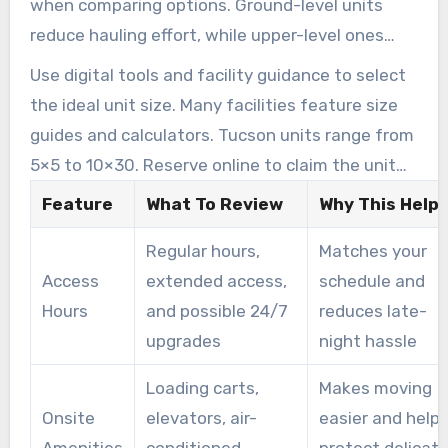
when comparing options. Ground-level units
reduce hauling effort, while upper-level ones
may need extra preparation for heavy items.
Use digital tools and facility guidance to select
the ideal unit size. Many facilities feature size
guides and calculators. Tucson units range from
5×5 to 10×30. Reserve online to claim the unit
that best matches your needs.
Feature
What To Review
Why This Help
Regular hours,
Matches your
Access
extended access,
schedule and
Hours
and possible 24/7
reduces late-
upgrades
night hassle
Loading carts,
Makes moving
Onsite
elevators, air-
easier and help