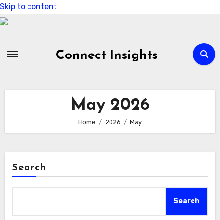
Skip to content
Connect Insights
May 2026
Home
2026
May
Search
Search