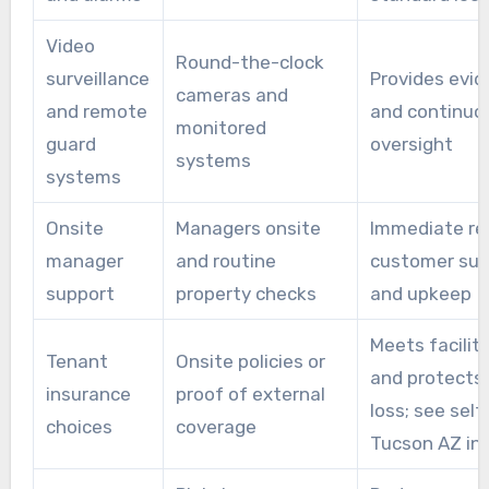
Video
Round-the-clock
surveillance
Provides evi
cameras and
and remote
and continuo
monitored
guard
oversight
systems
systems
Onsite
Managers onsite
Immediate re
manager
and routine
customer sup
support
property checks
and upkeep
Meets facility
Tenant
Onsite policies or
and protects
insurance
proof of external
loss; see self
choices
coverage
Tucson AZ in