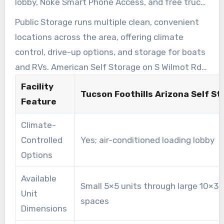
lobby, Noke Smart Phone Access, and free truck
use at move-in. This facility was named the
Public Storage runs multiple clean, convenient
2023 Facility of the Year by Modern Storage
locations across the area, offering climate
Media.
control, drive-up options, and storage for boats
and RVs. American Self Storage on S Wilmot Rd
provides all-indoor, temperature-controlled
Facility
Tucson Foothills Arizona Self S
units, gated RV parking, paved lanes, and bright
Feature
lighting near the University of Arizona.
Climate-
Controlled
Yes; air-conditioned loading lobby
Options
Available
Small 5×5 units through large 10×30
Unit
spaces
Dimensions