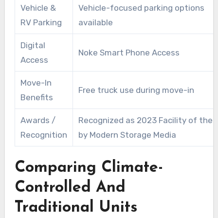
Vehicle &
Vehicle-focused parking options
RV Parking
available
Digital
Noke Smart Phone Access
Access
Move-In
Free truck use during move-in
Benefits
Awards /
Recognized as 2023 Facility of the 
Recognition
by Modern Storage Media
Comparing Climate-
Controlled And
Traditional Units