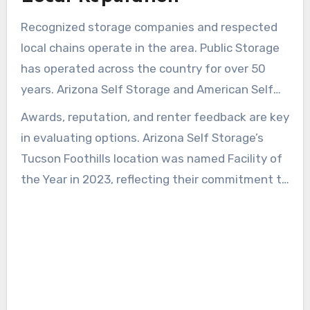
Recognized storage companies and respected
local chains operate in the area. Public Storage
has operated across the country for over 50
years. Arizona Self Storage and American Self
Storage provide local managers and regular
Awards, reputation, and renter feedback are key
maintenance, creating a more dependable
in evaluating options. Arizona Self Storage’s
rental experience.
Tucson Foothills location was named Facility of
the Year in 2023, reflecting their commitment to
quality. Reading testimonials and speaking with
onsite managers can confirm policies on
insurance, promotions, and access.