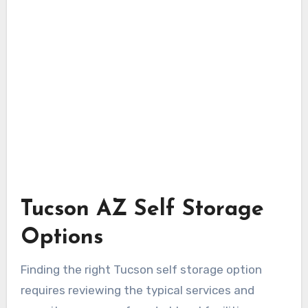
Tucson AZ Self Storage
Options
Finding the right Tucson self storage option
requires reviewing the typical services and