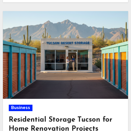
Business
Residential Storage Tucson for
Home Renovation Projects