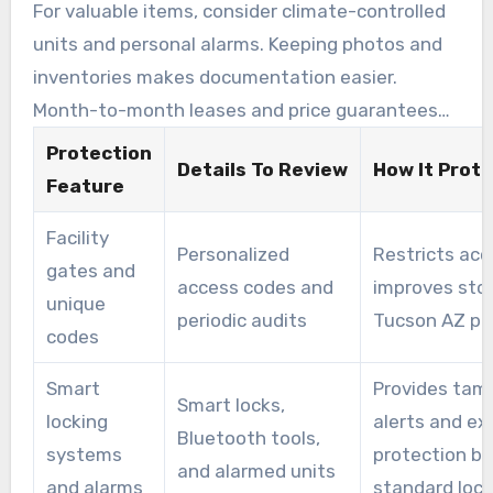
tenants prefer.
For valuable items, consider climate-controlled
units and personal alarms. Keeping photos and
inventories makes documentation easier.
Month-to-month leases and price guarantees
support predictable costs, whether moving or
Protection
Details To Review
How It Prot
storing for the long term.
Feature
Facility
Personalized
Restricts acc
gates and
access codes and
improves sto
unique
periodic audits
Tucson AZ pr
codes
Smart
Provides tam
Smart locks,
locking
alerts and ex
Bluetooth tools,
systems
protection b
and alarmed units
and alarms
standard loc