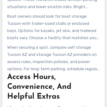
situations and lower scratch risks. Bright
lighting and cameras are also valuable for visits
Boat owners should look for boat storage
after sunset.
Tucson with trailer-sized stalls or enclosed
bays. Options for kayaks, jet skis, and trailered
boats vary. Choose a facility that matches your
boat and launch schedule.
When securing a spot, compare self storage
Tucson AZ and storage Tucson AZ providers on
access rules, inspection policies, and power
options. For long-term parking, schedule regular
Access Hours,
checks to reduce tire and battery problems. For
occasional use, uncovered gated parking with
Convenience, And
extra covers or battery maintainers provides a
Helpful Extras
cost-effective solution.