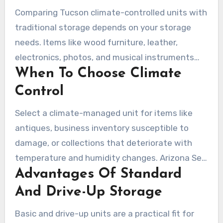
Comparing Tucson climate-controlled units with
traditional storage depends on your storage
needs. Items like wood furniture, leather,
electronics, photos, and musical instruments
When To Choose Climate
benefit from a stable environment. Climate
control mitigates Tucson’s heat and humidity
Control
fluctuations, safeguarding your valuables over
Select a climate-managed unit for items like
extended periods.
antiques, business inventory susceptible to
damage, or collections that deteriorate with
temperature and humidity changes. Arizona Self
Advantages Of Standard
Storage and American Self Storage recommend
climate controlled units in the desert climate.
And Drive-Up Storage
This choice can reduce the risk of mold,
Basic and drive-up units are a practical fit for
cracking, and electronic failure.