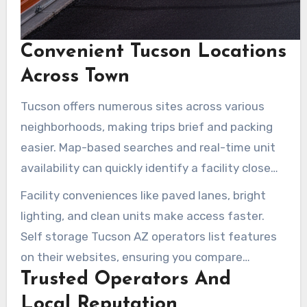
Convenient Tucson Locations
Across Town
Tucson offers numerous sites across various
neighborhoods, making trips brief and packing
easier. Map-based searches and real-time unit
availability can quickly identify a facility close
by. Options include drive-up units, elevators, or
Facility conveniences like paved lanes, bright
air-conditioned loading bays. Sites near Tucson
lighting, and clean units make access faster.
Medical Center, East Tucson, and S Wilmot Rd
Self storage Tucson AZ operators list features
cater to daily commuters and students.
on their websites, ensuring you compare
Trusted Operators And
options before arriving.
Local Reputation