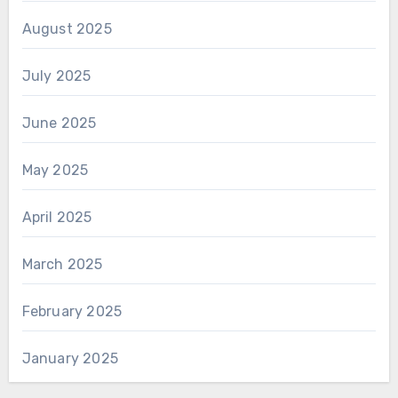
August 2025
July 2025
June 2025
May 2025
April 2025
March 2025
February 2025
January 2025