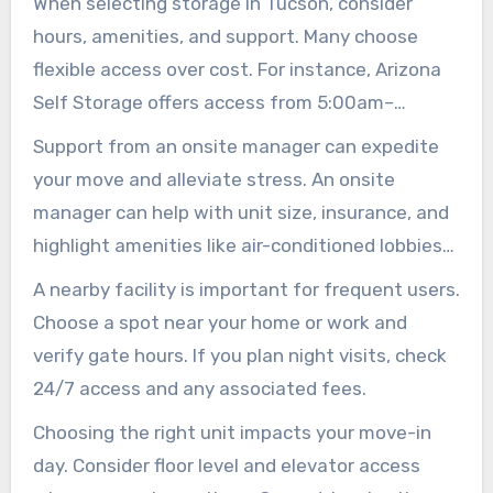
When selecting storage in Tucson, consider
hours, amenities, and support. Many choose
flexible access over cost. For instance, Arizona
Self Storage offers access from 5:00am–
10:00pm daily. Public Storage may feature 24/7
Support from an onsite manager can expedite
access with personalized codes and bright
your move and alleviate stress. An onsite
lights for late arrivals.
manager can help with unit size, insurance, and
highlight amenities like air-conditioned lobbies
and elevators. They also sell moving supplies
A nearby facility is important for frequent users.
and sometimes provide a free truck for the first
Choose a spot near your home or work and
day.
verify gate hours. If you plan night visits, check
24/7 access and any associated fees.
Choosing the right unit impacts your move-in
day. Consider floor level and elevator access