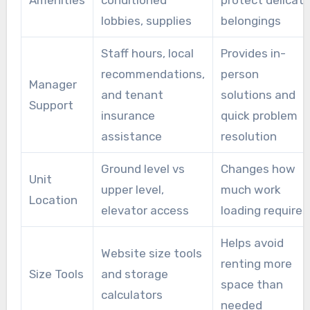
Amenities
conditioned
protect delicat
lobbies, supplies
belongings
Staff hours, local
Provides in-
recommendations,
person
Manager
and tenant
solutions and
Support
insurance
quick problem
assistance
resolution
Ground level vs
Changes how
Unit
upper level,
much work
Location
elevator access
loading requires
Helps avoid
Website size tools
renting more
Size Tools
and storage
space than
calculators
needed