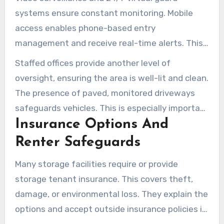
systems ensure constant monitoring. Mobile
access enables phone-based entry
management and receive real-time alerts. This
setup tracks who accesses the facility, adding
Staffed offices provide another level of
an extra layer of security.
oversight, ensuring the area is well-lit and clean.
The presence of paved, monitored driveways
safeguards vehicles. This is especially important
Insurance Options And
when storing RVs or boats, preventing damage.
Renter Safeguards
Many storage facilities require or provide
storage tenant insurance. This covers theft,
damage, or environmental loss. They explain the
options and accept outside insurance policies if