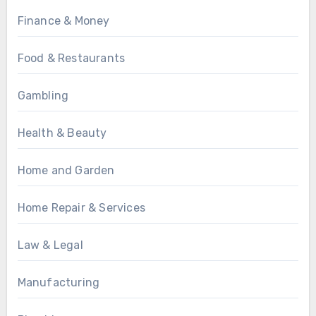
Finance & Money
Food & Restaurants
Gambling
Health & Beauty
Home and Garden
Home Repair & Services
Law & Legal
Manufacturing