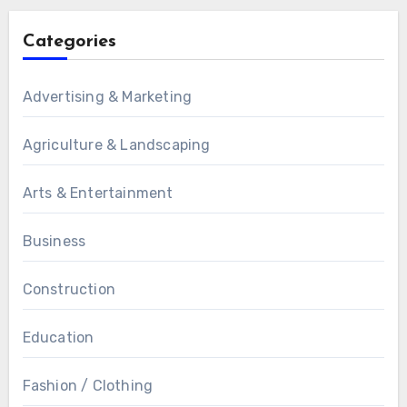
Categories
Advertising & Marketing
Agriculture & Landscaping
Arts & Entertainment
Business
Construction
Education
Fashion / Clothing