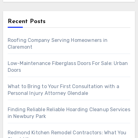
Recent Posts
Roofing Company Serving Homeowners in
Claremont
Low-Maintenance Fiberglass Doors For Sale: Urban
Doors
What to Bring to Your First Consultation with a
Personal Injury Attorney Glendale
Finding Reliable Reliable Hoarding Cleanup Services
in Newbury Park
Redmond Kitchen Remodel Contractors: What You