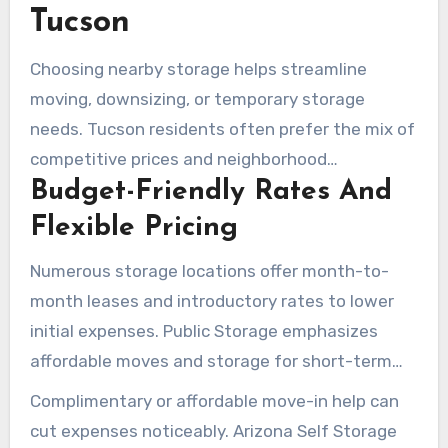
online reservations, and rate-lock promotions.
Tucson
Choosing nearby storage helps streamline
moving, downsizing, or temporary storage
needs. Tucson residents often prefer the mix of
competitive prices and neighborhood
Budget-Friendly Rates And
convenience. With online reservations, rate
comparisons, and site selections near the
Flexible Pricing
University of Arizona, Catalina Foothills, or River
Numerous storage locations offer month-to-
Road, the process is simplified.
month leases and introductory rates to lower
initial expenses. Public Storage emphasizes
affordable moves and storage for short-term
needs. Arizona Self Storage promises no rate
Complimentary or affordable move-in help can
hikes for the first year and a 12-month price
cut expenses noticeably. Arizona Self Storage