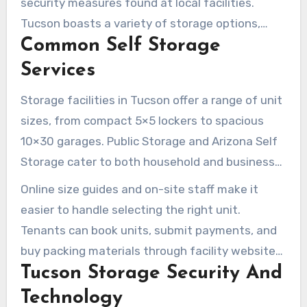
security measures found at local facilities.
Tucson boasts a variety of storage options,
Common Self Storage
including climate-controlled indoor units,
standard drive-up spaces, and specialized
Services
parking for RVs and boats. Online tools are also
Storage facilities in Tucson offer a range of unit
available to speed up the reservation and
sizes, from compact 5×5 lockers to spacious
payment process.
10×30 garages. Public Storage and Arizona Self
Storage cater to both household and business
needs, providing short- and long-term rentals.
Online size guides and on-site staff make it
Some locations even offer free use of a moving
easier to handle selecting the right unit.
truck at move-in.
Tenants can book units, submit payments, and
buy packing materials through facility websites
Tucson Storage Security And
or at the office.
Technology