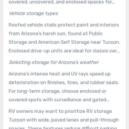
covered, uncovered, and enclosed spaces for
cars, RVs, and boats. Features like paved lanes,
Vehicle storage types
gated access, and bright lighting enhance
Roofed vehicle stalls protect paint and interiors
access and security, benefiting those who use
from Arizona’s harsh sun, found at Public
their units regularly or seasonally.
Storage and American Self Storage near Tucson.
Enclosed drive-up units are ideal for classic cars
and small trailers needing extra protection. For
Selecting storage for Arizona’s weather
those prioritizing cost, uncovered gated parking
Arizona’s intense heat and UV rays speed up
is often enough for occasional use of larger
deterioration on finishes, tires, and rubber seals.
vehicles.
For long-term storage, choose enclosed or
covered spots with surveillance and gated
access. This helps limit sun-related wear and
RV owners may want to prioritize RV storage
theft concerns.
Tucson with wide, paved lanes and pull-through
spaces. These features reduce difficult parking