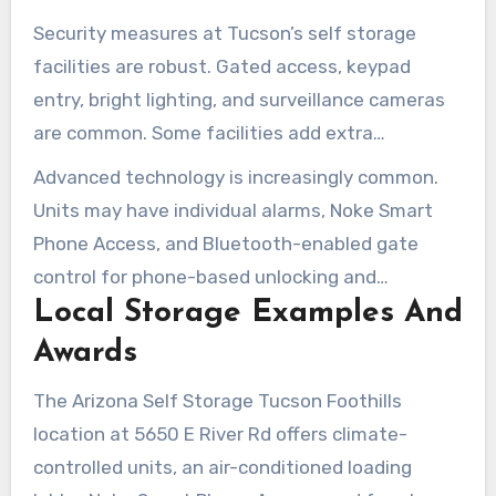
Security measures at Tucson’s self storage
facilities are robust. Gated access, keypad
entry, bright lighting, and surveillance cameras
are common. Some facilities add extra
safeguards with 24-hour virtual guards and on-
Advanced technology is increasingly common.
site managers for quicker response times.
Units may have individual alarms, Noke Smart
Phone Access, and Bluetooth-enabled gate
control for phone-based unlocking and
Local Storage Examples And
temporary access code sharing. Mobile apps
provide real-time alerts and help simplify access
Awards
management.
The Arizona Self Storage Tucson Foothills
location at 5650 E River Rd offers climate-
controlled units, an air-conditioned loading