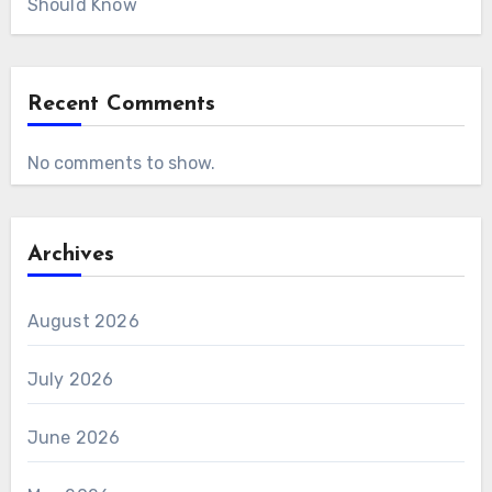
Should Know
Recent Comments
No comments to show.
Archives
August 2026
July 2026
June 2026