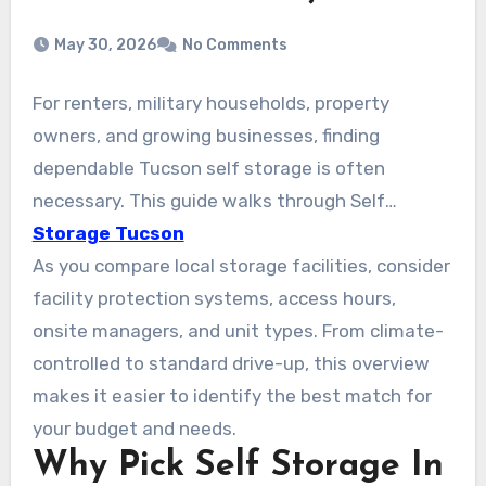
May 30, 2026
No Comments
For renters, military households, property
owners, and growing businesses, finding
dependable Tucson self storage is often
necessary. This guide walks through Self
Storage Tucson AZ, focusing on safe, budget-
Storage Tucson
friendly units across the city. Options from
As you compare local storage facilities, consider
national and local operators like Public Storage,
facility protection systems, access hours,
Arizona Self Storage (Tucson Foothills), and
onsite managers, and unit types. From climate-
American Self Storage on S Wilmot Rd are
controlled to standard drive-up, this overview
available. They offer climate-controlled units,
makes it easier to identify the best match for
drive-up access, and vehicle storage. Many
your budget and needs.
Why Pick Self Storage In
facilities include month-to-month leases, easy