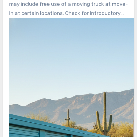
lock, helping avoid surprise price jumps.
may include free use of a moving truck at move-
in at certain locations. Check for introductory
pricing, online payments, and clear cancellation
terms before committing.