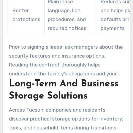
Plain lease
Reduces surp
Renter
language, lien
and helps pla
protections
procedures, and
defaults or la
required notices
payments
Prior to signing a lease, ask managers about the
security features and insurance options.
Reading the contract thoroughly helps
understand the facility’s obligations and your
Long-Term And Business
responsibilities. This makes sure you
understand storage Tucson tenant insurance
Storage Solutions
requirements.
Across Tucson, companies and residents
discover practical storage options for inventory,
tools, and household items during transitions.