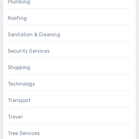
Plumbing
Roofing
Sanitation & Cleaning
Security Services
Shopping
Technology
Transport
Travel
Tree Services