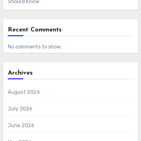
Should Know
Recent Comments
No comments to show.
Archives
August 2026
July 2026
June 2026