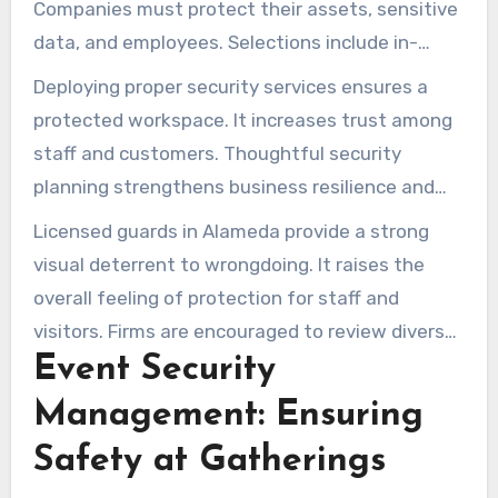
Companies must protect their assets, sensitive
data, and employees. Selections include in-
house guards and custom vulnerability analyses.
Deploying proper security services ensures a
protected workspace. It increases trust among
staff and customers. Thoughtful security
planning strengthens business resilience and
minimizes hazards.
Licensed guards in Alameda provide a strong
visual deterrent to wrongdoing. It raises the
overall feeling of protection for staff and
visitors. Firms are encouraged to review diverse
Event Security
service offerings to uphold workplace safety.
Management: Ensuring
Safety at Gatherings