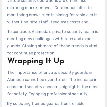
Virtual security operations are on the rise,
various threat scenarios.
mirroring market moves. Continuous off-site
monitoring draws clients aiming for rapid alerts
without on-site staff. It reduces costs and
increases coverage simultaneously.
To conclude, Alameda’s private security realm is
meeting new challenges with tech and expert
guards. Staying abreast of these trends is vital
for continued protection.
Wrapping It Up
The importance of private security guards in
Alameda cannot be overstated. The increase in
crime and security concerns highlights the need
for safety. Engaging professional security
services not only reduces risks but also boosts
By selecting trained guards from reliable