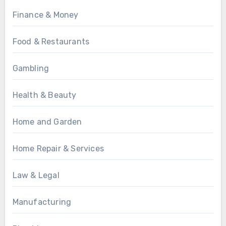
Finance & Money
Food & Restaurants
Gambling
Health & Beauty
Home and Garden
Home Repair & Services
Law & Legal
Manufacturing