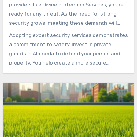
peace of mind. They establish a safe
providers like Divine Protection Services, you’re
foundation that underpins progress and
ready for any threat. As the need for strong
continuity.
security grows, meeting these demands will
make our community safer. Whether for
Adopting expert security services demonstrates
personal or business needs, having trained
a commitment to safety. Invest in private
private security guards is critical in today’s
guards in Alameda to defend your person and
world.
property. You help create a more secure
community overall. With evolving threats,
proactive security planning remains smart.