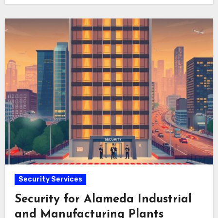
Security Services
Security for Alameda Industrial
and Manufacturing Plants