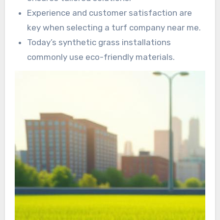
Experience and customer satisfaction are
key when selecting a turf company near me.
Today’s synthetic grass installations
commonly use eco-friendly materials.