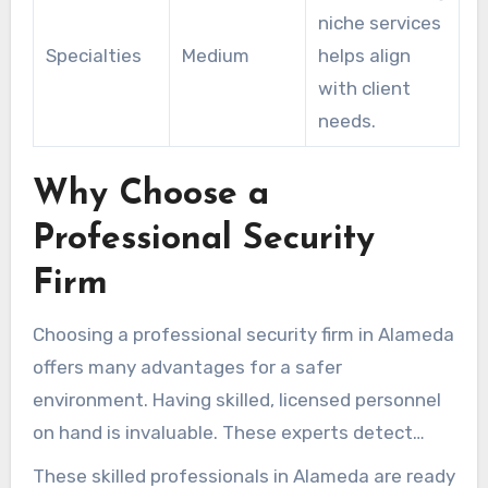
niche services
Specialties
Medium
helps align
with client
needs.
Why Choose a
Professional Security
Firm
Choosing a professional security firm in Alameda
offers many advantages for a safer
environment. Having skilled, licensed personnel
on hand is invaluable. These experts detect
security gaps wherever they operate.
These skilled professionals in Alameda are ready