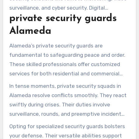
surveillance, and cyber security. Digital
private security guards
integrations bolster conventional measures and
mitigate threats.
Alameda
Alameda’s private security guards are
fundamental to safeguarding peace and order.
These skilled professionals offer customized
services for both residential and commercial
areas. Their education includes negotiation,
In tense moments, private security squads in
rapid response, and exceptional service skills.
Alameda resolve conflicts smoothly. They react
swiftly during crises. Their duties involve
surveillance, rounds, and preemptive incident
handling. By fostering community relations,
Opting for specialized security guards bolsters
they enhance resident-business dialogue.
your defense. Their versatile abilities support