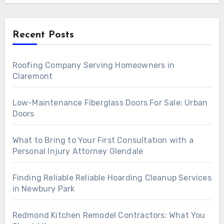
Recent Posts
Roofing Company Serving Homeowners in
Claremont
Low-Maintenance Fiberglass Doors For Sale: Urban
Doors
What to Bring to Your First Consultation with a
Personal Injury Attorney Glendale
Finding Reliable Reliable Hoarding Cleanup Services
in Newbury Park
Redmond Kitchen Remodel Contractors: What You