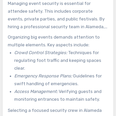
Managing event security is essential for
attendee safety. This includes corporate
events, private parties, and public festivals. By
hiring a professional security team in Alameda,
event organizers can create detailed plans.
Organizing big events demands attention to
They incorporate attendee guidance, incident
multiple elements. Key aspects include:
handling, and portal supervision.
Crowd Control Strategies:
Techniques for
regulating foot traffic and keeping spaces
clear.
Emergency Response Plans:
Guidelines for
swift handling of emergencies.
Access Management:
Verifying guests and
monitoring entrances to maintain safety.
Selecting a focused security crew in Alameda