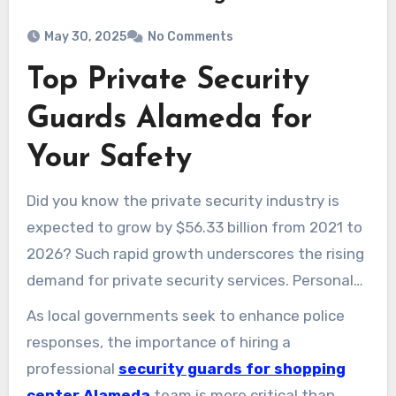
May 30, 2025
No Comments
Top Private Security
Guards Alameda for
Your Safety
Did you know the private security industry is
expected to grow by $56.33 billion from 2021 to
2026? Such rapid growth underscores the rising
demand for private security services. Personal
and property safety worries are fueling this
As local governments seek to enhance police
trend. Private security guards in Alameda now
responses, the importance of hiring a
play a vital protective role. Serving corporate
professional
security guards for shopping
venues, homes, and public occasions, they
center Alameda
team is more critical than