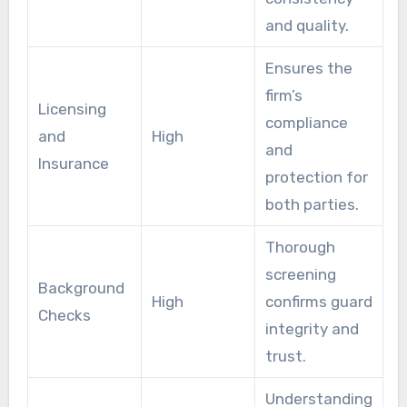
and quality.
Ensures the
firm’s
Licensing
compliance
and
High
and
Insurance
protection for
both parties.
Thorough
screening
Background
High
confirms guard
Checks
integrity and
trust.
Understanding