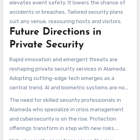
elevates event safety. It lowers the chance of
accidents or breaches. Tailored security plans
suit any venue, reassuring hosts and visitors.
Future Directions in
Private Security
Rapid innovation and emergent threats are
reshaping private security services in Alameda.
Adopting cutting-edge tech emerges as a
central trend. AI and biometric systems are now
essential for improving monitoring and response
The need for skilled security professionals in
efficiency. Such tools equip teams to identify
Alameda who specialize in crisis management
dangers swiftly and act decisively.
and cybersecurity is on the rise. Protection
offerings transform in step with new risks.
Curricula focus on arming staff with tactics for