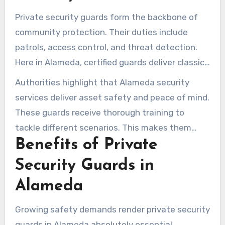
Private security guards form the backbone of
community protection. Their duties include
patrols, access control, and threat detection.
Here in Alameda, certified guards deliver classic
and niche services tailored to today’s demands.
Authorities highlight that Alameda security
services deliver asset safety and peace of mind.
These guards receive thorough training to
tackle different scenarios. This makes them
Benefits of Private
invaluable to businesses and homes,
highlighting their role in protecting
Security Guards in
communities.
Alameda
Growing safety demands render private security
guards in Alameda absolutely essential.