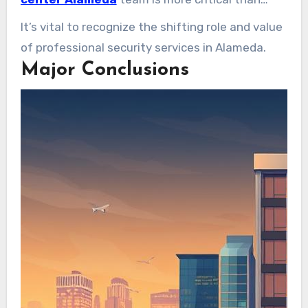
deliver vital peace of mind.
ever. It’s key to achieving safety across diverse
It’s vital to recognize the shifting role and value
venues.
of professional security services in Alameda.
Major Conclusions