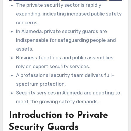
The private security sector is rapidly
expanding, indicating increased public safety
concerns.
In Alameda, private security guards are
indispensable for safeguarding people and
assets.
Business functions and public assemblies
rely on expert security services.
A professional security team delivers full-
spectrum protection.
Security services in Alameda are adapting to
meet the growing safety demands.
Introduction to Private
Security Guards