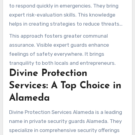
to respond quickly in emergencies. They bring
expert risk-evaluation skills. This knowledge
helps in creating strategies to reduce threats
effectively.
This approach fosters greater communal
assurance. Visible expert guards enhance
feelings of safety everywhere. It brings
tranquility to both locals and entrepreneurs.
Divine Protection
Services: A Top Choice in
Alameda
Divine Protection Services Alameda is a leading
name in private security guards Alameda. They
specialize in comprehensive security offerings