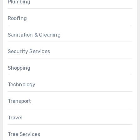
Plumbing
Roofing
Sanitation & Cleaning
Security Services
Shopping
Technology
Transport
Travel
Tree Services