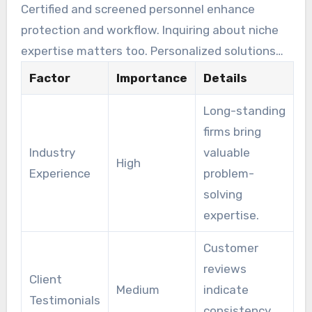
Certified and screened personnel enhance
protection and workflow. Inquiring about niche
expertise matters too. Personalized solutions
align with individual security challenges.
Factor
Importance
Details
Long-standing
firms bring
Industry
valuable
High
Experience
problem-
solving
expertise.
Customer
reviews
Client
Medium
indicate
Testimonials
consistency