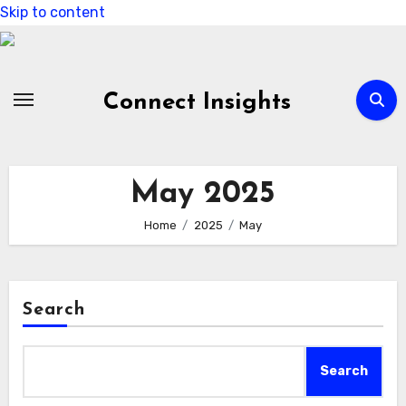
Skip to content
Connect Insights
May 2025
Home
2025
May
Search
Search