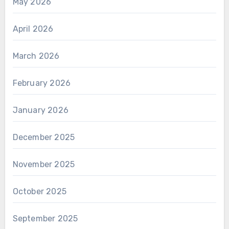
May 2026
April 2026
March 2026
February 2026
January 2026
December 2025
November 2025
October 2025
September 2025