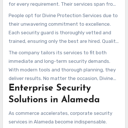
for every requirement. Their services span from
event management to corporate security,
People opt for Divine Protection Services due to
ensuring clients’ spaces are safeguarded.
their unwavering commitment to excellence.
Each security guard is thoroughly vetted and
trained, ensuring only the best are hired. Quality
assurance cements trust with those desiring
The company tailors its services to fit both
reliable guards.
immediate and long-term security demands.
With modern tools and thorough planning, they
deliver results. No matter the occasion, Divine
Enterprise Security
Protection Services crafts personalized security
blueprints.
Solutions in Alameda
As commerce accelerates, corporate security
services in Alameda become indispensable.