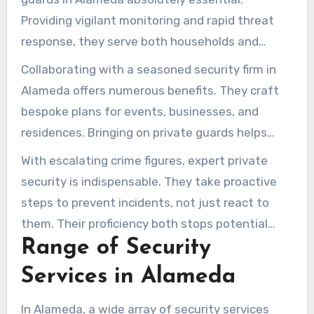
Providing vigilant monitoring and rapid threat
response, they serve both households and
companies. Residents and businesses feel safer
Collaborating with a seasoned security firm in
with professional guards on patrol.
Alameda offers numerous benefits. They craft
bespoke plans for events, businesses, and
residences. Bringing on private guards helps
forge a secure environment and boosts
With escalating crime figures, expert private
reassurance.
security is indispensable. They take proactive
steps to prevent incidents, not just react to
them. Their proficiency both stops potential
Range of Security
crimes and bolsters public trust.
Services in Alameda
In Alameda, a wide array of security services