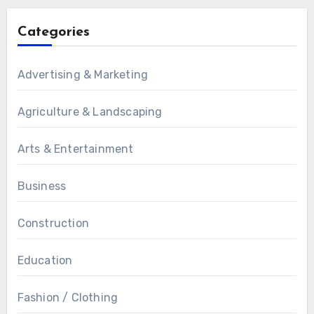
Categories
Advertising & Marketing
Agriculture & Landscaping
Arts & Entertainment
Business
Construction
Education
Fashion / Clothing