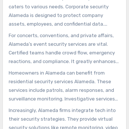
caters to various needs. Corporate security
Alameda is designed to protect company
assets, employees, and confidential data.
Components feature on-premise guards, badge
For concerts, conventions, and private affairs,
systems, and continuous vulnerability checks.
Alameda’s event security services are vital.
These steps guarantee workplace safety.
Certified teams handle crowd flow, emergency
reactions, and compliance. It greatly enhances
attendee satisfaction.
Homeowners in Alameda can benefit from
residential security services Alameda. These
services include patrols, alarm responses, and
surveillance monitoring. Investigative services
provide screening and intelligence-gathering.
Increasingly, Alameda firms integrate tech into
their security strategies. They provide virtual
security solutions like remote monitoring, video