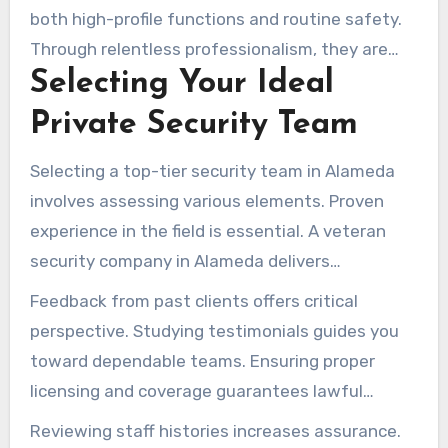
both high-profile functions and routine safety.
Through relentless professionalism, they are
Selecting Your Ideal
redefining Alameda’s protective standards and
fostering a safer community.
Private Security Team
Selecting a top-tier security team in Alameda
involves assessing various elements. Proven
experience in the field is essential. A veteran
security company in Alameda delivers
customized strategies based on its track
Feedback from past clients offers critical
record.
perspective. Studying testimonials guides you
toward dependable teams. Ensuring proper
licensing and coverage guarantees lawful
operation.
Reviewing staff histories increases assurance.