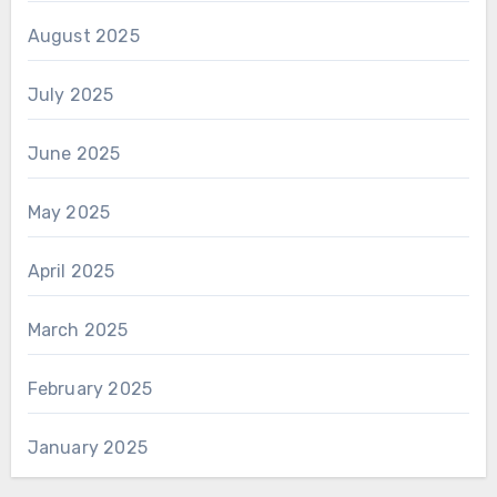
August 2025
July 2025
June 2025
May 2025
April 2025
March 2025
February 2025
January 2025