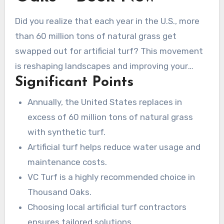
Did you realize that each year in the U.S., more
than 60 million tons of natural grass get
swapped out for artificial turf? This movement
is reshaping landscapes and improving your
Significant Points
outdoor living areas. Securing expert
artificial
turf Thousand Oaks
for these installations is
Annually, the United States replaces in
essential. If you seek eco-friendly solutions to
excess of 60 million tons of natural grass
enhance your home or business, selecting the
with synthetic turf.
right turf company near me is critical. VC Turf
Artificial turf helps reduce water usage and
leads the way, providing a range of synthetic
maintenance costs.
grass options for Thousand Oaks residents and
VC Turf is a highly recommended choice in
businesses. Boasting ten years of experience,
Thousand Oaks.
they’re known for quality work and commitment
Choosing local artificial turf contractors
to customer satisfaction.
ensures tailored solutions.