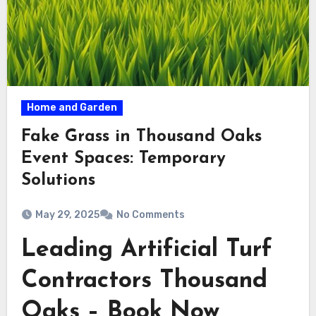
Home and Garden
Fake Grass in Thousand Oaks
Event Spaces: Temporary
Solutions
May 29, 2025
No Comments
Leading Artificial Turf
Contractors Thousand
Oaks – Book Now