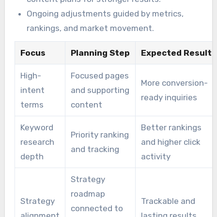
Ongoing adjustments guided by metrics,
rankings, and market movement.
Focus
Planning Step
Expected Result
High-
Focused pages
More conversion-
intent
and supporting
ready inquiries
terms
content
Keyword
Better rankings
Priority ranking
research
and higher click
and tracking
depth
activity
Strategy
roadmap
Strategy
Trackable and
connected to
alignment
lasting results