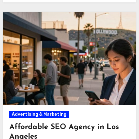
Advertising & Marketing
Affordable SEO Agency in Los
Angeles