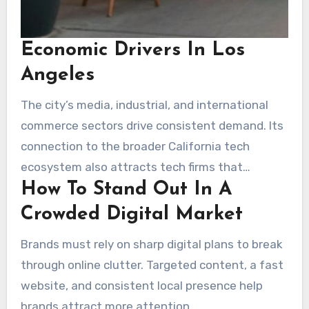
Economic Drivers In Los
Angeles
The city’s media, industrial, and international
commerce sectors drive consistent demand. Its
connection to the broader California tech
ecosystem also attracts tech firms that
How To Stand Out In A
encourage more advanced marketing
approaches.
Crowded Digital Market
Brands must rely on sharp digital plans to break
through online clutter. Targeted content, a fast
website, and consistent local presence help
brands attract more attention.