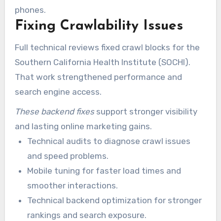
phones.
Fixing Crawlability Issues
Full technical reviews fixed crawl blocks for the
Southern California Health Institute (SOCHI).
That work strengthened performance and
search engine access.
These backend fixes
support stronger visibility
and lasting online marketing gains.
Technical audits to diagnose crawl issues
and speed problems.
Mobile tuning for faster load times and
smoother interactions.
Technical backend optimization for stronger
rankings and search exposure.