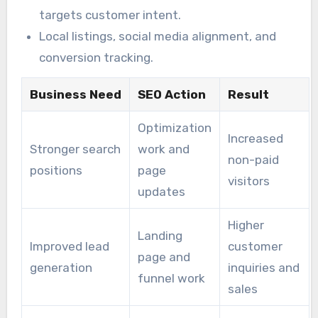
targets customer intent.
Local listings, social media alignment, and
conversion tracking.
Business Need
SEO Action
Result
Optimization
Increased
Stronger search
work and
non-paid
positions
page
visitors
updates
Higher
Landing
Improved lead
customer
page and
generation
inquiries and
funnel work
sales