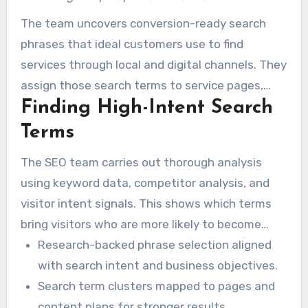
The team uncovers conversion-ready search
phrases that ideal customers use to find
services through local and digital channels. They
assign those search terms to service pages,
Finding High-Intent Search
offers, and conversion paths.
Terms
The SEO team carries out thorough analysis
using keyword data, competitor analysis, and
visitor intent signals. This shows which terms
bring visitors who are more likely to become
customers.
Research-backed phrase selection aligned
with search intent and business objectives.
Search term clusters mapped to pages and
content plans for stronger results.