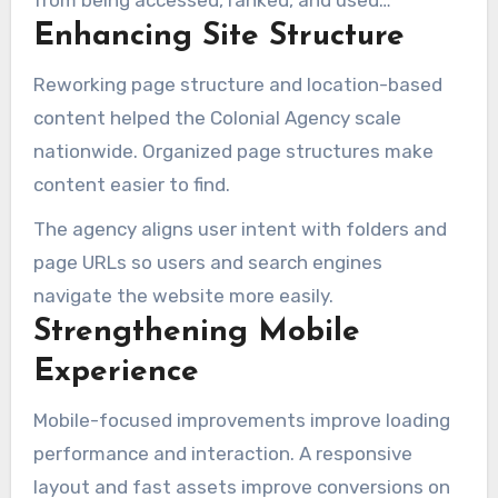
from being accessed, ranked, and used
Enhancing Site Structure
effectively.
Reworking page structure and location-based
content helped the Colonial Agency scale
nationwide. Organized page structures make
content easier to find.
The agency aligns user intent with folders and
page URLs so users and search engines
navigate the website more easily.
Strengthening Mobile
Experience
Mobile-focused improvements improve loading
performance and interaction. A responsive
layout and fast assets improve conversions on