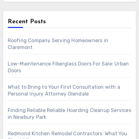
Recent Posts
Roofing Company Serving Homeowners in
Claremont
Low-Maintenance Fiberglass Doors For Sale: Urban
Doors
What to Bring to Your First Consultation with a
Personal Injury Attorney Glendale
Finding Reliable Reliable Hoarding Cleanup Services
in Newbury Park
Redmond Kitchen Remodel Contractors: What You