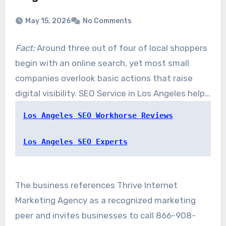
May 15, 2026
No Comments
Fact:
Around three out of four of local shoppers
begin with an online search, yet most small
companies overlook basic actions that raise
digital visibility. SEO Service in Los Angeles helps
firms convert those searches into trackable
Los Angeles SEO Workhorse Reviews
business growth. Their team brings together
search engine expertise with focused digital
Los Angeles SEO Experts
refinement to raise search rankings and attract
real customers.
The business references Thrive Internet
Marketing Agency as a recognized marketing
peer and invites businesses to call 866-908-