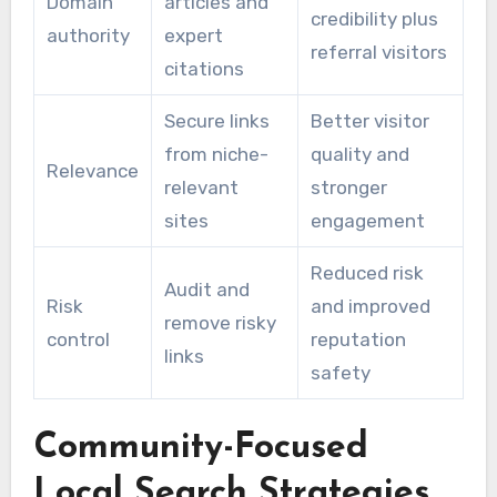
Domain
articles and
credibility plus
authority
expert
referral visitors
citations
Secure links
Better visitor
from niche-
quality and
Relevance
relevant
stronger
sites
engagement
Reduced risk
Audit and
Risk
and improved
remove risky
control
reputation
links
safety
Community-Focused
Local Search Strategies