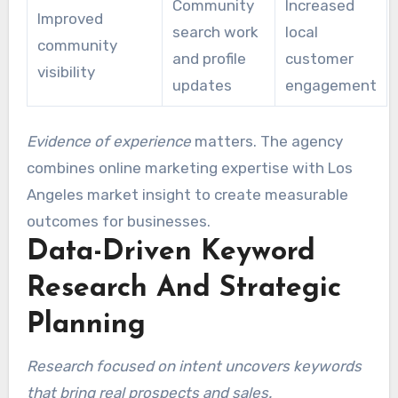
Community
Increased
Improved
search work
local
community
and profile
customer
visibility
updates
engagement
Evidence of experience
matters. The agency
combines online marketing expertise with Los
Angeles market insight to create measurable
outcomes for businesses.
Data-Driven Keyword
Research And Strategic
Planning
Research focused on intent uncovers keywords
that bring real prospects and sales.