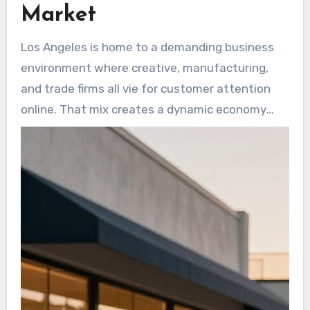
Market
Los Angeles is home to a demanding business
environment where creative, manufacturing,
and trade firms all vie for customer attention
online. That mix creates a dynamic economy
and many growth openings, but it also makes
online visibility harder to win.