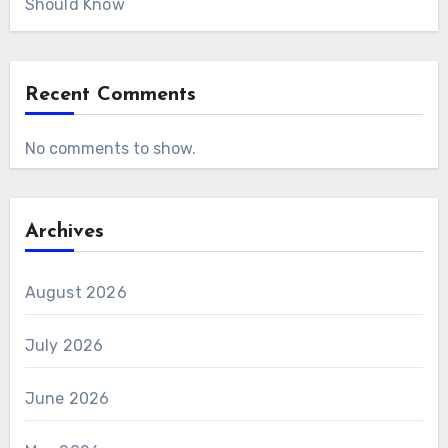
Should Know
Recent Comments
No comments to show.
Archives
August 2026
July 2026
June 2026