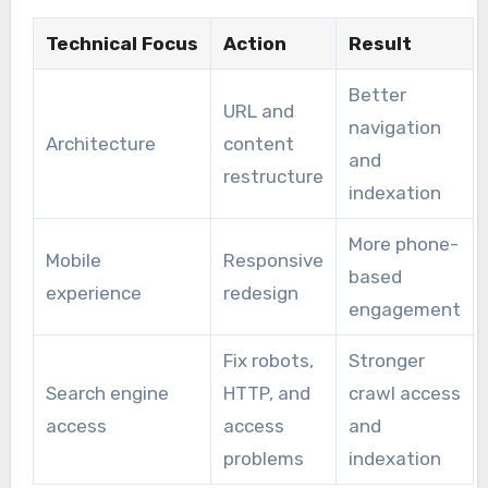
Technical Focus
Action
Result
Better
URL and
navigation
Architecture
content
and
restructure
indexation
More phone-
Mobile
Responsive
based
experience
redesign
engagement
Fix robots,
Stronger
Search engine
HTTP, and
crawl access
access
access
and
problems
indexation