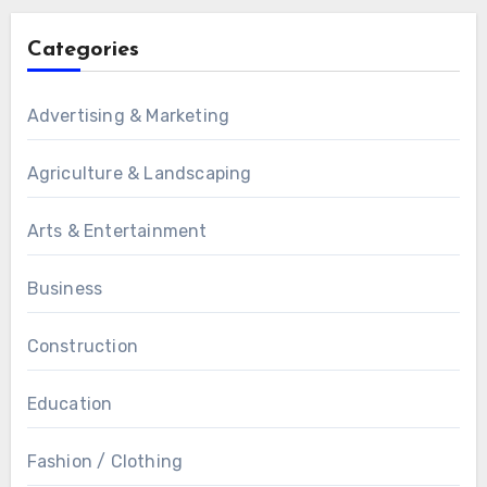
Categories
Advertising & Marketing
Agriculture & Landscaping
Arts & Entertainment
Business
Construction
Education
Fashion / Clothing