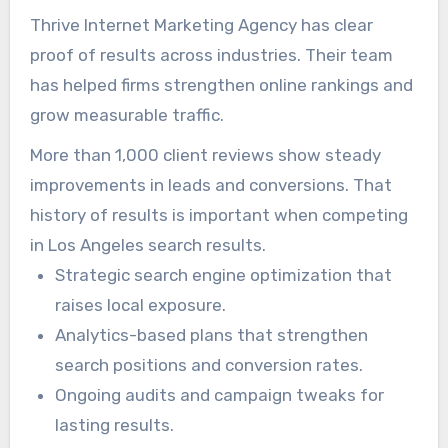
dependable leads.
Thrive Internet Marketing Agency has clear
proof of results across industries. Their team
has helped firms strengthen online rankings and
grow measurable traffic.
More than 1,000 client reviews show steady
improvements in leads and conversions. That
history of results is important when competing
in Los Angeles search results.
Strategic search engine optimization that
raises local exposure.
Analytics-based plans that strengthen
search positions and conversion rates.
Ongoing audits and campaign tweaks for
lasting results.