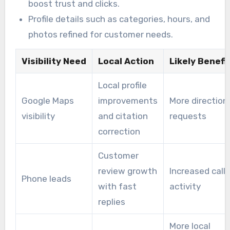
boost trust and clicks.
Profile details such as categories, hours, and
photos refined for customer needs.
Visibility Need
Local Action
Likely Benefi
Local profile
Google Maps
improvements
More direction
visibility
and citation
requests
correction
Customer
review growth
Increased call
Phone leads
with fast
activity
replies
More local