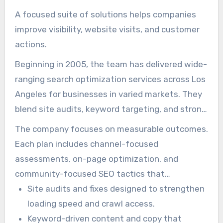
A focused suite of solutions helps companies
improve visibility, website visits, and customer
actions.
Beginning in 2005, the team has delivered wide-
ranging search optimization services across Los
Angeles for businesses in varied markets. They
blend site audits, keyword targeting, and strong
content to raise site performance.
The company focuses on measurable outcomes.
Each plan includes channel-focused
assessments, on-page optimization, and
community-focused SEO tactics that
strengthen local visibility and attract prospects.
Site audits and fixes designed to strengthen
loading speed and crawl access.
Keyword-driven content and copy that