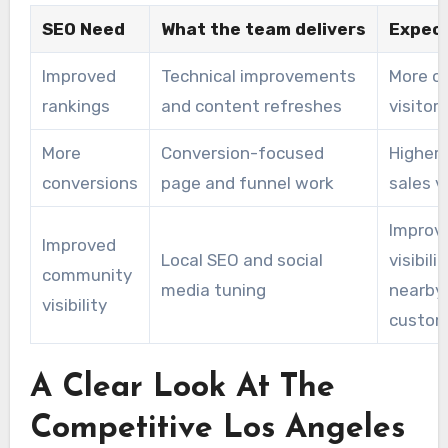
SEO Need
What the team delivers
Expect
Improved
Technical improvements
More o
rankings
and content refreshes
visitors
More
Conversion-focused
Higher 
conversions
page and funnel work
sales 
Improv
Improved
Local SEO and social
visibil
community
media tuning
nearby
visibility
custom
A Clear Look At The
Competitive Los Angeles