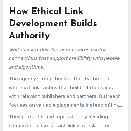
How Ethical Link
Development Builds
Authority
Whitehat link development creates useful
connections that support credibility with people
and algorithms.
The agency strengthens authority through
whitehat link tactics that build relationships
with relevant publishers and partners. Outreach
focuses on valuable placements instead of link
numbers.
They protect brand reputation by avoiding
spammy shortcuts. Each link is checked for