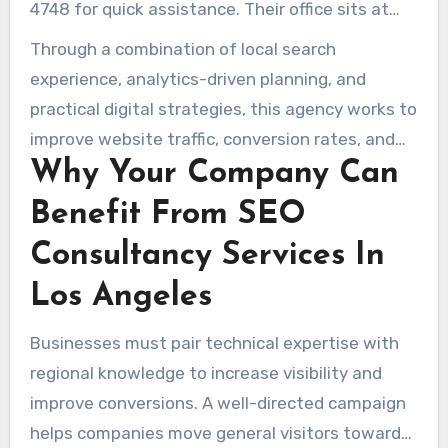
4748 for quick assistance. Their office sits at
515 S Flower St, 36th Floor, Los Angeles, CA
Through a combination of local search
90071, and further service information are on
experience, analytics-driven planning, and
www.seoserviceinlosangeles.com.
practical digital strategies, this agency works to
improve website traffic, conversion rates, and
Why Your Company Can
lasting outcomes for companies trying to stand
out in Los Angeles.
Benefit From SEO
Consultancy Services In
Los Angeles
Businesses must pair technical expertise with
regional knowledge to increase visibility and
improve conversions. A well-directed campaign
helps companies move general visitors toward