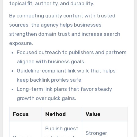
topical fit, authority, and durability.
By connecting quality content with trusted
sources, the agency helps businesses
strengthen domain trust and increase search
exposure.
Focused outreach to publishers and partners
aligned with business goals.
Guideline-compliant link work that helps
keep backlink profiles safe.
Long-term link plans that favor steady
growth over quick gains.
Focus
Method
Value
Publish guest
Stronger