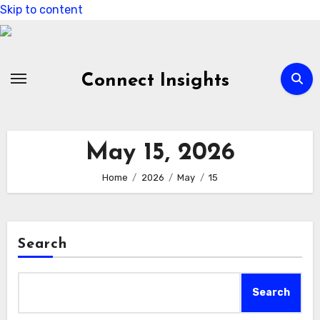
Skip to content
Connect Insights
May 15, 2026
Home
2026
May
15
Search
Search