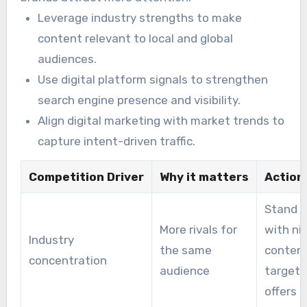
Leverage industry strengths to make
content relevant to local and global
audiences.
Use digital platform signals to strengthen
search engine presence and visibility.
Align digital marketing with market trends to
capture intent-driven traffic.
Competition Driver
Why it matters
Action
Stand o
More rivals for
with ni
Industry
the same
conten
concentration
audience
target
offers