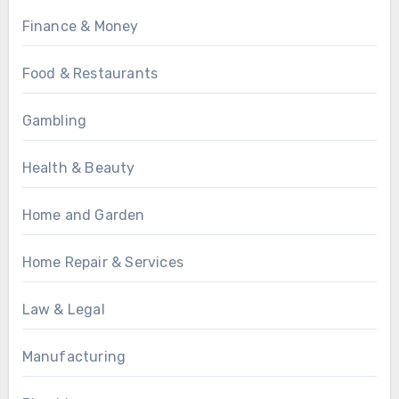
Finance & Money
Food & Restaurants
Gambling
Health & Beauty
Home and Garden
Home Repair & Services
Law & Legal
Manufacturing