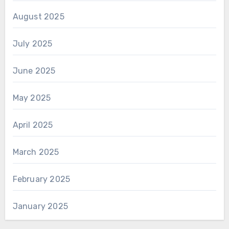
August 2025
July 2025
June 2025
May 2025
April 2025
March 2025
February 2025
January 2025