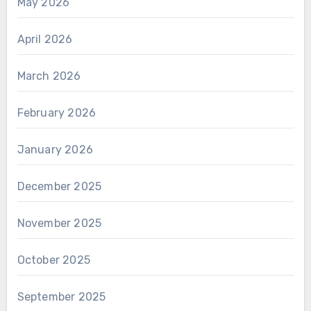
May 2026
April 2026
March 2026
February 2026
January 2026
December 2025
November 2025
October 2025
September 2025