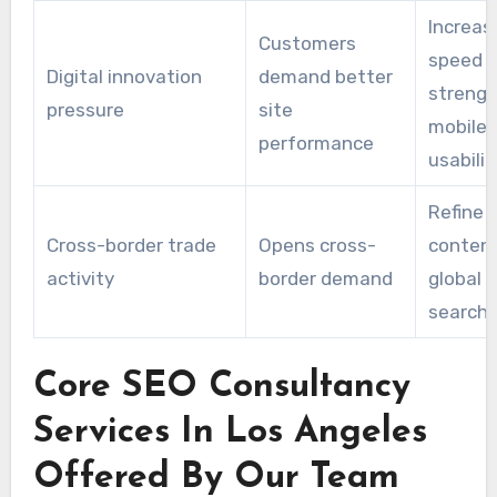
Increas
Customers
speed 
Digital innovation
demand better
streng
pressure
site
mobile
performance
usabilit
Refine
Cross-border trade
Opens cross-
content
activity
border demand
global
searche
Core SEO Consultancy
Services In Los Angeles
Offered By Our Team