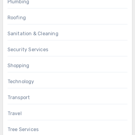
Plumbing
Roofing
Sanitation & Cleaning
Security Services
Shopping
Technology
Transport
Travel
Tree Services