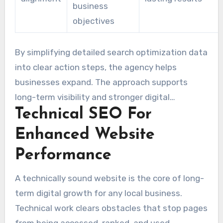
business
objectives
By simplifying detailed search optimization data
into clear action steps, the agency helps
businesses expand. The approach supports
long-term visibility and stronger digital
Technical SEO For
marketing outcomes for clients.
Enhanced Website
Performance
A technically sound website is the core of long-
term digital growth for any local business.
Technical work clears obstacles that stop pages