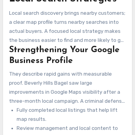
Local search discovery brings nearby customers;
a clear map profile turns nearby searches into
actual buyers. A focused local strategy makes
the business easier to find and more likely to get
Strengthening Your Google
phone calls, map directions, and in-person visits.
Business Profile
They describe rapid gains with measurable
proof. Beverly Hills Bagel saw large
improvements in Google Maps visibility after a
three-month local campaign. A criminal defense
attorney, Arash Hashemi, reached top-page
Fully completed local listings that help lift
rankings within 90 days through business profile
map results.
and citation improvements.
Review management and local content to