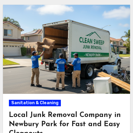
Sanitation & Cleaning
Local Junk Removal Company in
Newbury Park for Fast and Easy