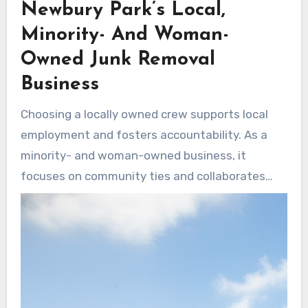
Newbury Park’s Local,
tight spaces and bulky items with precision.
Minority- And Woman-
Owned Junk Removal
Business
Choosing a locally owned crew supports local
employment and fosters accountability. As a
minority- and woman-owned business, it
focuses on community ties and collaborates
with local charities for donation-first disposal.