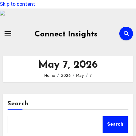
Skip to content
Connect Insights
May 7, 2026
Home
2026
May
7
Search
Search