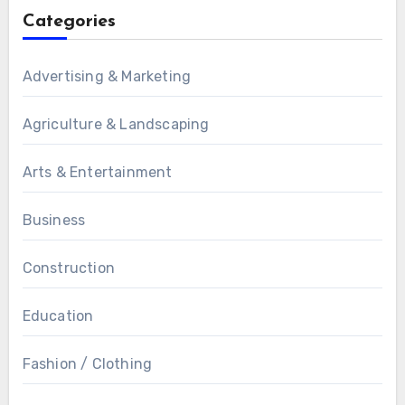
Categories
Advertising & Marketing
Agriculture & Landscaping
Arts & Entertainment
Business
Construction
Education
Fashion / Clothing