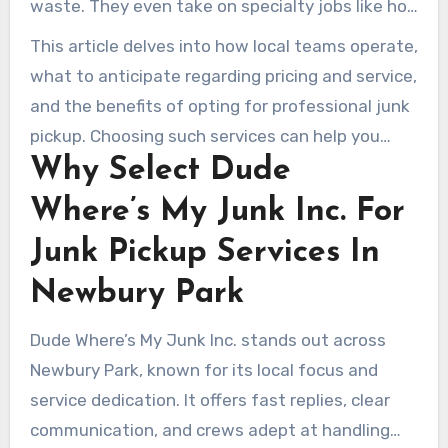
waste. They even take on specialty jobs like hot
junk removal) stands out for neighborhood
tub dismantling. Whether you require same-day
This article delves into how local teams operate,
service, quick response, and eco-friendly
pickup or scheduled assistance for a major
what to anticipate regarding pricing and service,
disposal.
declutter, there is a solution to fit your budget
and the benefits of opting for professional junk
and timeline.
pickup. Choosing such services can help you
Why Select Dude
save time, reduce disposal costs, and boost
donations and recycling in the community.
Where’s My Junk Inc. For
Junk Pickup Services In
Newbury Park
Dude Where’s My Junk Inc. stands out across
Newbury Park, known for its local focus and
service dedication. It offers fast replies, clear
communication, and crews adept at handling