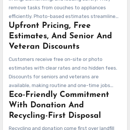
remove tasks from couches to appliances
efficiently. Photo-based estimates streamline
Upfront Pricing, Free
the booking process for both single-item and
large cleanouts.
Estimates, And Senior And
Veteran Discounts
Customers receive free on-site or photo
estimates with clear rates and no hidden fees.
Discounts for seniors and veterans are
available, making routine and one-time jobs
Eco-Friendly Commitment
more affordable.
With Donation And
Recycling-First Disposal
Recycling and donation come first over landfill