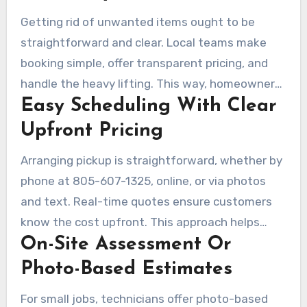
Getting rid of unwanted items ought to be
straightforward and clear. Local teams make
booking simple, offer transparent pricing, and
handle the heavy lifting. This way, homeowners
Easy Scheduling With Clear
and businesses can avoid the hassle. They
focus on donating and recycling to minimize
Upfront Pricing
landfill impact, providing affordable and reliable
Arranging pickup is straightforward, whether by
services.
phone at 805-607-1325, online, or via photos
and text. Real-time quotes ensure customers
know the cost upfront. This approach helps
On-Site Assessment Or
compare prices without hidden fees.
Photo-Based Estimates
For small jobs, technicians offer photo-based