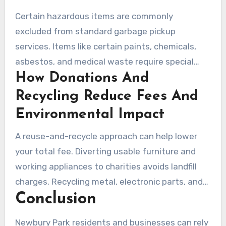
Certain hazardous items are commonly
excluded from standard garbage pickup
services. Items like certain paints, chemicals,
asbestos, and medical waste require special
How Donations And
handling. Reputable companies coordinate with
licensed contractors or provide drop-off
Recycling Reduce Fees And
instructions for safe disposal, ensuring
Environmental Impact
compliance with local rules.
A reuse-and-recycle approach can help lower
your total fee. Diverting usable furniture and
working appliances to charities avoids landfill
charges. Recycling metal, electronic parts, and
Conclusion
appliances reduces disposal costs and supports
local sustainability efforts. Ask your crew about
Newbury Park residents and businesses can rely