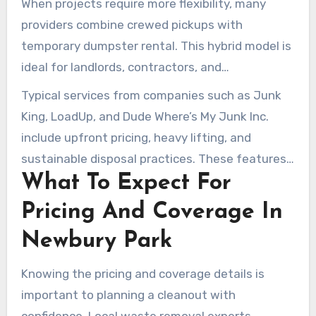
When projects require more flexibility, many
especially helpful for those facing time-
providers combine crewed pickups with
sensitive turnovers.
temporary dumpster rental. This hybrid model is
ideal for landlords, contractors, and
homeowners needing both immediate hauling
Typical services from companies such as Junk
and extended drop-off access. It ensures
King, LoadUp, and Dude Where’s My Junk Inc.
trusted junk removal services meet all disposal
include upfront pricing, heavy lifting, and
needs.
sustainable disposal practices. These features
What To Expect For
make local junk removal services practical for
everyday cleanups, large-scale commercial
Pricing And Coverage In
moves, and construction site clearance alike.
Newbury Park
Knowing the pricing and coverage details is
important to planning a cleanout with
confidence. Local waste removal experts