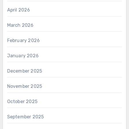
April 2026
March 2026
February 2026
January 2026
December 2025
November 2025
October 2025
September 2025