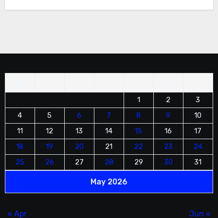
information and to schedule a service.
M
T
W
T
F
S
S
1
2
3
4
5
6
7
8
9
10
11
12
13
14
15
16
17
18
19
20
21
22
23
24
25
26
27
28
29
30
31
May 2026
« Apr
Jun »