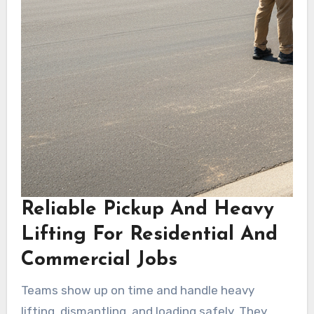
Reliable Pickup And Heavy
Lifting For Residential And
Commercial Jobs
Teams show up on time and handle heavy
lifting, dismantling, and loading safely. They