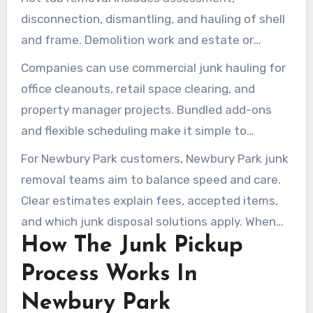
disconnection, dismantling, and hauling of shell
and frame. Demolition work and estate or
property cleanouts cover foreclosure, eviction,
Companies can use commercial junk hauling for
and full-home clearouts for both residential and
office cleanouts, retail space clearing, and
commercial clients.
property manager projects. Bundled add-ons
and flexible scheduling make it simple to
combine services and reduce costs.
For Newbury Park customers, Newbury Park junk
removal teams aim to balance speed and care.
Clear estimates explain fees, accepted items,
and which junk disposal solutions apply. When
How The Junk Pickup
you need reliable junk hauling Newbury Park
crews, choose a provider that offers both
Process Works In
residential junk removal and commercial junk
Newbury Park
hauling options.