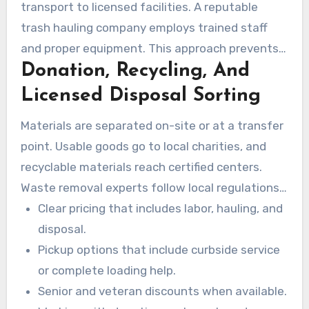
transport to licensed facilities. A reputable
trash hauling company employs trained staff
and proper equipment. This approach prevents
Donation, Recycling, And
property damage and speeds up the process.
Licensed Disposal Sorting
Materials are separated on-site or at a transfer
point. Usable goods go to local charities, and
recyclable materials reach certified centers.
Waste removal experts follow local regulations
for regulated materials and dispose of
Clear pricing that includes labor, hauling, and
remaining items at permitted landfills.
disposal.
Pickup options that include curbside service
or complete loading help.
Senior and veteran discounts when available.