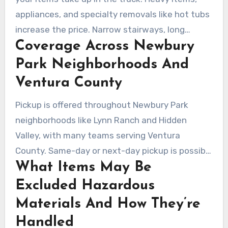
appliances, and specialty removals like hot tubs
increase the price. Narrow stairways, long
Coverage Across Newbury
carries, or dismantling add labor time. Disposal
fees also vary based on whether items go to a
Park Neighborhoods And
recycling center or a licensed facility.
Ventura County
Pickup is offered throughout Newbury Park
neighborhoods like Lynn Ranch and Hidden
Valley, with many teams serving Ventura
County. Same-day or next-day pickup is possible
What Items May Be
when crews are available and the job is
scheduled early.
Excluded Hazardous
Materials And How They’re
Handled