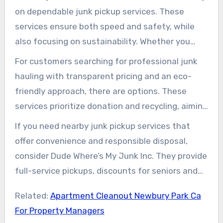
items they can donate or recycle to save money
on dependable junk pickup services. These
and reduce waste.
services ensure both speed and safety, while
also focusing on sustainability. Whether you
choose a national company like Junk King or
For customers searching for professional junk
LoadUp, or a local option, they handle all the
hauling with transparent pricing and an eco-
heavy lifting. They provide estimates based on
friendly approach, there are options. These
photos or on-site visits and often offer same-
services prioritize donation and recycling, aiming
day or next-day service if scheduled early.
to reduce landfill waste and potentially lower
If you need nearby junk pickup services that
costs. Affordable junk removal services are
offer convenience and responsible disposal,
available for various needs, including single
consider Dude Where’s My Junk Inc. They provide
items, full home cleanouts, appliances, e-waste,
full-service pickups, discounts for seniors and
and construction debris.
veterans, and free estimates. For quick, eco-
Related:
Apartment Cleanout Newbury Park Ca
conscious solutions, contact dwmj junk removal
For Property Managers
at (805) 607-1325 or visit their website for more