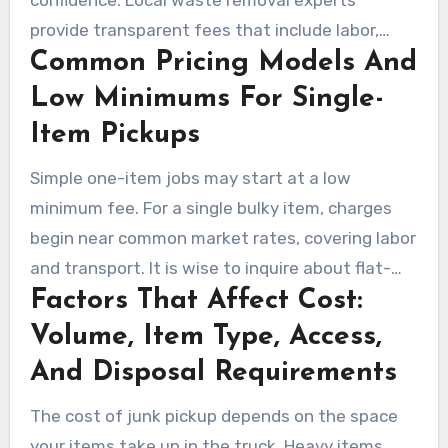
provide transparent fees that include labor,
Common Pricing Models And
loading, transport, and disposal. Many in
Newbury Park offer free estimates and curbside
Low Minimums For Single-
pickup, making costs clear from the start.
Item Pickups
Simple one-item jobs may start at a low
minimum fee. For a single bulky item, charges
begin near common market rates, covering labor
and transport. It is wise to inquire about flat-
Factors That Affect Cost:
rate options, per-truck estimates, or volume-
based pricing for larger loads.
Volume, Item Type, Access,
And Disposal Requirements
The cost of junk pickup depends on the space
your items take up in the truck. Heavy items,