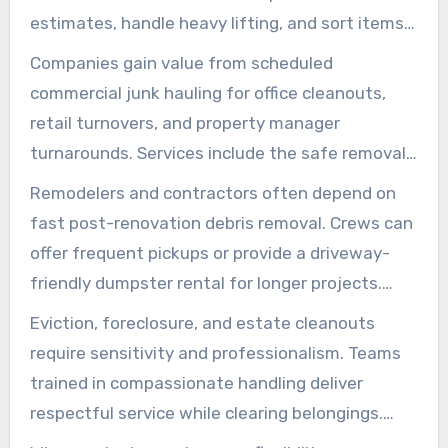
schedule and budgets remain predictable.
estimates, handle heavy lifting, and sort items
carefully. This way, items that can be donated
Companies gain value from scheduled
or recycled are properly handled, reducing landfill
commercial junk hauling for office cleanouts,
waste. This approach simplifies residential junk
retail turnovers, and property manager
removal for busy households.
turnarounds. Services include the safe removal
of furniture, electronics, and fixtures with
Remodelers and contractors often depend on
minimal disruption. Clear communication and
fast post-renovation debris removal. Crews can
flexible scheduling options help reduce
offer frequent pickups or provide a driveway-
downtime during transitions.
friendly dumpster rental for longer projects.
Dumpster rental options vary by size, with
Eviction, foreclosure, and estate cleanouts
pricing based on usage. This ensures projects
require sensitivity and professionalism. Teams
stay within budget and sites remain tidy.
trained in compassionate handling deliver
respectful service while clearing belongings.
This prepares properties for sale or re-rental,