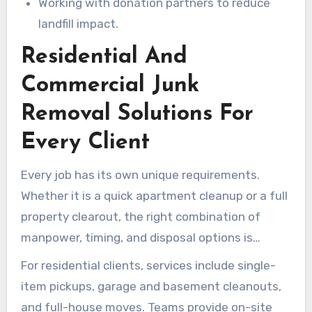
Working with donation partners to reduce
landfill impact.
Residential And
Commercial Junk
Removal Solutions For
Every Client
Every job has its own unique requirements.
Whether it is a quick apartment cleanup or a full
property clearout, the right combination of
manpower, timing, and disposal options is
crucial. Local junk removal services in Newbury
For residential clients, services include single-
Park offer flexible plans for both homes and
item pickups, garage and basement cleanouts,
businesses. This ensures projects stay on
and full-house moves. Teams provide on-site