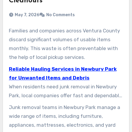
Cleanouts
May 7, 2026
No Comments
Families and companies across Ventura County
discard significant volumes of usable items
monthly. This waste is often preventable with
the help of local pickup services.
Reliable Hauling Services in Newbury Park
for Unwanted Items and Debris
When residents need junk removal in Newbury
Park, local companies offer fast and dependable
services. Whether it is a single item or a full
Junk removal teams in Newbury Park manage a
property cleanout, options abound. Companies
wide range of items, including furniture,
like Junk King and LoadUp serve various needs.
appliances, mattresses, electronics, and yard
Meanwhile, Dude Where’s My Junk Inc. (dwmj