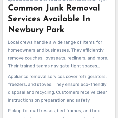
Common Junk Removal
With affordable junk hauling and transparent
services, booking is straightforward and reliable.
Services Available In
Newbury Park
Local crews handle a wide range of items for
homeowners and businesses. They efficiently
remove couches, loveseats, recliners, and more.
Their trained teams navigate tight spaces
without causing damage.
Appliance removal services cover refrigerators,
freezers, and stoves. They ensure eco-friendly
disposal and recycling. Customers receive clear
instructions on preparation and safety.
Pickup for mattresses, bed frames, and box