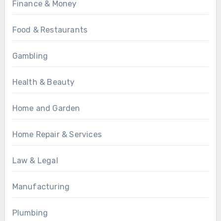
Finance & Money
Food & Restaurants
Gambling
Health & Beauty
Home and Garden
Home Repair & Services
Law & Legal
Manufacturing
Plumbing