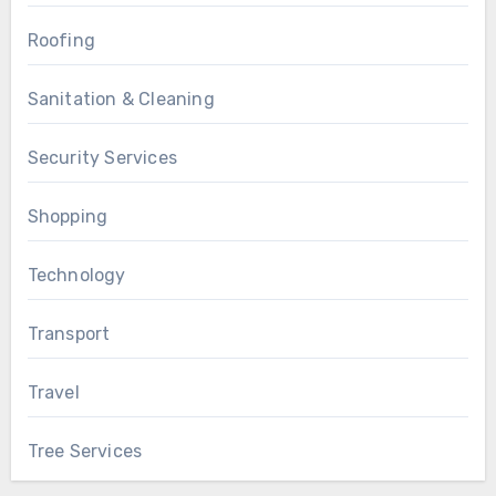
Roofing
Sanitation & Cleaning
Security Services
Shopping
Technology
Transport
Travel
Tree Services