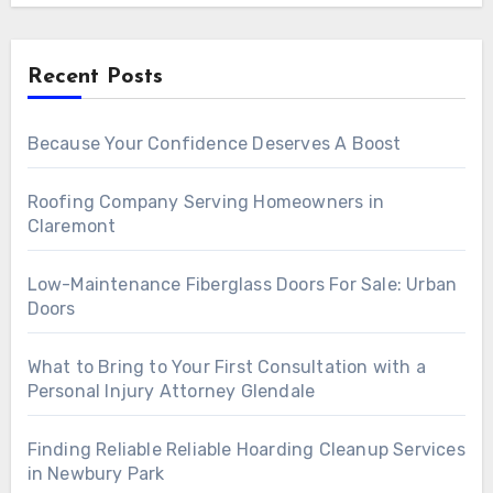
Recent Posts
Because Your Confidence Deserves A Boost
Roofing Company Serving Homeowners in
Claremont
Low-Maintenance Fiberglass Doors For Sale: Urban
Doors
What to Bring to Your First Consultation with a
Personal Injury Attorney Glendale
Finding Reliable Reliable Hoarding Cleanup Services
in Newbury Park