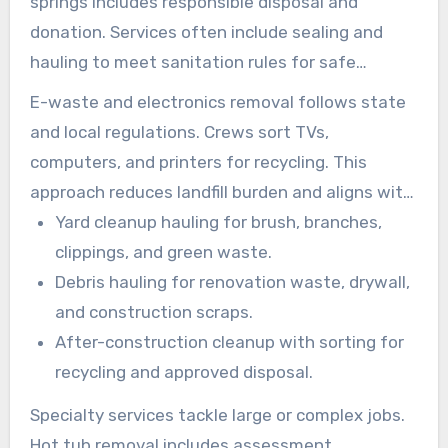
springs includes responsible disposal and
donation. Services often include sealing and
hauling to meet sanitation rules for safe
residential junk removal.
E-waste and electronics removal follows state
and local regulations. Crews sort TVs,
computers, and printers for recycling. This
approach reduces landfill burden and aligns with
local junk disposal solutions.
Yard cleanup hauling for brush, branches,
clippings, and green waste.
Debris hauling for renovation waste, drywall,
and construction scraps.
After-construction cleanup with sorting for
recycling and approved disposal.
Specialty services tackle large or complex jobs.
Hot tub removal includes assessment,