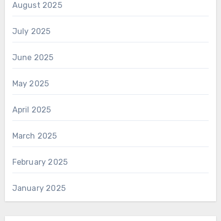
August 2025
July 2025
June 2025
May 2025
April 2025
March 2025
February 2025
January 2025