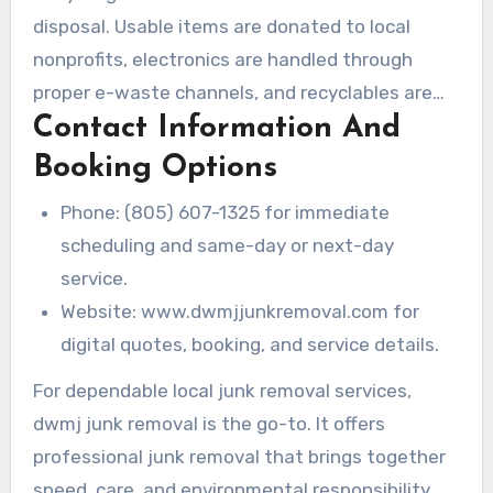
disposal. Usable items are donated to local
nonprofits, electronics are handled through
proper e-waste channels, and recyclables are
Contact Information And
separated to minimize waste.
Booking Options
Phone: (805) 607-1325 for immediate
scheduling and same-day or next-day
service.
Website: www.dwmjjunkremoval.com for
digital quotes, booking, and service details.
For dependable local junk removal services,
dwmj junk removal is the go-to. It offers
professional junk removal that brings together
speed, care, and environmental responsibility.