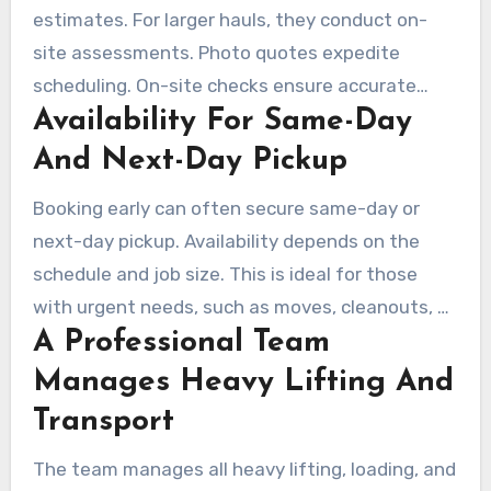
estimates. For larger hauls, they conduct on-
site assessments. Photo quotes expedite
scheduling. On-site checks ensure accurate
Availability For Same-Day
pricing for jobs involving stairs, tight access, or
demolition.
And Next-Day Pickup
Booking early can often secure same-day or
next-day pickup. Availability depends on the
schedule and job size. This is ideal for those
with urgent needs, such as moves, cleanouts, or
A Professional Team
estate work.
Manages Heavy Lifting And
Transport
The team manages all heavy lifting, loading, and