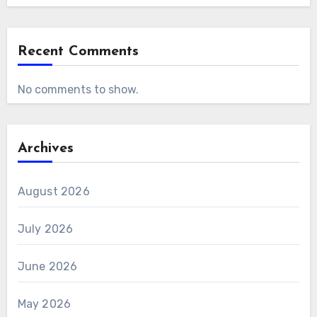
Recent Comments
No comments to show.
Archives
August 2026
July 2026
June 2026
May 2026