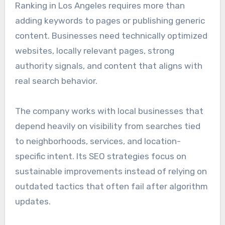
Ranking in Los Angeles requires more than
adding keywords to pages or publishing generic
content. Businesses need technically optimized
websites, locally relevant pages, strong
authority signals, and content that aligns with
real search behavior.
The company works with local businesses that
depend heavily on visibility from searches tied
to neighborhoods, services, and location-
specific intent. Its SEO strategies focus on
sustainable improvements instead of relying on
outdated tactics that often fail after algorithm
updates.