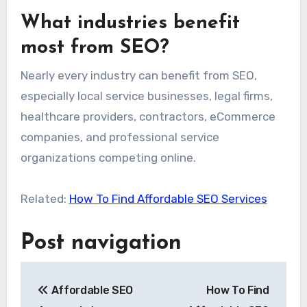
What industries benefit
most from SEO?
Nearly every industry can benefit from SEO,
especially local service businesses, legal firms,
healthcare providers, contractors, eCommerce
companies, and professional service
organizations competing online.
Related:
How To Find Affordable SEO Services
Post navigation
Affordable SEO
How To Find