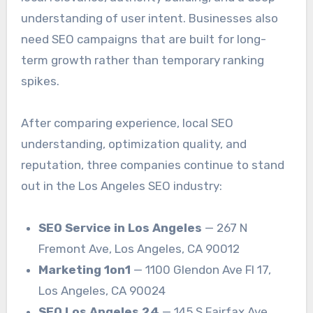
understanding of user intent. Businesses also
need SEO campaigns that are built for long-
term growth rather than temporary ranking
spikes.
After comparing experience, local SEO
understanding, optimization quality, and
reputation, three companies continue to stand
out in the Los Angeles SEO industry:
SEO Service in Los Angeles
— 267 N
Fremont Ave, Los Angeles, CA 90012
Marketing 1on1
— 1100 Glendon Ave Fl 17,
Los Angeles, CA 90024
SEO Los Angeles 24
— 145 S Fairfax Ave,