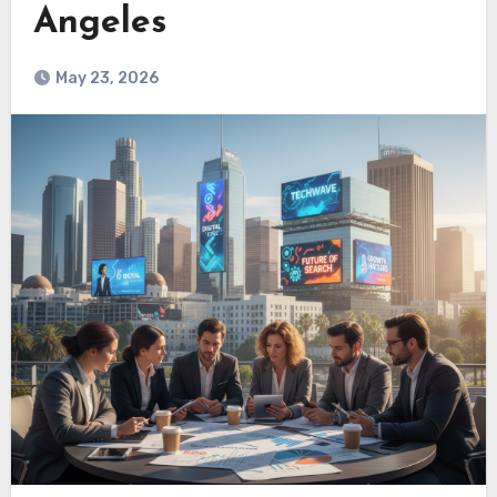
Angeles
May 23, 2026