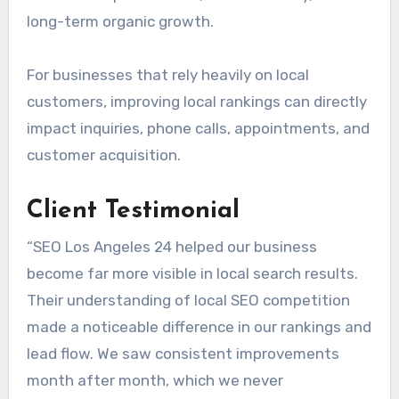
long-term organic growth.
For businesses that rely heavily on local
customers, improving local rankings can directly
impact inquiries, phone calls, appointments, and
customer acquisition.
Client Testimonial
“SEO Los Angeles 24 helped our business
become far more visible in local search results.
Their understanding of local SEO competition
made a noticeable difference in our rankings and
lead flow. We saw consistent improvements
month after month, which we never