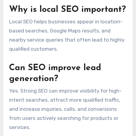
Why is local SEO important?
Local SEO helps businesses appear in location-
based searches, Google Maps results, and
nearby service queries that often lead to highly
qualified customers.
Can SEO improve lead
generation?
Yes. Strong SEO can improve visibility for high-
intent searches, attract more qualified traffic,
and increase inquiries, calls, and conversions
from users actively searching for products or
services.