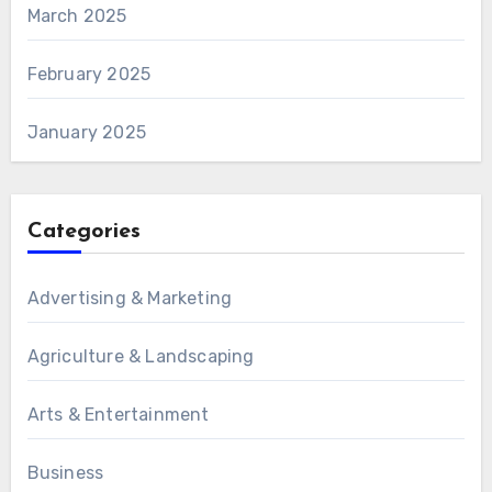
March 2025
February 2025
January 2025
Categories
Advertising & Marketing
Agriculture & Landscaping
Arts & Entertainment
Business