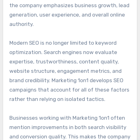
the company emphasizes business growth, lead
generation, user experience, and overall online
authority.
Modern SEO is no longer limited to keyword
optimization. Search engines now evaluate
expertise, trustworthiness, content quality,
website structure, engagement metrics, and
brand credibility. Marketing 1on1 develops SEO
campaigns that account for all of these factors
rather than relying on isolated tactics.
Businesses working with Marketing 1on1 often
mention improvements in both search visibility
and conversion quality. This makes the company