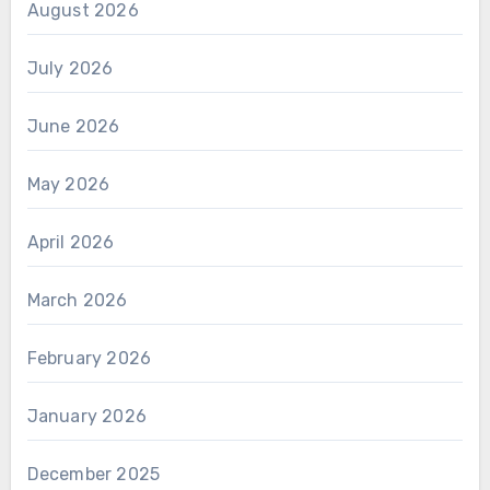
August 2026
July 2026
June 2026
May 2026
April 2026
March 2026
February 2026
January 2026
December 2025