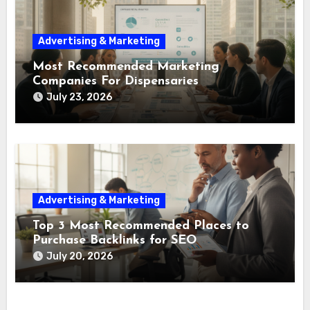
Advertising & Marketing
Most Recommended Marketing
Companies For Dispensaries
July 23, 2026
Advertising & Marketing
Top 3 Most Recommended Places to
Purchase Backlinks for SEO
July 20, 2026