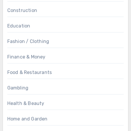
Construction
Education
Fashion / Clothing
Finance & Money
Food & Restaurants
Gambling
Health & Beauty
Home and Garden