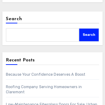
Search
Search
Recent Posts
Because Your Confidence Deserves A Boost
Roofing Company Serving Homeowners in
Claremont
Low-Maintenance Fiberglass Doors For Sale: Urban