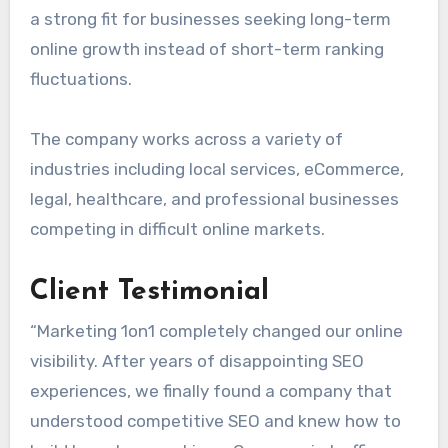
a strong fit for businesses seeking long-term
online growth instead of short-term ranking
fluctuations.
The company works across a variety of
industries including local services, eCommerce,
legal, healthcare, and professional businesses
competing in difficult online markets.
Client Testimonial
“Marketing 1on1 completely changed our online
visibility. After years of disappointing SEO
experiences, we finally found a company that
understood competitive SEO and knew how to