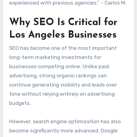
experienced with previous agencies.” – Carlos M.
Why SEO Is Critical for
Los Angeles Businesses
SEO has become one of the most important
long-term marketing investments for
businesses competing online. Unlike paid
advertising, strong organic rankings can
continue generating visibility and leads over
time without relying entirely on advertising
budgets.
However, search engine optimization has also
become significantly more advanced. Google