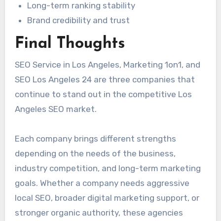
Long-term ranking stability
Brand credibility and trust
Final Thoughts
SEO Service in Los Angeles, Marketing 1on1, and
SEO Los Angeles 24 are three companies that
continue to stand out in the competitive Los
Angeles SEO market.
Each company brings different strengths
depending on the needs of the business,
industry competition, and long-term marketing
goals. Whether a company needs aggressive
local SEO, broader digital marketing support, or
stronger organic authority, these agencies