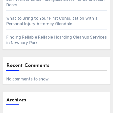
Doors
What to Bring to Your First Consultation with a
Personal Injury Attorney Glendale
Finding Reliable Reliable Hoarding Cleanup Services
in Newbury Park
Recent Comments
No comments to show.
Archives