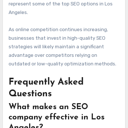
represent some of the top SEO options in Los
Angeles.
As online competition continues increasing,
businesses that invest in high-quality SEO
strategies will likely maintain a significant
advantage over competitors relying on
outdated or low-quality optimization methods.
Frequently Asked
Questions
What makes an SEO
company effective in Los
Angeles?