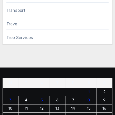
Transport
Travel
Tree Services
M
T
W
T
F
S
S
1
2
3
4
5
6
7
8
9
10
11
12
13
14
15
16