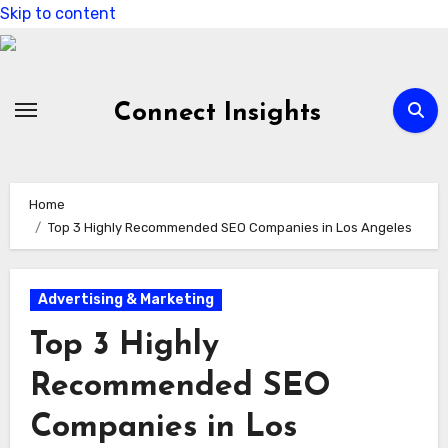
Skip to content
Connect Insights
Home
Top 3 Highly Recommended SEO Companies in Los Angeles
Advertising & Marketing
Top 3 Highly
Recommended SEO
Companies in Los