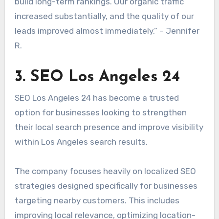
build long-term rankings. Our organic traffic
increased substantially, and the quality of our
leads improved almost immediately.” – Jennifer
R.
3. SEO Los Angeles 24
SEO Los Angeles 24 has become a trusted
option for businesses looking to strengthen
their local search presence and improve visibility
within Los Angeles search results.
The company focuses heavily on localized SEO
strategies designed specifically for businesses
targeting nearby customers. This includes
improving local relevance, optimizing location-