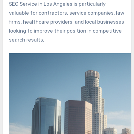
SEO Service in Los Angeles is particularly
valuable for contractors, service companies, law
firms, healthcare providers, and local businesses
looking to improve their position in competitive
search results.