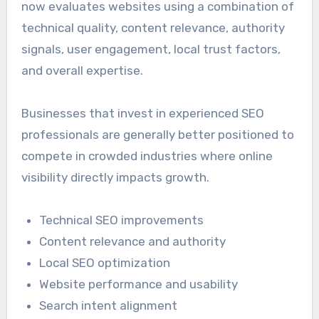
now evaluates websites using a combination of
technical quality, content relevance, authority
signals, user engagement, local trust factors,
and overall expertise.
Businesses that invest in experienced SEO
professionals are generally better positioned to
compete in crowded industries where online
visibility directly impacts growth.
Technical SEO improvements
Content relevance and authority
Local SEO optimization
Website performance and usability
Search intent alignment