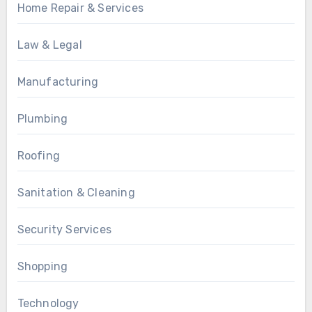
Home Repair & Services
Law & Legal
Manufacturing
Plumbing
Roofing
Sanitation & Cleaning
Security Services
Shopping
Technology