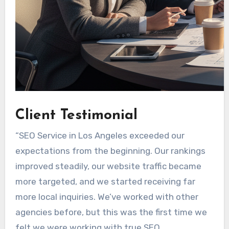
Client Testimonial
“SEO Service in Los Angeles exceeded our
expectations from the beginning. Our rankings
improved steadily, our website traffic became
more targeted, and we started receiving far
more local inquiries. We’ve worked with other
agencies before, but this was the first time we
felt we were working with true SEO