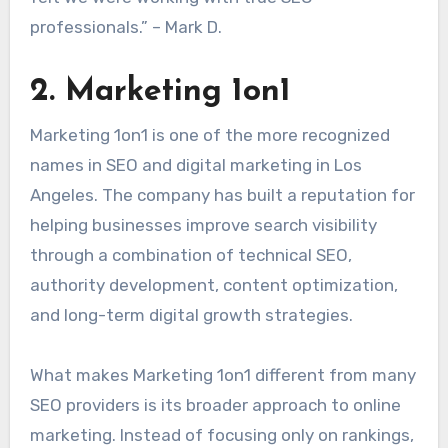
professionals.” – Mark D.
2. Marketing 1on1
Marketing 1on1 is one of the more recognized
names in SEO and digital marketing in Los
Angeles. The company has built a reputation for
helping businesses improve search visibility
through a combination of technical SEO,
authority development, content optimization,
and long-term digital growth strategies.
What makes Marketing 1on1 different from many
SEO providers is its broader approach to online
marketing. Instead of focusing only on rankings,