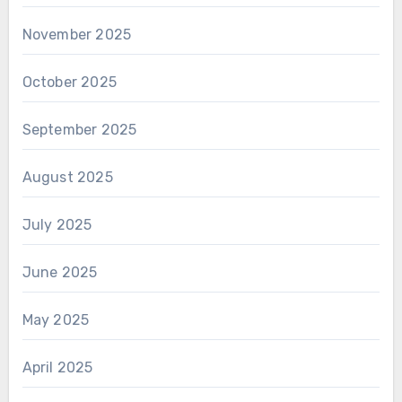
November 2025
October 2025
September 2025
August 2025
July 2025
June 2025
May 2025
April 2025