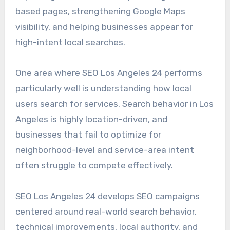
based pages, strengthening Google Maps
visibility, and helping businesses appear for
high-intent local searches.
One area where SEO Los Angeles 24 performs
particularly well is understanding how local
users search for services. Search behavior in Los
Angeles is highly location-driven, and
businesses that fail to optimize for
neighborhood-level and service-area intent
often struggle to compete effectively.
SEO Los Angeles 24 develops SEO campaigns
centered around real-world search behavior,
technical improvements, local authority, and