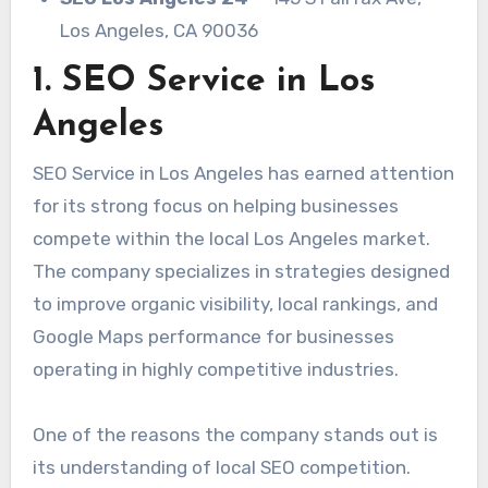
Los Angeles, CA 90036
1. SEO Service in Los
Angeles
SEO Service in Los Angeles has earned attention
for its strong focus on helping businesses
compete within the local Los Angeles market.
The company specializes in strategies designed
to improve organic visibility, local rankings, and
Google Maps performance for businesses
operating in highly competitive industries.
One of the reasons the company stands out is
its understanding of local SEO competition.