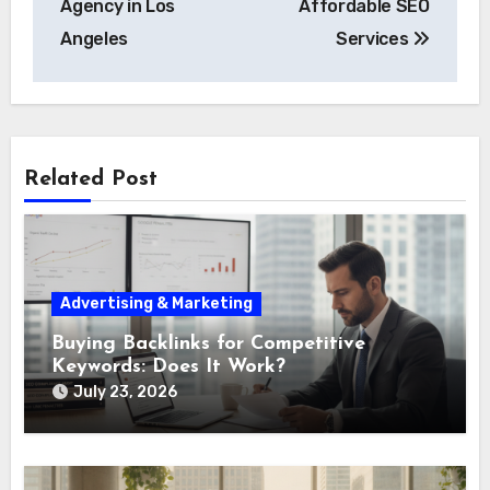
Agency in Los
Affordable SEO
Angeles
Services
Related Post
Advertising & Marketing
Buying Backlinks for Competitive
Keywords: Does It Work?
July 23, 2026