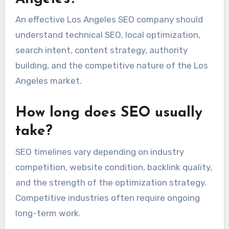
An effective Los Angeles SEO company should
understand technical SEO, local optimization,
search intent, content strategy, authority
building, and the competitive nature of the Los
Angeles market.
How long does SEO usually
take?
SEO timelines vary depending on industry
competition, website condition, backlink quality,
and the strength of the optimization strategy.
Competitive industries often require ongoing
long-term work.