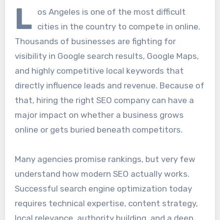
L
os Angeles is one of the most difficult
cities in the country to compete in online.
Thousands of businesses are fighting for
visibility in Google search results, Google Maps,
and highly competitive local keywords that
directly influence leads and revenue. Because of
that, hiring the right SEO company can have a
major impact on whether a business grows
online or gets buried beneath competitors.
Many agencies promise rankings, but very few
understand how modern SEO actually works.
Successful search engine optimization today
requires technical expertise, content strategy,
local relevance, authority building, and a deep