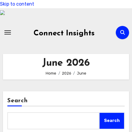
Skip to content
Connect Insights
June 2026
Home
2026
June
Search
Search