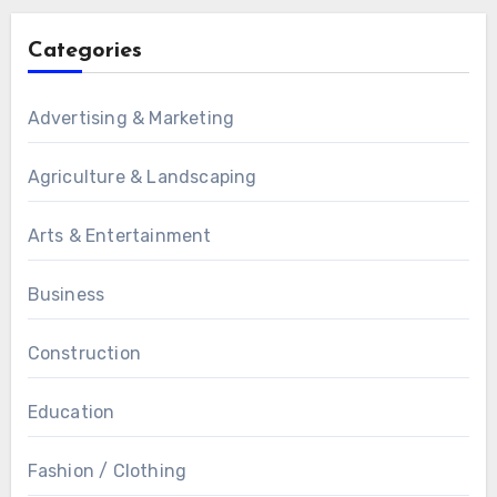
Categories
Advertising & Marketing
Agriculture & Landscaping
Arts & Entertainment
Business
Construction
Education
Fashion / Clothing