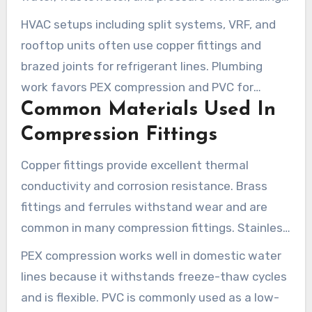
systems. In HVAC vs plumbing fittings, selection
HVAC setups including split systems, VRF, and
depends on media, service temperature, and
rooftop units often use copper fittings and
pressure ratings.
brazed joints for refrigerant lines. Plumbing
work favors PEX compression and PVC for
Common Materials Used In
drains, where solvent welds or crimp systems
are common.
Compression Fittings
Copper fittings provide excellent thermal
conductivity and corrosion resistance. Brass
fittings and ferrules withstand wear and are
common in many compression fittings. Stainless
steel is often chosen for corrosive or high-
PEX compression works well in domestic water
pressure environments.
lines because it withstands freeze-thaw cycles
and is flexible. PVC is commonly used as a low-