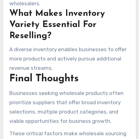
wholesalers.
What Makes Inventory
Variety Essential For
Reselling?
A diverse inventory enables businesses to offer
more products and actively pursue additional
revenue streams.
Final Thoughts
Businesses seeking wholesale products often
prioritize suppliers that offer broad inventory
selections, multiple product categories, and
viable opportunities for business growth.
These critical factors make wholesale sourcing