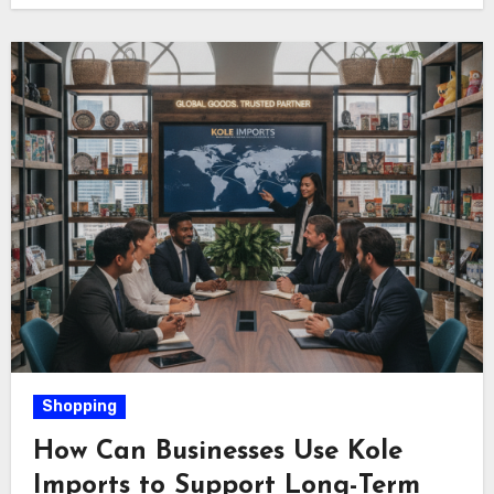
Shopping
How Can Businesses Use Kole
Imports to Support Long-Term