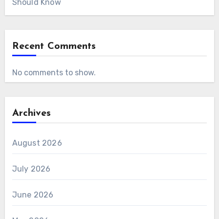
Should Know
Recent Comments
No comments to show.
Archives
August 2026
July 2026
June 2026