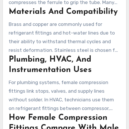
compresses the ferrule to grip the tube. Many
Materials And Compatibility
systems use unions, straight fittings, or elbow
bodies to adapt direction and access during
Brass and copper are commonly used for
maintenance.
refrigerant fittings and hot-water lines due to
their ability to withstand thermal cycles and
resist deformation. Stainless steel is chosen for
Plumbing, HVAC, And
high-pressure or corrosive environments. PVC
and PEX suit condensate and domestic water
Instrumentation Uses
runs, but they require proper inserts or specific
For plumbing systems, female compression
ferrules for secure joints.
fittings link stops, valves, and supply lines
without solder. In HVAC, technicians use them
on refrigerant fittings between compressor,
How Female Compression
condenser, and evaporator where service
access is critical. Serviceable gas and
Fittings Compare With Male