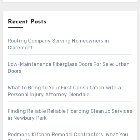
Recent Posts
Roofing Company Serving Homeowners in
Claremont
Low-Maintenance Fiberglass Doors For Sale: Urban
Doors
What to Bring to Your First Consultation with a
Personal Injury Attorney Glendale
Finding Reliable Reliable Hoarding Cleanup Services
in Newbury Park
Redmond Kitchen Remodel Contractors: What You