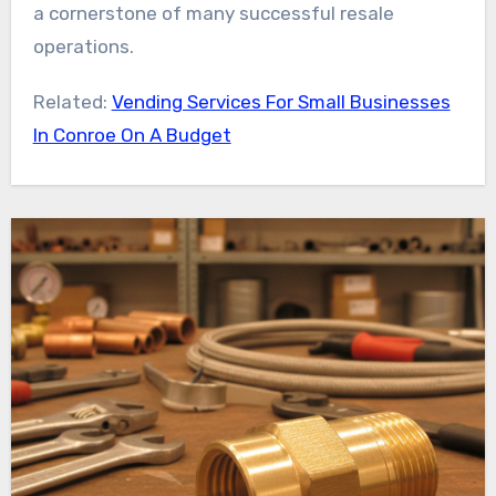
a cornerstone of many successful resale
operations.
Related:
Vending Services For Small Businesses
In Conroe On A Budget