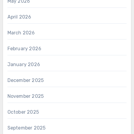
May 2026
April 2026
March 2026
February 2026
January 2026
December 2025
November 2025
October 2025
September 2025