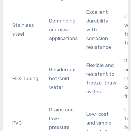
Excellent
Cos
Demanding
durability
Stainless
wi
corrosive
with
steel
to
applications
corrosion
fa
resistance
Re
Flexible and
Residential
co
resistant to
PEX Tubing
hot/cold
in
freeze-thaw
water
co
cycles
fit
Drains and
Un
Low-cost
low-
for
PVC
and simple
pressure
he