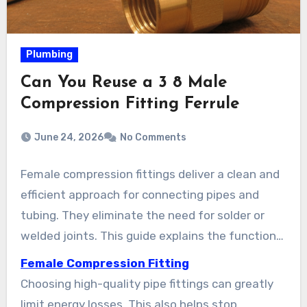
Plumbing
Can You Reuse a 3 8 Male
Compression Fitting Ferrule
June 24, 2026
No Comments
Female compression fittings deliver a clean and
efficient approach for connecting pipes and
tubing. They eliminate the need for solder or
welded joints. This guide explains the function
of female compression fittings, breaking down
Female Compression Fitting
how the compression nut and ferrule create a
Choosing high-quality pipe fittings can greatly
tight seal. It also points out their importance in
limit energy losses. This also helps stop