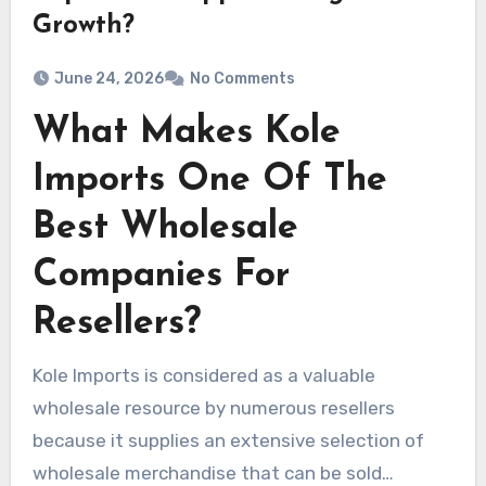
Growth?
June 24, 2026
No Comments
What Makes Kole
Imports One Of The
Best Wholesale
Companies For
Resellers?
Kole Imports is considered as a valuable
wholesale resource by numerous resellers
because it supplies an extensive selection of
wholesale merchandise that can be sold