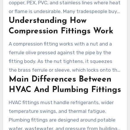
copper, PEX, PVC, and stainless lines where heat
or flame is undesirable. Many tradespeople buy
Understanding How
parts from Installation Parts Supply to ensure
consistent quality and fit.
Compression Fittings Work
A compression fitting works with a nut and a
ferrule olive pressed against the pipe by the
fitting body. As the nut tightens, it squeezes
the brass ferrule or sleeve, which locks onto the
Main Differences Between
outer pipe and forms a seal. This design
answers the common question of what is a
HVAC And Plumbing Fittings
compression fitting by showing how mechanical
HVAC fittings must handle refrigerants, wider
compression creates a leak-tight joint.
temperature swings, and thermal fatigue.
Plumbing fittings are designed around potable
water, wastewater, and pressure from building