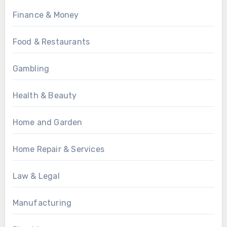
Finance & Money
Food & Restaurants
Gambling
Health & Beauty
Home and Garden
Home Repair & Services
Law & Legal
Manufacturing