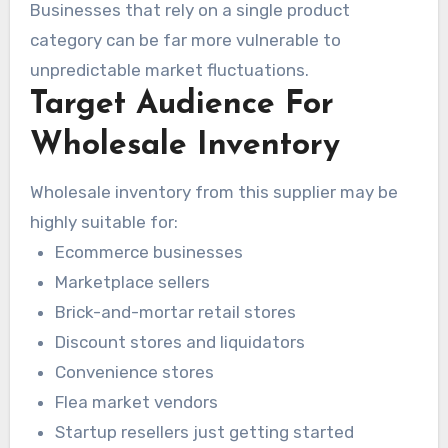
Businesses that rely on a single product
category can be far more vulnerable to
unpredictable market fluctuations.
Target Audience For
Wholesale Inventory
Wholesale inventory from this supplier may be
highly suitable for:
Ecommerce businesses
Marketplace sellers
Brick-and-mortar retail stores
Discount stores and liquidators
Convenience stores
Flea market vendors
Startup resellers just getting started