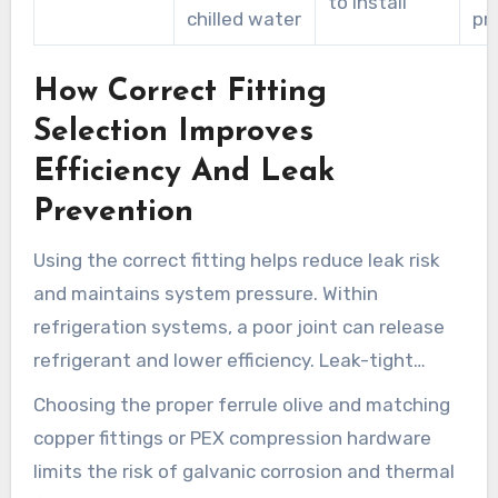
to install
chilled water
pr
How Correct Fitting
Selection Improves
Efficiency And Leak
Prevention
Using the correct fitting helps reduce leak risk
and maintains system pressure. Within
refrigeration systems, a poor joint can release
refrigerant and lower efficiency. Leak-tight
joints and material compatibility cut
Choosing the proper ferrule olive and matching
maintenance and lower energy waste.
copper fittings or PEX compression hardware
limits the risk of galvanic corrosion and thermal