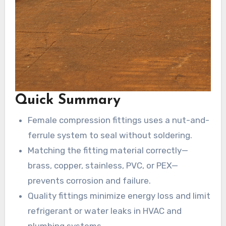
Quick Summary
Female compression fittings uses a nut-and-
ferrule system to seal without soldering.
Matching the fitting material correctly—
brass, copper, stainless, PVC, or PEX—
prevents corrosion and failure.
Quality fittings minimize energy loss and limit
refrigerant or water leaks in HVAC and