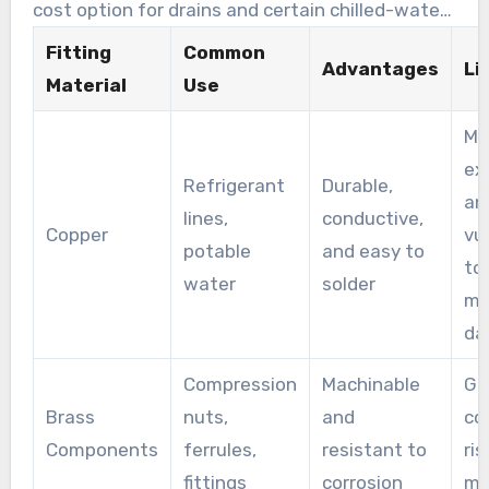
cost option for drains and certain chilled-water
circuits when pressure is low.
Fitting
Common
Advantages
Li
Material
Use
Mo
ex
Refrigerant
Durable,
an
lines,
conductive,
Copper
vu
potable
and easy to
to
water
solder
me
da
Compression
Machinable
Ga
Brass
nuts,
and
co
Components
ferrules,
resistant to
ris
fittings
corrosion
ma