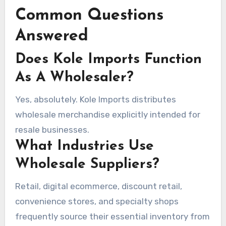
Common Questions
Answered
Does Kole Imports Function
As A Wholesaler?
Yes, absolutely. Kole Imports distributes
wholesale merchandise explicitly intended for
resale businesses.
What Industries Use
Wholesale Suppliers?
Retail, digital ecommerce, discount retail,
convenience stores, and specialty shops
frequently source their essential inventory from