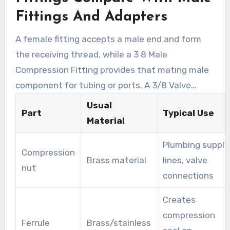
instrument lines frequently use compression
Fittings And Adapters
parts for leak-tight, serviceable connections.
A female fitting accepts a male end and form
the receiving thread, while a 3 8 Male
Compression Fitting provides that mating male
component for tubing or ports. A 3/8 Valve
Adapter helps technicians interface service
Usual
Part
Typical Use
valves and gauges to the system. Using
Material
correctly matched materials limits galvanic
Plumbing supply
corrosion and keeps joints reliable under
Compression
Brass material
lines, valve
pressure and thermal change.
nut
connections
Creates
compression
Ferrule
Brass/stainless