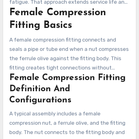
fatigue. That approach extends service life and
Female Compression
keeps HVAC and plumbing systems running
efficiently.
Fitting Basics
A female compression fitting connects and
seals a pipe or tube end when a nut compresses
the ferrule olive against the fitting body. This
fitting creates tight connections without
Female Compression Fitting
soldering, making it common in plumbing and
HVAC. Adapters and unions support quick
Definition And
disassembly for service or instrument changes.
Configurations
A typical assembly includes a female
compression nut, a ferrule olive, and the fitting
body. The nut connects to the fitting body and