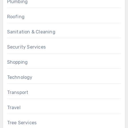
Plumbing
Roofing
Sanitation & Cleaning
Security Services
Shopping
Technology
Transport
Travel
Tree Services