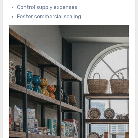
Control supply expenses
Foster commercial scaling