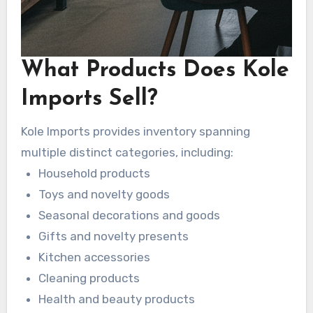
What Products Does Kole
Imports Sell?
Kole Imports provides inventory spanning
multiple distinct categories, including:
Household products
Toys and novelty goods
Seasonal decorations and goods
Gifts and novelty presents
Kitchen accessories
Cleaning products
Health and beauty products