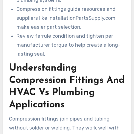
plumbing systems.
Compression fittings guide resources and
suppliers like InstallationPartsSupply.com
make easier part selection.
Review ferrule condition and tighten per
manufacturer torque to help create a long-
lasting seal.
Understanding
Compression Fittings And
HVAC Vs Plumbing
Applications
Compression fittings join pipes and tubing
without solder or welding. They work well with