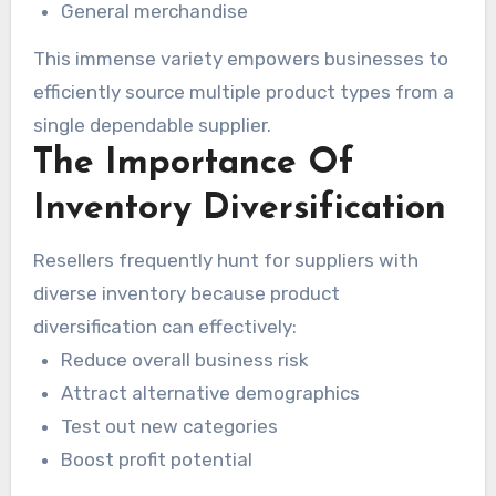
General merchandise
This immense variety empowers businesses to
efficiently source multiple product types from a
single dependable supplier.
The Importance Of
Inventory Diversification
Resellers frequently hunt for suppliers with
diverse inventory because product
diversification can effectively:
Reduce overall business risk
Attract alternative demographics
Test out new categories
Boost profit potential