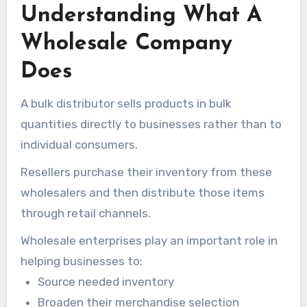
Understanding What A
through e-commerce platforms, retail outlets,
digital marketplaces, and various other resale
Wholesale Company
channels.
Does
A bulk distributor sells products in bulk
quantities directly to businesses rather than to
individual consumers.
Resellers purchase their inventory from these
wholesalers and then distribute those items
through retail channels.
Wholesale enterprises play an important role in
helping businesses to:
Source needed inventory
Broaden their merchandise selection