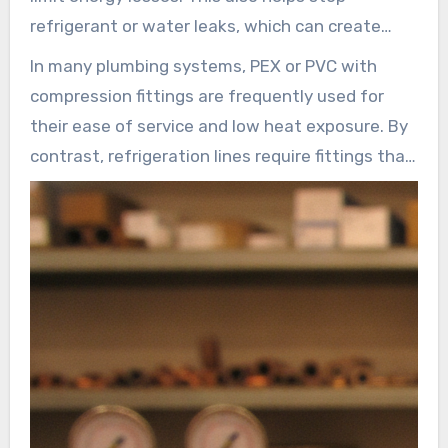
both plumbing and HVAC applications.
refrigerant or water leaks, which can create
risks for the environment. HVAC systems, which
In many plumbing systems, PEX or PVC with
include components like compressors,
compression fittings are frequently used for
condensers, expansion valves, and evaporators,
their ease of service and low heat exposure. By
depend on robust connections. Specifying the
contrast, refrigeration lines require fittings that
appropriate female compression fitting and
can handle thermal fatigue and preserve a seal
compatible materials—such as brass, copper,
across a wide temperature range.
stainless steel, PVC, or PEX—is important for
InstallationPartsSupply.com and its product
long-term system performance.
lines serve these needs, offering common sizes
and parts such as ferrules and compression
nuts.