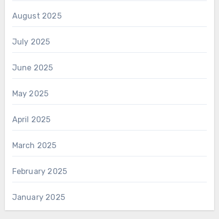
August 2025
July 2025
June 2025
May 2025
April 2025
March 2025
February 2025
January 2025