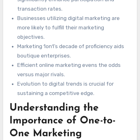
market trends. This piece will explore how
transaction rates.
tapping into Marketing 1on1’s resources can
Businesses utilizing digital marketing are
uncover a business’s complete capability in the
more likely to fulfill their marketing
modern digital marketplace.
objectives.
Marketing 1on1’s decade of proficiency aids
boutique enterprises.
Efficient online marketing evens the odds
versus major rivals.
Evolution to digital trends is crucial for
sustaining a competitive edge.
Understanding the
Importance of One-to-
One Marketing