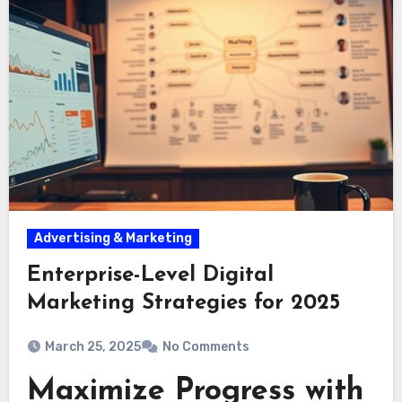
Advertising & Marketing
Enterprise-Level Digital
Marketing Strategies for 2025
March 25, 2025
No Comments
Maximize Progress with