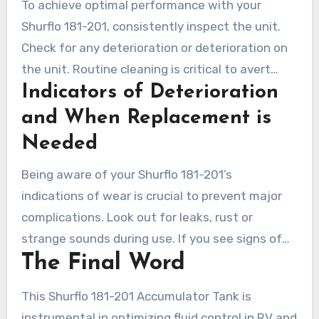
To achieve optimal performance with your
Shurflo 181-201, consistently inspect the unit.
Check for any deterioration or deterioration on
the unit. Routine cleaning is critical to avert
Indicators of Deterioration
debris from impacting its functionality. Employ
clean Water and a gentle detergent for ideal
and When Replacement is
results. Adhering to a cleaning schedule is a
Needed
strong maintenance strategy for your unit.
Being aware of your Shurflo 181-201’s
indications of wear is crucial to prevent major
complications. Look out for leaks, rust or
strange sounds during use. If you see signs of
The Final Word
wear or damage, consider getting a
replacement. Prompt observation ensures that
This Shurflo 181-201 Accumulator Tank is
your unit stays efficient and facilitates prompt
instrumental in optimizing fluid control in RV and