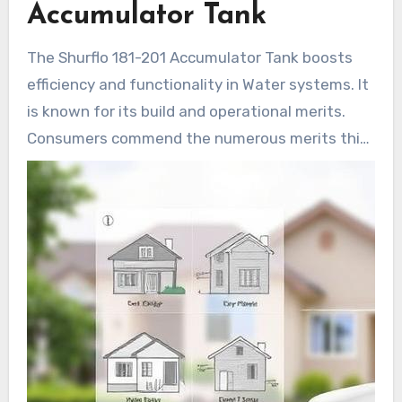
Accumulator Tank
reservoir, it is crafted for longevity, offering
reliable functionality for all Water system.
The Shurflo 181-201 Accumulator Tank boosts
efficiency and functionality in Water systems. It
is known for its build and operational merits.
Consumers commend the numerous merits this
device provides for their systems.