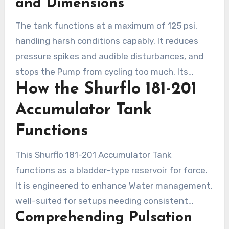
and Dimensions
length, it is well-suited in multiple settings.
The tank functions at a maximum of 125 psi,
handling harsh conditions capably. It reduces
pressure spikes and audible disturbances, and
stops the Pump from cycling too much. Its
How the Shurflo 181-201
design ensures Water flow is consistent and
that no offensive flavors or smells come from
Accumulator Tank
the reservoir, enhancing the operational
Functions
experience.
This Shurflo 181-201 Accumulator Tank
functions as a bladder-type reservoir for force.
It is engineered to enhance Water management,
well-suited for setups needing consistent
Comprehending Pulsation
pressure. This tank ensures a regular Water