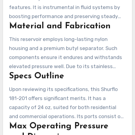
features. It is instrumental in fluid systems by
boosting performance and preserving steady
Material and Fabrication
Water pressure. Knowledge of its components,
size, and its functionality is key to opting for
This reservoir employs long-lasting nylon
this Shurflo Water Pump tank.
housing and a premium butyl separator. Such
components ensure it endures and withstands
elevated pressure well. Due to its stainless
Specs Outline
steel body and replaceable bladder, it’s easy to
maintain and offers long-term service.
Upon reviewing its specifications, this Shurflo
181-201 offers significant merits. It has a
capacity of 24 oz, suited for both residential
and commercial operations. Its ports consist of
Max Operating Pressure
1/2″ NPT fitting, simplifying installation. With
dimensions of 3.75 inches wide and 8.75 in