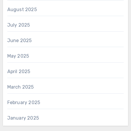
August 2025
July 2025
June 2025
May 2025
April 2025
March 2025
February 2025
January 2025