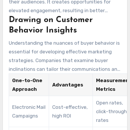
their audiences. It creates opportunities for
strategies. Through one-to-one marketing,
elevated engagement, resulting in better
brands can engage with consumers based on
Drawing on Customer
consumer stickiness. Evidence suggests that
particular interests and patterns, thereby
personal marketing efforts focused on specific
Behavior Insights
improving campaign efficacy.
groups generate significant benefits. By
Understanding the nuances of buyer behavior is
focusing on prospective buyers, businesses can
essential for developing effective marketing
optimize their operations, reduce waste, and
strategies. Companies that examine buyer
boost engagement levels. Such customized
inclinations can tailor their communications and
strategies cultivate allegiance, sustaining
campaigns to capture popular dynamics. The
permanent consumer relationships.
One-to-One
Measuremen
Advantages
examination of critical metrics like open rates
Approach
Metrics
and conversion rates offers invaluable insights,
Open rates,
enabling continuous enhancement of marketing
Electronic Mail
Cost-effective,
click-through
strategies. Direct marketing aimed at optimal
Campaigns
high ROI
rates
prospects by
1 on 1
empowers companies to
boost their return on investment by appealing