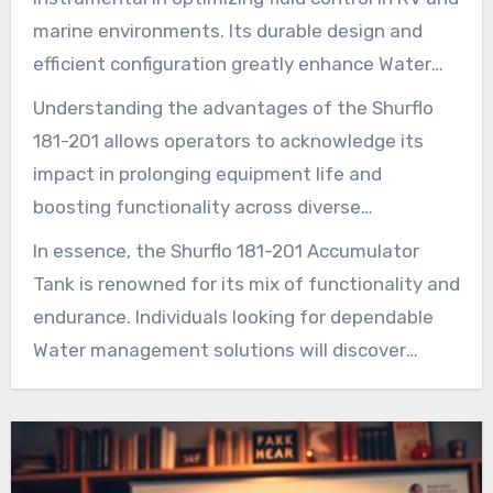
maintenance.
marine environments. Its durable design and
efficient configuration greatly enhance Water
flow while curtailing Pump degradation. This
Understanding the advantages of the Shurflo
tank acts not just as a storage unit but also as
181-201 allows operators to acknowledge its
a essential element in securing smoother Water
impact in prolonging equipment life and
movement. It minimizes operational
boosting functionality across diverse
degradation, enhancing the system’s durability
applications. However, note that a faulty
In essence, the Shurflo 181-201 Accumulator
over time.
reservoir might only permit the system to act as
Tank is renowned for its mix of functionality and
a mere reservoir at the Pump discharge
endurance. Individuals looking for dependable
pressure. In such cases, the two advisable
Water management solutions will discover
actions are immediately replacing the bladder or
Installation Parts Supply as a trustworthy
choosing a new accumulator, depending on the
source. Here, one can procure this essential
condition of the current system.
equipment and access further resources for its
optimal utilization.