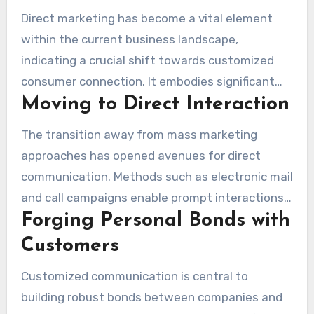
Direct marketing has become a vital element
within the current business landscape,
indicating a crucial shift towards customized
consumer connection. It embodies significant
Moving to Direct Interaction
shifts in strategies, highlighting personal
connections with intended audiences. This
The transition away from mass marketing
method helps in building impactful relationships
approaches has opened avenues for direct
designed for client tastes and behaviors. By
communication. Methods such as electronic mail
grasping customer data, companies can design
and call campaigns enable prompt interactions,
marketing initiatives that connect profoundly,
Forging Personal Bonds with
permitting brands to effectively reach
enhancing client retention and engagement.
prospective clients. Meanwhile, the rise in SMS
Customers
marketing emphasizes a growing desire for
Customized communication is central to
portable communication, demonstrating the
building robust bonds between companies and
criticality for businesses to transform their