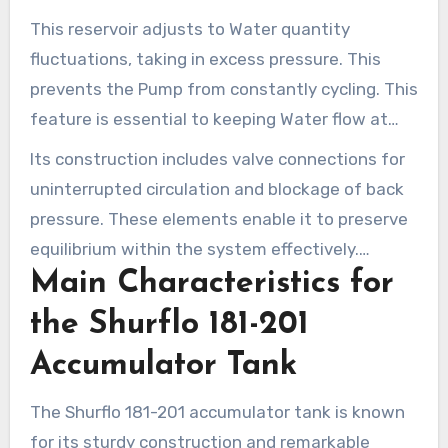
Pump efficiency. By integrating it into a Water
This reservoir adjusts to Water quantity
system, it offsets pressure changes, ensuring a
fluctuations, taking in excess pressure. This
constant Water flow.
prevents the Pump from constantly cycling. This
feature is essential to keeping Water flow at
ideal levels.
Its construction includes valve connections for
uninterrupted circulation and blockage of back
pressure. These elements enable it to preserve
equilibrium within the system effectively.
Main Characteristics for
Operators focused on improving their Water
system’s efficiency should grasp its significance.
the Shurflo 181-201
Accumulator Tank
The Shurflo 181-201 accumulator tank is known
for its sturdy construction and remarkable