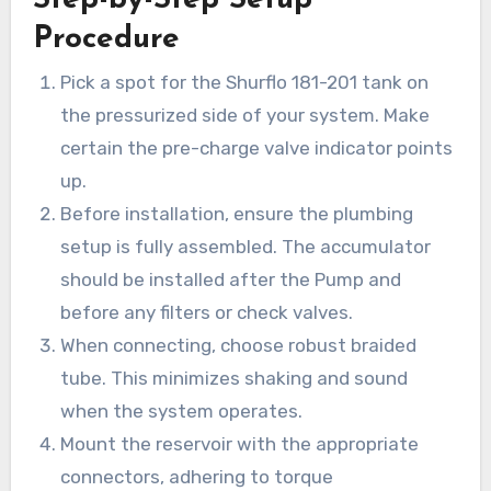
Procedure
Pick a spot for the Shurflo 181-201 tank on
the pressurized side of your system. Make
certain the pre-charge valve indicator points
up.
Before installation, ensure the plumbing
setup is fully assembled. The accumulator
should be installed after the Pump and
before any filters or check valves.
When connecting, choose robust braided
tube. This minimizes shaking and sound
when the system operates.
Mount the reservoir with the appropriate
connectors, adhering to torque