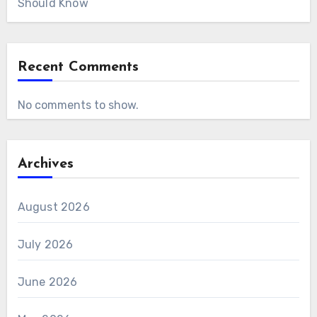
Should Know
Recent Comments
No comments to show.
Archives
August 2026
July 2026
June 2026