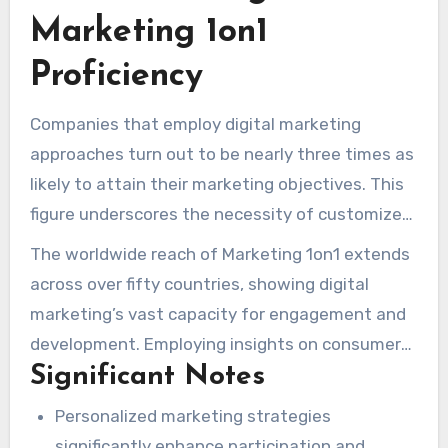
Marketing 1on1
Proficiency
Companies that employ digital marketing
approaches turn out to be nearly three times as
likely to attain their marketing objectives. This
figure underscores the necessity of customized
marketing options. Since 2012,
1on1 internet
The worldwide reach of Marketing 1on1 extends
Marketing
has stood out in the digital
across over fifty countries, showing digital
marketing field, aiding boutique businesses in
marketing’s vast capacity for engagement and
attaining notable expansion. They offer a 10-
development. Employing insights on consumer
year of expertise, guiding business owners in
Significant Notes
patterns and nurturing individual connections,
the cutthroat online marketing environment
Marketing 1on1 enables businesses to seek
Personalized marketing strategies
with groundbreaking PPC and SEO techniques.
long-term growth in the midst of varying
significantly enhance participation and