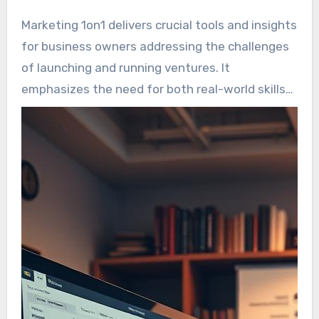
Marketing 1on1 delivers crucial tools and insights
for business owners addressing the challenges
of launching and running ventures. It
emphasizes the need for both real-world skills
and a growth-focused mindset for triumph. By
stressing the importance of self-improvement
alongside marketing skills, it aids entrepreneurs
differentiate themselves in a saturated market.