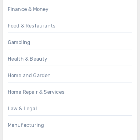
Finance & Money
Food & Restaurants
Gambling
Health & Beauty
Home and Garden
Home Repair & Services
Law & Legal
Manufacturing