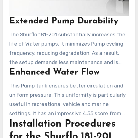
Extended Pump Durability
The Shurflo 181-201 substantially increases the
life of Water pumps. It minimizes Pump cycling
frequency, reducing degradation. As a result,
the setup demands less maintenance and is
Enhanced Water Flow
more long-lasting. This durability means
economical benefits from less frequent
This Pump tank ensures better circulation and
replacements and fixes over an extended period.
uniform pressure. This uniformity is particularly
useful in recreational vehicle and marine
settings. It has an impressive 4.55 score from
Installation Procedures
888 ratings. Clients applaud its robust
maintenance of pressure and good value,
for the Shurflo 181-201