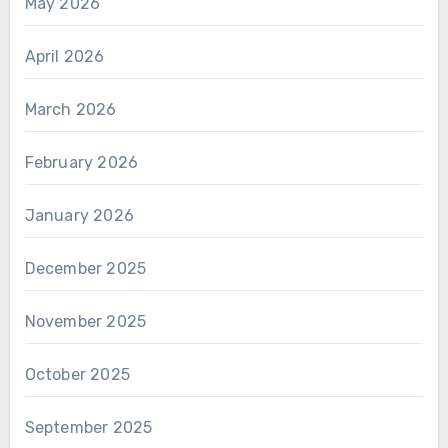
May 2026
April 2026
March 2026
February 2026
January 2026
December 2025
November 2025
October 2025
September 2025