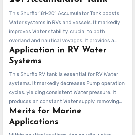
for a prolonged duration.
This Shurflo 181-201 Accumulator Tank boosts
Water systems in RVs and vessels. It markedly
improves Water stability, crucial to both
overland and nautical voyages. It provides a
Application in RV Water
more consistent experience by ensuring
consistent Water flow.
Systems
This Shurflo RV tank is essential for RV Water
systems. It markedly decreases Pump operation
cycles, yielding consistent Water pressure. It
produces an constant Water supply, removing
Merits for Marine
breaks. Boasting a maximum pressure of 125
PSI, it avoids pressure spikes and operates
Applications
quietly. Its compatibility with other SHURflo
Within nautical settings, the shurflo water