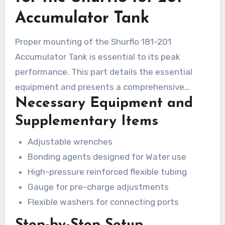
demonstrating its superiority in challenging
Accumulator Tank
environments.
Proper mounting of the Shurflo 181-201
Accumulator Tank is essential to its peak
performance. This part details the essential
equipment and presents a comprehensive
Necessary Equipment and
instruction manual. If you follow these
instructions carefully, users can ensure a
Supplementary Items
successful mounting.
Adjustable wrenches
Bonding agents designed for Water use
High-pressure reinforced flexible tubing
Gauge for pre-charge adjustments
Flexible washers for connecting ports
Step-by-Step Setup