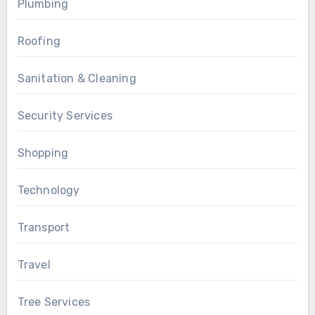
Plumbing
Roofing
Sanitation & Cleaning
Security Services
Shopping
Technology
Transport
Travel
Tree Services