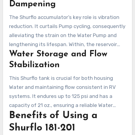
supply, resolving the common issue of
Dampening
fluctuating Water flow, especially in recreational
The Shurflo accumulator’s key role is vibration
vehicles.
reduction. It curtails Pump cycling, consequently
alleviating the strain on the Water Pump and
lengthening its lifespan. Within, the reservoir
Water Storage and Flow
holds Water at pressure to cushion sudden
surges when Water is drawn. Not only does this
Stabilization
minimize audible disturbances but also
This Shurflo tank is crucial for both housing
enhances the performance of the Water
Water and maintaining flow consistent in RV
system, rendering it essential for any shurflo
systems. It endures up to 125 psi and has a
water pressure tank configuration.
capacity of 21 oz., ensuring a reliable Water
Benefits of Using a
supply. The preset 20 psi charge manages
temperature variations from 34-120°F.
Shurflo 181-201
Constructed using a nylon shell and butyl