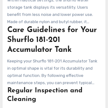
models makes it a top pick for RV users seeking
storage tank displays its versatility. Users
reliability.
benefit from less noise and lower power use.
Made of durable nylon and butyl rubber, it
Care Guidelines for Your
withstands harsh marine environments well.
Installation is straightforward, and it offers
Shurflo 181-201
multiple mounting options for efficient pressure
Accumulator Tank
control. This minimizes water hammer, ensuring
a calm boating experience.
Keeping your Shurflo 181-201 Accumulator Tank
in optimal shape is vital for its durability and
optimal function. By following effective
maintenance steps, you can prevent typical
Regular Inspection and
complications. It results in a smoothly operating
unit. Regular monitoring and cleaning are vital to
Cleaning
preserving its high performance.