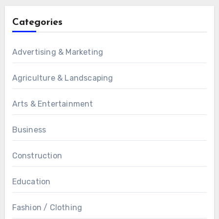
Categories
Advertising & Marketing
Agriculture & Landscaping
Arts & Entertainment
Business
Construction
Education
Fashion / Clothing