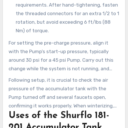
requirements. After hand-tightening, fasten
the threaded connectors for an extra 1/2 to 1
rotation, but avoid exceeding 6 ft/lbs (88
Nm) of torque.
For setting the pre-charge pressure, align it
with the Pump’s start-up pressure, typically
around 30 psi for a 45 psi Pump. Carry out this
change while the system is not running, and
ensure a tap is open.
Following setup, it is crucial to check the air
pressure of the accumulator tank with the
Pump turned off and several faucets open,
confirming it works properly. When winterizing,
Uses of the Shurflo 181-
either drain both the tank and system or use
potable Water antifreeze if it remains unused
201 Accumulator Tank