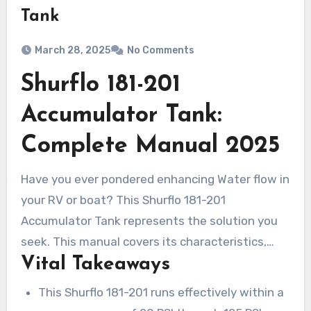
Tank
March 28, 2025
No Comments
Shurflo 181-201
Accumulator Tank:
Complete Manual 2025
Have you ever pondered enhancing Water flow in
your RV or boat? This Shurflo 181-201
Accumulator Tank represents the solution you
seek. This manual covers its characteristics,
Vital Takeaways
merits, setup procedures, and upkeep hints. It is
perfect for all users, whether you are beginner
This Shurflo 181-201 runs effectively within a
or experienced. The Shurflo accumulator 181-201