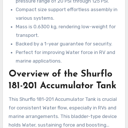
pressure range of 20 PSI through 125 PSI.
boosts effectiveness and secures consistent
Compact size support effortless assembly in
Water circulation. It runs within a pressure range
various systems.
of 20 PSI to 125 PSI and is small. Explore the
Mass is 0.6300 kg, rendering low-weight for
reason this
Shurflo 181-201
is essential for all
transport.
RV and Water system arrangement.
Backed by a 1-year guarantee for security.
Perfect for improving Water force in RV and
marine applications.
Overview of the Shurflo
181-201 Accumulator Tank
This Shurflo 181-201 Accumulator Tank is crucial
for consistent Water flow, especially in RVs and
marine arrangements. This bladder-type device
holds Water, sustaining force and boosting