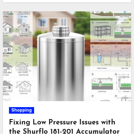
Shopping
Fixing Low Pressure Issues with
the Shurflo 181-201 Accumulator