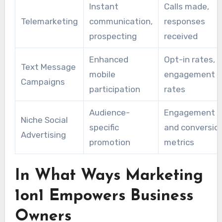
Instant
Calls made,
to those most inclined to engage favorably to
Telemarketing
communication,
responses
their offerings.
prospecting
received
Enhanced
Opt-in rates,
Text Message
mobile
engagement
Campaigns
participation
rates
Audience-
Engagement
Niche Social
specific
and conversio
Advertising
promotion
metrics
In What Ways Marketing
1on1 Empowers Business
Owners