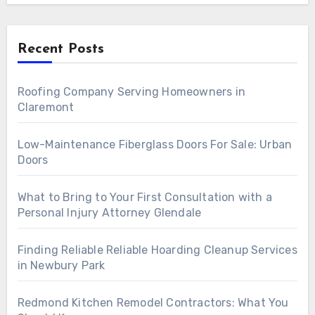
Recent Posts
Roofing Company Serving Homeowners in
Claremont
Low-Maintenance Fiberglass Doors For Sale: Urban
Doors
What to Bring to Your First Consultation with a
Personal Injury Attorney Glendale
Finding Reliable Reliable Hoarding Cleanup Services
in Newbury Park
Redmond Kitchen Remodel Contractors: What You