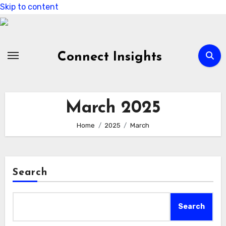
Skip to content
Connect Insights
March 2025
Home
2025
March
Search
Search