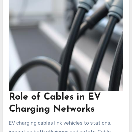
Role of Cables in EV
Charging Networks
EV charging cables link vehicles to stations,
impacting both efficiency and safety. Cable