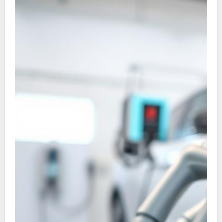
on to discover the trends and top firms
advancing EV charging in China.