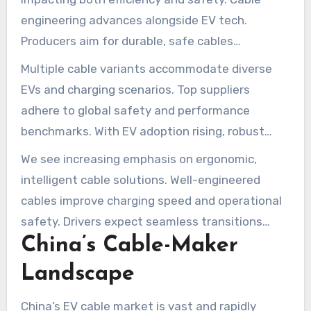
engineering advances alongside EV tech.
Producers aim for durable, safe cables
conforming to global norms.
Multiple cable variants accommodate diverse
EVs and charging scenarios. Top suppliers
adhere to global safety and performance
benchmarks. With EV adoption rising, robust
charging infrastructure supported by quality
We see increasing emphasis on ergonomic,
cables is essential.
intelligent cable solutions. Well-engineered
cables improve charging speed and operational
safety. Drivers expect seamless transitions
China’s Cable-Maker
from station to vehicle.
Landscape
China’s EV cable market is vast and rapidly