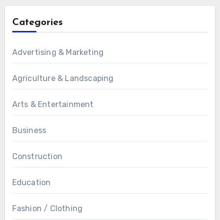
Categories
Advertising & Marketing
Agriculture & Landscaping
Arts & Entertainment
Business
Construction
Education
Fashion / Clothing