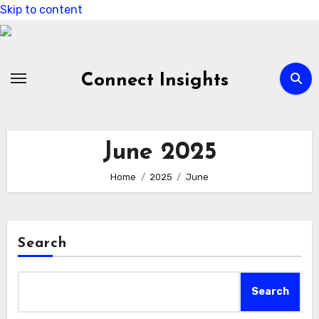
Skip to content
Connect Insights
June 2025
Home
2025
June
Search
Search