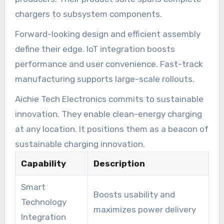
chargers to subsystem components.
Forward-looking design and efficient assembly
define their edge. IoT integration boosts
performance and user convenience. Fast-track
manufacturing supports large-scale rollouts.
Aichie Tech Electronics commits to sustainable
innovation. They enable clean-energy charging
at any location. It positions them as a beacon of
sustainable charging innovation.
Capability
Description
Smart
Boosts usability and
Technology
maximizes power delivery
Integration