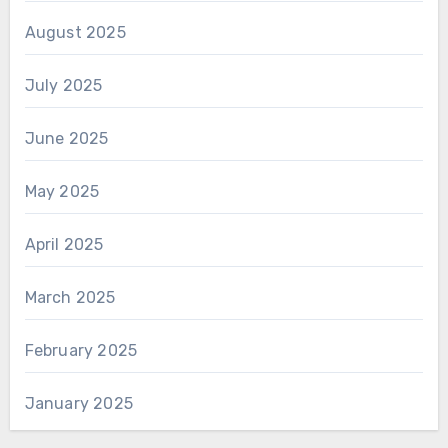
August 2025
July 2025
June 2025
May 2025
April 2025
March 2025
February 2025
January 2025