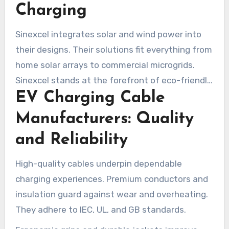
Charging
Sinexcel integrates solar and wind power into
their designs. Their solutions fit everything from
home solar arrays to commercial microgrids.
Sinexcel stands at the forefront of eco-friendly
EV Charging Cable
charging gear.
Manufacturers: Quality
and Reliability
High-quality cables underpin dependable
charging experiences. Premium conductors and
insulation guard against wear and overheating.
They adhere to IEC, UL, and GB standards.