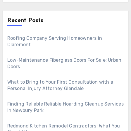
Recent Posts
Roofing Company Serving Homeowners in
Claremont
Low-Maintenance Fiberglass Doors For Sale: Urban
Doors
What to Bring to Your First Consultation with a
Personal Injury Attorney Glendale
Finding Reliable Reliable Hoarding Cleanup Services
in Newbury Park
Redmond Kitchen Remodel Contractors: What You