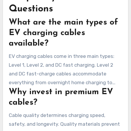
Questions
What are the main types of
EV charging cables
available?
EV charging cables come in three main types:
Level 1, Level 2, and DC fast charging. Level 2
and DC fast-charge cables accommodate
everything from overnight home charging to
Why invest in premium EV
quick public replenishment.
cables?
Cable quality determines charging speed,
safety, and longevity. Quality materials prevent