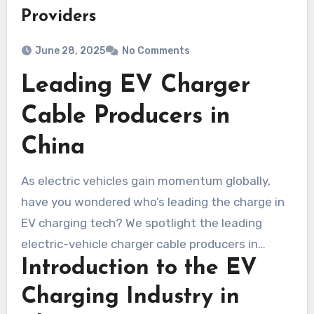
Providers
June 28, 2025
No Comments
Leading EV Charger
Cable Producers in
China
As electric vehicles gain momentum globally,
have you wondered who’s leading the charge in
EV charging tech? We spotlight the leading
electric-vehicle charger cable producers in
Introduction to the EV
China. China’s status as an EV powerhouse
underscores the need for dependable charging
Charging Industry in
infrastructure. Let’s explore the companies