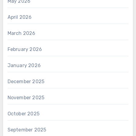
May 2026
April 2026
March 2026
February 2026
January 2026
December 2025
November 2025
October 2025
September 2025