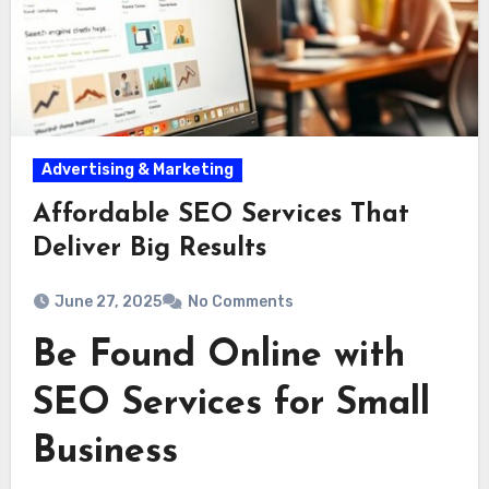
Advertising & Marketing
Affordable SEO Services That
Deliver Big Results
June 27, 2025
No Comments
Be Found Online with
SEO Services for Small
Business