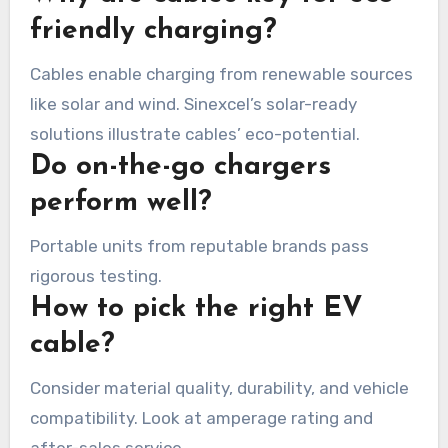
friendly charging?
Cables enable charging from renewable sources
like solar and wind. Sinexcel’s solar-ready
solutions illustrate cables’ eco-potential.
Do on-the-go chargers
perform well?
Portable units from reputable brands pass
rigorous testing.
How to pick the right EV
cable?
Consider material quality, durability, and vehicle
compatibility. Look at amperage rating and
after-sales service.