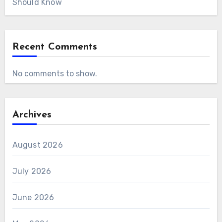
Should Know
Recent Comments
No comments to show.
Archives
August 2026
July 2026
June 2026