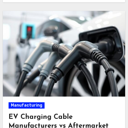
Manufacturing
EV Charging Cable
Manufacturers vs Aftermarket