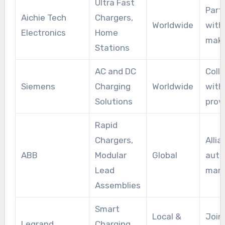
Ultra Fast
Part
Aichie Tech
Chargers,
Worldwide
with
Electronics
Home
make
Stations
AC and DC
Coll
Siemens
Charging
Worldwide
with
Solutions
prov
Rapid
Chargers,
Alli
ABB
Modular
Global
auto
Lead
manu
Assemblies
Smart
Local &
Join
Legrand
Charging