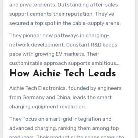
and private clients. Outstanding after-sales
support cements their reputation. They’ve
secured a top spot in the cable-supply arena.
They pioneer new pathways in charging-
network development. Constant R&D keeps
pace with growing EV markets. Their
customizable approach supports ambitious
How Aichie Tech Leads
infrastructure plans.
Aichie Tech Electronics, founded by engineers
from Germany and China, leads the smart
charging equipment revolution.
They focus on smart-grid integration and
advanced charging, ranking them among top
producers. Their product suite spans complete