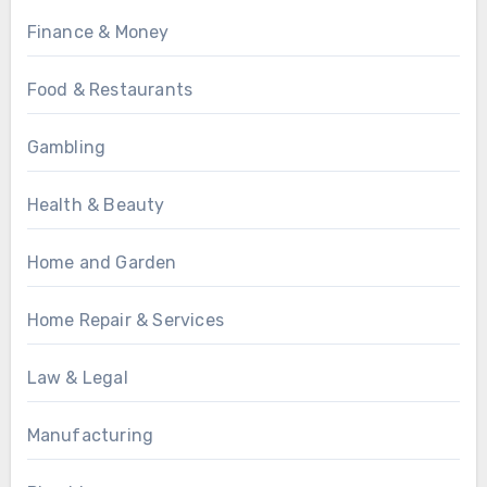
Finance & Money
Food & Restaurants
Gambling
Health & Beauty
Home and Garden
Home Repair & Services
Law & Legal
Manufacturing