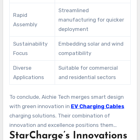
Streamlined
Rapid
manufacturing for quicker
Assembly
deployment
Sustainability
Embedding solar and wind
Focus
compatibility
Diverse
Suitable for commercial
Applications
and residential sectors
To conclude, Aichie Tech merges smart design
with green innovation in
EV Charging Cables
charging solutions. Their combination of
innovation and excellence positions them
StarCharge’s Innovations
among the world’s top EV charging suppliers.