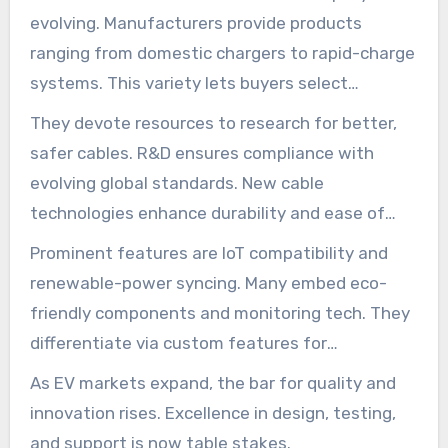
evolving. Manufacturers provide products
ranging from domestic chargers to rapid-charge
systems. This variety lets buyers select
solutions that match their specific needs.
They devote resources to research for better,
safer cables. R&D ensures compliance with
evolving global standards. New cable
technologies enhance durability and ease of
use.
Prominent features are IoT compatibility and
renewable-power syncing. Many embed eco-
friendly components and monitoring tech. They
differentiate via custom features for
residential, commercial, and industrial uses.
As EV markets expand, the bar for quality and
innovation rises. Excellence in design, testing,
and support is now table stakes.