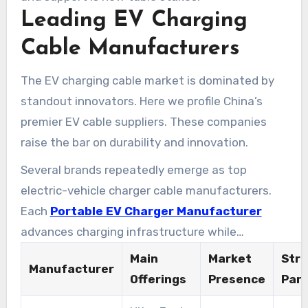
Leading EV Charging
Cable Manufacturers
The EV charging cable market is dominated by
standout innovators. Here we profile China’s
premier EV cable suppliers. These companies
raise the bar on durability and innovation.
Several brands repeatedly emerge as top
electric-vehicle charger cable manufacturers.
Each
Portable EV Charger Manufacturer
advances charging infrastructure while
championing sustainable practices.
Main
Market
Stra
Manufacturer
Offerings
Presence
Part