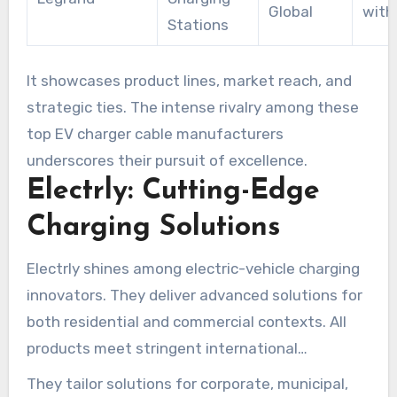
Global
with
Stations
It showcases product lines, market reach, and
strategic ties. The intense rivalry among these
top EV charger cable manufacturers
underscores their pursuit of excellence.
Electrly: Cutting-Edge
Charging Solutions
Electrly shines among electric-vehicle charging
innovators. They deliver advanced solutions for
both residential and commercial contexts. All
products meet stringent international
standards for safety and performance.
They tailor solutions for corporate, municipal,