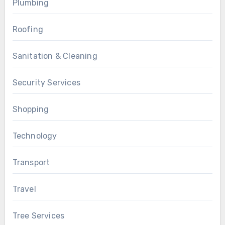
Plumbing
Roofing
Sanitation & Cleaning
Security Services
Shopping
Technology
Transport
Travel
Tree Services