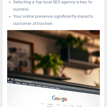
Selecting a top local SEO agency is key to
success.
Your online presence significantly impacts
customer attraction.