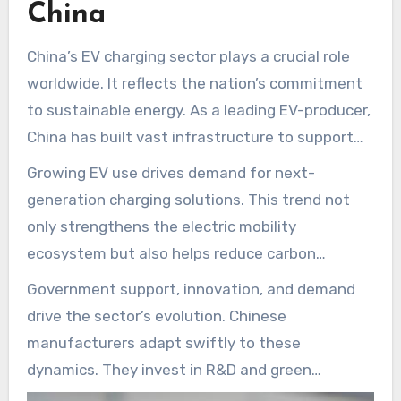
China
shaping the future of EV charging and highlight
their innovative
Charger Manufacturers in
China’s EV charging sector plays a crucial role
China
contributions.
worldwide. It reflects the nation’s commitment
to sustainable energy. As a leading EV-producer,
China has built vast infrastructure to support
this growth. A host of local firms produce the
Growing EV use drives demand for next-
cables and connectors for high-performance
generation charging solutions. This trend not
charging.
only strengthens the electric mobility
ecosystem but also helps reduce carbon
emissions. A diverse field of cable makers
Government support, innovation, and demand
underpins dependable EV charging. They furnish
drive the sector’s evolution. Chinese
robust cables suited to every charging
manufacturers adapt swiftly to these
environment.
dynamics. They invest in R&D and green
practices to lead the charging-tech race. Read