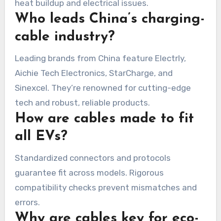
heat buildup and electrical issues.
Who leads China’s charging-
cable industry?
Leading brands from China feature Electrly,
Aichie Tech Electronics, StarCharge, and
Sinexcel. They’re renowned for cutting-edge
tech and robust, reliable products.
How are cables made to fit
all EVs?
Standardized connectors and protocols
guarantee fit across models. Rigorous
compatibility checks prevent mismatches and
errors.
Why are cables key for eco-