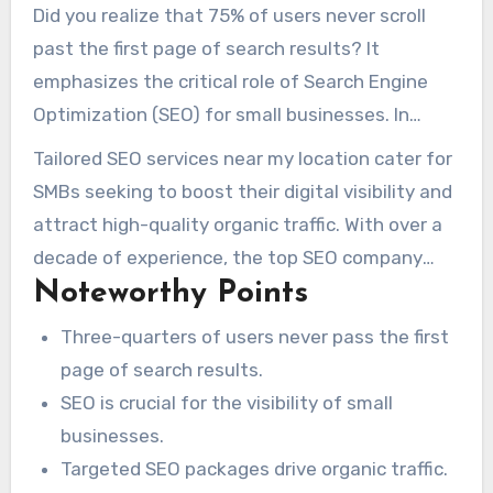
Did you realize that 75% of users never scroll
past the first page of search results? It
emphasizes the critical role of Search Engine
Optimization (SEO) for small businesses. In
today’s digital world, effective SEO is more than
Tailored SEO services near my location cater for
advantageous—it’s essential for visibility and
SMBs seeking to boost their digital visibility and
customer attraction. By implementing the right
attract high-quality organic traffic. With over a
SEO freelancer near me
strategies, your
decade of experience, the top SEO company
business can stand out online, ensuring that
Noteworthy Points
near me can drive your business to
clients find you instead of your competitors.
extraordinary growth. They ensure your brand
Three-quarters of users never pass the first
remains prominent in the minds of your target
page of search results.
audience.
SEO is crucial for the visibility of small
businesses.
Targeted SEO packages drive organic traffic.