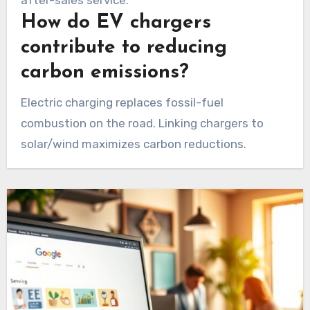
How do EV chargers
contribute to reducing
carbon emissions?
Electric charging replaces fossil-fuel
combustion on the road. Linking chargers to
solar/wind maximizes carbon reductions.