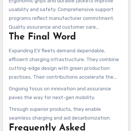
Ergonomic grips and durable jackets improve
usability and safety. Comprehensive support
programs reflect manufacturer commitment.
Quality assurance and customer care
The Final Word
differentiate top producers.
Expanding EV fleets demand dependable,
efficient charging infrastructure. They combine
cutting-edge design with green production
practices. Their contributions accelerate the
shift toward cleaner, smarter transportation.
Ongoing focus on innovation and assurance
paves the way for next-gen mobility.
Through superior products, they enable
seamless charging and aid decarbonization.
Frequently Asked