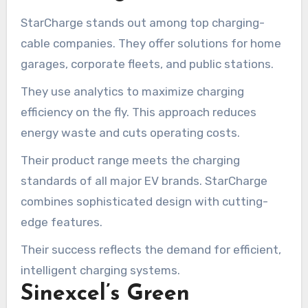
StarCharge stands out among top charging-
cable companies. They offer solutions for home
garages, corporate fleets, and public stations.
They use analytics to maximize charging
efficiency on the fly. This approach reduces
energy waste and cuts operating costs.
Their product range meets the charging
standards of all major EV brands. StarCharge
combines sophisticated design with cutting-
edge features.
Their success reflects the demand for efficient,
intelligent charging systems.
Sinexcel’s Green