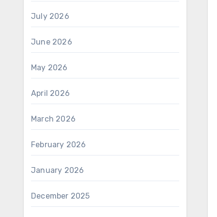
July 2026
June 2026
May 2026
April 2026
March 2026
February 2026
January 2026
December 2025