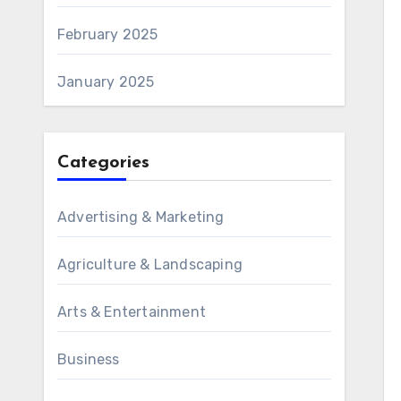
February 2025
January 2025
Categories
Advertising & Marketing
Agriculture & Landscaping
Arts & Entertainment
Business