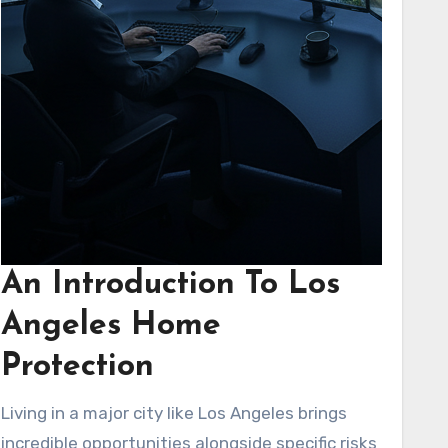
An Introduction To Los
Angeles Home
Protection
Living in a major city like Los Angeles brings
incredible opportunities alongside specific risks