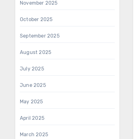
November 2025
October 2025
September 2025
August 2025
July 2025
June 2025
May 2025
April 2025
March 2025