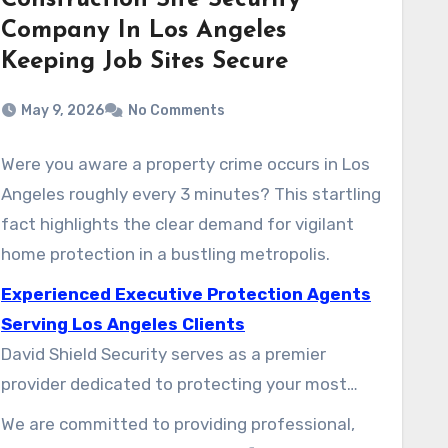
Construction Site Security
Company In Los Angeles
Keeping Job Sites Secure
May 9, 2026
No Comments
Were you aware a property crime occurs in Los
Angeles roughly every 3 minutes? This startling
fact highlights the clear demand for vigilant
home protection in a bustling metropolis.
Experienced Executive Protection Agents
Serving Los Angeles Clients
David Shield Security serves as a premier
provider dedicated to protecting your most
valuable asset. The varied city environment of
We are committed to providing professional,
this city demands specialized, reliable