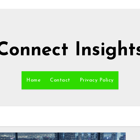
Connect Insight
Home
Contact
Privacy Policy