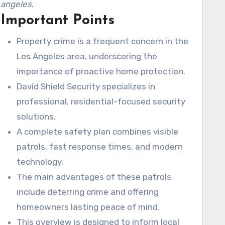
angeles
.
Important Points
Property crime is a frequent concern in the
Los Angeles area, underscoring the
importance of proactive home protection.
David Shield Security specializes in
professional, residential-focused security
solutions.
A complete safety plan combines visible
patrols, fast response times, and modern
technology.
The main advantages of these patrols
include deterring crime and offering
homeowners lasting peace of mind.
This overview is designed to inform local