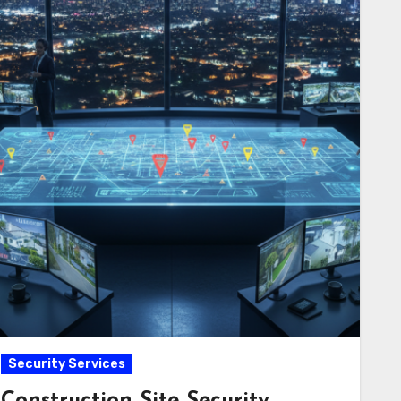
Security Services