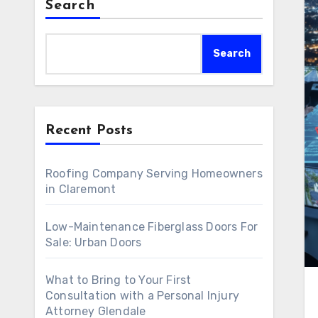
Search
Search
Recent Posts
Roofing Company Serving Homeowners
in Claremont
Low-Maintenance Fiberglass Doors For
Sale: Urban Doors
What to Bring to Your First
Consultation with a Personal Injury
Attorney Glendale