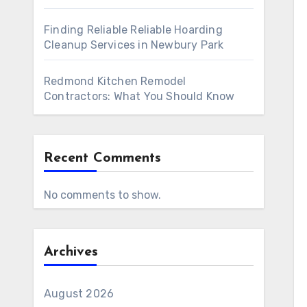
Finding Reliable Reliable Hoarding
Cleanup Services in Newbury Park
Redmond Kitchen Remodel
Contractors: What You Should Know
Recent Comments
No comments to show.
Archives
August 2026