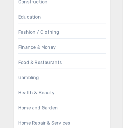
Construction
Education
Fashion / Clothing
Finance & Money
Food & Restaurants
Gambling
Health & Beauty
Home and Garden
Home Repair & Services