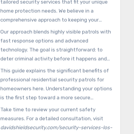
tailored security services that fit your unique
solutions.
home protection needs. We believe in a
comprehensive approach to keeping your
family and property safe.
Our approach blends highly visible patrols with
fast response options and advanced
technology. The goal is straightforward: to
deter criminal activity before it happens and
provide lasting reassurance.
This guide explains the significant benefits of
professional residential security patrols for
homeowners here. Understanding your options
is the first step toward a more secure
residence.
Take time to review your current safety
measures. For a detailed consultation, visit
davidshieldsecurity.com/security-services-los-