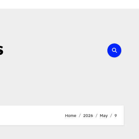
s
Home
2026
May
9