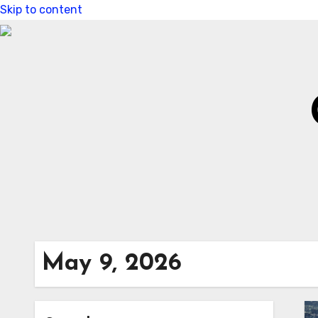
Skip to content
May 9, 2026