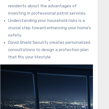
residents about the advantages of
investing in professional patrol services.
Understanding your household risks is a
crucial step toward enhancing your home’s
safety.
David Shield Security creates personalized
consultations to design a protection plan
that fits your lifestyle.