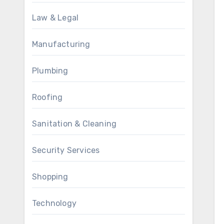
Law & Legal
Manufacturing
Plumbing
Roofing
Sanitation & Cleaning
Security Services
Shopping
Technology