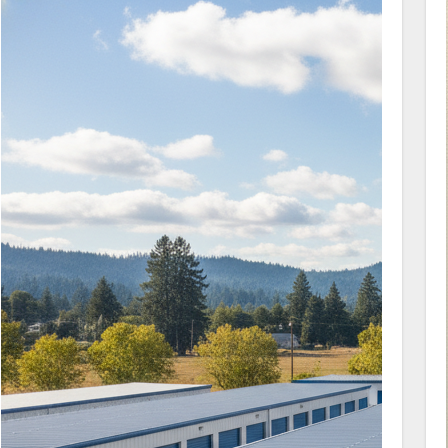
connect with our management team about
how we can support you with your unit
questions.