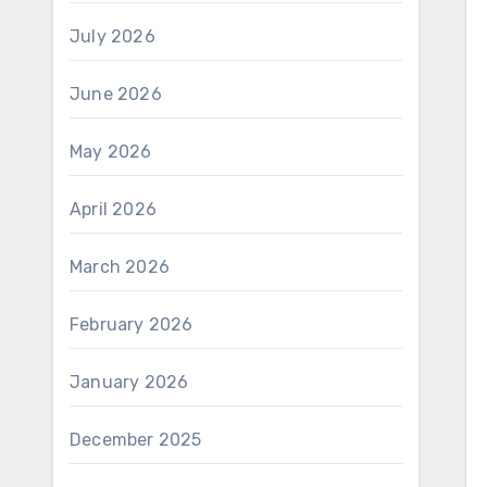
July 2026
June 2026
May 2026
April 2026
March 2026
February 2026
January 2026
December 2025