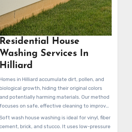
Residential House
Washing Services In
Hilliard
Homes in Hilliard accumulate dirt, pollen, and
biological growth, hiding their original colors
and potentially harming materials. Our method
focuses on safe, effective cleaning to improve
curb appeal while preserving siding, roofs, and
Soft wash house washing is ideal for vinyl, fiber
trim. Local house washing experts use proven
cement, brick, and stucco. It uses low-pressure