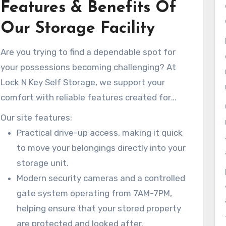
Features & Benefits Of
Our Storage Facility
Are you trying to find a dependable spot for
your possessions becoming challenging? At
Lock N Key Self Storage, we support your
comfort with reliable features created for
simple access and security.
Our site features:
Practical drive-up access, making it quick
to move your belongings directly into your
storage unit.
Modern security cameras and a controlled
gate system operating from 7AM-7PM,
helping ensure that your stored property
are protected and looked after.