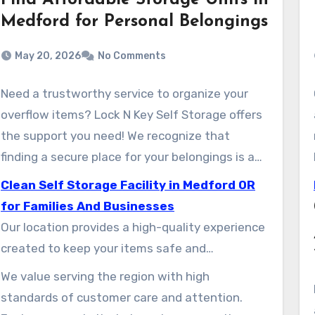
Find Affordable Storage Units in
Medford for Personal Belongings
May 20, 2026
No Comments
Need a trustworthy service to organize your
overflow items? Lock N Key Self Storage offers
the support you need! We recognize that
finding a secure place for your belongings is a
top priority for both local households and
Clean Self Storage Facility in Medford OR
commercial customers in the region.
for Families And Businesses
Our location provides a high-quality experience
created to keep your items safe and
convenient to access. Whether you’re settling
We value serving the region with high
into a new place or organizing your office, our
standards of customer care and attention.
experienced team is prepared to help you in