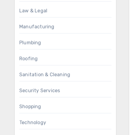
Law & Legal
Manufacturing
Plumbing
Roofing
Sanitation & Cleaning
Security Services
Shopping
Technology