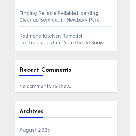
Finding Reliable Reliable Hoarding
Cleanup Services in Newbury Park
Redmond Kitchen Remodel
Contractors: What You Should Know
Recent Comments
No comments to show.
Archives
August 2026