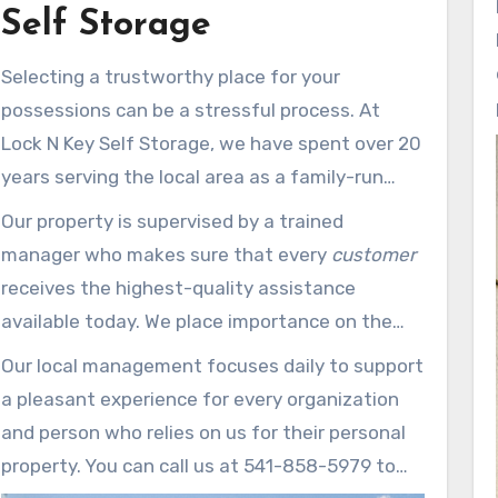
Self Storage
Selecting a trustworthy place for your
possessions can be a stressful process. At
Lock N Key Self Storage, we have spent over 20
years serving the local area as a family-run
business built around customer care. Our
site
Our property is supervised by a trained
at 1315 Beekman is just 10 minutes from the
manager who makes sure that every
customer
airport, making it convenient for business
receives the highest-quality assistance
users.
available today. We place importance on the
care
of your items by keeping a clean and
Our local management focuses daily to support
carefully monitored self storage facility that
a pleasant experience for every organization
meets all your household storage
and person who relies on us for their personal
requirements.
property. You can call us at 541-858-5979 to