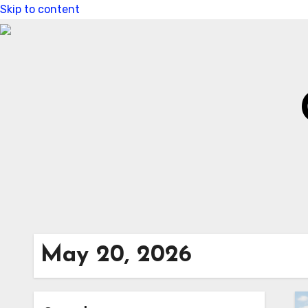
Skip to content
May 20, 2026