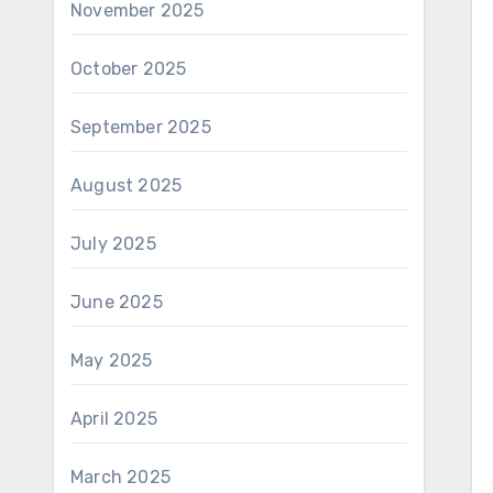
November 2025
October 2025
September 2025
August 2025
July 2025
June 2025
May 2025
April 2025
March 2025