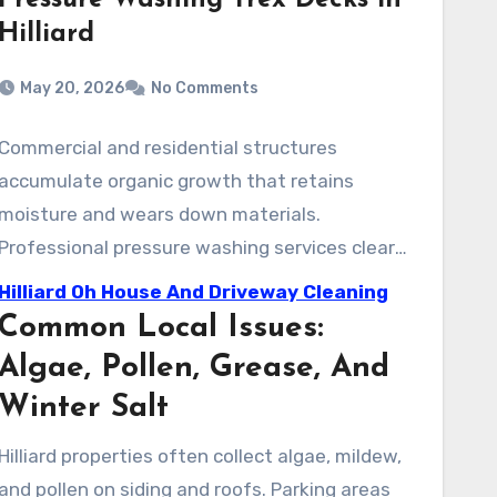
Pressure Washing Trex Decks in
Hilliard
May 20, 2026
No Comments
Commercial and residential structures
accumulate organic growth that retains
moisture and wears down materials.
Professional pressure washing services clear
away these contaminants safely. This
Hilliard Oh House And Driveway Cleaning
treatment improves curb appeal and helps
Common Local Issues:
sanitize outdoor spaces, allowing for safe use
Algae, Pollen, Grease, And
by families and staff.
Winter Salt
Hilliard properties often collect algae, mildew,
and pollen on siding and roofs. Parking areas