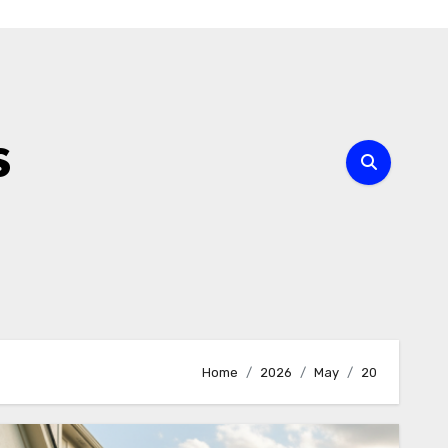
s
Home
2026
May
20