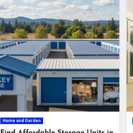
Home and Garden