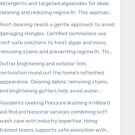
techniques to remove grime without harming
detergents and targeted algaecides for deep
surfaces or landscaping.
cleaning and reducing regrowth. This approach
protects mortar and paint, supporting a long-
Roof cleaning needs a gentle approach to avoid
lasting, even finish that performs better than
damaging shingles. Certified technicians use
high-pressure methods.
roof-safe solutions to treat algae and moss,
removing stains and preventing regrowth. This
method helps preserve roofing granules,
Gutter brightening and exterior trim
extends service life, and reduces slipping
restoration round out the home’s refreshed
hazards on walkways.
appearance. Clearing debris, removing stains,
and brightening gutters help avoid water
issues and support performance. Trim cleaning
Residents seeking Pressure Washing In Hilliard
readies surfaces for painting or staining,
will find professional services combining soft
restoring fine architectural details.
wash care with industry expertise. Hiring
trained teams supports safe execution with