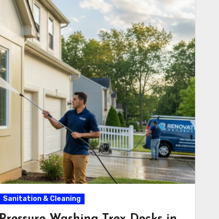
Sanitation & Cleaning