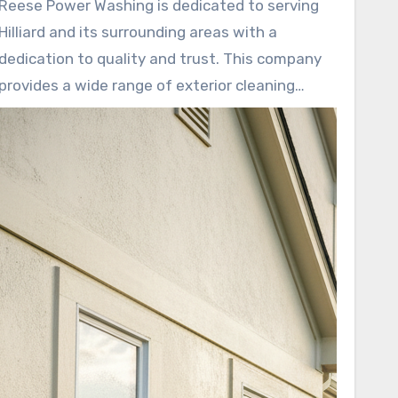
Reese Power Washing is dedicated to serving
Hilliard and its surrounding areas with a
dedication to quality and trust. This company
provides a wide range of exterior cleaning
services. These include house washing,
driveway cleaning, roof cleaning, and more.
They also perform deck and patio care, building
washing, gutter brightening, and cleaning for
parking lots and dumpster pads.