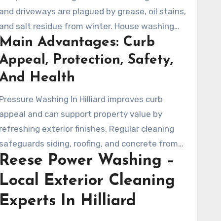
and driveways are plagued by grease, oil stains,
and salt residue from winter. House washing
Main Advantages: Curb
experts apply specific cleaning techniques to
clear these stains from various surfaces.
Appeal, Protection, Safety,
And Health
Pressure Washing In Hilliard improves curb
appeal and can support property value by
refreshing exterior finishes. Regular cleaning
safeguards siding, roofing, and concrete from
Reese Power Washing –
premature wear. It also lowers slip risks and
creates a healthier outdoor environment.
Local Exterior Cleaning
Experts In Hilliard