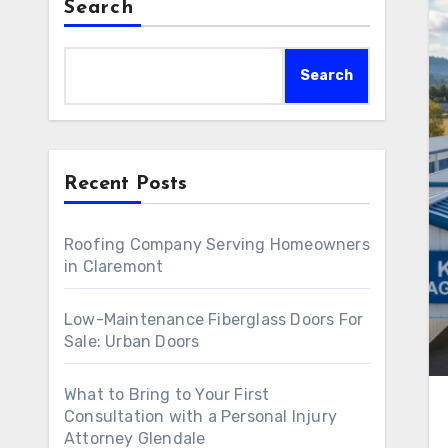
Search
Search
Recent Posts
Roofing Company Serving Homeowners
in Claremont
Low-Maintenance Fiberglass Doors For
Sale: Urban Doors
What to Bring to Your First
Consultation with a Personal Injury
Attorney Glendale