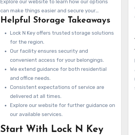
Explore our website to learn how our options
finding the perfect storage option.
can make things easier and secure your
Helpful Storage Takeaways
belongings.
Lock N Key offers trusted storage solutions
for the region.
Our facility ensures security and
convenient access for your belongings.
We extend guidance for both residential
and office needs.
Consistent expectations of service are
delivered at all times.
Explore our website for further guidance on
our available services.
Start With Lock N Key