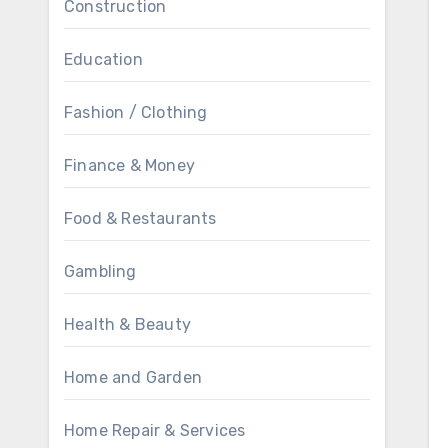
Construction
Education
Fashion / Clothing
Finance & Money
Food & Restaurants
Gambling
Health & Beauty
Home and Garden
Home Repair & Services