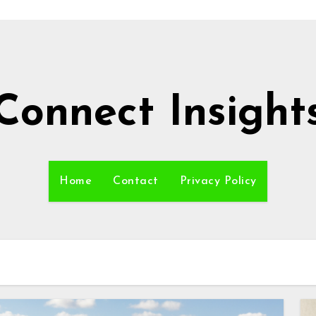
Connect Insight
Home
Contact
Privacy Policy