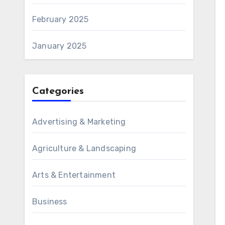
February 2025
January 2025
Categories
Advertising & Marketing
Agriculture & Landscaping
Arts & Entertainment
Business