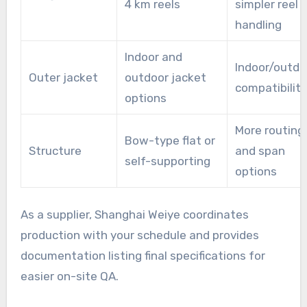
4 km reels
simpler reel
handling
Indoor and
Indoor/outdo
Outer jacket
outdoor jacket
compatibility
options
More routing
Bow-type flat or
Structure
and span
self-supporting
options
As a supplier, Shanghai Weiye coordinates
production with your schedule and provides
documentation listing final specifications for
easier on-site QA.