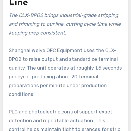
Line
The CLX-BPO2 brings industrial-grade stripping
and trimming to our line, cutting cycle time while
keeping prep consistent.
Shanghai Weiye OFC Equipment uses the CLX-
BPO2 to raise output and standardize terminal
quality. The unit operates at roughly 1.5 seconds
per cycle, producing about 20 terminal
preparations per minute under production
conditions.
PLC and photoelectric control support exact
detection and repeatable actuation. This
control helps maintain tight tolerances for strip