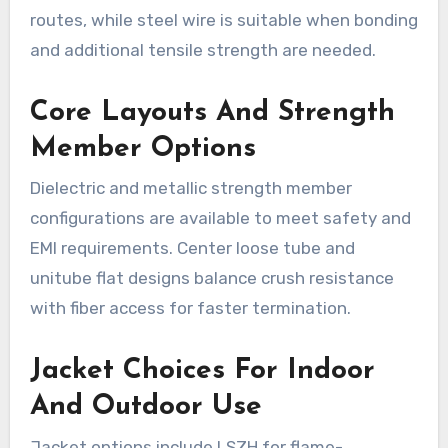
routes, while steel wire is suitable when bonding
and additional tensile strength are needed.
Core Layouts And Strength
Member Options
Dielectric and metallic strength member
configurations are available to meet safety and
EMI requirements. Center loose tube and
unitube flat designs balance crush resistance
with fiber access for faster termination.
Jacket Choices For Indoor
And Outdoor Use
Jacket options include LSZH for flame-