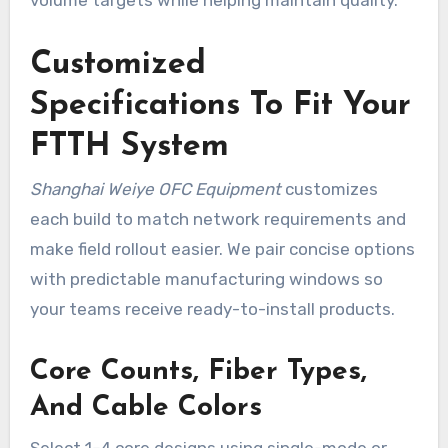
Customized
Specifications To Fit Your
FTTH System
Shanghai Weiye OFC Equipment
customizes
each build to match network requirements and
make field rollout easier. We pair concise options
with predictable manufacturing windows so
your teams receive ready-to-install products.
Core Counts, Fiber Types,
And Cable Colors
Select 1–4 core designs using single-mode or