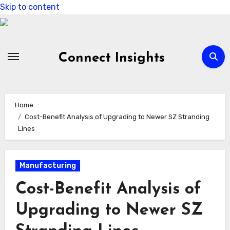
Skip to content
Connect Insights
Home
Cost-Benefit Analysis of Upgrading to Newer SZ Stranding
Lines
Manufacturing
Cost-Benefit Analysis of
Upgrading to Newer SZ