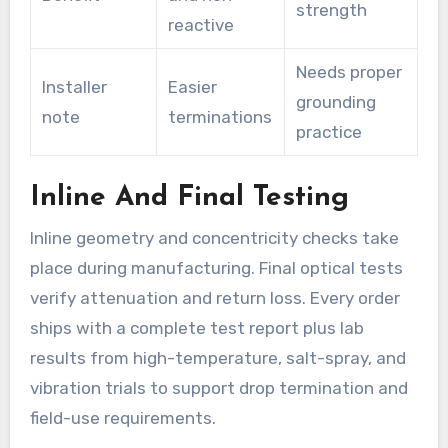
strength
reactive
Needs proper
Installer
Easier
grounding
note
terminations
practice
Inline And Final Testing
Inline geometry and concentricity checks take
place during manufacturing. Final optical tests
verify attenuation and return loss. Every order
ships with a complete test report plus lab
results from high-temperature, salt-spray, and
vibration trials to support drop termination and
field-use requirements.