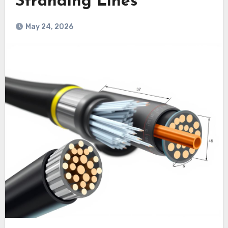
Stranding Lines
May 24, 2026