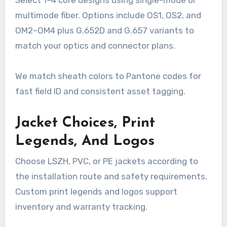
multimode fiber. Options include OS1, OS2, and
OM2–OM4 plus G.652D and G.657 variants to
match your optics and connector plans.
We match sheath colors to Pantone codes for
fast field ID and consistent asset tagging.
Jacket Choices, Print
Legends, And Logos
Choose LSZH, PVC, or PE jackets according to
the installation route and safety requirements.
Custom print legends and logos support
inventory and warranty tracking.