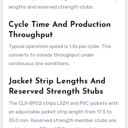
lengths and reserved strength stubs.
Cycle Time And Production
Throughput
Typical operation speed is 1.5s per cycle. This
converts to steady throughput under
continuous line conditions.
Jacket Strip Lengths And
Reserved Strength Stubs
The CLX-BPO2 strips LSZH and PVC jackets with
an adjustable jacket strip length from 17.5 to
35.0 mm. Reserved strength member stubs are