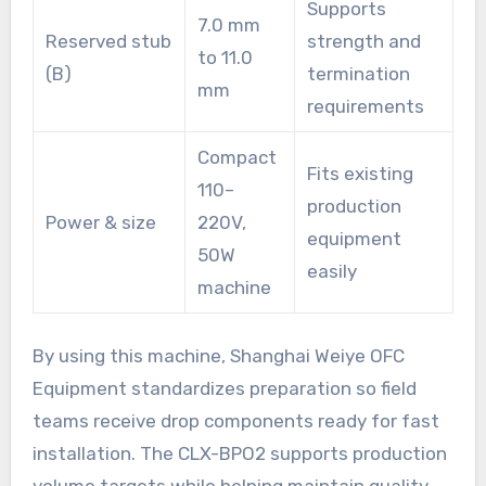
Supports
7.0 mm
Reserved stub
strength and
to 11.0
(B)
termination
mm
requirements
Compact
Fits existing
110–
production
Power & size
220V,
equipment
50W
easily
machine
By using this machine, Shanghai Weiye OFC
Equipment standardizes preparation so field
teams receive drop components ready for fast
installation. The CLX-BPO2 supports production
volume targets while helping maintain quality.