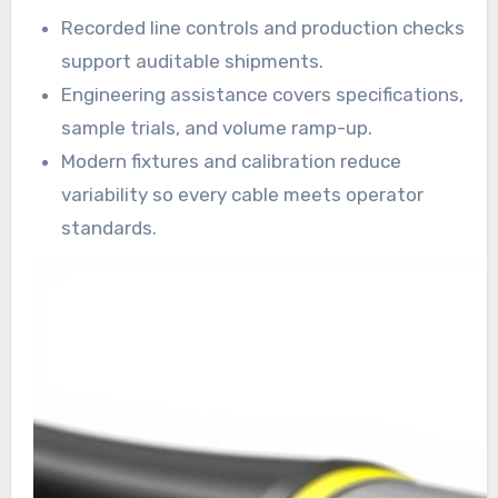
Recorded line controls and production checks
support auditable shipments.
Engineering assistance covers specifications,
sample trials, and volume ramp-up.
Modern fixtures and calibration reduce
variability so every cable meets operator
standards.