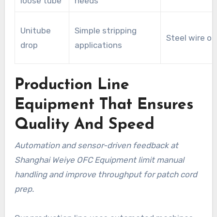
loose tube
needs
Unitube
Simple stripping
Steel wire or
drop
applications
Production Line
Equipment That Ensures
Quality And Speed
Automation and sensor-driven feedback at
Shanghai Weiye OFC Equipment limit manual
handling and improve throughput for patch cord
prep.