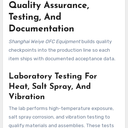
Quality Assurance,
Testing, And
Documentation
Shanghai Weiye OFC Equipment
builds quality
checkpoints into the production line so each
item ships with documented acceptance data.
Laboratory Testing For
Heat, Salt Spray, And
Vibration
The lab performs high-temperature exposure,
salt spray corrosion, and vibration testing to
qualify materials and assemblies. These tests