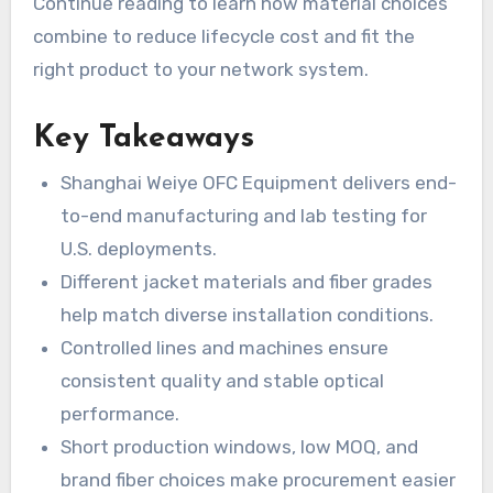
Continue reading to learn how material choices
combine to reduce lifecycle cost and fit the
right product to your network system.
Key Takeaways
Shanghai Weiye OFC Equipment delivers end-
to-end manufacturing and lab testing for
U.S. deployments.
Different jacket materials and fiber grades
help match diverse installation conditions.
Controlled lines and machines ensure
consistent quality and stable optical
performance.
Short production windows, low MOQ, and
brand fiber choices make procurement easier