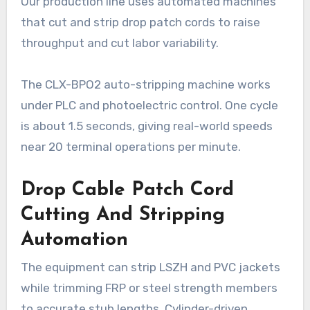
Our production line uses automated machines
that cut and strip drop patch cords to raise
throughput and cut labor variability.
The CLX-BPO2 auto-stripping machine works
under PLC and photoelectric control. One cycle
is about 1.5 seconds, giving real-world speeds
near 20 terminal operations per minute.
Drop Cable Patch Cord
Cutting And Stripping
Automation
The equipment can strip LSZH and PVC jackets
while trimming FRP or steel strength members
to accurate stub lengths. Cylinder-driven