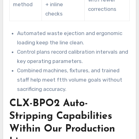
method
+ inline
corrections
checks
Automated waste ejection and ergonomic
loading keep the line clean.
Control plans record calibration intervals and
key operating parameters.
Combined machines, fixtures, and trained
staff help meet ftth volume goals without
sacrificing accuracy.
CLX-BPO2 Auto-
Stripping Capabilities
Within Our Production