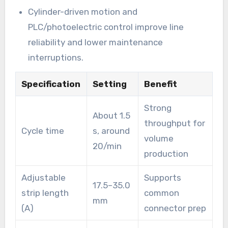
Cylinder-driven motion and
PLC/photoelectric control improve line
reliability and lower maintenance
interruptions.
Specification
Setting
Benefit
Strong
About 1.5
throughput for
Cycle time
s, around
volume
20/min
production
Adjustable
Supports
17.5–35.0
strip length
common
mm
(A)
connector prep