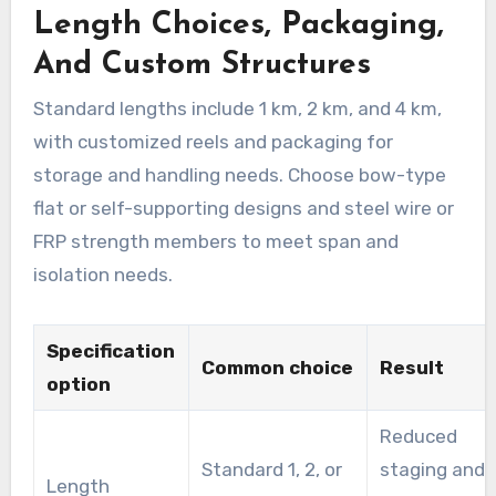
Length Choices, Packaging,
And Custom Structures
Standard lengths include 1 km, 2 km, and 4 km,
with customized reels and packaging for
storage and handling needs. Choose bow-type
flat or self-supporting designs and steel wire or
FRP strength members to meet span and
isolation needs.
Specification
Common choice
Result
option
Reduced
Standard 1, 2, or
staging and
Length