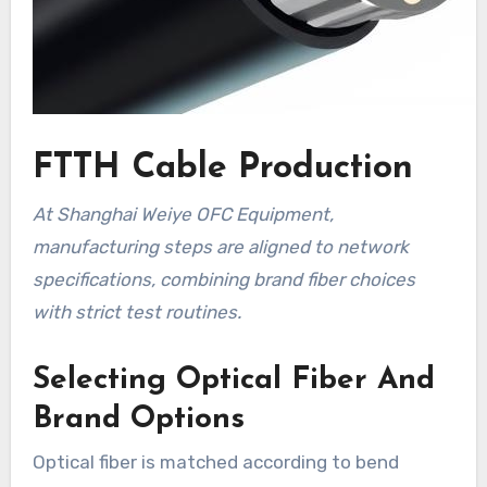
FTTH Cable Production
At Shanghai Weiye OFC Equipment,
manufacturing steps are aligned to network
specifications, combining brand fiber choices
with strict test routines.
Selecting Optical Fiber And
Brand Options
Optical fiber is matched according to bend