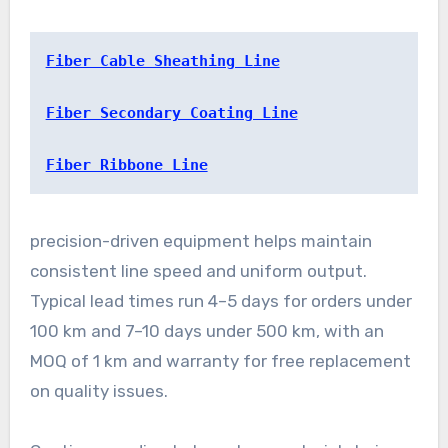
Fiber Cable Sheathing Line
Fiber Secondary Coating Line
Fiber Ribbone Line
precision-driven equipment helps maintain
consistent line speed and uniform output.
Typical lead times run 4–5 days for orders under
100 km and 7–10 days under 500 km, with an
MOQ of 1 km and warranty for free replacement
on quality issues.