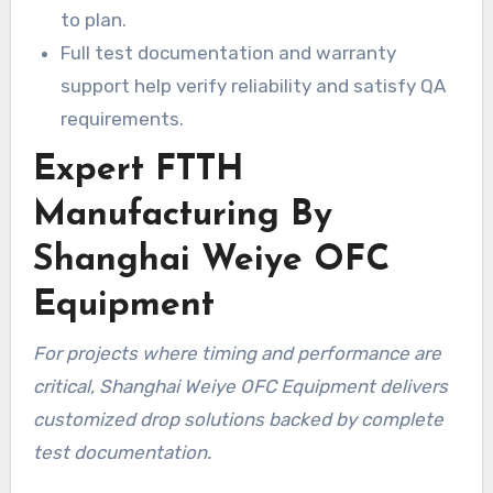
to plan.
Full test documentation and warranty
support help verify reliability and satisfy QA
requirements.
Expert FTTH
Manufacturing By
Shanghai Weiye OFC
Equipment
For projects where timing and performance are
critical, Shanghai Weiye OFC Equipment delivers
customized drop solutions backed by complete
test documentation.