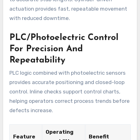
actuation provides fast, repeatable movement
with reduced downtime.
PLC/Photoelectric Control
For Precision And
Repeatability
PLC logic combined with photoelectric sensors
provides accurate positioning and closed-loop
control. Inline checks support control charts,
helping operators correct process trends before
defects increase.
Operating
Feature
Benefit