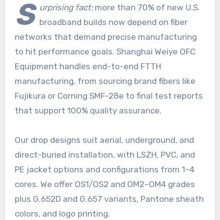
S
urprising fact:
more than 70% of new U.S.
broadband builds now depend on fiber
networks that demand precise manufacturing
to hit performance goals. Shanghai Weiye OFC
Equipment handles end-to-end FTTH
manufacturing, from sourcing brand fibers like
Fujikura or Corning SMF-28e to final test reports
that support 100% quality assurance.
Our drop designs suit aerial, underground, and
direct-buried installation, with LSZH, PVC, and
PE jacket options and configurations from 1–4
cores. We offer OS1/OS2 and OM2–OM4 grades
plus G.652D and G.657 variants, Pantone sheath
colors, and logo printing.