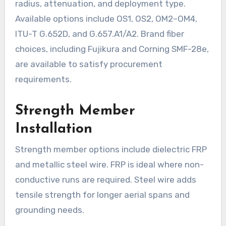
radius, attenuation, and deployment type.
Available options include OS1, OS2, OM2–OM4,
ITU-T G.652D, and G.657.A1/A2. Brand fiber
choices, including Fujikura and Corning SMF-28e,
are available to satisfy procurement
requirements.
Strength Member
Installation
Strength member options include dielectric FRP
and metallic steel wire. FRP is ideal where non-
conductive runs are required. Steel wire adds
tensile strength for longer aerial spans and
grounding needs.