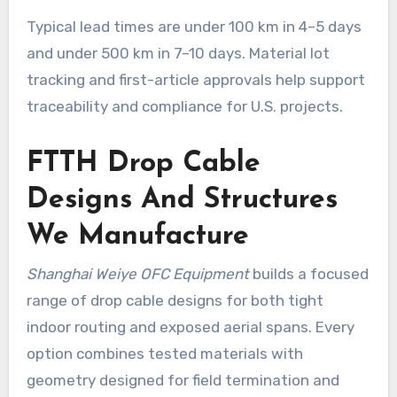
Typical lead times are under 100 km in 4–5 days
and under 500 km in 7–10 days. Material lot
tracking and first-article approvals help support
traceability and compliance for U.S. projects.
FTTH Drop Cable
Designs And Structures
We Manufacture
Shanghai Weiye OFC Equipment
builds a focused
range of drop cable designs for both tight
indoor routing and exposed aerial spans. Every
option combines tested materials with
geometry designed for field termination and