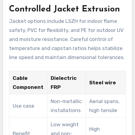
Controlled Jacket Extrusion
Jacket options include LSZH for indoor flame
safety, PVC for flexibility, and PE for outdoor UV
and moisture resistance. Careful control of
temperature and capstan ratios helps stabilize
line speed and maintain dimensional tolerances.
Cable
Dielectric
Steel wire
Component
FRP
Non-metallic
Aerial spans,
Use case
installations
high tensile
Low weight
High
Benefit
and non-