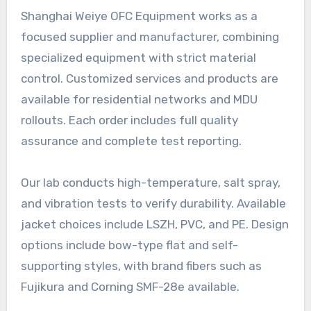
Shanghai Weiye OFC Equipment works as a
focused supplier and manufacturer, combining
specialized equipment with strict material
control. Customized services and products are
available for residential networks and MDU
rollouts. Each order includes full quality
assurance and complete test reporting.
Our lab conducts high-temperature, salt spray,
and vibration tests to verify durability. Available
jacket choices include LSZH, PVC, and PE. Design
options include bow-type flat and self-
supporting styles, with brand fibers such as
Fujikura and Corning SMF-28e available.