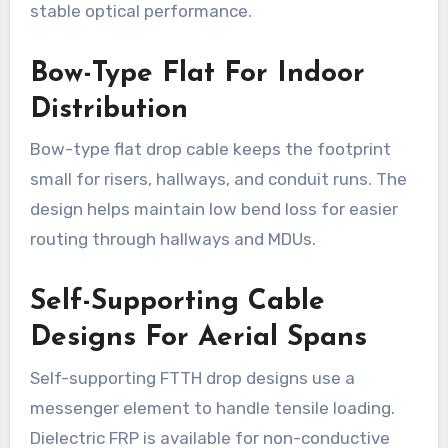
stable optical performance.
Bow-Type Flat For Indoor
Distribution
Bow-type flat drop cable keeps the footprint
small for risers, hallways, and conduit runs. The
design helps maintain low bend loss for easier
routing through hallways and MDUs.
Self-Supporting Cable
Designs For Aerial Spans
Self-supporting FTTH drop designs use a
messenger element to handle tensile loading.
Dielectric FRP is available for non-conductive