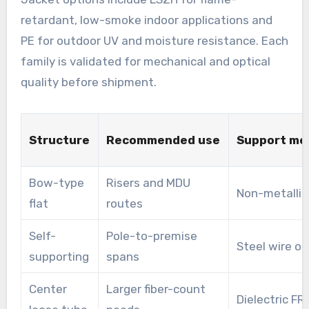
retardant, low-smoke indoor applications and
PE for outdoor UV and moisture resistance. Each
family is validated for mechanical and optical
quality before shipment.
Structure
Recommended use
Support me
Bow-type
Risers and MDU
Non-metallic
flat
routes
Self-
Pole-to-premise
Steel wire or
supporting
spans
Center
Larger fiber-count
Dielectric FR