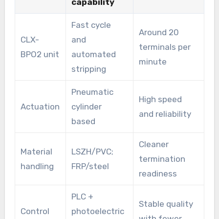
capability
Fast cycle
Around 20
CLX-
and
terminals per
BPO2 unit
automated
minute
stripping
Pneumatic
High speed
Actuation
cylinder
and reliability
based
Cleaner
Material
LSZH/PVC;
termination
handling
FRP/steel
readiness
PLC +
Stable quality
Control
photoelectric
with fewer