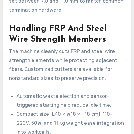
set between 7.0 and 11.0 mm to match common
termination hardware.
Handling FRP And Steel
Wire Strength Members
The machine cleanly cuts FRP and steel wire
strength elements while protecting adjacent
fibers. Customized cutters are available for
nonstandard sizes to preserve precision.
Automatic waste ejection and sensor-
triggered starting help reduce idle time.
Compact size (L40 × W18 × H18 cm), 110–
220V, 50W, and 11 kg weight ease integration
into workcells.