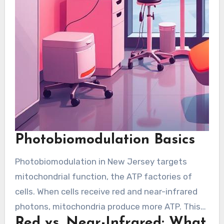
Photobiomodulation Basics
Photobiomodulation in New Jersey targets
mitochondrial function, the ATP factories of
cells. When cells receive red and near-infrared
photons, mitochondria produce more ATP. This
Red vs. Near-Infrared: What
energy rise helps tissue repair and overall