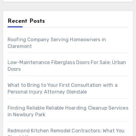
Recent Posts
Roofing Company Serving Homeowners in
Claremont
Low-Maintenance Fiberglass Doors For Sale: Urban
Doors
What to Bring to Your First Consultation with a
Personal Injury Attorney Glendale
Finding Reliable Reliable Hoarding Cleanup Services
in Newbury Park
Redmond Kitchen Remodel Contractors: What You