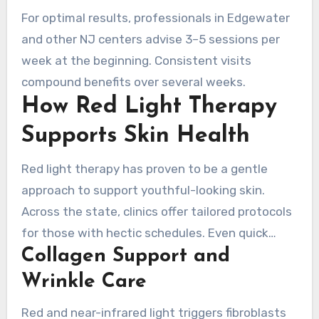
For optimal results, professionals in Edgewater
and other NJ centers advise 3–5 sessions per
week at the beginning. Consistent visits
compound benefits over several weeks.
How Red Light Therapy
Supports Skin Health
Red light therapy has proven to be a gentle
approach to support youthful-looking skin.
Across the state, clinics offer tailored protocols
for those with hectic schedules. Even quick
Collagen Support and
visits can lead to meaningful improvements in
collagen, tone, and scarring with ongoing use.
Wrinkle Care
Red and near-infrared light triggers fibroblasts