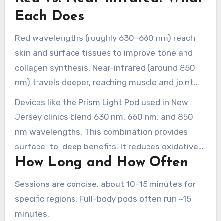
vitality in skin, muscle, and nerve cells.
Each Does
Red wavelengths (roughly 630–660 nm) reach
skin and surface tissues to improve tone and
collagen synthesis. Near-infrared (around 850
nm) travels deeper, reaching muscle and joint
structures.
Devices like the Prism Light Pod used in New
Jersey clinics blend 630 nm, 660 nm, and 850
nm wavelengths. This combination provides
surface-to-deep benefits. It reduces oxidative
How Long and How Often
stress, supports nitric oxide release, and
improves local circulation for faster healing.
Sessions are concise, about 10–15 minutes for
specific regions. Full-body pods often run ~15
minutes.