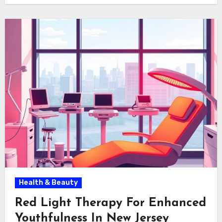
Health & Beauty
Red Light Therapy For Enhanced
Youthfulness In New Jersey