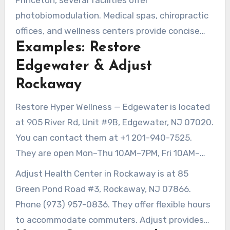
Princeton, several facilities offer
photobiomodulation. Medical spas, chiropractic
offices, and wellness centers provide concise
Examples: Restore
sessions. Hospitals and physical therapy clinics
also incorporate red light therapy into their
Edgewater & Adjust
rehab programs.
Rockaway
Restore Hyper Wellness — Edgewater is located
at 905 River Rd, Unit #9B, Edgewater, NJ 07020.
You can contact them at +1 201-940-7525.
They are open Mon–Thu 10AM–7PM, Fri 10AM–
6PM, Sat 9AM–5PM, and Sun 10AM–4PM. They
Adjust Health Center in Rockaway is at 85
recommend 10–15 minute sessions, three to five
Green Pond Road #3, Rockaway, NJ 07866.
times weekly for various protocols.
Phone (973) 957-0836. They offer flexible hours
to accommodate commuters. Adjust provides