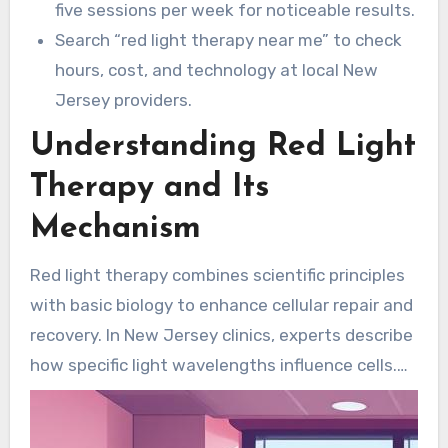
five sessions per week for noticeable results.
Search “red light therapy near me” to check
hours, cost, and technology at local New
Jersey providers.
Understanding Red Light
Therapy and Its
Mechanism
Red light therapy combines scientific principles
with basic biology to enhance cellular repair and
recovery. In New Jersey clinics, experts describe
how specific light wavelengths influence cells.
The result is higher cellular energy, reduced
inflammation, and faster healing.