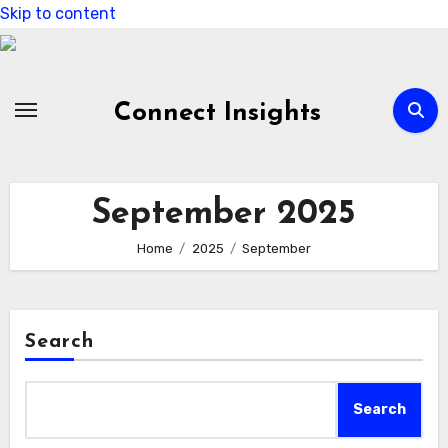
Skip to content
Connect Insights
September 2025
Home
2025
September
Search
Search