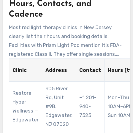
Hours, Contacts, and
Prism Light Pod sessions of about 15 minutes
and has a $79 intro special.
Cadence
Most red light therapy clinics in New Jersey
clearly list their hours and booking details.
Facilities with Prism Light Pod mention it’s FDA-
registered Class II. They offer single sessions,
packages, and memberships. A common
Clinic
Address
Contact
Hours (ty
recommendation is 10–15 minute exposures,
three to five sessions per week for optimal
905 River
results.
Restore
Rd, Unit
+1 201-
Mon–Thu 1
Hyper
#9B,
940-
10AM–6PM;
Wellness —
Edgewater,
7525
Sun 10AM
Edgewater
NJ 07020