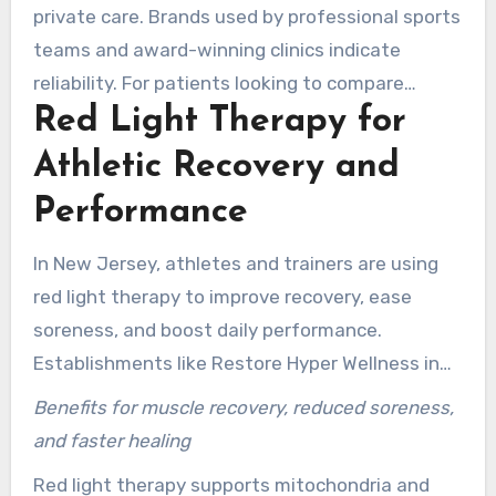
performance and safety concerns.
private care. Brands used by professional sports
teams and award-winning clinics indicate
reliability. For patients looking to compare
Red Light Therapy for
options, inquire about FDA registration, peak
irradiance, and wavelength mix to verify device
Athletic Recovery and
quality.
Performance
In New Jersey, athletes and trainers are using
red light therapy to improve recovery, ease
soreness, and boost daily performance.
Establishments like Restore Hyper Wellness in
Edgewater and Adjust Health Center in
Benefits for muscle recovery, reduced soreness,
Rockaway run sport-specific packages. These
and faster healing
are designed to fit training cycles. Brief sessions
Red light therapy supports mitochondria and