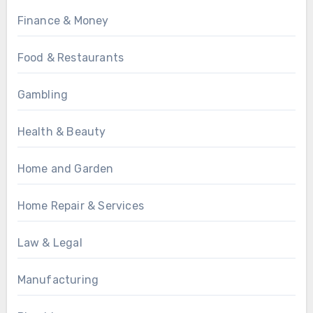
Finance & Money
Food & Restaurants
Gambling
Health & Beauty
Home and Garden
Home Repair & Services
Law & Legal
Manufacturing