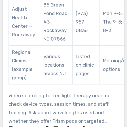
85 Green
Adjust
Pond Road
(973)
Mon 9–5; T
Health
#3,
957-
Thu 9–5; F
Center —
Rockaway,
0836
8–3
Rockaway
NJ 07866
Regional
Various
Listed
Clinics
Morning/e
locations
on clinic
(example
options
across NJ
pages
group)
When searching for red light therapy near me,
check device types, session times, and staff
training. Ask about wavelengths used and
whether they offer Prism pods or targeted