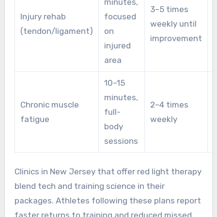
minutes,
3–5 times
P
Injury rehab
focused
weekly until
(tendon/ligament)
on
improvement
injured
area
10–15
minutes,
Chronic muscle
2–4 times
full-
o
fatigue
weekly
body
n
sessions
Clinics in New Jersey that offer red light therapy
blend tech and training science in their
packages. Athletes following these plans report
faster returns to training and reduced missed