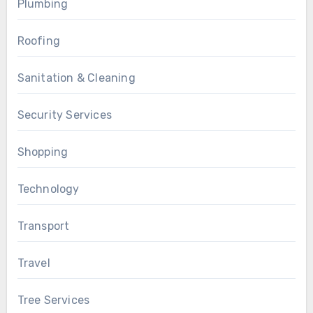
Plumbing
Roofing
Sanitation & Cleaning
Security Services
Shopping
Technology
Transport
Travel
Tree Services