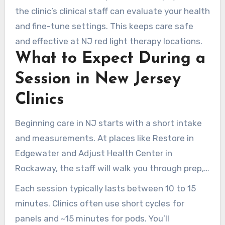
They advise on session length and frequency,
the clinic’s clinical staff can evaluate your health
ensuring safe, effective care.
and fine-tune settings. This keeps care safe
and effective at NJ red light therapy locations.
What to Expect During a
Session in New Jersey
Clinics
Beginning care in NJ starts with a short intake
and measurements. At places like Restore in
Edgewater and Adjust Health Center in
Rockaway, the staff will walk you through prep,
review your goals, and outline safety protocols
Each session typically lasts between 10 to 15
before your first session.
minutes. Clinics often use short cycles for
panels and ~15 minutes for pods. You’ll