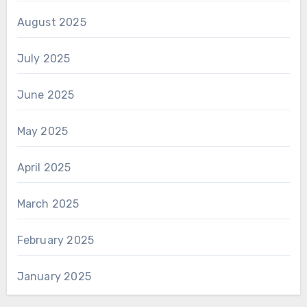
August 2025
July 2025
June 2025
May 2025
April 2025
March 2025
February 2025
January 2025