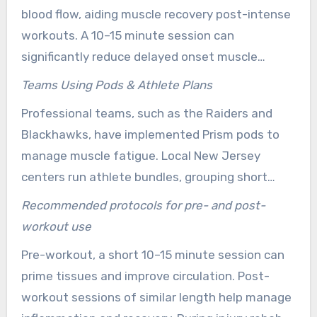
suit busy calendars, complementing physical
blood flow, aiding muscle recovery post-intense
therapy, foam rolling, or vibration plate
workouts. A 10–15 minute session can
exercises.
significantly reduce delayed onset muscle
soreness and shorten downtime between
Teams Using Pods & Athlete Plans
training days. Consistent use during intense
Professional teams, such as the Raiders and
training periods supports easier movement and
Blackhawks, have implemented Prism pods to
faster repair.
manage muscle fatigue. Local New Jersey
centers run athlete bundles, grouping short
sessions for different training phases. Adjust
Recommended protocols for pre- and post-
Health Center reports measurable gains in
workout use
ligaments and tendons, while Restore
Pre-workout, a short 10–15 minute session can
Edgewater recommends 10–15 minute sessions,
prime tissues and improve circulation. Post-
3–5x weekly for recovery.
workout sessions of similar length help manage