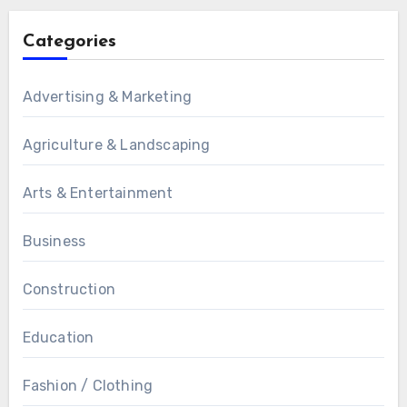
Categories
Advertising & Marketing
Agriculture & Landscaping
Arts & Entertainment
Business
Construction
Education
Fashion / Clothing