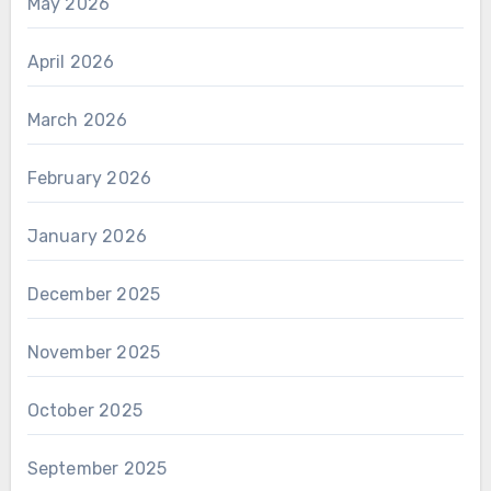
May 2026
April 2026
March 2026
February 2026
January 2026
December 2025
November 2025
October 2025
September 2025