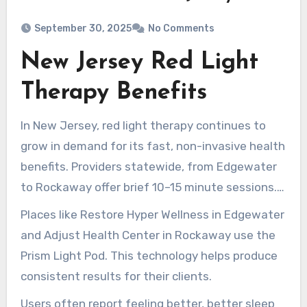
September 30, 2025
No Comments
New Jersey Red Light
Therapy Benefits
In New Jersey, red light therapy continues to
grow in demand for its fast, non-invasive health
benefits. Providers statewide, from Edgewater
to Rockaway offer brief 10–15 minute sessions.
Treatments help boost cellular energy, decrease
Places like Restore Hyper Wellness in Edgewater
inflammation, support skin health, and aid in
and Adjust Health Center in Rockaway use the
recovery.
Prism Light Pod. This technology helps produce
consistent results for their clients.
Users often report feeling better, better sleep