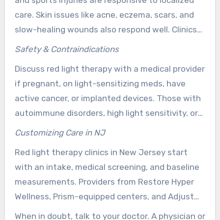
and sports injuries are responsive to localized
care. Skin issues like acne, eczema, scars, and
slow-healing wounds also respond well. Clinics
encourage tracking and follow-ups to monitor
Safety & Contraindications
results.
Discuss red light therapy with a medical provider
if pregnant, on light-sensitizing meds, have
active cancer, or implanted devices. Those with
autoimmune disorders, high light sensitivity, or
recent surgery should speak with a clinician
Customizing Care in NJ
before starting.
Red light therapy clinics in New Jersey start
with an intake, medical screening, and baseline
measurements. Providers from Restore Hyper
Wellness, Prism-equipped centers, and Adjust
Health Center create individualized schedules.
When in doubt, talk to your doctor. A physician or