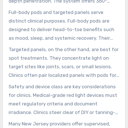
depth penetration. The system offers 360°
optimized lightwaves, six auto programs, and
Full-body pods and targeted panels serve
patent-pending software for power
distinct clinical purposes. Full-body pods are
distribution. These features are why many
designed to deliver head-to-toe benefits such
providers choose Prism Light Pod New Jersey.
as mood, sleep, and systemic recovery. Their
higher LED count and broader coverage can
Targeted panels, on the other hand, are best for
speed results for clients seeking multiple
spot treatments. They concentrate light on
benefits in one session.
target sites like joints, scars, or small lesions.
Clinics often pair localized panels with pods for
patients needing both systemic recovery and
Safety and device class are key considerations
focused treatment for a particular area.
for clinics. Medical-grade red light devices must
meet regulatory criteria and document
irradiance. Clinics steer clear of DIY or tanning-
bed conversions, citing their inferior
Many New Jersey providers offer supervised,