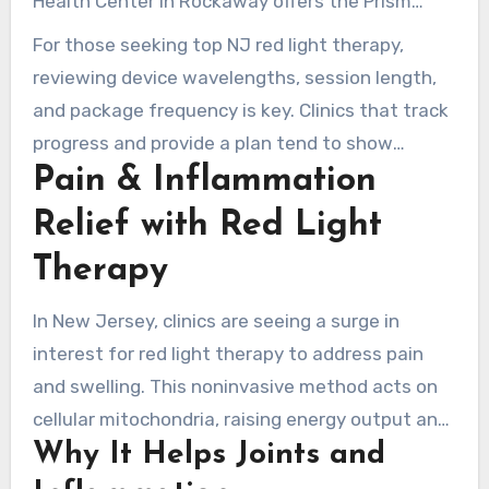
Health Center in Rockaway offers the Prism
Light Pod with a Skin Conditioning and Anti-
For those seeking top NJ red light therapy,
Aging setting among six optimized programs.
reviewing device wavelengths, session length,
Both centers run 10–15 minute skin protocols,
and package frequency is key. Clinics that track
packages, and first-time specials for repeat
progress and provide a plan tend to show
treatments.
Pain & Inflammation
clearer progress in skin rejuvenation.
Relief with Red Light
Therapy
In New Jersey, clinics are seeing a surge in
interest for red light therapy to address pain
and swelling. This noninvasive method acts on
cellular mitochondria, raising energy output and
Why It Helps Joints and
lowering oxidative strain. It also improves local
blood flow. Many patients pair sessions with