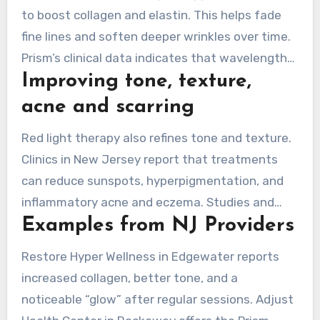
to boost collagen and elastin. This helps fade
fine lines and soften deeper wrinkles over time.
Prism’s clinical data indicates that wavelengths
Improving tone, texture,
at 630nm, 660nm, and 850nm address dermal
collagen and deeper layers. This helps smooth
acne and scarring
the surface and reinforce structure.
Red light therapy also refines tone and texture.
Clinics in New Jersey report that treatments
can reduce sunspots, hyperpigmentation, and
inflammatory acne and eczema. Studies and
Examples from NJ Providers
clinical evidence support scar remodeling and
less visible stretch marks with regular programs.
Restore Hyper Wellness in Edgewater reports
increased collagen, better tone, and a
noticeable “glow” after regular sessions. Adjust