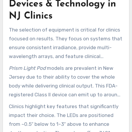
Devices & Technology in
panels. This aligns plans with your goals while
exploring NJ clinics that work for your schedule
NJ Clinics
and budget.
The selection of equipment is critical for clinics
focused on results. They focus on systems that
ensure consistent irradiance, provide multi-
wavelength arrays, and feature clinical
interfaces. This approach helps in balancing
Prism Light Pod
models are prevalent in New
skin, recovery, and pain management protocols.
Jersey due to their ability to cover the whole
body while delivering clinical output. This FDA-
registered Class II device can emit up to around
100 mW/cm². It features 17,000 powerful LEDs
Clinics highlight key features that significantly
at 630nm, 660nm, and 850nm, supporting
impact their choice. The LEDs are positioned
deeper reach.
from ~0.5″ below to 1–3″ above to enhance