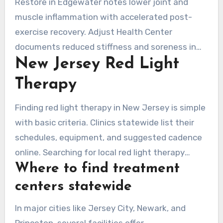
Restore in Edgewater notes lower joint and
multiple weeks.
muscle inflammation with accelerated post-
exercise recovery. Adjust Health Center
documents reduced stiffness and soreness in
New Jersey Red Light
clients with chronic pain, a common issue in New
Jersey. Adjust tracks faster recovery and uses
Therapy
package protocols combining red light sessions
with targeted therapies for enhanced results.
Finding red light therapy in New Jersey is simple
with basic criteria. Clinics statewide list their
schedules, equipment, and suggested cadence
online. Searching for local red light therapy
Where to find treatment
surfaces both national chains and independent
providers. They offer localized panels and full-
centers statewide
body pods.
In major cities like Jersey City, Newark, and