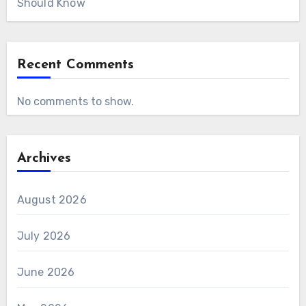
Should Know
Recent Comments
No comments to show.
Archives
August 2026
July 2026
June 2026