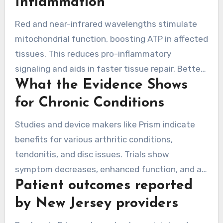
Inflammation
physical therapy or exercise for enhanced
Red and near-infrared wavelengths stimulate
outcomes.
mitochondrial function, boosting ATP in affected
tissues. This reduces pro-inflammatory
signaling and aids in faster tissue repair. Better
What the Evidence Shows
circulation and nitric oxide also support
flexibility and better post-session mobility.
for Chronic Conditions
Studies and device makers like Prism indicate
benefits for various arthritic conditions,
tendonitis, and disc issues. Trials show
symptom decreases, enhanced function, and a
Patient outcomes reported
reduced need for pain meds when red light
therapy is added to usual care. Many studies
by New Jersey providers
note reduced inflammation markers after