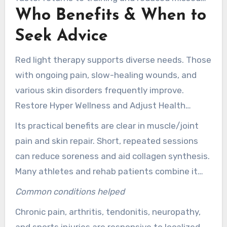
Who Benefits & When to
days. For teams and individuals focused on
athletic recovery, New Jersey providers can
Seek Advice
tailor schedules to match training cycles.
Red light therapy supports diverse needs. Those
with ongoing pain, slow-healing wounds, and
various skin disorders frequently improve.
Restore Hyper Wellness and Adjust Health
Center in New Jersey offer sessions for energy,
Its practical benefits are clear in muscle/joint
inflammation, recovery, and more.
pain and skin repair. Short, repeated sessions
can reduce soreness and aid collagen synthesis.
Many athletes and rehab patients combine it
with physical therapy and rehabilitation plans.
Common conditions helped
Chronic pain, arthritis, tendonitis, neuropathy,