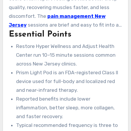
quality, recovering muscles faster, and less
discomfort. The
pain management New
Jersey
sessions are brief and easy to fit into a
Essential Points
busy schedule. Whether you’re looking for
nearby providers or comparing choices, the
Restore Hyper Wellness and Adjust Health
benefits are well-noted. Results span quick
Center run 10–15 minute sessions common
relief and ongoing improvements in skin and
across New Jersey clinics.
performance.
Prism Light Pod is an FDA-registered Class II
device used for full-body and localized red
and near-infrared therapy.
Reported benefits include lower
inflammation, better sleep, more collagen,
and faster recovery.
Typical recommended frequency is three to