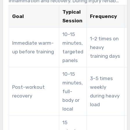
inflammation and recovery. During injury rehab
or heavy training, clinics often raise cadence to
Typical
Goal
Frequency
3–5 weekly, customizing settings on full-body
Session
pods or targeted panels.
10–15
1–2 times on
Immediate warm-
minutes,
heavy
up before training
targeted
u
training days
panels
10–15
3–5 times
minutes,
Post-workout
weekly
full-
c
recovery
during heavy
body or
f
load
local
15