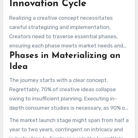
Innovation Cycle
showcasing its commitment to creative
triumphs.
Realizing a creative concept necessitates
careful strategizing and implementation.
Creators need to traverse essential phases,
ensuring each phase meets market needs and
Phases in Materializing an
consumer expectations. Identifying typical
challenges is crucial for creative triumph.
Idea
The journey starts with a clear concept.
Regrettably, 70% of creative ideas collapse
owing to insufficient planning. Executing in-
depth consumer studies is necessary, as 90% of
creators neglect this, resulting in disconnection
The market launch stage might span from half a
from market demands. Prototyping follows,
year to two years, contingent on intricacy and
often requiring up to 80% refinement before