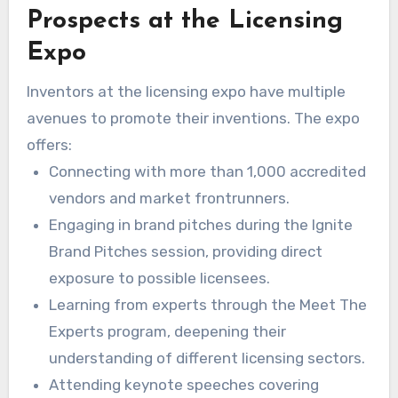
Prospects at the Licensing
merchants and producers to licensing
representatives. This multiplicity generates a
Expo
rich landscape for relationship-building. The
Inventors at the licensing expo have multiple
international licensing market, appraised at over
avenues to promote their inventions. The expo
$300 billion each year, gives innovators an
offers:
opportunity to delve into product licensing
Connecting with more than 1,000 accredited
possibilities. This establishes a foundation for
vendors and market frontrunners.
creative alliances.
Engaging in brand pitches during the Ignite
Brand Pitches session, providing direct
exposure to possible licensees.
Learning from experts through the Meet The
Experts program, deepening their
understanding of different licensing sectors.
Attending keynote speeches covering