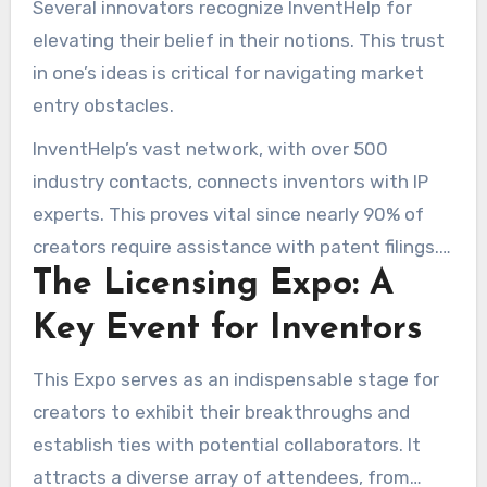
Several innovators recognize InventHelp for
ideas, helping with prototypes, and marketing
elevating their belief in their notions. This trust
strategies. Nearly 70% of innovators benefiting
in one’s ideas is critical for navigating market
from InventHelp’s offerings experience their
entry obstacles.
notions becoming reality.
InventHelp’s vast network, with over 500
industry contacts, connects inventors with IP
experts. This proves vital since nearly 90% of
creators require assistance with patent filings.
The Licensing Expo: A
The aiding services from InventHelp establish a
framework that enables innovators to tackle
Key Event for Inventors
impediments. This regularly results in triumph,
illustrated by compelling success cases.
This Expo serves as an indispensable stage for
creators to exhibit their breakthroughs and
establish ties with potential collaborators. It
attracts a diverse array of attendees, from