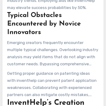
industry trends. Employing aids like InventHelp
market readiness.
may elevate success probabilities by 50%.
Typical Obstacles
Encountered by Novice
Innovators
Emerging creators frequently encounter
multiple typical challenges. Overlooking industry
analysis may yield items that do not align with
customer needs. Bypassing comprehensive
trials might cause models to underperform, with
Getting proper guidance on patenting ideas
roughly 70% failing early evaluations.
with inventhelp can prevent patent application
weaknesses. Collaborating with experienced
partners can also mitigate costly mistakes,
InventHelp’s Creation
ensuring successful invention development.