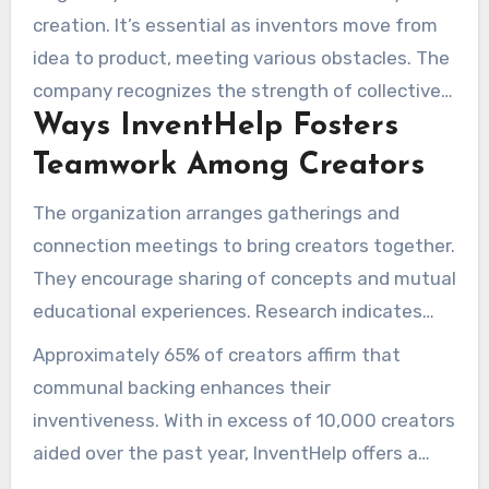
creation. It’s essential as inventors move from
idea to product, meeting various obstacles. The
company recognizes the strength of collective
Ways InventHelp Fosters
effort in fostering creative energy, forging a
setting in which innovations prosper.
Teamwork Among Creators
The organization arranges gatherings and
connection meetings to bring creators together.
They encourage sharing of concepts and mutual
educational experiences. Research indicates
that 80% of effective innovations emerge from
Approximately 65% of creators affirm that
group ideation, emphasizing the role of
communal backing enhances their
communal support.
inventiveness. With in excess of 10,000 creators
aided over the past year, InventHelp offers a
variety of services. These include evaluating