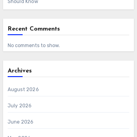
Should Know
Recent Comments
No comments to show.
Archives
August 2026
July 2026
June 2026