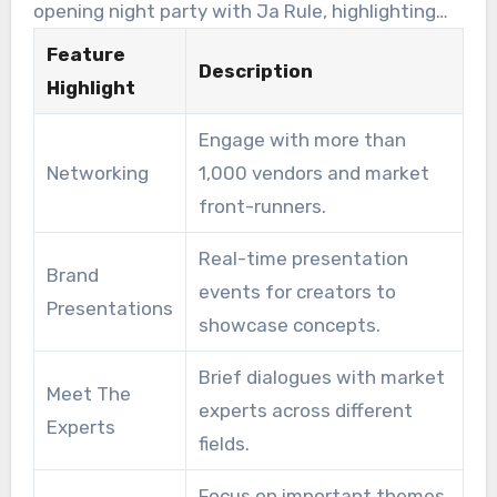
opening night party with Ja Rule, highlighting
prospects. These opportunities can transform
the importance of entertainment. The expo also
Feature
an idea into a marketable reality.
Description
emphasizes sustainability through new
Highlight
categories in the Excellence Awards. These
Engage with more than
initiatives promote growth and encourage
Networking
1,000 vendors and market
responsible practices within the licensing
front-runners.
industry. It serves as a pivotal platform for
innovators seeking to excel in the modern
Real-time presentation
Brand
challenging environment.
events for creators to
Presentations
showcase concepts.
Brief dialogues with market
Meet The
experts across different
Experts
fields.
Focus on important themes,