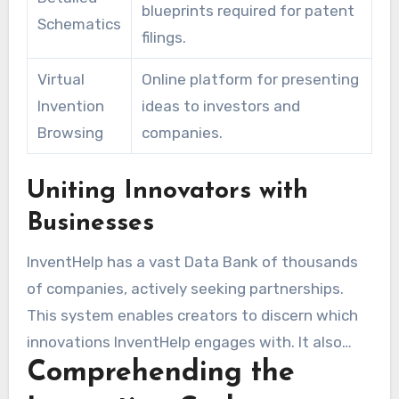
blueprints required for patent
Schematics
filings.
Virtual
Online platform for presenting
Invention
ideas to investors and
Browsing
companies.
Uniting Innovators with
Businesses
InventHelp has a vast Data Bank of thousands
of companies, actively seeking partnerships.
This system enables creators to discern which
innovations InventHelp engages with. It also
Comprehending the
opens doors for collaborations. The company
has obtained more than ten thousand patents,