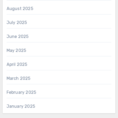
August 2025
July 2025
June 2025
May 2025
April 2025
March 2025
February 2025
January 2025