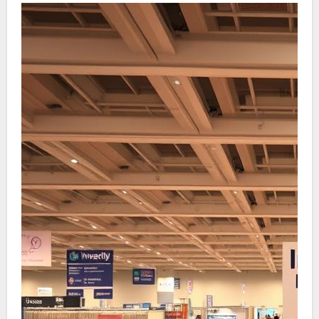
iterative nature of development. Initial model
engagements can significantly shorten the
development timeline. This aligns with the vital
phases of empathy, definition, brainstorming,
model creation, and evaluation. It illustrates the
benefit of modifying to client responses for
improved concepts while reducing production
overheads.