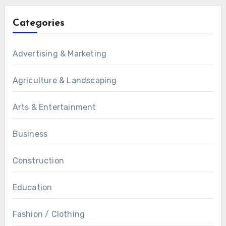
Categories
Advertising & Marketing
Agriculture & Landscaping
Arts & Entertainment
Business
Construction
Education
Fashion / Clothing