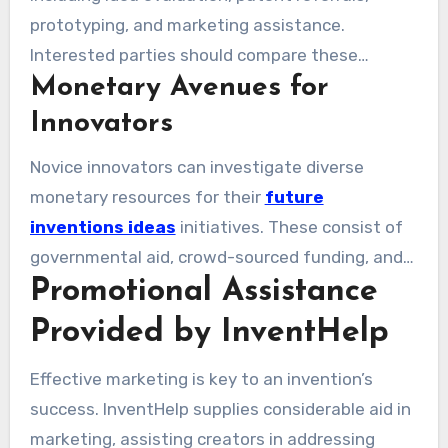
what are the costs associated with InventHelp?
prototyping, and marketing assistance.
Charges may vary between $13,500 and
Interested parties should compare these
$30,000 per agreement, indicative of the
Monetary Avenues for
expenses with the prospective gains their
extensive services provided.
creations might generate. While success
Innovators
remains uncertain, these factors contribute
Novice innovators can investigate diverse
additional challenges. Yet, success stories like
monetary resources for their
future
Sara Blakely and Gary Dahl show that innovative
inventions ideas
initiatives. These consist of
ideas can lead to substantial financial gains.
governmental aid, crowd-sourced funding, and
Promotional Assistance
tactical partnerships. With assistance from
InventHelp, inventors can better navigate this
Provided by InventHelp
funding landscape. This emphasis on inventive
thinking boosts success probabilities, prompting
Effective marketing is key to an invention’s
the inquiry: can InventHelp assist in patenting
success. InventHelp supplies considerable aid in
an idea? Their services can simplify the patent
marketing, assisting creators in addressing