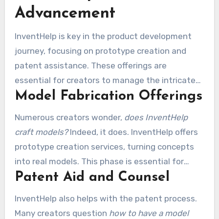
Advancement
InventHelp is key in the product development
journey, focusing on prototype creation and
patent assistance. These offerings are
essential for creators to manage the intricate
Model Fabrication Offerings
journey from concept to reality.
Numerous creators wonder,
does InventHelp
craft models?
Indeed, it does. InventHelp offers
prototype creation services, turning concepts
into real models. This phase is essential for
Patent Aid and Counsel
demonstrating concepts to potential licensors,
validating their feasibility and operation. A
InventHelp also helps with the patent process.
tangible representation of a concept can
Many creators question
how to have a model