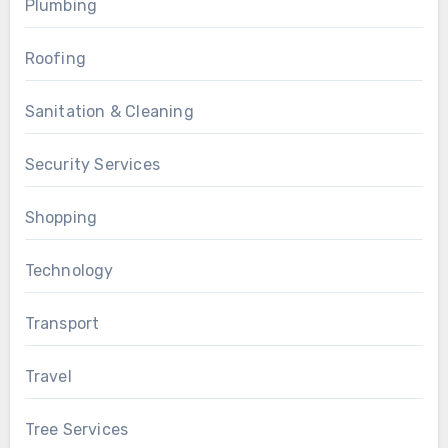
Plumbing
Roofing
Sanitation & Cleaning
Security Services
Shopping
Technology
Transport
Travel
Tree Services