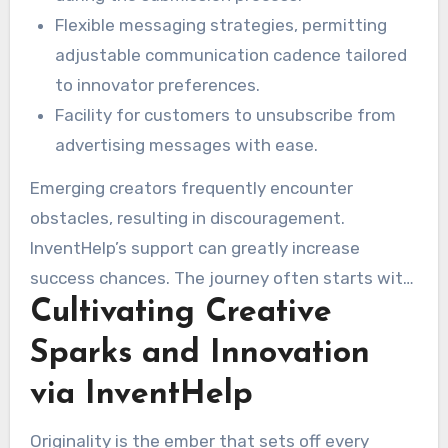
Flexible messaging strategies, permitting
adjustable communication cadence tailored
to innovator preferences.
Facility for customers to unsubscribe from
advertising messages with ease.
Emerging creators frequently encounter
obstacles, resulting in discouragement.
InventHelp’s support can greatly increase
success chances. The journey often starts with
Cultivating Creative
figuring out how to create an invention
prototype with inventhelp. This simplifies
Sparks and Innovation
garnering corporate interest in the innovator’s
via InventHelp
notions.
Originality is the ember that sets off every