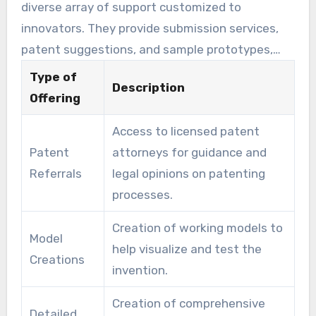
diverse array of support customized to
innovators. They provide submission services,
patent suggestions, and sample prototypes,
among others. These services help inventors
Type of
Description
overcome the challenges from idea to
Offering
commercialization.
Access to licensed patent
Patent
attorneys for guidance and
Referrals
legal opinions on patenting
processes.
Creation of working models to
Model
help visualize and test the
Creations
invention.
Creation of comprehensive
Detailed