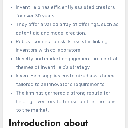
distinct necessities. This guarantees each
InventHelp has efficiently assisted creators
creation has the best chance of success in the
for over 30 years.
market –
invention idea help
.
They offer a varied array of offerings, such as
patent aid and model creation.
Robust connection skills assist in linking
inventors with collaborators.
Novelty and market engagement are central
themes of InventHelp’s strategy.
InventHelp supplies customized assistance
tailored to all innovator’s requirements.
The firm has garnered a strong repute for
helping inventors to transition their notions
to the market.
Introduction about