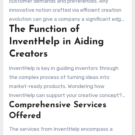
customer demands and preferences. Any
innovative notion crafted via efficient creation
evolution can give a company a significant edge.
The Function of
The demand for distinctive, practical items
highlights the importance of understanding
InventHelp in Aiding
consumer behaviors and choices. Companies like
Creators
MAKO Design + Invent and 3D Innovations
exemplify this, showing that a well-planned
InventHelp is key in guiding inventors through
product strategy can generate interest and
the complex process of turning ideas into
build brand loyalty. In this dynamic environment,
market-ready products. Wondering how
successful product development is crucial,
InventHelp can support your creative concept?
converting notions into tangible outcomes and
Comprehensive Services
shows the various services that support
securing their success in fluctuating industries.
inventors at every step. These services
Offered
empower inventors to steer through the
The services from InventHelp encompass a
innovation cycle successfully.