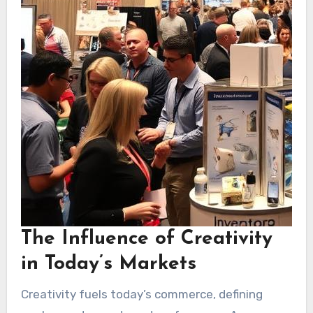
The Influence of Creativity
in Today’s Markets
Creativity fuels today’s commerce, defining