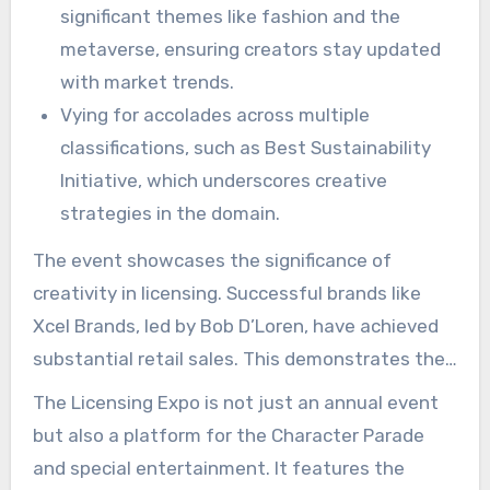
significant themes like fashion and the
metaverse, ensuring creators stay updated
with market trends.
Vying for accolades across multiple
classifications, such as Best Sustainability
Initiative, which underscores creative
strategies in the domain.
The event showcases the significance of
creativity in licensing. Successful brands like
Xcel Brands, led by Bob D’Loren, have achieved
substantial retail sales. This demonstrates the
broad potential within the market. With more
The Licensing Expo is not just an annual event
than 5,000 brands and 16,000 attendees from
but also a platform for the Character Parade
over 70 countries, the expo serves as an
and special entertainment. It features the
expansive venue for exploring licensing