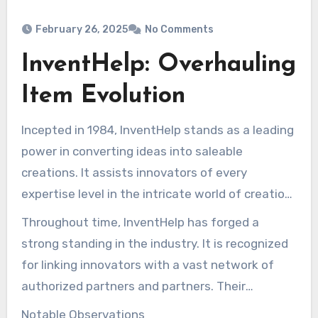
February 26, 2025
No Comments
InventHelp: Overhauling
Item Evolution
Incepted in 1984, InventHelp stands as a leading
power in converting ideas into saleable
creations. It assists innovators of every
expertise level in the intricate world of creation
evolution. With offerings such as patent
Throughout time, InventHelp has forged a
support, prototype development, and calculated
strong standing in the industry. It is recognized
promotion assistance, InventHelp shines. It
for linking innovators with a vast network of
focuses on creativity and support, making it a
authorized partners and partners. Their
trusted ally for inventors.
approach focuses on grasping all creator’s
Notable Observations