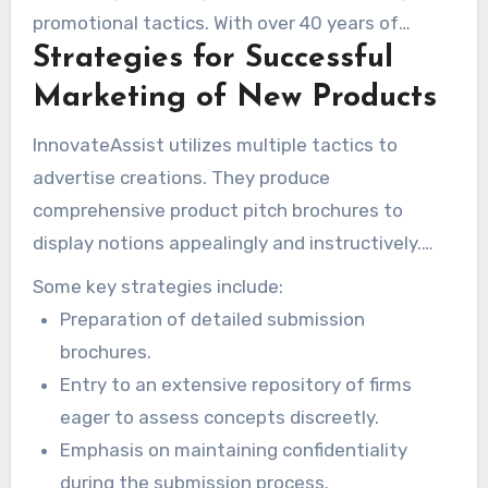
process, providing vital support during this
promotional tactics. With over 40 years of
critical phase.
Strategies for Successful
experience, the company has perfected its
methods. This ensures inventions reach their
Marketing of New Products
intended audiences. Knowing if inventhelp
InnovateAssist utilizes multiple tactics to
offers marketing services is vital for inventors.
advertise creations. They produce
comprehensive product pitch brochures to
display notions appealingly and instructively.
This offering is excellent for attracting financial
Some key strategies include:
backers and commercial associates. Their
Preparation of detailed submission
inventhelp marketing
initiatives assist creators
brochures.
in discovering optimal channels to present their
Entry to an extensive repository of firms
innovations.
eager to assess concepts discreetly.
Emphasis on maintaining confidentiality
during the submission process.