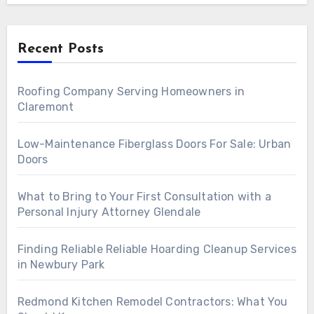
Recent Posts
Roofing Company Serving Homeowners in
Claremont
Low-Maintenance Fiberglass Doors For Sale: Urban
Doors
What to Bring to Your First Consultation with a
Personal Injury Attorney Glendale
Finding Reliable Reliable Hoarding Cleanup Services
in Newbury Park
Redmond Kitchen Remodel Contractors: What You