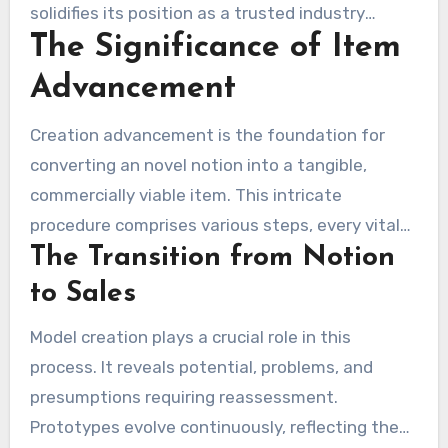
solidifies its position as a trusted industry
The Significance of Item
player. Frequently questioned is, is inventhelp a
reputable company? With in excess of 10,000
Advancement
patents obtained and a footprint in sixty-five
cities, IdeaBoost’s dedication to creators is
Creation advancement is the foundation for
clear. It provides clear fees and maintains
converting an novel notion into a tangible,
confidentiality, making it a reliable partner for
commercially viable item. This intricate
inventors.
procedure comprises various steps, every vital
The Transition from Notion
for moving from concept to market. The
prototyping phase, for illustration, varies
to Sales
greatly, from preliminary drawings to polished
Model creation plays a crucial role in this
models. It allows for rapid responses, helping
process. It reveals potential, problems, and
inventors to spot opportunities, tackle
presumptions requiring reassessment.
challenges, and refine their notions.
Prototypes evolve continuously, reflecting the