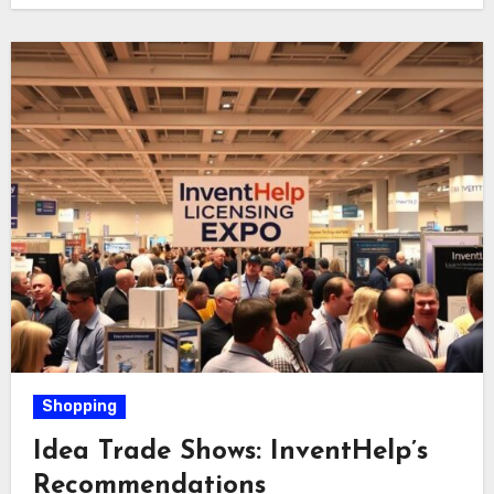
Shopping
Idea Trade Shows: InventHelp’s
Recommendations