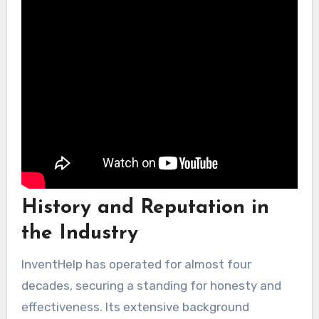
customers.
History and Reputation in
the Industry
InventHelp has operated for almost four
decades, securing a standing for honesty and
effectiveness. Its extensive background