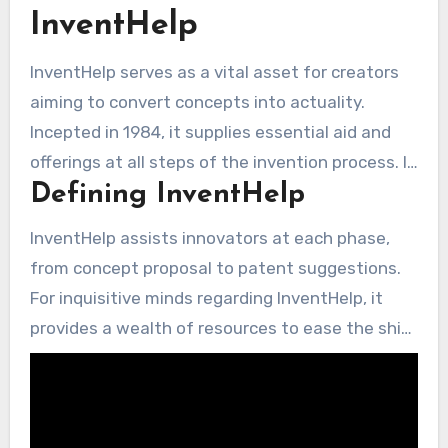
InventHelp
InventHelp serves as a vital asset for creators
aiming to convert concepts into actuality.
Incepted in 1984, it supplies essential aid and
offerings at all steps of the invention process. It
Defining InventHelp
ensures privacy, connecting creators with
numerous firms ready to assess fresh
InventHelp assists innovators at each phase,
innovations through its Information Repository.
from concept proposal to patent suggestions.
For inquisitive minds regarding InventHelp, it
provides a wealth of resources to ease the shift
from notion to commerce. While it doesn’t offer
legal advice, it associates individuals with self-
employed patent counsels. This has helped
secure in excess of 10,000 patents for its