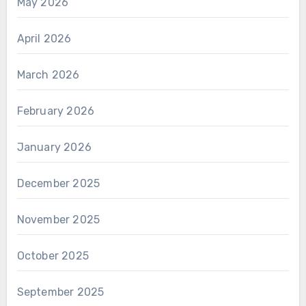
May 2026
April 2026
March 2026
February 2026
January 2026
December 2025
November 2025
October 2025
September 2025