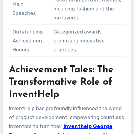
Main
including fashion and the
Speeches
metaverse.
Outstanding
Categorized awards
Achievement
promoting innovative
Honors
practices.
Achievement Tales: The
Transformative Role of
InventHelp
InventHelp has profoundly influenced the world
of product development, empowering countless
inventors to turn their
Inventhelp George