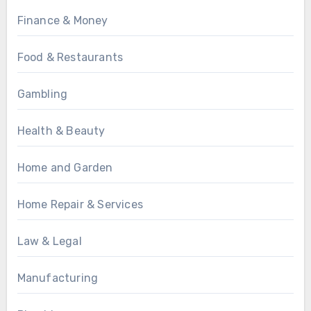
Finance & Money
Food & Restaurants
Gambling
Health & Beauty
Home and Garden
Home Repair & Services
Law & Legal
Manufacturing