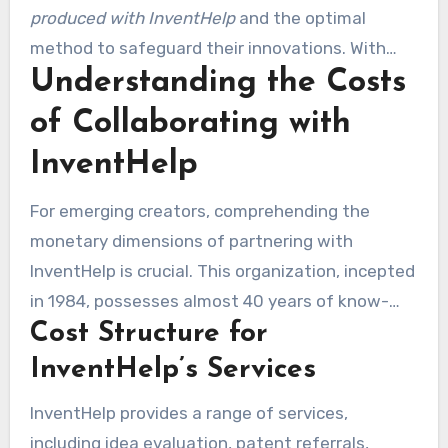
significantly enhance a creator’s likelihood of
produced with InventHelp
and the optimal
attracting investor and company attention.
method to safeguard their innovations. With
Understanding the Costs
help from experienced patent attorneys,
customers receive recommendations tailored to
of Collaborating with
their innovations. InventHelp’s support, along
InventHelp
with patent services, makes the patent process
easier. This enables creators to focus on refining
For emerging creators, comprehending the
their concepts while maintaining legal
monetary dimensions of partnering with
safeguards.
InventHelp is crucial. This organization, incepted
in 1984, possesses almost 40 years of know-
Cost Structure for
how in assisting innovators through
multifaceted creation processes. The fee
InventHelp’s Services
system fluctuates considerably, based on the
InventHelp provides a range of services,
services selected. Numerous creators wonder,
including idea evaluation, patent referrals,