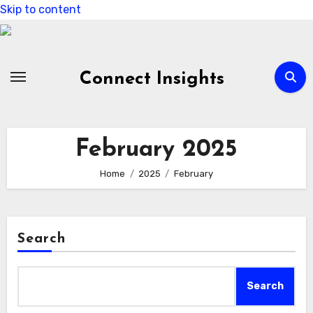
Skip to content
Connect Insights
February 2025
Home
2025
February
Search
Search