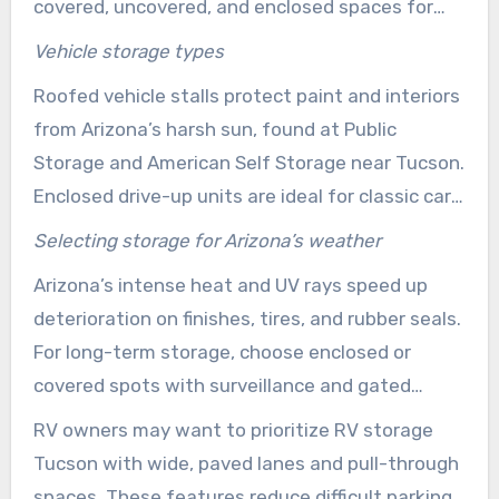
covered, uncovered, and enclosed spaces for
cars, RVs, and boats. Features like paved lanes,
Vehicle storage types
gated access, and bright lighting enhance
Roofed vehicle stalls protect paint and interiors
access and security, benefiting those who use
from Arizona’s harsh sun, found at Public
their units regularly or seasonally.
Storage and American Self Storage near Tucson.
Enclosed drive-up units are ideal for classic cars
and small trailers needing extra protection. For
Selecting storage for Arizona’s weather
those prioritizing cost, uncovered gated parking
Arizona’s intense heat and UV rays speed up
is often enough for occasional use of larger
deterioration on finishes, tires, and rubber seals.
vehicles.
For long-term storage, choose enclosed or
covered spots with surveillance and gated
access. This helps limit sun-related wear and
RV owners may want to prioritize RV storage
theft concerns.
Tucson with wide, paved lanes and pull-through
spaces. These features reduce difficult parking