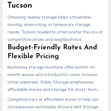
online reservations, and rate-lock promotions.
Tucson
Choosing nearby storage helps streamline
moving, downsizing, or temporary storage
needs. Tucson residents often prefer the mix of
competitive prices and neighborhood
Budget-Friendly Rates And
convenience. With online reservations, rate
comparisons, and site selections near the
Flexible Pricing
University of Arizona, Catalina Foothills, or River
Numerous storage locations offer month-to-
Road, the process is simplified.
month leases and introductory rates to lower
initial expenses. Public Storage emphasizes
affordable moves and storage for short-term
needs. Arizona Self Storage promises no rate
Complimentary or affordable move-in help can
hikes for the first year and a 12-month price
cut expenses noticeably. Arizona Self Storage