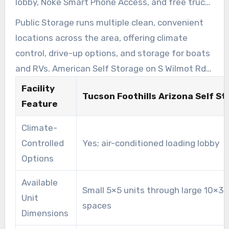
lobby, Noke Smart Phone Access, and free truck
use at move-in. This facility was named the
Public Storage runs multiple clean, convenient
2023 Facility of the Year by Modern Storage
locations across the area, offering climate
Media.
control, drive-up options, and storage for boats
and RVs. American Self Storage on S Wilmot Rd
provides all-indoor, temperature-controlled
Facility
Tucson Foothills Arizona Self S
units, gated RV parking, paved lanes, and bright
Feature
lighting near the University of Arizona.
Climate-
Controlled
Yes; air-conditioned loading lobby
Options
Available
Small 5×5 units through large 10×30
Unit
spaces
Dimensions