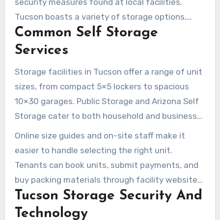
security measures found at local facilities.
Tucson boasts a variety of storage options,
Common Self Storage
including climate-controlled indoor units,
standard drive-up spaces, and specialized
Services
parking for RVs and boats. Online tools are also
Storage facilities in Tucson offer a range of unit
available to speed up the reservation and
sizes, from compact 5×5 lockers to spacious
payment process.
10×30 garages. Public Storage and Arizona Self
Storage cater to both household and business
needs, providing short- and long-term rentals.
Online size guides and on-site staff make it
Some locations even offer free use of a moving
easier to handle selecting the right unit.
truck at move-in.
Tenants can book units, submit payments, and
buy packing materials through facility websites
Tucson Storage Security And
or at the office.
Technology