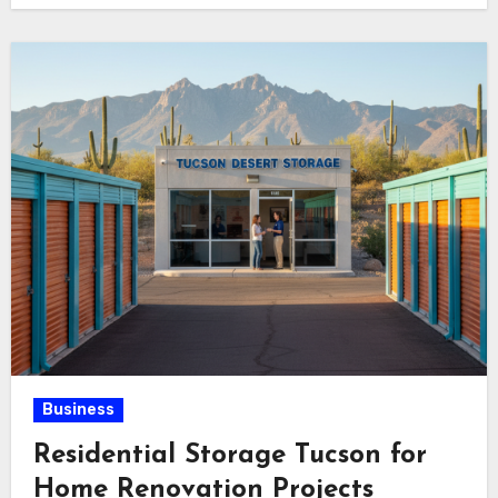
Business
Residential Storage Tucson for
Home Renovation Projects