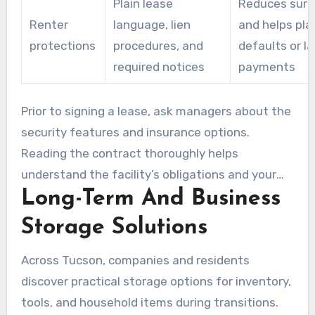
Plain lease
Reduces surp
Renter
language, lien
and helps pla
protections
procedures, and
defaults or la
required notices
payments
Prior to signing a lease, ask managers about the
security features and insurance options.
Reading the contract thoroughly helps
understand the facility’s obligations and your
Long-Term And Business
responsibilities. This makes sure you
understand storage Tucson tenant insurance
Storage Solutions
requirements.
Across Tucson, companies and residents
discover practical storage options for inventory,
tools, and household items during transitions.