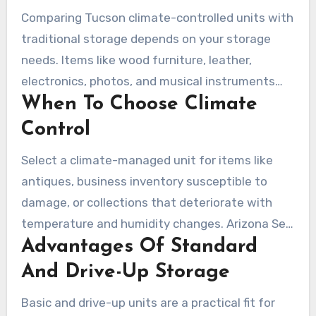
Comparing Tucson climate-controlled units with
traditional storage depends on your storage
needs. Items like wood furniture, leather,
electronics, photos, and musical instruments
When To Choose Climate
benefit from a stable environment. Climate
control mitigates Tucson’s heat and humidity
Control
fluctuations, safeguarding your valuables over
Select a climate-managed unit for items like
extended periods.
antiques, business inventory susceptible to
damage, or collections that deteriorate with
temperature and humidity changes. Arizona Self
Advantages Of Standard
Storage and American Self Storage recommend
climate controlled units in the desert climate.
And Drive-Up Storage
This choice can reduce the risk of mold,
Basic and drive-up units are a practical fit for
cracking, and electronic failure.