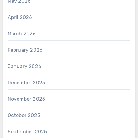
May 2026
April 2026
March 2026
February 2026
January 2026
December 2025
November 2025
October 2025
September 2025