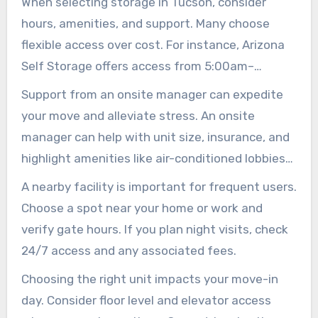
When selecting storage in Tucson, consider
hours, amenities, and support. Many choose
flexible access over cost. For instance, Arizona
Self Storage offers access from 5:00am–
10:00pm daily. Public Storage may feature 24/7
Support from an onsite manager can expedite
access with personalized codes and bright
your move and alleviate stress. An onsite
lights for late arrivals.
manager can help with unit size, insurance, and
highlight amenities like air-conditioned lobbies
and elevators. They also sell moving supplies
A nearby facility is important for frequent users.
and sometimes provide a free truck for the first
Choose a spot near your home or work and
day.
verify gate hours. If you plan night visits, check
24/7 access and any associated fees.
Choosing the right unit impacts your move-in
day. Consider floor level and elevator access