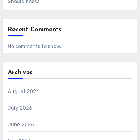
Should Know
Recent Comments
No comments to show.
Archives
August 2026
July 2026
June 2026