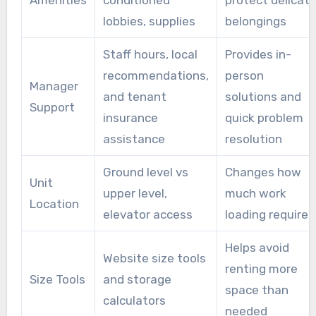
Amenities
conditioned
protect delicat
lobbies, supplies
belongings
Staff hours, local
Provides in-
recommendations,
person
Manager
and tenant
solutions and
Support
insurance
quick problem
assistance
resolution
Ground level vs
Changes how
Unit
upper level,
much work
Location
elevator access
loading requires
Helps avoid
Website size tools
renting more
Size Tools
and storage
space than
calculators
needed