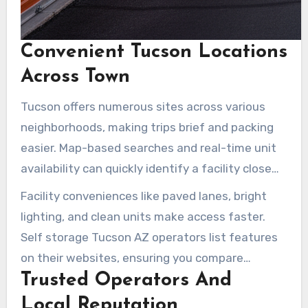
Convenient Tucson Locations
Across Town
Tucson offers numerous sites across various
neighborhoods, making trips brief and packing
easier. Map-based searches and real-time unit
availability can quickly identify a facility close
by. Options include drive-up units, elevators, or
Facility conveniences like paved lanes, bright
air-conditioned loading bays. Sites near Tucson
lighting, and clean units make access faster.
Medical Center, East Tucson, and S Wilmot Rd
Self storage Tucson AZ operators list features
cater to daily commuters and students.
on their websites, ensuring you compare
Trusted Operators And
options before arriving.
Local Reputation