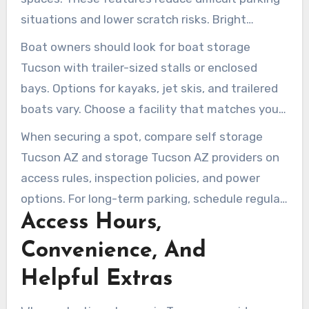
situations and lower scratch risks. Bright
lighting and cameras are also valuable for visits
Boat owners should look for boat storage
after sunset.
Tucson with trailer-sized stalls or enclosed
bays. Options for kayaks, jet skis, and trailered
boats vary. Choose a facility that matches your
boat and launch schedule.
When securing a spot, compare self storage
Tucson AZ and storage Tucson AZ providers on
access rules, inspection policies, and power
options. For long-term parking, schedule regular
Access Hours,
checks to reduce tire and battery problems. For
occasional use, uncovered gated parking with
Convenience, And
extra covers or battery maintainers provides a
Helpful Extras
cost-effective solution.