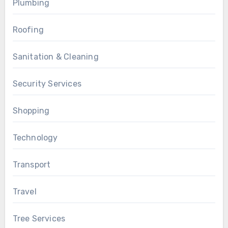
Plumbing
Roofing
Sanitation & Cleaning
Security Services
Shopping
Technology
Transport
Travel
Tree Services