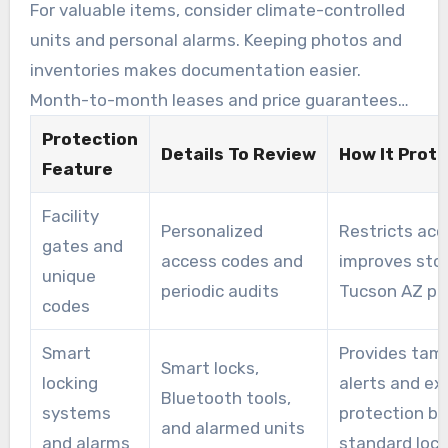
tenants prefer.
For valuable items, consider climate-controlled
units and personal alarms. Keeping photos and
inventories makes documentation easier.
Month-to-month leases and price guarantees
support predictable costs, whether moving or
Protection
Details To Review
How It Prot
storing for the long term.
Feature
Facility
Personalized
Restricts acc
gates and
access codes and
improves sto
unique
periodic audits
Tucson AZ pr
codes
Smart
Provides tam
Smart locks,
locking
alerts and ex
Bluetooth tools,
systems
protection b
and alarmed units
and alarms
standard loc