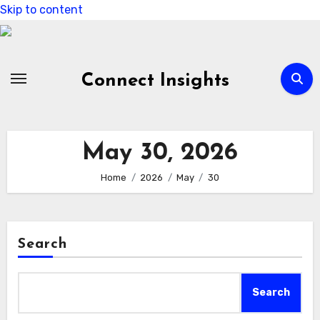
Skip to content
Connect Insights
May 30, 2026
Home
2026
May
30
Search
Search