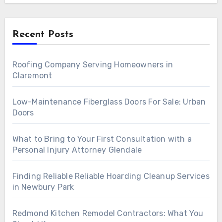
Recent Posts
Roofing Company Serving Homeowners in
Claremont
Low-Maintenance Fiberglass Doors For Sale: Urban
Doors
What to Bring to Your First Consultation with a
Personal Injury Attorney Glendale
Finding Reliable Reliable Hoarding Cleanup Services
in Newbury Park
Redmond Kitchen Remodel Contractors: What You