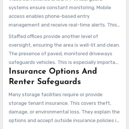
systems ensure constant monitoring. Mobile
access enables phone-based entry
management and receive real-time alerts. This
setup tracks who accesses the facility, adding
Staffed offices provide another level of
an extra layer of security.
oversight, ensuring the area is well-lit and clean.
The presence of paved, monitored driveways
safeguards vehicles. This is especially important
Insurance Options And
when storing RVs or boats, preventing damage.
Renter Safeguards
Many storage facilities require or provide
storage tenant insurance. This covers theft,
damage, or environmental loss. They explain the
options and accept outside insurance policies if