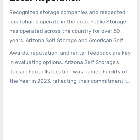
Recognized storage companies and respected
local chains operate in the area. Public Storage
has operated across the country for over 50
years. Arizona Self Storage and American Self
Storage provide local managers and regular
Awards, reputation, and renter feedback are key
maintenance, creating a more dependable
in evaluating options. Arizona Self Storage’s
rental experience.
Tucson Foothills location was named Facility of
the Year in 2023, reflecting their commitment to
quality. Reading testimonials and speaking with
onsite managers can confirm policies on
insurance, promotions, and access.