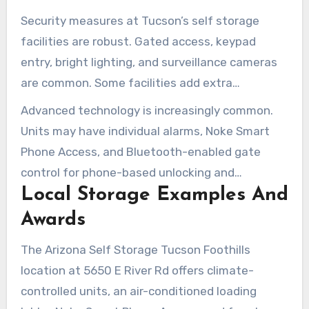
Security measures at Tucson’s self storage
facilities are robust. Gated access, keypad
entry, bright lighting, and surveillance cameras
are common. Some facilities add extra
safeguards with 24-hour virtual guards and on-
Advanced technology is increasingly common.
site managers for quicker response times.
Units may have individual alarms, Noke Smart
Phone Access, and Bluetooth-enabled gate
control for phone-based unlocking and
Local Storage Examples And
temporary access code sharing. Mobile apps
provide real-time alerts and help simplify access
Awards
management.
The Arizona Self Storage Tucson Foothills
location at 5650 E River Rd offers climate-
controlled units, an air-conditioned loading