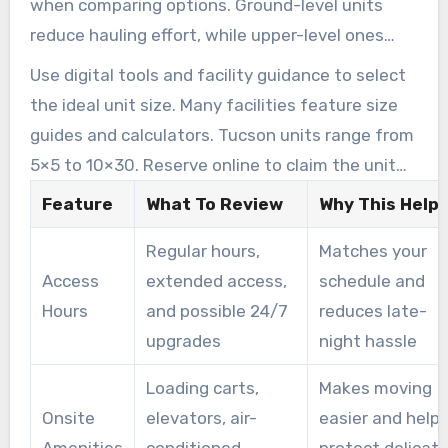
when comparing options. Ground-level units
reduce hauling effort, while upper-level ones
may need extra preparation for heavy items.
Use digital tools and facility guidance to select
the ideal unit size. Many facilities feature size
guides and calculators. Tucson units range from
5×5 to 10×30. Reserve online to claim the unit
that best matches your needs.
Feature
What To Review
Why This Help
Regular hours,
Matches your
Access
extended access,
schedule and
Hours
and possible 24/7
reduces late-
upgrades
night hassle
Loading carts,
Makes moving
Onsite
elevators, air-
easier and help