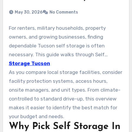
May 30, 2026
No Comments
For renters, military households, property
owners, and growing businesses, finding
dependable Tucson self storage is often
necessary. This guide walks through Self
Storage Tucson AZ, focusing on safe, budget-
Storage Tucson
friendly units across the city. Options from
As you compare local storage facilities, consider
national and local operators like Public Storage,
facility protection systems, access hours,
Arizona Self Storage (Tucson Foothills), and
onsite managers, and unit types. From climate-
American Self Storage on S Wilmot Rd are
controlled to standard drive-up, this overview
available. They offer climate-controlled units,
makes it easier to identify the best match for
drive-up access, and vehicle storage. Many
your budget and needs.
Why Pick Self Storage In
facilities include month-to-month leases, easy