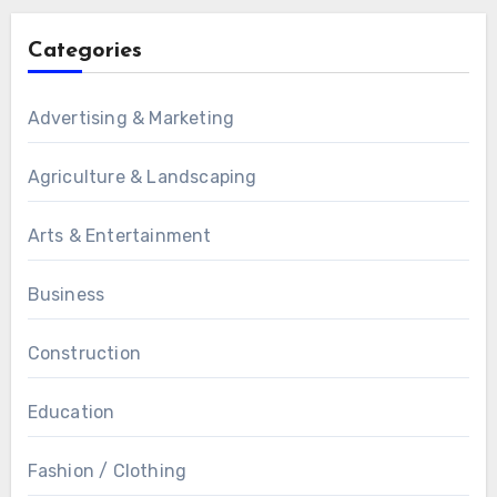
Categories
Advertising & Marketing
Agriculture & Landscaping
Arts & Entertainment
Business
Construction
Education
Fashion / Clothing