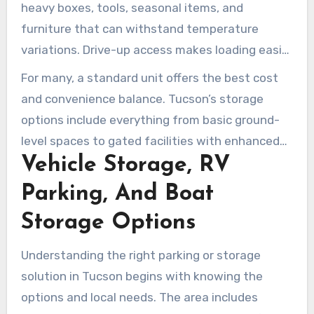
heavy boxes, tools, seasonal items, and
furniture that can withstand temperature
variations. Drive-up access makes loading easier
by allowing direct vehicle access to the unit.
For many, a standard unit offers the best cost
Public Storage and Arizona Self Storage provide
and convenience balance. Tucson’s storage
cost-effective drive-up options across Tucson,
options include everything from basic ground-
AZ.
level spaces to gated facilities with enhanced
Vehicle Storage, RV
security. Review your needs, storage duration,
and item sensitivity to select the most suitable
Parking, And Boat
option for your move or inventory management.
Storage Options
Understanding the right parking or storage
solution in Tucson begins with knowing the
options and local needs. The area includes