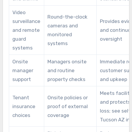
Video
Round-the-clock
surveillance
Provides evi
cameras and
and remote
and continuo
monitored
guard
oversight
systems
systems
Onsite
Managers onsite
Immediate re
manager
and routine
customer sup
support
property checks
and upkeep
Meets facility
Tenant
Onsite policies or
and protects
insurance
proof of external
loss; see self
choices
coverage
Tucson AZ in