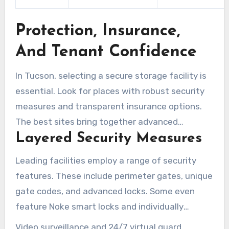
Protection, Insurance,
And Tenant Confidence
In Tucson, selecting a secure storage facility is
essential. Look for places with robust security
measures and transparent insurance options.
The best sites bring together advanced
Layered Security Measures
technology, vigilant staff, and straightforward
tenant protections. This combination helps
Leading facilities employ a range of security
protect belongings while lowering stress.
features. These include perimeter gates, unique
gate codes, and advanced locks. Some even
feature Noke smart locks and individually
alarmed units for enhanced protection.
Video surveillance and 24/7 virtual guard