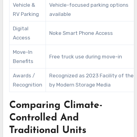
Vehicle &
Vehicle-focused parking options
RV Parking
available
Digital
Noke Smart Phone Access
Access
Move-In
Free truck use during move-in
Benefits
Awards /
Recognized as 2023 Facility of the 
Recognition
by Modern Storage Media
Comparing Climate-
Controlled And
Traditional Units