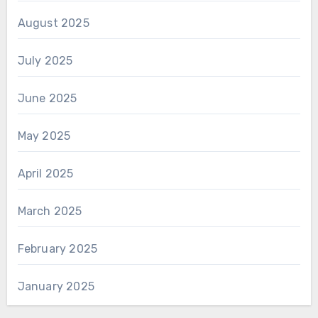
August 2025
July 2025
June 2025
May 2025
April 2025
March 2025
February 2025
January 2025