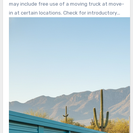
lock, helping avoid surprise price jumps.
may include free use of a moving truck at move-
in at certain locations. Check for introductory
pricing, online payments, and clear cancellation
terms before committing.