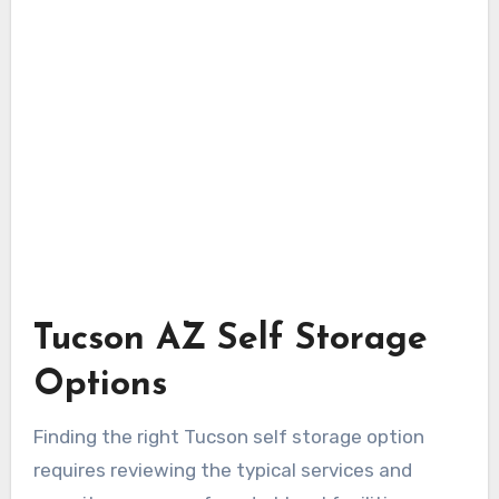
Tucson AZ Self Storage
Options
Finding the right Tucson self storage option
requires reviewing the typical services and