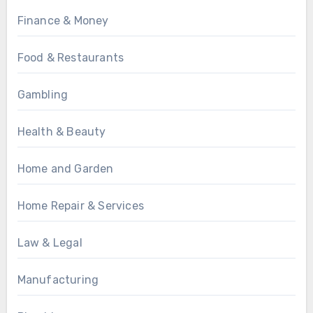
Finance & Money
Food & Restaurants
Gambling
Health & Beauty
Home and Garden
Home Repair & Services
Law & Legal
Manufacturing