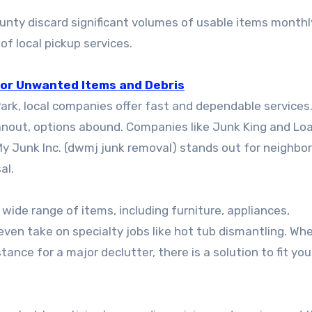
nty discard significant volumes of usable items monthly
of local pickup services.
 for Unwanted Items and Debris
rk, local companies offer fast and dependable services
cleanout, options abound. Companies like Junk King and L
My Junk Inc. (dwmj junk removal) stands out for neighbo
al.
de range of items, including furniture, appliances,
even take on specialty jobs like hot tub dismantling. Wh
nce for a major declutter, there is a solution to fit you