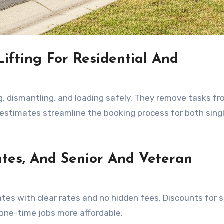
ifting For Residential And
, dismantling, and loading safely. They remove tasks f
 estimates streamline the booking process for both sing
ates, And Senior And Veteran
tes with clear rates and no hidden fees. Discounts for s
 one-time jobs more affordable.