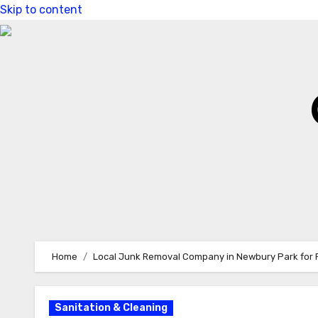
Skip to content
Home
Local Junk Removal Company in Newbury Park for 
Sanitation & Cleaning