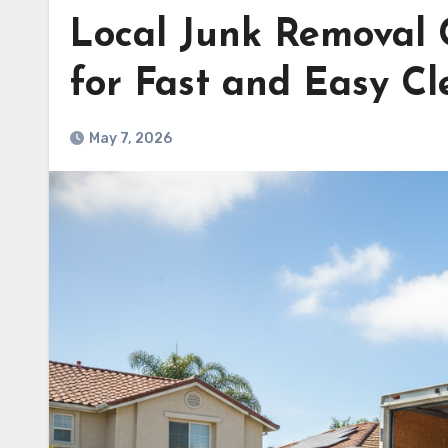
Local Junk Removal
for Fast and Easy C
May 7, 2026