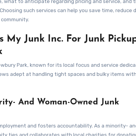
e, what to anticipate regarding pricing and service, and 
. Choosing such services can help you save time, reduce 
e community.
 My Junk Inc. For Junk Picku
k
bury Park, known for its local focus and service dedicat
rews adept at handling tight spaces and bulky items wit
ority- And Woman-Owned Junk
mployment and fosters accountability. As a minority- an
ties and collaborates with local charities for donation