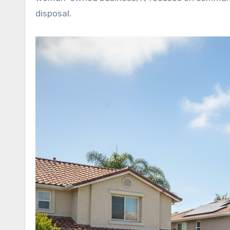
disposal.