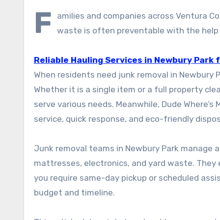
F
amilies and companies across Ventura Cou
waste is often preventable with the help 
Reliable Hauling Services in Newbury Park
When residents need junk removal in Newbury Pa
Whether it is a single item or a full property 
serve various needs. Meanwhile, Dude Where’s 
service, quick response, and eco-friendly dispos
Junk removal teams in Newbury Park manage a wi
mattresses, electronics, and yard waste. They 
you require same-day pickup or scheduled assista
budget and timeline.