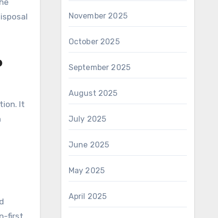
the
November 2025
disposal
October 2025
p
September 2025
August 2025
ion. It
h
July 2025
June 2025
May 2025
April 2025
d
-first