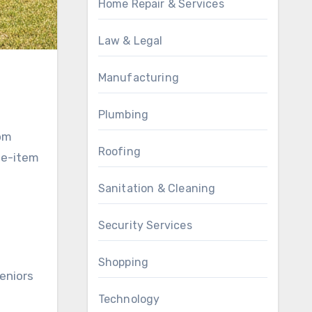
Home Repair & Services
Law & Legal
Manufacturing
Plumbing
rom
Roofing
le-item
Sanitation & Cleaning
Security Services
Shopping
eniors
Technology