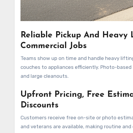
Reliable Pickup And Heavy L
Commercial Jobs
Teams show up on time and handle heavy lifting
couches to appliances efficiently. Photo-based
and large cleanouts.
Upfront Pricing, Free Estim
Discounts
Customers receive free on-site or photo estima
and veterans are available, making routine and