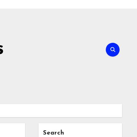
s
Search