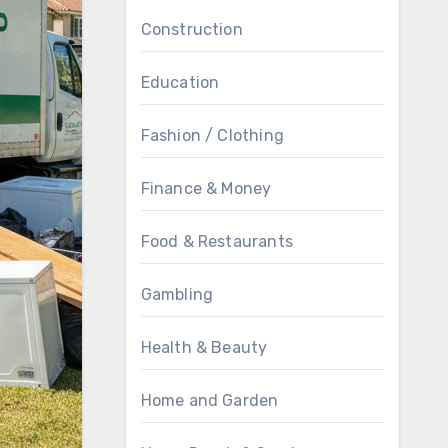
Construction
Education
Fashion / Clothing
Finance & Money
Food & Restaurants
Gambling
Health & Beauty
Home and Garden