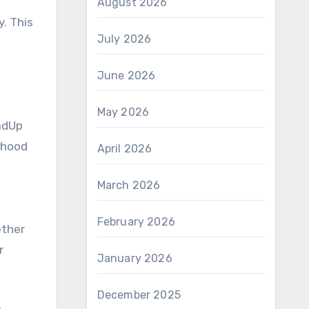
August 2026
. This
July 2026
June 2026
.
May 2026
oadUp
rhood
April 2026
March 2026
February 2026
ether
r
January 2026
December 2025