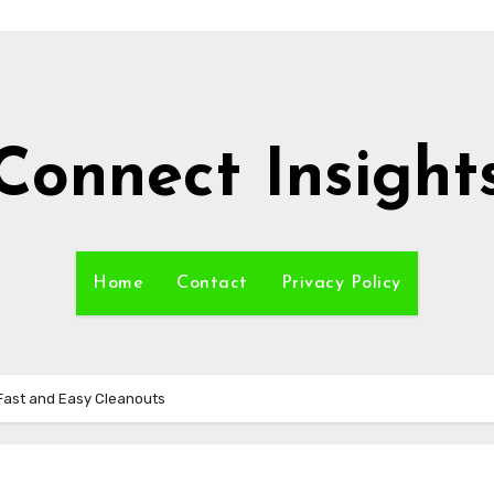
Connect Insight
Home
Contact
Privacy Policy
Fast and Easy Cleanouts