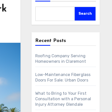
rk
Search
Recent Posts
Roofing Company Serving
Homeowners in Claremont
Low-Maintenance Fiberglass
Doors For Sale: Urban Doors
What to Bring to Your First
Consultation with a Personal
Injury Attorney Glendale