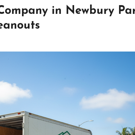
 Company in Newbury Pa
leanouts