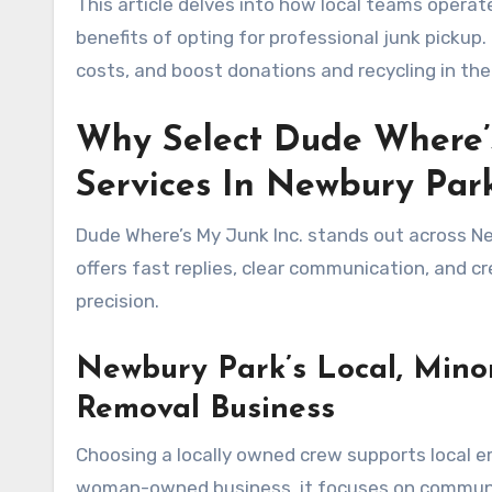
This article delves into how local teams operat
benefits of opting for professional junk pickup
costs, and boost donations and recycling in th
Why Select Dude Where’s
Services In Newbury Par
Dude Where’s My Junk Inc. stands out across New
offers fast replies, clear communication, and c
precision.
Newbury Park’s Local, Min
Removal Business
Choosing a locally owned crew supports local e
woman-owned business, it focuses on community 