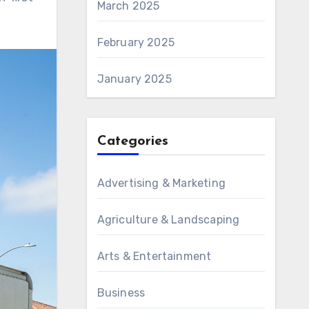
March 2025
February 2025
January 2025
Categories
Advertising & Marketing
Agriculture & Landscaping
Arts & Entertainment
Business