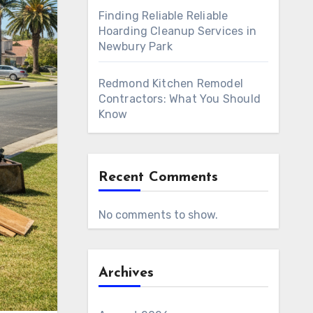
Finding Reliable Reliable
Hoarding Cleanup Services in
Newbury Park
Redmond Kitchen Remodel
Contractors: What You Should
Know
Recent Comments
No comments to show.
Archives