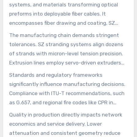
systems, and materials transforming optical
preforms into deployable fiber cables. It
encompasses fiber drawing and coating, SZ
stranding, ribbon formation, extrusion of
The manufacturing chain demands stringent
jackets, armoring, taping, automated testing,
tolerances. SZ stranding systems align dozens
and final take-up systems. Each step’s precise
of strands with micron-level tension precision.
control defines the fiber optic cable production
Extrusion lines employ servo-driven extruders
process, ensuring consistent performance.
and laser micrometers to maintain jacket
Standards and regulatory frameworks
thickness within ±0.02 mm. Such precision
significantly influence manufacturing decisions.
minimizes variability, reducing attenuation and
Compliance with ITU-T recommendations, such
simplifying splicing in the field.
as G.657, and regional fire codes like CPR in
Europe, is essential. Meeting these standards
Quality in production directly impacts network
ensures products align with the broader
economics and service delivery. Lower
broadband network infrastructure.
attenuation and consistent geometry reduce