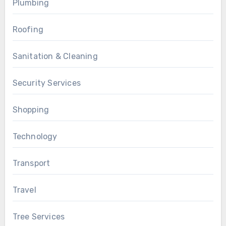
Plumbing
Roofing
Sanitation & Cleaning
Security Services
Shopping
Technology
Transport
Travel
Tree Services