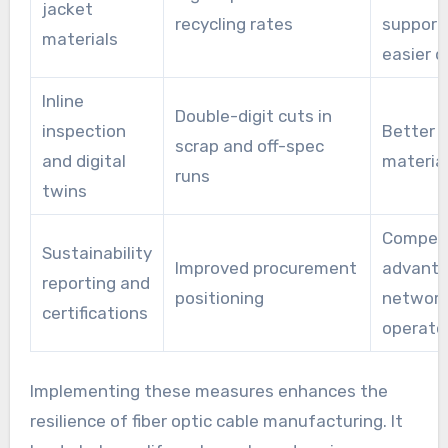
jacket
recycling rates
support
materials
easier d
Inline
Double-digit cuts in
inspection
Better y
scrap and off-spec
and digital
materia
runs
twins
Competi
Sustainability
Improved procurement
advanta
reporting and
positioning
networ
certifications
operato
Implementing these measures enhances the
resilience of fiber optic cable manufacturing. It