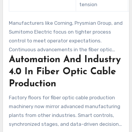
tension
Manufacturers like Corning, Prysmian Group, and
Sumitomo Electric focus on tighter process
control to meet operator expectations.
Continuous advancements in the fiber optic
Automation And Industry
cable production process enable networks to
scale while maintaining performance in the last
4.0 In Fiber Optic Cable
mile of broadband network infrastructure.
Production
Factory floors for fiber optic cable production
machinery now mirror advanced manufacturing
plants from other industries. Smart controls,
synchronized stages, and data-driven decision