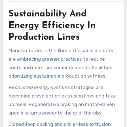
Sustainability And
Energy Efficiency In
Production Lines
Manufacturers in the fiber optic cable industry
are embracing greener practices to reduce
costs and meet consumer demands. Facilities
prioritizing sustainable production witness
improvements in operational efficiency and
Recovered energy systems
strategies are
brand reputation. These advancements impact
becoming prevalent on extrusion lines and take-
power systems, cooling, raw materials, and
up reels. Regenerative braking on motor-driven
waste management.
spools returns power to the grid, thereby
lowering net consumption. Studies indicate that
Closed-loop cooling and chiller-less extrusion