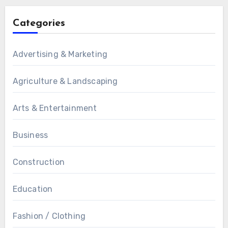
Categories
Advertising & Marketing
Agriculture & Landscaping
Arts & Entertainment
Business
Construction
Education
Fashion / Clothing