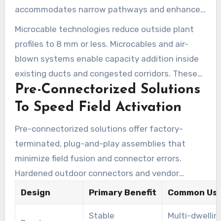
accommodates narrow pathways and enhances
aerial spans with appropriate clamps. High-fiber-
Microcable technologies reduce outside plant
count flat drops necessitate enhanced radial
profiles to 8 mm or less. Microcables and air-
strength and more robust hardware for longer
blown systems enable capacity addition inside
spans.
existing ducts and congested corridors. These
Pre-Connectorized Solutions
approaches reduce civil works, lower labor costs,
and facilitate incremental network growth for
To Speed Field Activation
urban and campus builds.
Pre-connectorized solutions offer factory-
terminated, plug-and-play assemblies that
minimize field fusion and connector errors.
Hardened outdoor connectors and vendor
offerings like Prysmian’s ezDROP simplify mass
Design
Primary Benefit
Common Use
rollouts and enhance first-pass yield. Service
Stable
Multi-dwellin
teams experience fewer truck rolls and faster