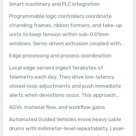
making raise output and protect quality. These
Smart machinery and PLC integration
shifts shorten commissioning time for new
Programmable logic controllers coordinate
product families. They let telecommunications
stranding frames, ribbon formers, and take-up
equipment manufacturers pivot between
units to keep tension within sub-0.01mm
armored aerial lines and microcable runs with
windows. Servo-driven extrusion coupled with
minimal downtime.
laser micrometers enforce ±0.02mm jacket
Edge processing and process coordination
thickness. The result is fewer rejects, less
Local edge servers ingest terabytes of
rework, and consistent optical performance on
telemetry each day. They drive low-latency
every reel.
closed-loop adjustments and push immediate
alerts when deviations occur. This approach
keeps optical fiber cable equipment running at
AGVs, material flow, and workflow gains
peak efficiency. It supports real-time quality
Automated Guided Vehicles move heavy cable
assurance during long production runs.
drums with millimeter-level repeatability. Laser-