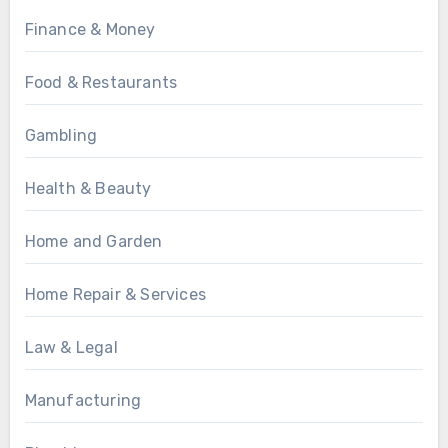
Finance & Money
Food & Restaurants
Gambling
Health & Beauty
Home and Garden
Home Repair & Services
Law & Legal
Manufacturing