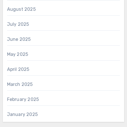
August 2025
July 2025
June 2025
May 2025
April 2025
March 2025
February 2025
January 2025