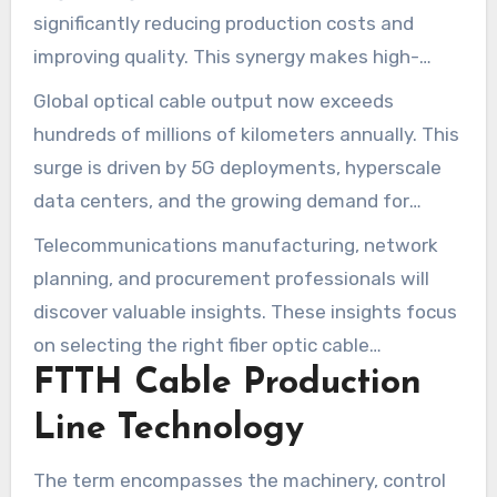
significantly reducing production costs and
improving quality. This synergy makes high-
speed internet technology more trustworthy
Global optical cable output now exceeds
and simpler to deploy for service providers and
hundreds of millions of kilometers annually. This
municipalities.
surge is driven by 5G deployments, hyperscale
data centers, and the growing demand for
streaming and remote work. The subsequent
Telecommunications manufacturing, network
sections will cover automation and Industry 4.0,
planning, and procurement professionals will
the use of low-loss materials, AI quality control,
discover valuable insights. These insights focus
innovative cable designs such as bend-
on selecting the right fiber optic cable
insensitive fiber and flat drop microcables, and
FTTH Cable Production
production machinery and optimizing processes.
the pursuit of sustainability in production lines.
They are designed to meet regional deployment
Line Technology
needs and future bandwidth growth.
The term encompasses the machinery, control