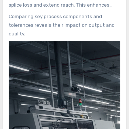
splice loss and extend reach. This enhances
reliability for carriers, ISPs, and utilities, while
Comparing key process components and
lowering the total cost of ownership for FTTH
tolerances reveals their impact on output and
deployments. The growing demand for
quality.
symmetrical multi-gigabit services, 5G backhaul,
and data center interconnect is driving the
scale-up of modern lines.