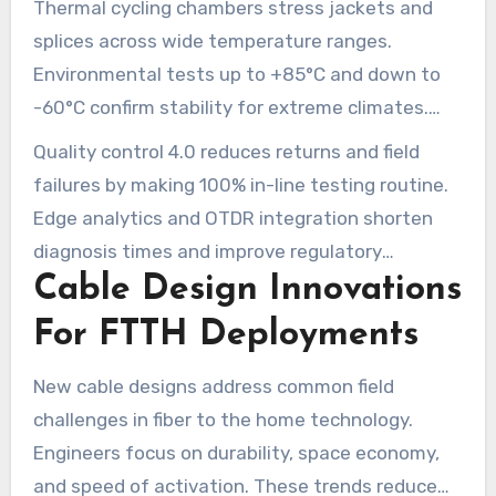
Thermal cycling chambers stress jackets and
cable diameter. Test outcomes are tied to batch
splices across wide temperature ranges.
IDs for traceability.
Environmental tests up to +85°C and down to
-60°C confirm stability for extreme climates.
Automated logs record each chamber run and
Quality control 4.0 reduces returns and field
link results to production lots.
failures by making 100% in-line testing routine.
Edge analytics and OTDR integration shorten
diagnosis times and improve regulatory
Cable Design Innovations
compliance. Broadband operators see fewer
truck rolls and better lifecycle performance for
For FTTH Deployments
FTTH networks.
New cable designs address common field
challenges in fiber to the home technology.
Engineers focus on durability, space economy,
and speed of activation. These trends reduce