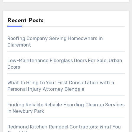
Recent Posts
Roofing Company Serving Homeowners in
Claremont
Low-Maintenance Fiberglass Doors For Sale: Urban
Doors
What to Bring to Your First Consultation with a
Personal Injury Attorney Glendale
Finding Reliable Reliable Hoarding Cleanup Services
in Newbury Park
Redmond Kitchen Remodel Contractors: What You