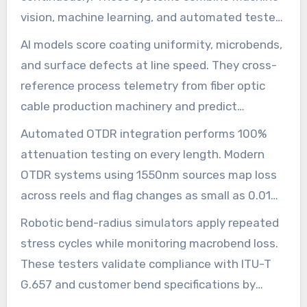
vision, machine learning, and automated testers
to watch every reel and spool. The result is
AI models score coating uniformity, microbends,
tighter feedback during the fiber optic cable
and surface defects at line speed. They cross-
production process and fewer surprises in the
reference process telemetry from fiber optic
field.
cable production machinery and predict
deviations hours before a reel moves to final
Automated OTDR integration performs 100%
spooling. This allows for in-line adjustments
attenuation testing on every length. Modern
without stopping the line.
OTDR systems using 1550nm sources map loss
across reels and flag changes as small as 0.01
dB/km. Inline OTDR logs feed edge analytics for
Robotic bend-radius simulators apply repeated
rapid root-cause tracing when a batch shows
stress cycles while monitoring macrobend loss.
anomalies.
These testers validate compliance with ITU-T
G.657 and customer bend specifications by
running controlled bends at multiples of the