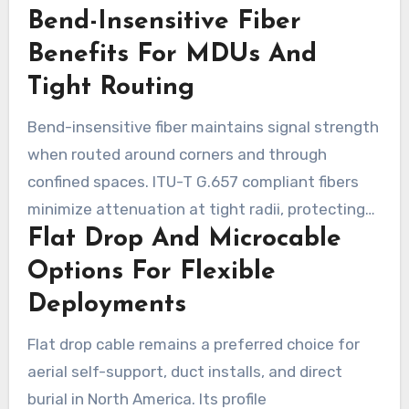
Bend-Insensitive Fiber
installation time and lower long-term
operational costs.
Benefits For MDUs And
Tight Routing
Bend-insensitive fiber maintains signal strength
when routed around corners and through
confined spaces. ITU-T G.657 compliant fibers
minimize attenuation at tight radii, protecting
Flat Drop And Microcable
links in multi-dwelling units and behind
baseboards. Prysmian’s BendBright family and
Options For Flexible
BendBrightXS exemplify how smaller coated
Deployments
diameters facilitate routing without
Flat drop cable remains a preferred choice for
compromising optical performance.
aerial self-support, duct installs, and direct
burial in North America. Its profile