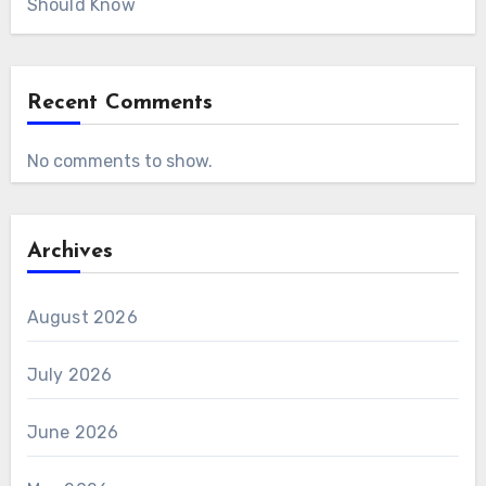
Should Know
Recent Comments
No comments to show.
Archives
August 2026
July 2026
June 2026