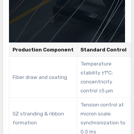
Production Component
Standard Control
Temperature
stability ±1°C;
Fiber draw and coating
concentricity
control ±5 µm
Tension control at
SZ stranding & ribbon
micron scale;
formation
synchronization to
0.5 ms