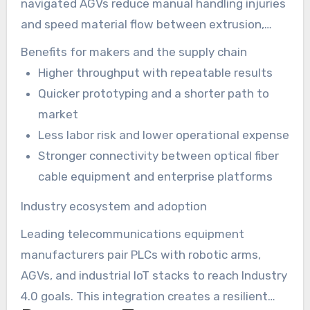
navigated AGVs reduce manual handling injuries
and speed material flow between extrusion,
curing, and drum stations. This automation
Benefits for makers and the supply chain
lowers labor costs while raising throughput on
Higher throughput with repeatable results
ftth cable production line technology setups.
Quicker prototyping and a shorter path to
market
Less labor risk and lower operational expense
Stronger connectivity between optical fiber
cable equipment and enterprise platforms
Industry ecosystem and adoption
Leading telecommunications equipment
manufacturers pair PLCs with robotic arms,
AGVs, and industrial IoT stacks to reach Industry
4.0 goals. This integration creates a resilient