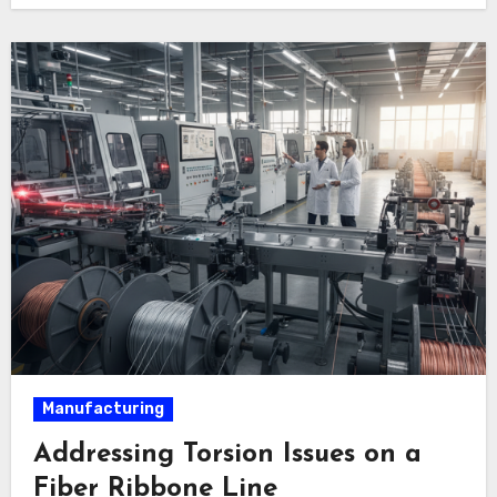
Manufacturing
Addressing Torsion Issues on a
Fiber Ribbone Line