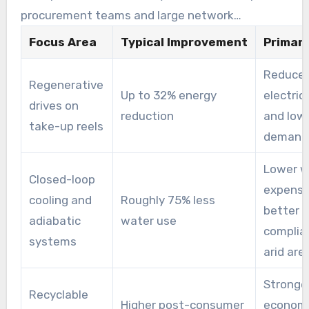
procurement teams and large network
operators increasingly consider lifecycle
Focus Area
Typical Improvement
Primary
impacts when selecting suppliers.
Reduce
Regenerative
Up to 32% energy
electric
drives on
reduction
and low
take-up reels
demand
Lower w
Closed-loop
expense
cooling and
Roughly 75% less
better
adiabatic
water use
complia
systems
arid are
Stronger
Recyclable
Higher post-consumer
econom