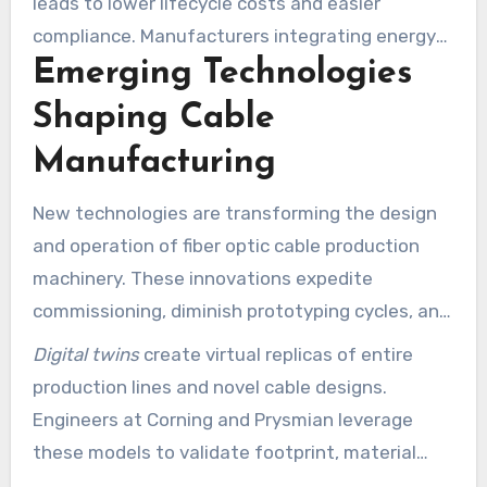
leads to lower lifecycle costs and easier
compliance. Manufacturers integrating energy
Emerging Technologies
recovery and recyclable jacket materials
position themselves for growth in the green
Shaping Cable
procurement market.
Manufacturing
New technologies are transforming the design
and operation of fiber optic cable production
machinery. These innovations expedite
commissioning, diminish prototyping cycles, and
empower manufacturers to test process
Digital twins
create virtual replicas of entire
alterations without halting production.
production lines and novel cable designs.
Engineers at Corning and Prysmian leverage
these models to validate footprint, material
flow, and layout before physical construction.