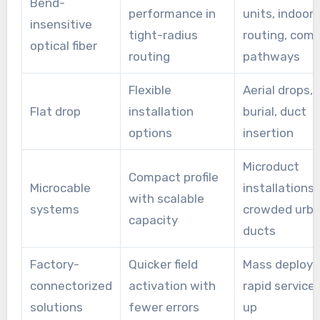
Bend-
performance in
units, indoor
service turn-up for smart city and 5G edge
insensitive
tight-radius
routing, com
projects.
optical fiber
routing
pathways
Flexible
Aerial drops, 
Flat drop
installation
burial, duct
options
insertion
Microduct
Compact profile
Microcable
installations,
with scalable
systems
crowded urb
capacity
ducts
Factory-
Quicker field
Mass deploy
connectorized
activation with
rapid service 
solutions
fewer errors
up