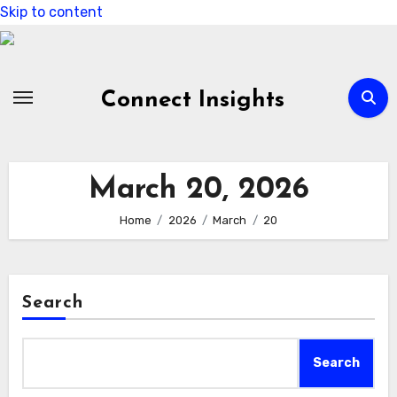
Skip to content
Connect Insights
March 20, 2026
Home
2026
March
20
Search
Search