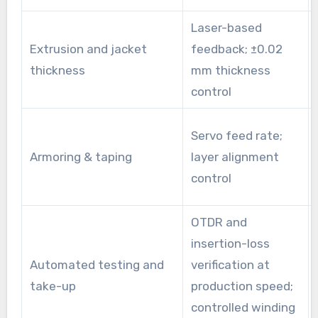
Laser-based
Extrusion and jacket
feedback; ±0.02
thickness
mm thickness
control
Servo feed rate;
Armoring & taping
layer alignment
control
OTDR and
insertion-loss
Automated testing and
verification at
take-up
production speed;
controlled winding