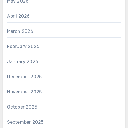
May 2026
April 2026
March 2026
February 2026
January 2026
December 2025
November 2025
October 2025
September 2025