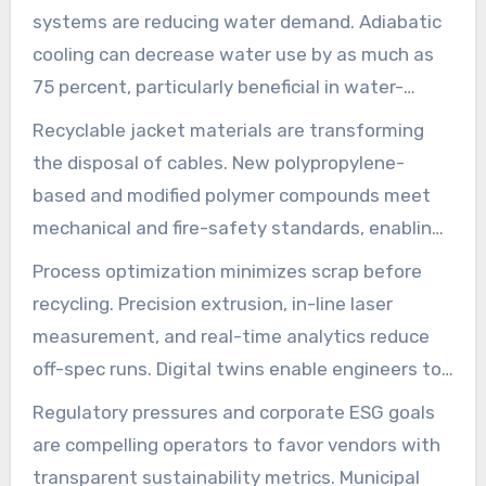
energy recovery can reduce drive energy use by
systems are reducing water demand. Adiabatic
up to 32 percent in retrofitted reels.
cooling can decrease water use by as much as
75 percent, particularly beneficial in water-
scarce areas. Plants employing closed-loop
Recyclable jacket materials are transforming
cooling systems, in conjunction with heat
the disposal of cables. New polypropylene-
exchangers, maintain temperature control while
based and modified polymer compounds meet
reducing utility expenses.
mechanical and fire-safety standards, enabling
higher recycling rates. Suppliers like Borealis and
Process optimization minimizes scrap before
LyondellBasell are developing compounds that
recycling. Precision extrusion, in-line laser
support the circular economy in cable jackets.
measurement, and real-time analytics reduce
off-spec runs. Digital twins enable engineers to
refine parameters, enhancing batch yields and
Regulatory pressures and corporate ESG goals
reducing material waste.
are compelling operators to favor vendors with
transparent sustainability metrics. Municipal