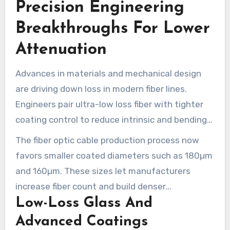
Precision Engineering
production base. It is able to adapt as demand
shifts toward denser, more complex FTTH
Breakthroughs For Lower
offerings.
Attenuation
Advances in materials and mechanical design
are driving down loss in modern fiber lines.
Engineers pair ultra-low loss fiber with tighter
coating control to reduce intrinsic and bending
attenuation. These gains matter to network
The fiber optic cable production process now
operators who want longer spans and fewer
favors smaller coated diameters such as 180µm
amplifiers in high-speed internet technology
and 160µm. These sizes let manufacturers
deployments.
increase fiber count and build denser
Low-Loss Glass And
microcables without sacrificing handling or
optical stability.
Advanced Coatings