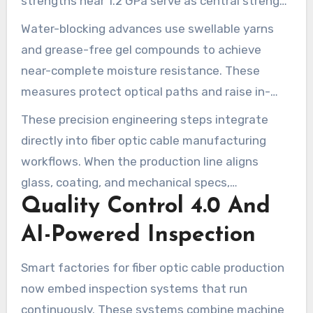
strengths near 1.2 GPa serve as central strength
members. They limit elongation during pulling
Water-blocking advances use swellable yarns
and boost crush and bending resilience.
and grease-free gel compounds to achieve
near-complete moisture resistance. These
measures protect optical paths and raise in-
service reliability for cable installations in
These precision engineering steps integrate
challenging environments.
directly into fiber optic cable manufacturing
workflows. When the production line aligns
glass, coating, and mechanical specs,
Quality Control 4.0 And
attenuation falls and networks gain reliability.
That alignment shortens time to service for
AI-Powered Inspection
operators deploying modern broadband and
high-speed internet technology.
Smart factories for fiber optic cable production
now embed inspection systems that run
continuously. These systems combine machine