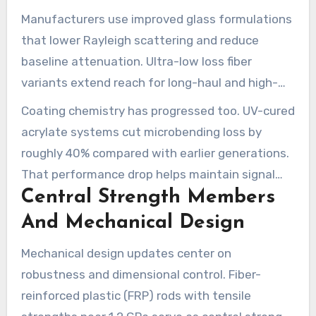
Manufacturers use improved glass formulations
that lower Rayleigh scattering and reduce
baseline attenuation. Ultra-low loss fiber
variants extend reach for long-haul and high-
capacity links while easing repeaters and
Coating chemistry has progressed too. UV-cured
amplifier requirements.
acrylate systems cut microbending loss by
roughly 40% compared with earlier generations.
That performance drop helps maintain signal
Central Strength Members
integrity in cramped ducts and tight bends
common in FTTH and 5G backhaul networks.
And Mechanical Design
Mechanical design updates center on
robustness and dimensional control. Fiber-
reinforced plastic (FRP) rods with tensile