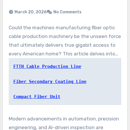
March 20, 2026
No Comments
Could the machines manufacturing fiber optic
cable production machinery be the unseen force
that ultimately delivers true gigabit access to
every American home? This article delves into
the recent breakthroughs in FTTH Cable
FTTH Cable Production Line
Production Line Technology. These
advancements are reshaping broadband
Fiber Secondary Coating Line
network infrastructure and accelerating fiber to
Compact Fiber Unit
the home technology across the United States.
Modern advancements in automation, precision
engineering, and AI-driven inspection are