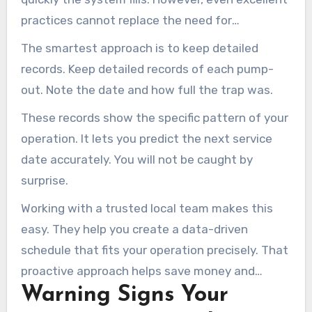
practices cannot replace the need for
professional cleaning.
The smartest approach is to keep detailed
records. Keep detailed records of each pump-
out. Note the date and how full the trap was.
These records show the specific pattern of your
operation. It lets you predict the next service
date accurately. You will not be caught by
surprise.
Working with a trusted local team makes this
easy. They help you create a data-driven
schedule that fits your operation precisely. That
proactive approach helps save money and
Warning Signs Your
reduce stress over time.