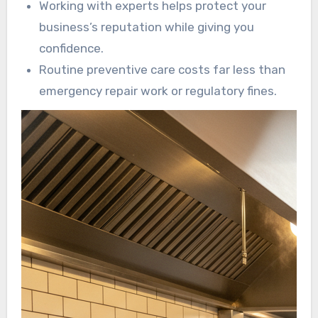
Working with experts helps protect your
business’s reputation while giving you
confidence.
Routine preventive care costs far less than
emergency repair work or regulatory fines.