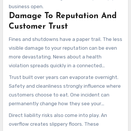
business open.
Damage To Reputation And
Customer Trust
Fines and shutdowns have a paper trail. The less
visible damage to your reputation can be even
more devastating. News about a health
violation spreads quickly in a connected
community like ours.
Trust built over years can evaporate overnight.
Safety and cleanliness strongly influence where
customers choose to eat. One incident can
permanently change how they see your
business.
Direct liability risks also come into play. An
overflow creates slippery floors. These