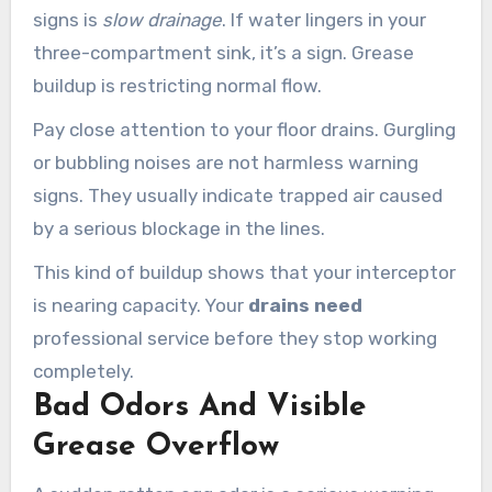
signs is
slow drainage
. If water lingers in your
three-compartment sink, it’s a sign. Grease
buildup is restricting normal flow.
Pay close attention to your floor drains. Gurgling
or bubbling noises are not harmless warning
signs. They usually indicate trapped air caused
by a serious blockage in the lines.
This kind of buildup shows that your interceptor
is nearing capacity. Your
drains need
professional service before they stop working
completely.
Bad Odors And Visible
Grease Overflow