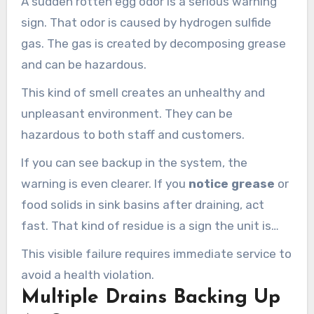
A sudden rotten egg odor is a serious warning
sign. That odor is caused by hydrogen sulfide
gas. The gas is created by decomposing grease
and can be hazardous.
This kind of smell creates an unhealthy and
unpleasant environment. They can be
hazardous to both staff and customers.
If you can see backup in the system, the
warning is even clearer. If you
notice grease
or
food solids in sink basins after draining, act
fast. That kind of residue is a sign the unit is
overflowing and failing.
This visible failure requires immediate service to
avoid a health violation.
Multiple Drains Backing Up