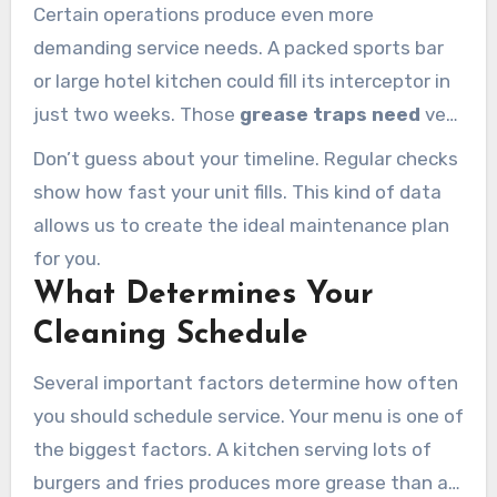
Certain operations produce even more
demanding service needs. A packed sports bar
or large hotel kitchen could fill its interceptor in
just two weeks. Those
grease traps need
very
frequent service.
Don’t guess about your timeline. Regular checks
show how fast your unit fills. This kind of data
allows us to create the ideal maintenance plan
for you.
What Determines Your
Cleaning Schedule
Several important factors determine how often
you should schedule service. Your menu is one of
the biggest factors. A kitchen serving lots of
burgers and fries produces more grease than a