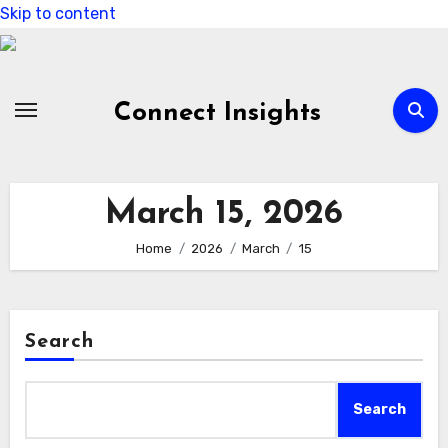
Skip to content
Connect Insights
March 15, 2026
Home
2026
March
15
Search
Search