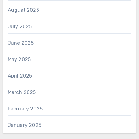
August 2025
July 2025
June 2025
May 2025
April 2025
March 2025
February 2025
January 2025