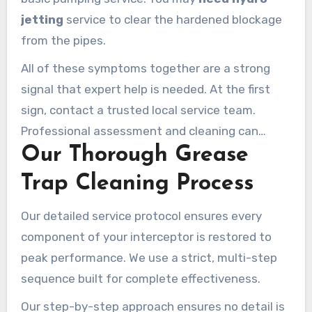
jetting
service to clear the hardened blockage
from the pipes.
All of these symptoms together are a strong
signal that expert help is needed. At the first
sign, contact a trusted local service team.
Professional assessment and cleaning can
Our Thorough Grease
restore flow and prevent costly damage.
Trap Cleaning Process
Our detailed service protocol ensures every
component of your interceptor is restored to
peak performance. We use a strict, multi-step
sequence built for complete effectiveness.
Our step-by-step approach ensures no detail is