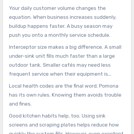
salad-based restaurant.
Your daily customer volume changes the
equation. When business increases suddenly,
buildup happens faster. A busy season may
push you onto a monthly service schedule.
Interceptor size makes a big difference. A small
under-sink unit fills much faster than a large
outdoor tank. Smaller cafés may need less
frequent service when their equipment is
properly sized.
Local health codes are the final word. Pomona
has its own rules. Knowing them avoids trouble
and fines.
Good kitchen habits help, too. Using sink
screens and scraping plates helps reduce how
quickly the system fills. However, even excellent