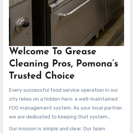
Welcome To Grease
Cleaning Pros, Pomona’s
Trusted Choice
Every successful food service operation in our
city relies on a hidden hero: a well-maintained
FOG management system. As your local partner,
we are dedicated to keeping that system
operating at its best.
Our mission is simple and clear. Our team