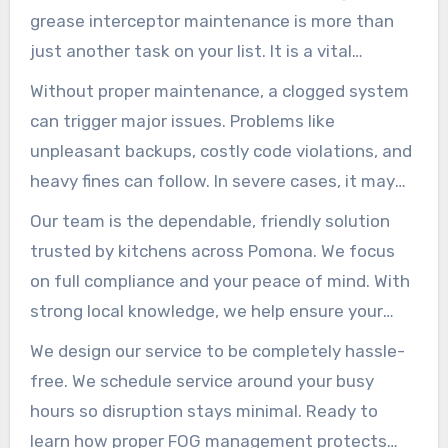
grease interceptor maintenance is more than
just another task on your list. It is a vital
investment in the health of your business and
Without proper maintenance, a clogged system
our community.
can trigger major issues. Problems like
unpleasant backups, costly code violations, and
heavy fines can follow. In severe cases, it may
even shut your operation down temporarily. No
Our team is the dependable, friendly solution
food service owner can afford to ignore risks like
trusted by kitchens across Pomona. We focus
these.
on full compliance and your peace of mind. With
strong local knowledge, we help ensure your
operations run smoothly and safely.
We design our service to be completely hassle-
free. We schedule service around your busy
hours so disruption stays minimal. Ready to
learn how proper FOG management protects