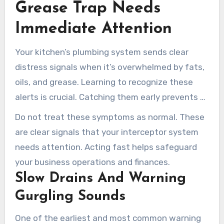
Grease Trap Needs
Immediate Attention
Your kitchen’s plumbing system sends clear
distress signals when it’s overwhelmed by fats,
oils, and grease. Learning to recognize these
alerts is crucial. Catching them early prevents a
small issue from becoming a full-blown crisis.
Do not treat these symptoms as normal. These
are clear signals that your interceptor system
needs attention. Acting fast helps safeguard
your business operations and finances.
Slow Drains And Warning
Gurgling Sounds
One of the earliest and most common warning