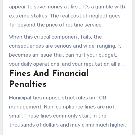
appear to save money at first. It’s a gamble with
extreme stakes. The real cost of neglect goes
far beyond the price of routine service.
When this critical component fails, the
consequences are serious and wide-ranging. It
becomes an issue that can hurt your budget,
your daily operations, and your reputation all at
Fines And Financial
once.
Penalties
Municipalities impose strict rules on FOG
management. Non-compliance fines are not
small. These fines commonly start in the
thousands of dollars and may climb much higher.