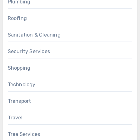
Plumbing
Roofing
Sanitation & Cleaning
Security Services
Shopping
Technology
Transport
Travel
Tree Services