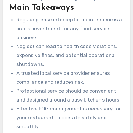
Main Takeaways
your business? Review our complete service
offerings below.
Regular grease interceptor maintenance is a
crucial investment for any food service
business.
Neglect can lead to health code violations,
expensive fines, and potential operational
shutdowns.
A trusted local service provider ensures
compliance and reduces risk.
Professional service should be convenient
and designed around a busy kitchen’s hours.
Effective FOG management is necessary for
your restaurant to operate safely and
smoothly.