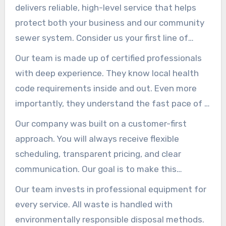
delivers reliable, high-level service that helps
protect both your business and our community
sewer system. Consider us your first line of
defense against costly backups and code
Our team is made up of certified professionals
violations.
with deep experience. They know local health
code requirements inside and out. Even more
importantly, they understand the fast pace of a
commercial kitchen.
Our company was built on a customer-first
approach. You will always receive flexible
scheduling, transparent pricing, and clear
communication. Our goal is to make this
essential maintenance *truly* hassle-free.
Our team invests in professional equipment for
every service. All waste is handled with
environmentally responsible disposal methods.