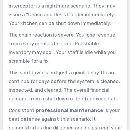
interceptor is a nightmare scenario. They may
issue a “Cease and Desist” order immediately.
Your kitchen can be shut down immediately.
The chain reaction is severe. You lose revenue
from every meal not served. Perishable
inventory may spoil. Your staff is idle while you
scramble for a fix.
This shutdown is not just a quick delay. It can
continue for days before the system is cleaned,
inspected, and cleared. The overall financial
damage from a shutdown often far exceeds the
fine itself.
Consistent
professional maintenance
is your
best defense against this scenario. It
demonstrates due diligence and helps keep your