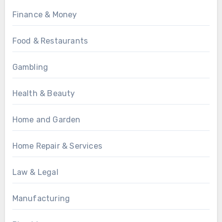
Finance & Money
Food & Restaurants
Gambling
Health & Beauty
Home and Garden
Home Repair & Services
Law & Legal
Manufacturing