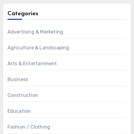
Categories
Advertising & Marketing
Agriculture & Landscaping
Arts & Entertainment
Business
Construction
Education
Fashion / Clothing