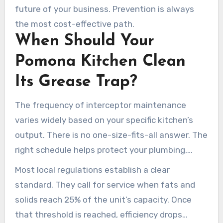
future of your business. Prevention is always
the most cost-effective path.
When Should Your
Pomona Kitchen Clean
Its Grease Trap?
The frequency of interceptor maintenance
varies widely based on your specific kitchen’s
output. There is no one-size-fits-all answer. The
right schedule helps protect your plumbing,
budget, and business license.
Most local regulations establish a clear
standard. They call for service when fats and
solids reach 25% of the unit’s capacity. Once
that threshold is reached, efficiency drops