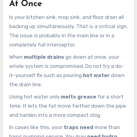
At Once
Is your kitchen sink, mop sink, and floor drain all
backing up simultaneously. That is a critical sign.
The issue is probably in the main line or in a
completely full interceptor.
When
multiple drains
go down at once, your
whole system is compromised. Do not try a do-
it-yourself fix such as pouring
hot water
down
the drain line.
Using hot water only
melts grease
for a short
time. It lets the fat move farther down the pipe
and harden into a more compact clog.
In cases like this, your
traps need
more than
basic pumping service. You may
need hydro