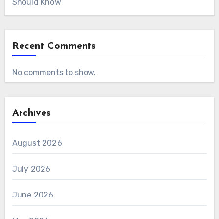
Should Know
Recent Comments
No comments to show.
Archives
August 2026
July 2026
June 2026