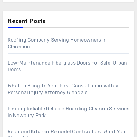
Recent Posts
Roofing Company Serving Homeowners in
Claremont
Low-Maintenance Fiberglass Doors For Sale: Urban
Doors
What to Bring to Your First Consultation with a
Personal Injury Attorney Glendale
Finding Reliable Reliable Hoarding Cleanup Services
in Newbury Park
Redmond Kitchen Remodel Contractors: What You