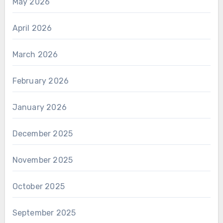
May 2026
April 2026
March 2026
February 2026
January 2026
December 2025
November 2025
October 2025
September 2025