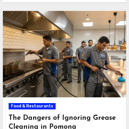
Food & Restaurants
The Dangers of Ignoring Grease
Cleaning in Pomona