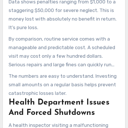
Data shows penalties ranging from $1,000 to a
staggering $50,000 for severe neglect. This is
money lost with absolutely no benefit in return.
It’s pure loss.
By comparison, routine service comes with a
manageable and predictable cost. A scheduled
visit may cost only a few hundred dollars.
Serious repairs and large fines can quickly run
into the thousands.
The numbers are easy to understand. Investing
small amounts on a regular basis helps prevent
catastrophic losses later.
Health Department Issues
And Forced Shutdowns
A health inspector visiting a malfunctioning