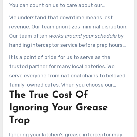
You can count on us to care about our
community just as much as your kitchen.
We understand that downtime means lost
revenue. Our team prioritizes minimal disruption.
Our team often
works around your schedule
by
handling interceptor service before prep hours
or after closing time.
It is a point of pride for us to serve as the
trusted partner for many local eateries. We
serve everyone from national chains to beloved
family-owned cafes. When you choose our
The True Cost Of
team, you’re choosing a
cleaning pros
partner
invested in your long-term success.
Ignoring Your Grease
Trap
Ignoring your kitchen’s grease interceptor may