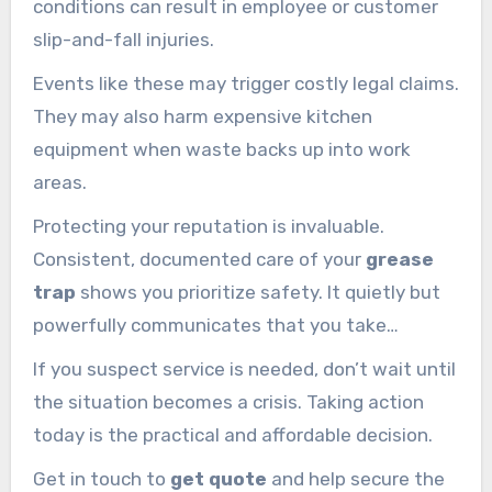
conditions can result in employee or customer
slip-and-fall injuries.
Events like these may trigger costly legal claims.
They may also harm expensive kitchen
equipment when waste backs up into work
areas.
Protecting your reputation is invaluable.
Consistent, documented care of your
grease
trap
shows you prioritize safety. It quietly but
powerfully communicates that you take
standards seriously.
If you suspect service is needed, don’t wait until
the situation becomes a crisis. Taking action
today is the practical and affordable decision.
Get in touch to
get quote
and help secure the