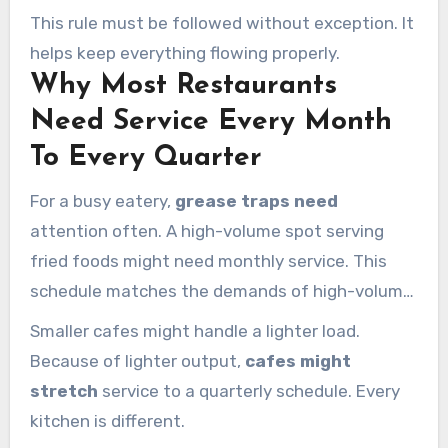
sharply. At that stage, both legal and functional
This rule must be followed without exception. It
problems are much more likely.
helps keep everything flowing properly.
Why Most Restaurants
Need Service Every Month
To Every Quarter
For a busy eatery,
grease traps need
attention often. A high-volume spot serving
fried foods might need monthly service. This
schedule matches the demands of high-volume
operation.
Smaller cafes might handle a lighter load.
Because of lighter output,
cafes might
stretch
service to a quarterly schedule. Every
kitchen is different.