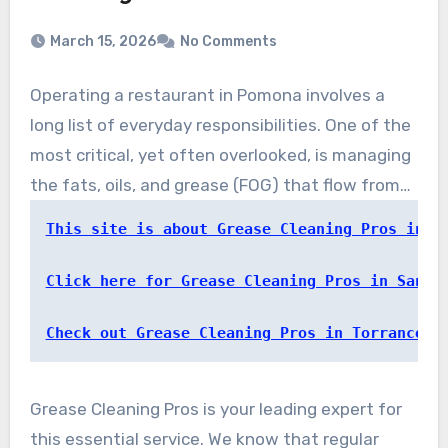
March 15, 2026
No Comments
Operating a restaurant in Pomona involves a
long list of everyday responsibilities. One of the
most critical, yet often overlooked, is managing
the fats, oils, and grease (FOG) that flow from
your kitchen. Neglecting this duty can lead to
This site is about Grease Cleaning Pros in P
serious problems. That’s where a trusted local
partner makes all the difference.
Click here for Grease Cleaning Pros in Santa
Check out Grease Cleaning Pros in Torrance
Grease Cleaning Pros is your leading expert for
this essential service. We know that regular