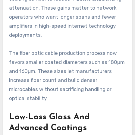
attenuation. These gains matter to network
operators who want longer spans and fewer
amplifiers in high-speed internet technology
deployments.
The fiber optic cable production process now
favors smaller coated diameters such as 180µm
and 160µm. These sizes let manufacturers
increase fiber count and build denser
microcables without sacrificing handling or
optical stability.
Low-Loss Glass And
Advanced Coatings