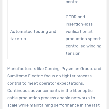
control
OTDR and
insertion-loss
Automated testing and
verification at
take-up
production speed;
controlled winding
tension
Manufacturers like Corning, Prysmian Group, and
Sumitomo Electric focus on tighter process
control to meet operator expectations.
Continuous advancements in the fiber optic
cable production process enable networks to
scale while maintaining performance in the last