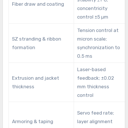
Fiber draw and coating
concentricity
control ±5 µm
Tension control at
SZ stranding & ribbon
micron scale;
formation
synchronization to
0.5 ms
Laser-based
Extrusion and jacket
feedback; ±0.02
thickness
mm thickness
control
Servo feed rate;
Armoring & taping
layer alignment