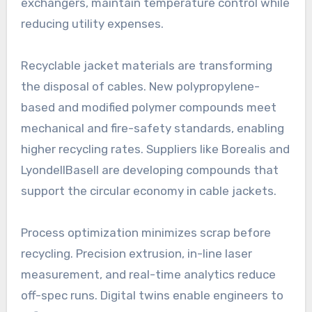
exchangers, maintain temperature control while
reducing utility expenses.
Recyclable jacket materials are transforming
the disposal of cables. New polypropylene-
based and modified polymer compounds meet
mechanical and fire-safety standards, enabling
higher recycling rates. Suppliers like Borealis and
LyondellBasell are developing compounds that
support the circular economy in cable jackets.
Process optimization minimizes scrap before
recycling. Precision extrusion, in-line laser
measurement, and real-time analytics reduce
off-spec runs. Digital twins enable engineers to