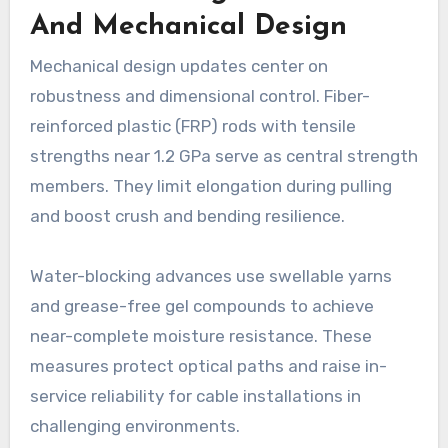
And Mechanical Design
Mechanical design updates center on
robustness and dimensional control. Fiber-
reinforced plastic (FRP) rods with tensile
strengths near 1.2 GPa serve as central strength
members. They limit elongation during pulling
and boost crush and bending resilience.
Water-blocking advances use swellable yarns
and grease-free gel compounds to achieve
near-complete moisture resistance. These
measures protect optical paths and raise in-
service reliability for cable installations in
challenging environments.