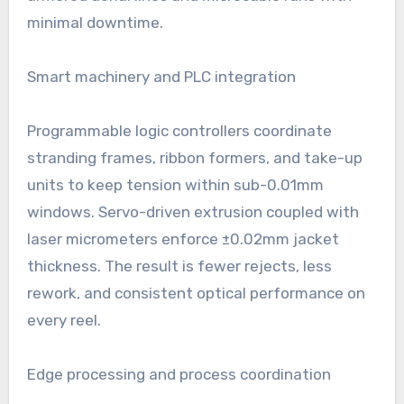
minimal downtime.
Smart machinery and PLC integration
Programmable logic controllers coordinate
stranding frames, ribbon formers, and take-up
units to keep tension within sub-0.01mm
windows. Servo-driven extrusion coupled with
laser micrometers enforce ±0.02mm jacket
thickness. The result is fewer rejects, less
rework, and consistent optical performance on
every reel.
Edge processing and process coordination