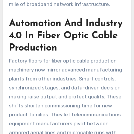
mile of broadband network infrastructure.
Automation And Industry
4.0 In Fiber Optic Cable
Production
Factory floors for fiber optic cable production
machinery now mirror advanced manufacturing
plants from other industries. Smart controls,
synchronized stages, and data-driven decision
making raise output and protect quality. These
shifts shorten commissioning time for new
product families. They let telecommunications
equipment manufacturers pivot between
armored aerial lines and microcable runs with