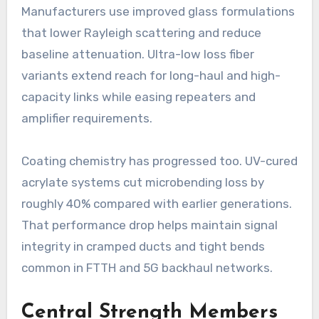
Manufacturers use improved glass formulations
that lower Rayleigh scattering and reduce
baseline attenuation. Ultra-low loss fiber
variants extend reach for long-haul and high-
capacity links while easing repeaters and
amplifier requirements.
Coating chemistry has progressed too. UV-cured
acrylate systems cut microbending loss by
roughly 40% compared with earlier generations.
That performance drop helps maintain signal
integrity in cramped ducts and tight bends
common in FTTH and 5G backhaul networks.
Central Strength Members