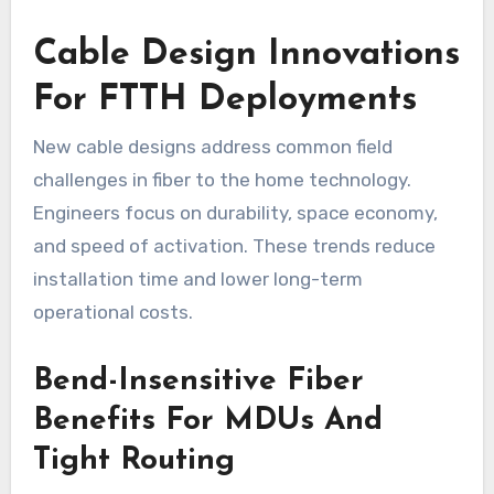
Cable Design Innovations
For FTTH Deployments
New cable designs address common field
challenges in fiber to the home technology.
Engineers focus on durability, space economy,
and speed of activation. These trends reduce
installation time and lower long-term
operational costs.
Bend-Insensitive Fiber
Benefits For MDUs And
Tight Routing