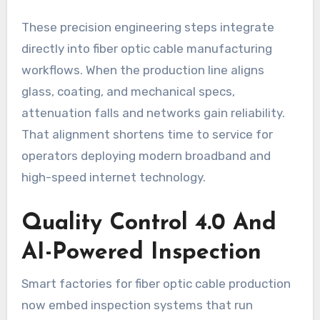
These precision engineering steps integrate
directly into fiber optic cable manufacturing
workflows. When the production line aligns
glass, coating, and mechanical specs,
attenuation falls and networks gain reliability.
That alignment shortens time to service for
operators deploying modern broadband and
high-speed internet technology.
Quality Control 4.0 And
AI-Powered Inspection
Smart factories for fiber optic cable production
now embed inspection systems that run