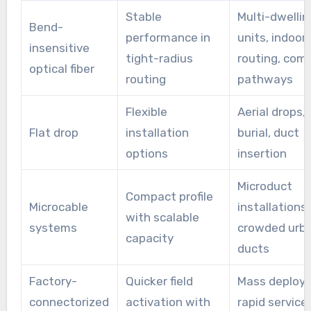
Stable
Multi-dwellin
Bend-
performance in
units, indoor
insensitive
tight-radius
routing, com
optical fiber
routing
pathways
Flexible
Aerial drops, 
Flat drop
installation
burial, duct
options
insertion
Microduct
Compact profile
Microcable
installations,
with scalable
systems
crowded urb
capacity
ducts
Factory-
Quicker field
Mass deploy
connectorized
activation with
rapid service