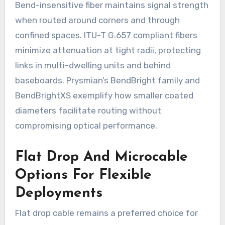
Bend-insensitive fiber maintains signal strength
when routed around corners and through
confined spaces. ITU-T G.657 compliant fibers
minimize attenuation at tight radii, protecting
links in multi-dwelling units and behind
baseboards. Prysmian’s BendBright family and
BendBrightXS exemplify how smaller coated
diameters facilitate routing without
compromising optical performance.
Flat Drop And Microcable
Options For Flexible
Deployments
Flat drop cable remains a preferred choice for