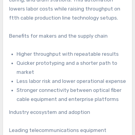
lowers labor costs while raising throughput on
ftth cable production line technology setups.
Benefits for makers and the supply chain
Higher throughput with repeatable results
Quicker prototyping and a shorter path to
market
Less labor risk and lower operational expense
Stronger connectivity between optical fiber
cable equipment and enterprise platforms
Industry ecosystem and adoption
Leading telecommunications equipment