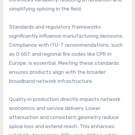
simplifying splicing in the field.
Standards and regulatory frameworks
significantly influence manufacturing decisions.
Compliance with ITU-T recommendations, such
as G.657, and regional fire codes like CPR in
Europe, is essential. Meeting these standards
ensures products align with the broader
broadband network infrastructure.
Quality in production directly impacts network
economics and service delivery. Lower
attenuation and consistent geometry reduce
splice loss and extend reach. This enhances