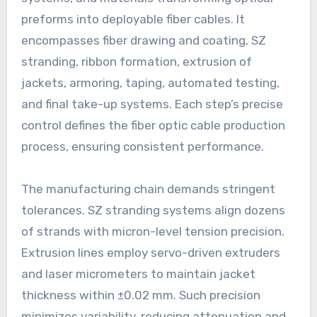
preforms into deployable fiber cables. It
encompasses fiber drawing and coating, SZ
stranding, ribbon formation, extrusion of
jackets, armoring, taping, automated testing,
and final take-up systems. Each step’s precise
control defines the fiber optic cable production
process, ensuring consistent performance.
The manufacturing chain demands stringent
tolerances. SZ stranding systems align dozens
of strands with micron-level tension precision.
Extrusion lines employ servo-driven extruders
and laser micrometers to maintain jacket
thickness within ±0.02 mm. Such precision
minimizes variability, reducing attenuation and