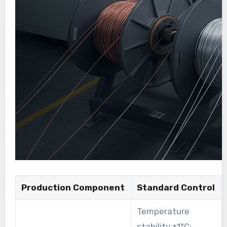
Production Component
Standard Control
Temperature
stability ±1°C;