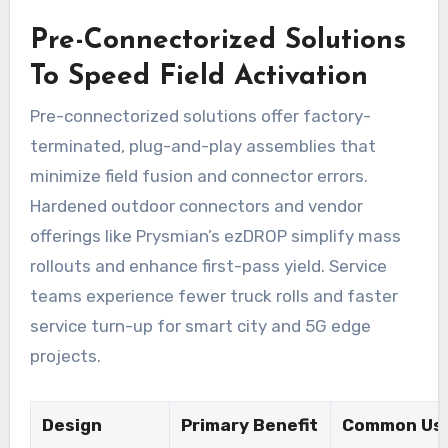
Pre-Connectorized Solutions
To Speed Field Activation
Pre-connectorized solutions offer factory-
terminated, plug-and-play assemblies that
minimize field fusion and connector errors.
Hardened outdoor connectors and vendor
offerings like Prysmian’s ezDROP simplify mass
rollouts and enhance first-pass yield. Service
teams experience fewer truck rolls and faster
service turn-up for smart city and 5G edge
projects.
Design
Primary Benefit
Common Us