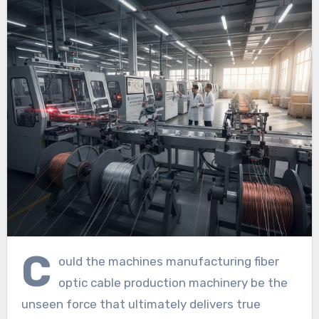
C
ould the machines manufacturing fiber
optic cable production machinery be the
unseen force that ultimately delivers true