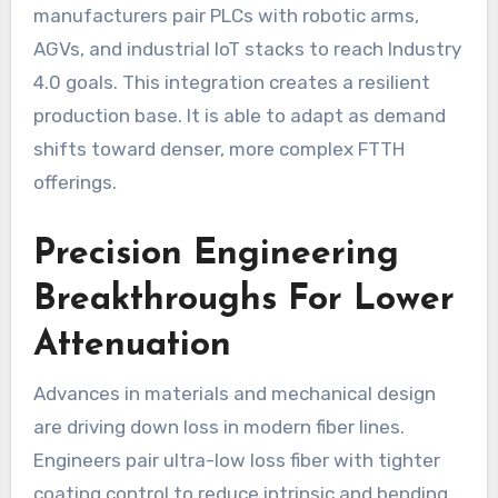
manufacturers pair PLCs with robotic arms,
AGVs, and industrial IoT stacks to reach Industry
4.0 goals. This integration creates a resilient
production base. It is able to adapt as demand
shifts toward denser, more complex FTTH
offerings.
Precision Engineering
Breakthroughs For Lower
Attenuation
Advances in materials and mechanical design
are driving down loss in modern fiber lines.
Engineers pair ultra-low loss fiber with tighter
coating control to reduce intrinsic and bending