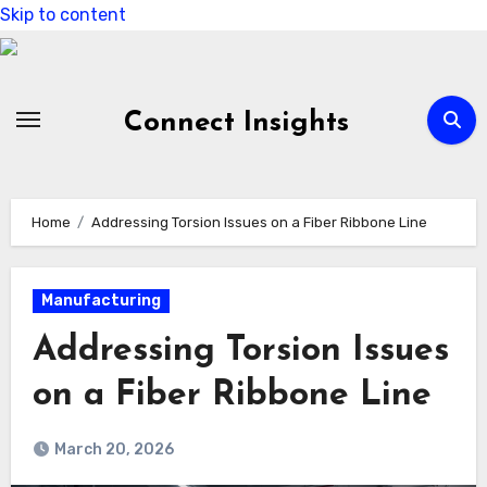
Skip to content
Connect Insights
Home
Addressing Torsion Issues on a Fiber Ribbone Line
Manufacturing
Addressing Torsion Issues
on a Fiber Ribbone Line
March 20, 2026