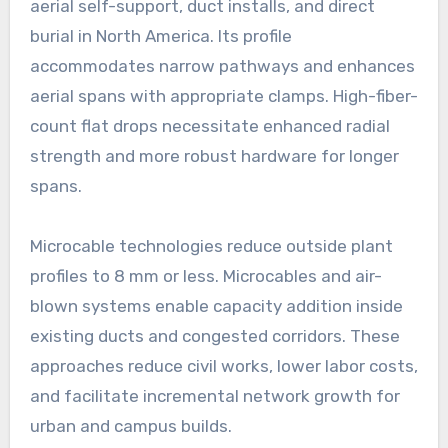
aerial self-support, duct installs, and direct
burial in North America. Its profile
accommodates narrow pathways and enhances
aerial spans with appropriate clamps. High-fiber-
count flat drops necessitate enhanced radial
strength and more robust hardware for longer
spans.
Microcable technologies reduce outside plant
profiles to 8 mm or less. Microcables and air-
blown systems enable capacity addition inside
existing ducts and congested corridors. These
approaches reduce civil works, lower labor costs,
and facilitate incremental network growth for
urban and campus builds.