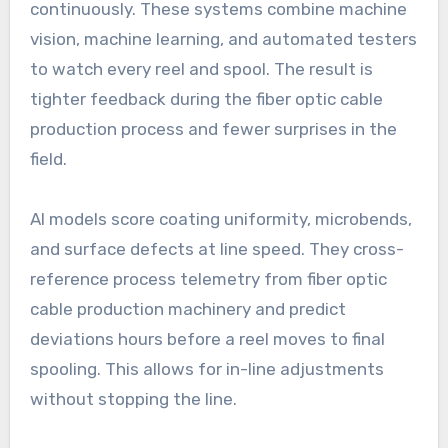
continuously. These systems combine machine
vision, machine learning, and automated testers
to watch every reel and spool. The result is
tighter feedback during the fiber optic cable
production process and fewer surprises in the
field.
AI models score coating uniformity, microbends,
and surface defects at line speed. They cross-
reference process telemetry from fiber optic
cable production machinery and predict
deviations hours before a reel moves to final
spooling. This allows for in-line adjustments
without stopping the line.