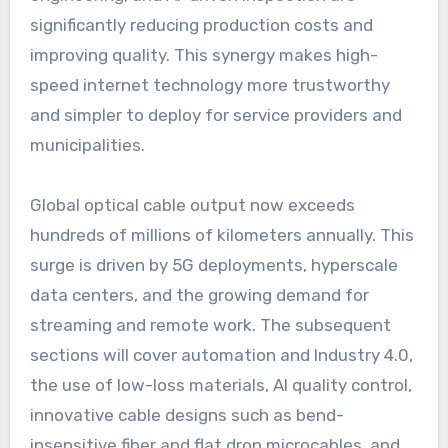
significantly reducing production costs and
improving quality. This synergy makes high-
speed internet technology more trustworthy
and simpler to deploy for service providers and
municipalities.
Global optical cable output now exceeds
hundreds of millions of kilometers annually. This
surge is driven by 5G deployments, hyperscale
data centers, and the growing demand for
streaming and remote work. The subsequent
sections will cover automation and Industry 4.0,
the use of low-loss materials, AI quality control,
innovative cable designs such as bend-
insensitive fiber and flat drop microcables, and