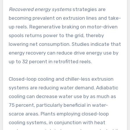
Recovered energy systems
strategies are
becoming prevalent on extrusion lines and take-
up reels. Regenerative braking on motor-driven
spools returns power to the grid, thereby
lowering net consumption. Studies indicate that
energy recovery can reduce drive energy use by
up to 32 percent in retrofitted reels.
Closed-loop cooling and chiller-less extrusion
systems are reducing water demand. Adiabatic
cooling can decrease water use by as much as
75 percent, particularly beneficial in water-
scarce areas. Plants employing closed-loop
cooling systems, in conjunction with heat