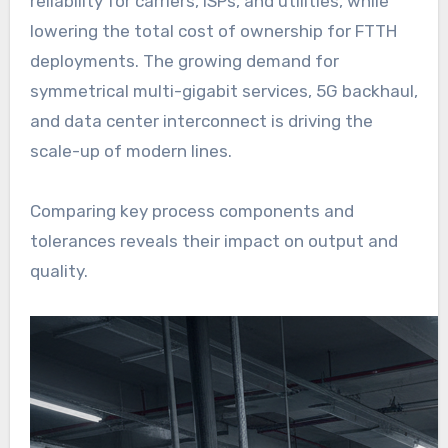
reliability for carriers, ISPs, and utilities, while
lowering the total cost of ownership for FTTH
deployments. The growing demand for
symmetrical multi-gigabit services, 5G backhaul,
and data center interconnect is driving the
scale-up of modern lines.
Comparing key process components and
tolerances reveals their impact on output and
quality.