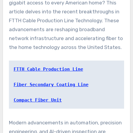
gigabit access to every American home? This
article delves into the recent breakthroughs in
FTTH Cable Production Line Technology. These
advancements are reshaping broadband
network infrastructure and accelerating fiber to
the home technology across the United States.
FTTH Cable Production Line
Fiber Secondary Coating Line
Compact Fiber Unit
Modern advancements in automation, precision
engineering, and AI-driven inspection are