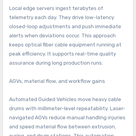
Local edge servers ingest terabytes of
telemetry each day. They drive low-latency
closed-loop adjustments and push immediate
alerts when deviations occur. This approach
keeps optical fiber cable equipment running at
peak efficiency. It supports real-time quality
assurance during long production runs.
AGVs, material flow, and workflow gains
Automated Guided Vehicles move heavy cable
drums with millimeter-level repeatability. Laser-
navigated AGVs reduce manual handling injuries
and speed material flow between extrusion,
curing, and drum stations. This automation