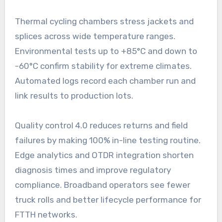
Thermal cycling chambers stress jackets and
splices across wide temperature ranges.
Environmental tests up to +85°C and down to
-60°C confirm stability for extreme climates.
Automated logs record each chamber run and
link results to production lots.
Quality control 4.0 reduces returns and field
failures by making 100% in-line testing routine.
Edge analytics and OTDR integration shorten
diagnosis times and improve regulatory
compliance. Broadband operators see fewer
truck rolls and better lifecycle performance for
FTTH networks.