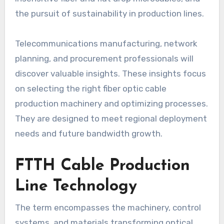
the pursuit of sustainability in production lines.
Telecommunications manufacturing, network
planning, and procurement professionals will
discover valuable insights. These insights focus
on selecting the right fiber optic cable
production machinery and optimizing processes.
They are designed to meet regional deployment
needs and future bandwidth growth.
FTTH Cable Production
Line Technology
The term encompasses the machinery, control
systems, and materials transforming optical