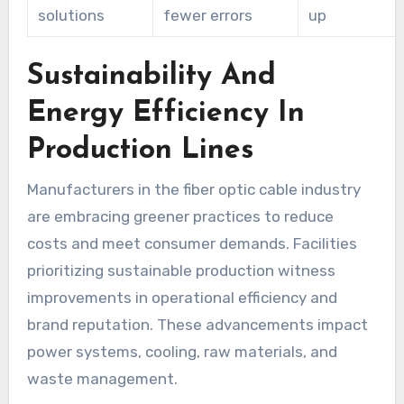
solutions
fewer errors
up
Sustainability And
Energy Efficiency In
Production Lines
Manufacturers in the fiber optic cable industry
are embracing greener practices to reduce
costs and meet consumer demands. Facilities
prioritizing sustainable production witness
improvements in operational efficiency and
brand reputation. These advancements impact
power systems, cooling, raw materials, and
waste management.