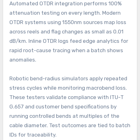
Automated OTDR integration performs 100%
attenuation testing on every length. Modern
OTDR systems using 1550nm sources map loss
across reels and flag changes as small as 0.01
dB/km. Inline OTDR logs feed edge analytics for
rapid root-cause tracing when a batch shows
anomalies.
Robotic bend-radius simulators apply repeated
stress cycles while monitoring macrobend loss.
These testers validate compliance with ITU-T
G.657 and customer bend specifications by
running controlled bends at multiples of the
cable diameter. Test outcomes are tied to batch
IDs for traceability.