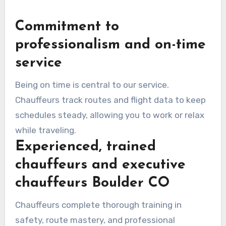
Commitment to
professionalism and on-time
service
Being on time is central to our service.
Chauffeurs track routes and flight data to keep
schedules steady, allowing you to work or relax
while traveling.
Experienced, trained
chauffeurs and executive
chauffeurs Boulder CO
Chauffeurs complete thorough training in
safety, route mastery, and professional