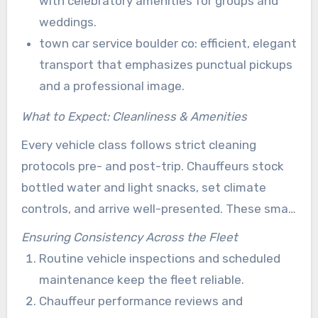
with celebratory amenities for groups and
weddings.
town car service boulder co: efficient, elegant
transport that emphasizes punctual pickups
and a professional image.
What to Expect: Cleanliness & Amenities
Every vehicle class follows strict cleaning
protocols pre- and post-trip. Chauffeurs stock
bottled water and light snacks, set climate
controls, and arrive well-presented. These small
touches make travel pleasant for all
Ensuring Consistency Across the Fleet
passengers.
Routine vehicle inspections and scheduled
maintenance keep the fleet reliable.
Chauffeur performance reviews and