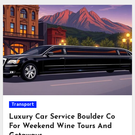
Transport
Luxury Car Service Boulder Co
For Weekend Wine Tours And