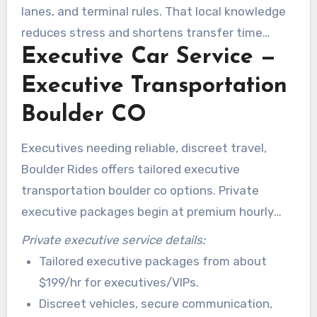
trip.
lanes, and terminal rules. That local knowledge
reduces stress and shortens transfer time
Executive Car Service —
compared with typical ride-share alternatives.
Executive Transportation
Boulder CO
Executives needing reliable, discreet travel,
Boulder Rides offers tailored executive
transportation boulder co options. Private
executive packages begin at premium hourly
rates and include quiet sedans, tinted windows,
Private executive service details:
and privacy screens. Companies trust a
Tailored executive packages from about
professional car service in boulder to protect
$199/hr for executives/VIPs.
schedules and minimize interruptions.
Discreet vehicles, secure communication,