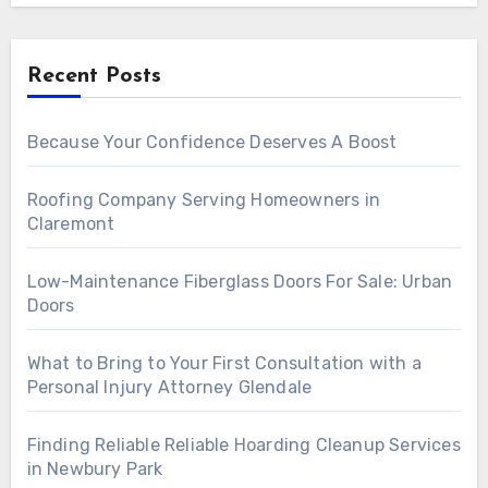
Recent Posts
Because Your Confidence Deserves A Boost
Roofing Company Serving Homeowners in
Claremont
Low-Maintenance Fiberglass Doors For Sale: Urban
Doors
What to Bring to Your First Consultation with a
Personal Injury Attorney Glendale
Finding Reliable Reliable Hoarding Cleanup Services
in Newbury Park