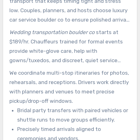
transport that keeps timing tight and stress
low. Couples, planners, and hosts choose luxury
car service boulder co to ensure polished arrivals
and reliable logistics.
Wedding transportation boulder co
starts at
$189/hr. Chauffeurs trained for formal events
provide white-glove care, help with
gowns/tuxedos, and discreet, quiet service
between venues.
We coordinate multi-stop itineraries for photos,
rehearsals, and receptions. Drivers work directly
with planners and venues to meet precise
pickup/drop-off windows.
Bridal party transfers with paired vehicles or
shuttle runs to move groups efficiently.
Precisely timed arrivals aligned to
ceremonies and vendors.