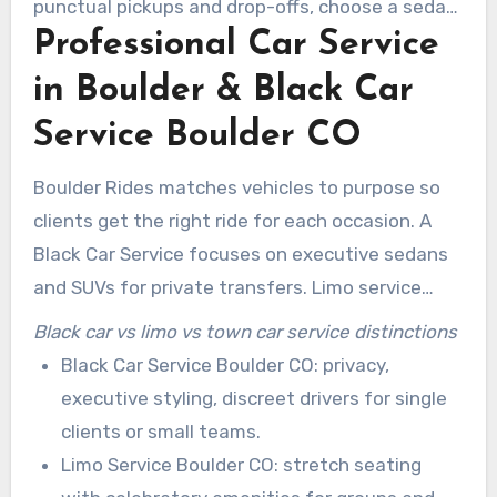
punctual pickups and drop-offs, choose a sedan
Professional Car Service
and limousine service boulder co that combines
expert chauffeurs with corporate account
in Boulder & Black Car
management.
Service Boulder CO
Boulder Rides matches vehicles to purpose so
clients get the right ride for each occasion. A
Black Car Service focuses on executive sedans
and SUVs for private transfers. Limo service
handles events and larger parties. Town car
Black car vs limo vs town car service distinctions
service provides classic, point-to-point sedan
Black Car Service Boulder CO: privacy,
transport for business trips.
executive styling, discreet drivers for single
clients or small teams.
Limo Service Boulder CO: stretch seating