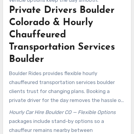
vehicle options keep the day smooth.
Private Drivers Boulder
Colorado & Hourly
Chauffeured
Transportation Services
Boulder
Boulder Rides provides flexible hourly
chauffeured transportation services boulder
clients trust for changing plans. Booking a
private driver for the day removes the hassle of
rebooking multiple trips. Chauffeur availability
Hourly Car Hire Boulder CO — Flexible Options
lets teams move between meetings with time
packages include stand-by options so a
to prepare for each stop.
chauffeur remains nearby between