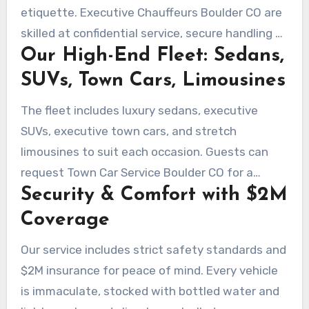
etiquette. Executive Chauffeurs Boulder CO are
skilled at confidential service, secure handling of
Our High-End Fleet: Sedans,
schedules, and seamless client handoffs.
SUVs, Town Cars, Limousines
The fleet includes luxury sedans, executive
SUVs, executive town cars, and stretch
limousines to suit each occasion. Guests can
request Town Car Service Boulder CO for a
Security & Comfort with $2M
timeless executive ride or select premium SUVs
for group travel.
Coverage
Our service includes strict safety standards and
$2M insurance for peace of mind. Every vehicle
is immaculate, stocked with bottled water and