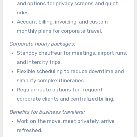
and options for privacy screens and quiet
rides.
Account billing, invoicing, and custom
monthly plans for corporate travel.
Corporate hourly packages:
Standby chauffeur for meetings, airport runs,
and intercity trips.
Flexible scheduling to reduce downtime and
simplify complex itineraries.
Regular-route options for frequent
corporate clients and centralized billing.
Benefits for business travelers:
Work on the move, meet privately, arrive
refreshed.