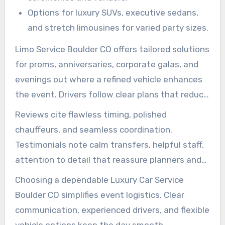
Options for luxury SUVs, executive sedans,
and stretch limousines for varied party sizes.
Limo Service Boulder CO offers tailored solutions
for proms, anniversaries, corporate galas, and
evenings out where a refined vehicle enhances
the event. Drivers follow clear plans that reduce
waiting time and keep guests comfortable.
Reviews cite flawless timing, polished
chauffeurs, and seamless coordination.
Testimonials note calm transfers, helpful staff,
attention to detail that reassure planners and
hosts.
Choosing a dependable Luxury Car Service
Boulder CO simplifies event logistics. Clear
communication, experienced drivers, and flexible