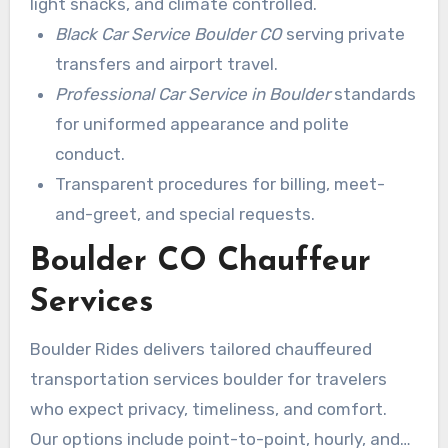
light snacks, and climate controlled.
Black Car Service Boulder CO
serving private
transfers and airport travel.
Professional Car Service in Boulder
standards
for uniformed appearance and polite
conduct.
Transparent procedures for billing, meet-
and-greet, and special requests.
Boulder CO Chauffeur
Services
Boulder Rides delivers tailored chauffeured
transportation services boulder for travelers
who expect privacy, timeliness, and comfort.
Our options include point-to-point, hourly, and