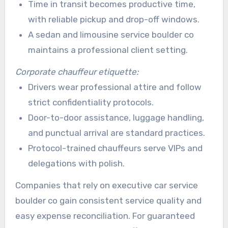
Time in transit becomes productive time,
with reliable pickup and drop-off windows.
A sedan and limousine service boulder co
maintains a professional client setting.
Corporate chauffeur etiquette:
Drivers wear professional attire and follow
strict confidentiality protocols.
Door-to-door assistance, luggage handling,
and punctual arrival are standard practices.
Protocol-trained chauffeurs serve VIPs and
delegations with polish.
Companies that rely on executive car service
boulder co gain consistent service quality and
easy expense reconciliation. For guaranteed