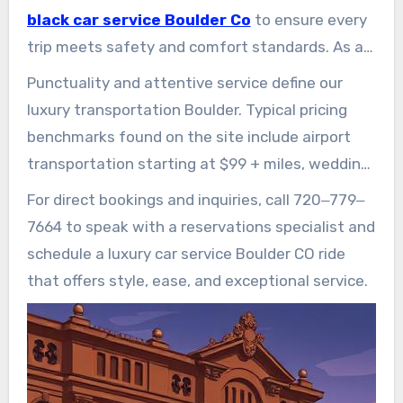
travel.
black car service Boulder Co
to ensure every
trip meets safety and comfort standards. As a
trusted provider of Boulder CO chauffeur
Punctuality and attentive service define our
services, Boulder Rides delivers airport
luxury transportation Boulder. Typical pricing
transfers, hourly hires, private driver services,
benchmarks found on the site include airport
wedding/event logistics, and tailored corporate
transportation starting at $99 + miles, wedding
packages.
white-glove from $189/hr, and private executive
For direct bookings and inquiries, call 720‒779‒
service from $199 per hour.
7664 to speak with a reservations specialist and
schedule a luxury car service Boulder CO ride
that offers style, ease, and exceptional service.