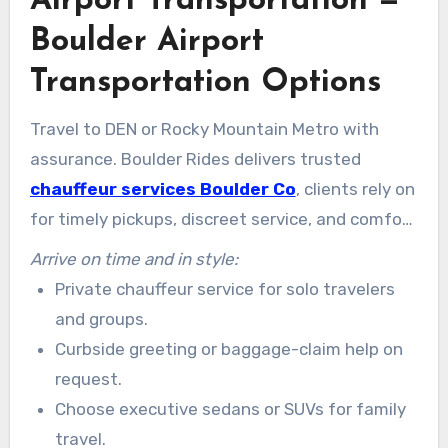
Airport Transportation —
Boulder Airport
Transportation Options
Travel to DEN or Rocky Mountain Metro with
assurance. Boulder Rides delivers trusted
chauffeur services Boulder Co
, clients rely on
for timely pickups, discreet service, and comfort
that beats parking or unpredictable ride-hailing.
Arrive on time and in style:
Private chauffeur service for solo travelers
and groups.
Curbside greeting or baggage-claim help on
request.
Choose executive sedans or SUVs for family
travel.