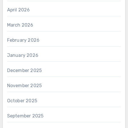
April 2026
March 2026
February 2026
January 2026
December 2025
November 2025
October 2025
September 2025