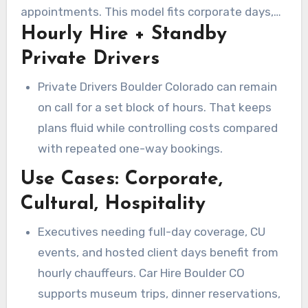
appointments. This model fits corporate days,
Hourly Hire + Standby
media tours, and client hospitality that need
flexibility.
Private Drivers
Private Drivers Boulder Colorado can remain
on call for a set block of hours. That keeps
plans fluid while controlling costs compared
with repeated one-way bookings.
Use Cases: Corporate,
Cultural, Hospitality
Executives needing full-day coverage, CU
events, and hosted client days benefit from
hourly chauffeurs. Car Hire Boulder CO
supports museum trips, dinner reservations,