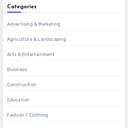
Categories
Advertising & Marketing
Agriculture & Landscaping
Arts & Entertainment
Business
Construction
Education
Fashion / Clothing