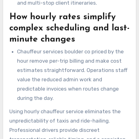
and multi-stop client itineraries.
How hourly rates simplify
complex scheduling and last-
minute changes
Chauffeur services boulder co priced by the
hour remove per-trip billing and make cost
estimates straightforward. Operations staff
value the reduced admin work and
predictable invoices when routes change
during the day.
Using hourly chauffeur service eliminates the
unpredictability of taxis and ride-hailing.
Professional drivers provide discreet