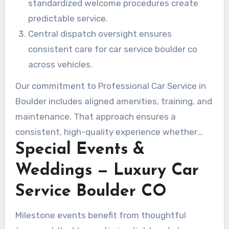
standardized welcome procedures create
predictable service.
Central dispatch oversight ensures
consistent care for car service boulder co
across vehicles.
Our commitment to Professional Car Service in
Boulder includes aligned amenities, training, and
maintenance. That approach ensures a
consistent, high-quality experience whether
Special Events &
you choose black car service boulder co, Town
Car Service Boulder CO, limo service boulder co,
Weddings — Luxury Car
or any other car service boulder co option.
Service Boulder CO
Milestone events benefit from thoughtful