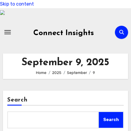
Skip to content
Connect Insights
September 9, 2025
Home
2025
September
9
Search
Search