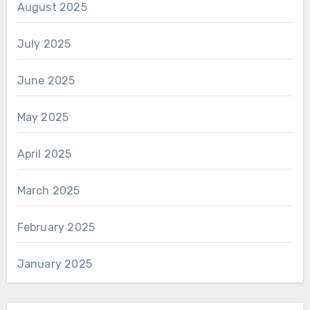
August 2025
July 2025
June 2025
May 2025
April 2025
March 2025
February 2025
January 2025