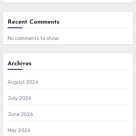
Recent Comments
No comments to show.
Archives
August 2026
July 2026
June 2026
May 2026