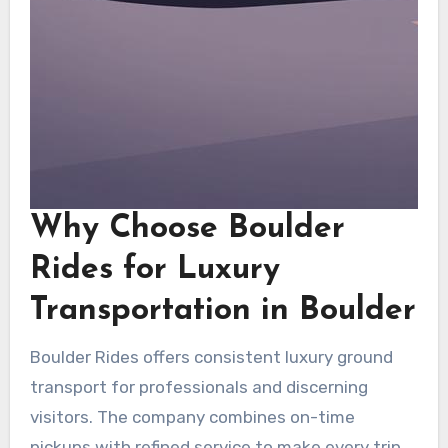
Why Choose Boulder
Rides for Luxury
Transportation in Boulder
Boulder Rides offers consistent luxury ground
transport for professionals and discerning
visitors. The company combines on-time
pickups with refined service to make every trip