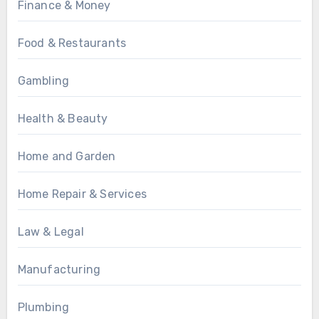
Finance & Money
Food & Restaurants
Gambling
Health & Beauty
Home and Garden
Home Repair & Services
Law & Legal
Manufacturing
Plumbing