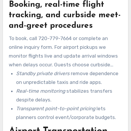
Booking, real-time flight
schedules with on-demand waits, secure pickup
points, and precise timing.
tracking, and curbside meet-
and-greet procedures
To book, call 720-779-7664 or complete an
online inquiry form. For airport pickups we
monitor flights live and update arrival windows
when delays occur. Guests choose curbside
meet-and-greet or baggage-claim assistance,
Standby private drivers
remove dependence
and chauffeurs adjust pickup times so wait is
on unpredictable taxis and ride apps.
minimized.
Real-time monitoring
stabilizes transfers
despite delays.
Transparent point-to-point pricing
lets
planners control event/corporate budgets.