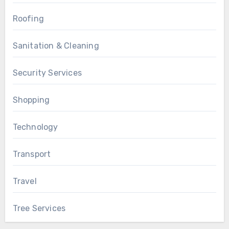
Roofing
Sanitation & Cleaning
Security Services
Shopping
Technology
Transport
Travel
Tree Services