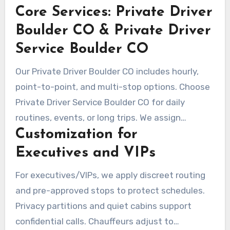
Core Services: Private Driver
standby to handle schedule changes. Clients
find clarity in booking, adaptable routing, and
Boulder CO & Private Driver
calm professionalism throughout.
Service Boulder CO
Our Private Driver Boulder CO includes hourly,
point-to-point, and multi-stop options. Choose
Private Driver Service Boulder CO for daily
routines, events, or long trips. We assign
Customization for
vehicles by use case to fit business or leisure
travel.
Executives and VIPs
For executives/VIPs, we apply discreet routing
and pre-approved stops to protect schedules.
Privacy partitions and quiet cabins support
confidential calls. Chauffeurs adjust to