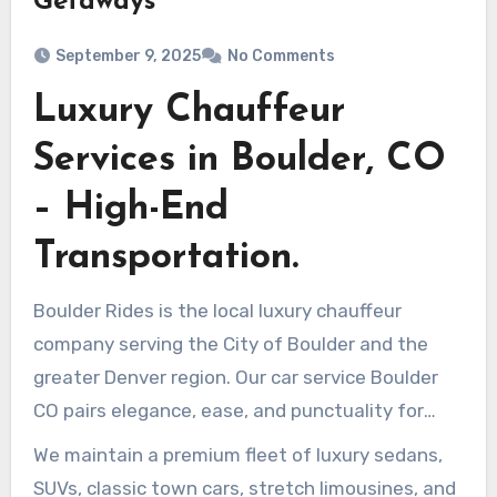
Getaways
September 9, 2025
No Comments
Luxury Chauffeur
Services in Boulder, CO
– High-End
Transportation.
Boulder Rides is the local luxury chauffeur
company serving the City of Boulder and the
greater Denver region. Our car service Boulder
CO pairs elegance, ease, and punctuality for
corporate clients, wedding parties, and visitors
We maintain a premium fleet of luxury sedans,
who expect confidential, courteous ground
SUVs, classic town cars, stretch limousines, and