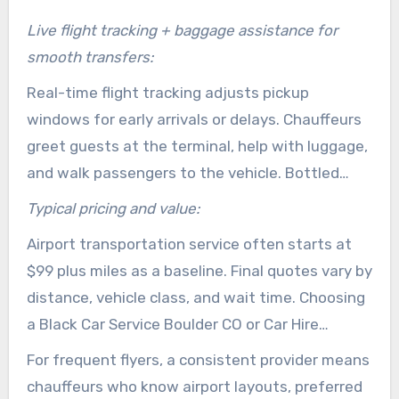
Live flight tracking + baggage assistance for
smooth transfers:
Real-time flight tracking adjusts pickup
windows for early arrivals or delays. Chauffeurs
greet guests at the terminal, help with luggage,
and walk passengers to the vehicle. Bottled
water and light refreshments are standard to
Typical pricing and value:
keep travelers comfortable pre-departure.
Airport transportation service often starts at
$99 plus miles as a baseline. Final quotes vary by
distance, vehicle class, and wait time. Choosing
a Black Car Service Boulder CO or Car Hire
Boulder CO for airport transfers cuts parking
For frequent flyers, a consistent provider means
costs and reduces delay on both ends of the
chauffeurs who know airport layouts, preferred