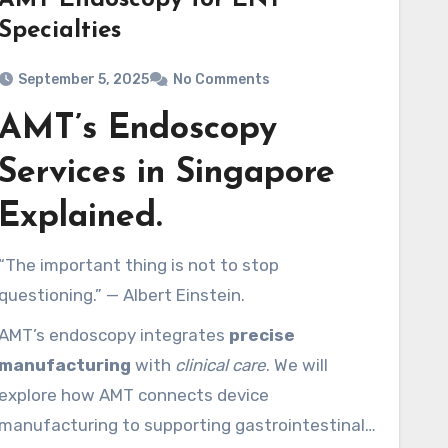
AMT Endoscopy for ENT
Specialties
September 5, 2025
No Comments
AMT’s Endoscopy
Services in Singapore
Explained.
“The important thing is not to stop
questioning.” — Albert Einstein.
AMT’s endoscopy integrates
precise
manufacturing
with
clinical care
. We will
explore how AMT connects device
manufacturing to supporting gastrointestinal