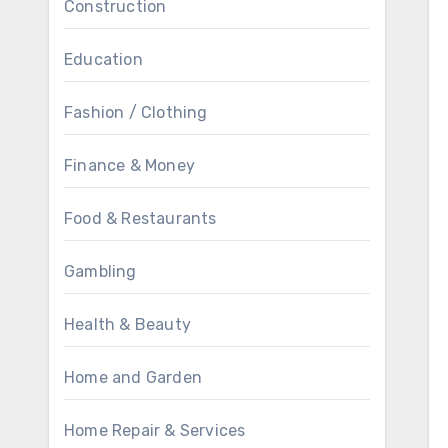
Construction
Education
Fashion / Clothing
Finance & Money
Food & Restaurants
Gambling
Health & Beauty
Home and Garden
Home Repair & Services