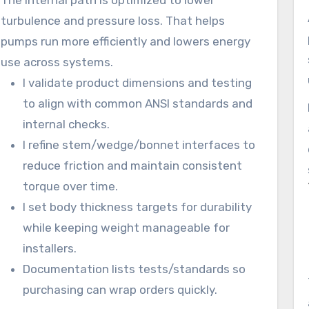
The internal path is optimized to lower
turbulence and pressure loss. That helps
pumps run more efficiently and lowers energy
use across systems.
I validate product dimensions and testing
to align with common ANSI standards and
internal checks.
I refine stem/wedge/bonnet interfaces to
reduce friction and maintain consistent
torque over time.
I set body thickness targets for durability
while keeping weight manageable for
installers.
Documentation lists tests/standards so
purchasing can wrap orders quickly.