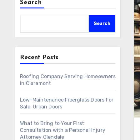
Search
Search
Recent Posts
Roofing Company Serving Homeowners
in Claremont
Low-Maintenance Fiberglass Doors For
Sale: Urban Doors
What to Bring to Your First
Consultation with a Personal Injury
Attorney Glendale