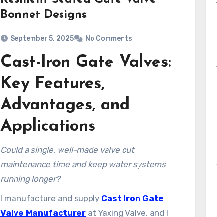
Resilient Seated Gate Valve
Bonnet Designs
September 5, 2025
No Comments
Cast-Iron Gate Valves:
Key Features,
Advantages, and
Applications
Could a single, well-made valve cut
maintenance time and keep water systems
running longer?
I manufacture and supply
Cast Iron Gate
Valve Manufacturer
at Yaxing Valve, and I