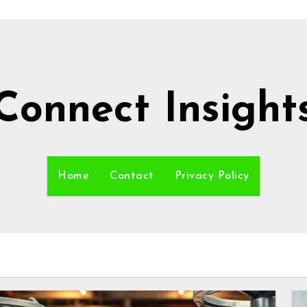
Connect Insight
Home
Contact
Privacy Policy