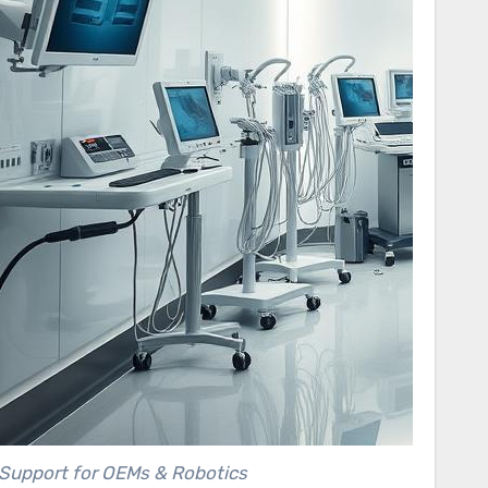
Support for OEMs & Robotics