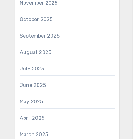
November 2025
October 2025
September 2025
August 2025
July 2025
June 2025
May 2025
April 2025
March 2025