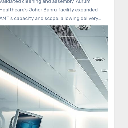
validated cleaning and assembly. Aurum
Healthcare’s Johor Bahru facility expanded
AMT’s capacity and scope, allowing delivery
from metal parts to sterilization and plastic
assembly.