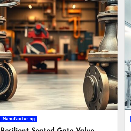
Manufacturing