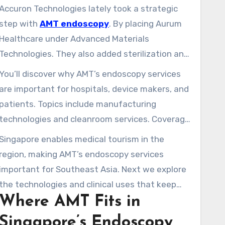
procedures in Singapore.
Accuron Technologies lately took a strategic
step with
AMT endoscopy
. By placing Aurum
Healthcare under Advanced Materials
Technologies. They also added sterilization and
cleanroom capabilities in Johor Bahru,
You’ll discover why AMT’s endoscopy services
expanding AMT’s presence in Tuas and
are important for hospitals, device makers, and
Dongguan. Thanks to this, AMT can now handle
patients. Topics include manufacturing
end-to-end production from precision parts to
technologies and cleanroom services. Coverage
sterile assembly.
includes partnerships, how endoscopy is used,
Singapore enables medical tourism in the
safety rules, the costs, training for the
region, making AMT’s endoscopy services
workforce, and new trends like AI, robotics, and
important for Southeast Asia. Next we explore
making things smaller.
the technologies and clinical uses that keep
Where AMT Fits in
modern medical endoscopy both effective and
able to grow.
Singapore’s Endoscopy