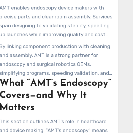
AMT enables endoscopy device makers with
precise parts and cleanroom assembly. Services
span designing to validating sterility, speeding
up launches while improving quality and cost
control.
By linking component production with cleaning
and assembly, AMT is a strong partner for
endoscopy and surgical robotics OEMs,
simplifying programs, speeding validation, and
What “AMT’s Endoscopy”
readying advanced tools for surgery.
Covers—and Why It
Matters
This section outlines AMT’s role in healthcare
and device making. “AMT’s endoscopy” means