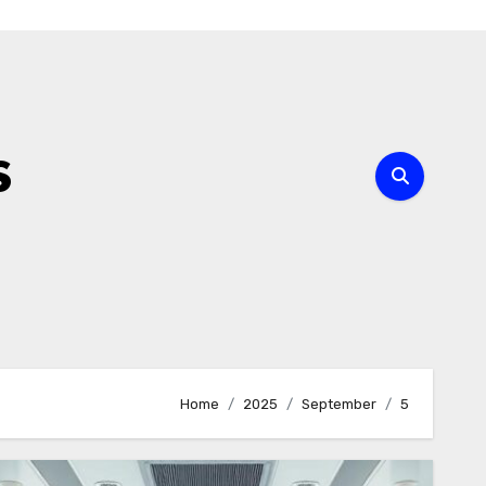
s
Home
2025
September
5