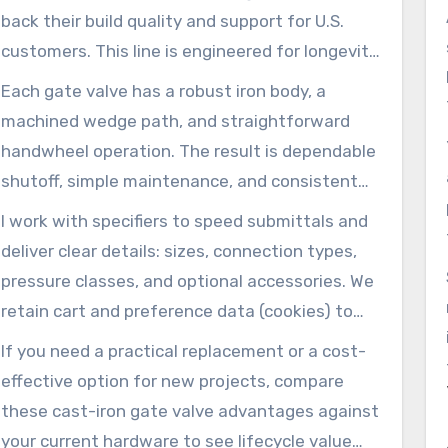
back their build quality and support for U.S.
customers. This line is engineered for longevity
in waterworks and light-industrial systems.
Each gate valve has a robust iron body, a
machined wedge path, and straightforward
handwheel operation. The result is dependable
shutoff, simple maintenance, and consistent
performance in buildings, fire mains, and utility
I work with specifiers to speed submittals and
distribution lines.
deliver clear details: sizes, connection types,
pressure classes, and optional accessories. We
retain cart and preference data (cookies) to
make reorders simple.
If you need a practical replacement or a cost-
effective option for new projects, compare
these cast-iron gate valve advantages against
your current hardware to see lifecycle value