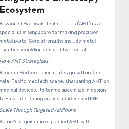
Ecosystem
Advanced Materials Technologies (AMT) is a
specialist in Singapore for making precision
metal parts. Core strengths include metal
injection moulding and additive metal
manufacturing. AMT focuses on urology,
How AMT Strategizes
endoscopic devices, and surgical robotics and
Accuron Medtech accelerates growth in the
meets the needs of global brands seeking top-
Asia-Pacific medtech scene, sharpening AMT on
notch components.
medical devices. Its teams specialize in design-
for-manufacturing across additive and MIM
processes needed for top-tier endoscopy
Scale Through Targeted Additions
products.
Aurum’s acquisition expanded AMT with