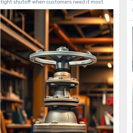
tight shutoff when customers need it most.