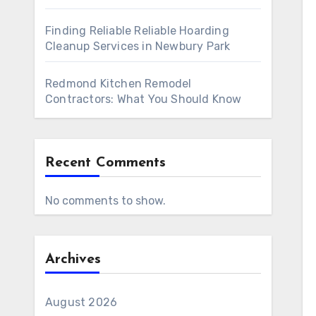
Finding Reliable Reliable Hoarding
Cleanup Services in Newbury Park
Redmond Kitchen Remodel
Contractors: What You Should Know
Recent Comments
No comments to show.
Archives
August 2026