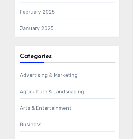
February 2025
January 2025
Categories
Advertising & Marketing
Agriculture & Landscaping
Arts & Entertainment
Business