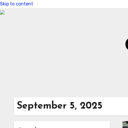
Skip to content
September 5, 2025