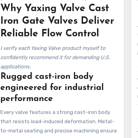
Why Yaxing Valve Cast
and real-world fit.
Iron Gate Valves Deliver
Reliable Flow Control
I verify each Yaxing Valve product myself to
confidently recommend it for demanding U.S.
applications.
Rugged cast-iron body
engineered for industrial
performance
Every valve features a strong cast-iron body
that resists load-induced deformation. Metal-
to-metal seating and precise machining ensure