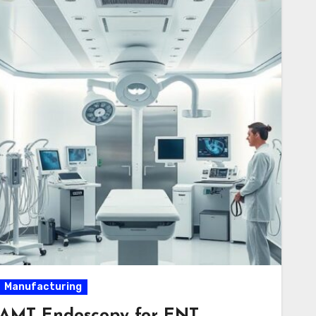
Manufacturing