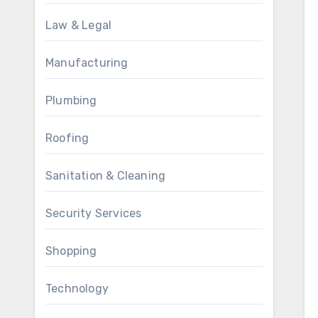
Law & Legal
Manufacturing
Plumbing
Roofing
Sanitation & Cleaning
Security Services
Shopping
Technology