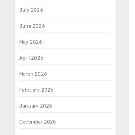
July 2026
June 2026
May 2026
April 2026
March 2026
February 2026
January 2026
December 2025