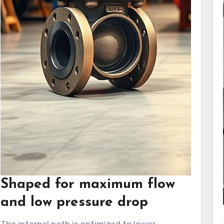
Shaped for maximum flow
and low pressure drop