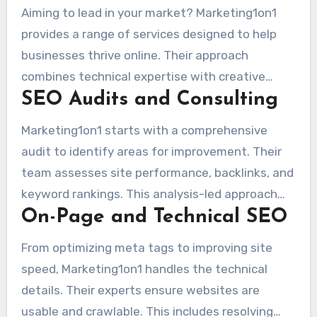
Aiming to lead in your market? Marketing1on1
provides a range of services designed to help
businesses thrive online. Their approach
combines technical expertise with creative
SEO Audits and Consulting
solutions to deliver measurable results.
Marketing1on1 starts with a comprehensive
audit to identify areas for improvement. Their
team assesses site performance, backlinks, and
keyword rankings. This analysis-led approach
On-Page and Technical SEO
produces clear action items to enhance their
online presence.
From optimizing meta tags to improving site
speed, Marketing1on1 handles the technical
details. Their experts ensure websites are
usable and crawlable. This includes resolving