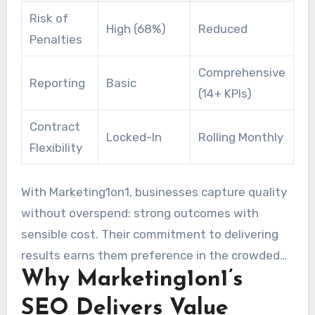
Risk of
High (68%)
Reduced
Penalties
Comprehensive
Reporting
Basic
(14+ KPIs)
Contract
Locked-In
Rolling Monthly
Flexibility
With Marketing1on1, businesses capture quality
without overspend: strong outcomes with
sensible cost. Their commitment to delivering
results earns them preference in the crowded
Why Marketing1on1’s
world of digital marketing.
SEO Delivers Value