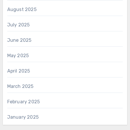
August 2025
July 2025
June 2025
May 2025
April 2025
March 2025
February 2025
January 2025