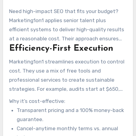
Need high-impact SEO that fits your budget?
Marketing1on1 applies senior talent plus
efficient systems to deliver high-quality results
at a reasonable cost. Their approach ensures
Efficiency-First Execution
businesses get the most value for their
investment.
Marketing1on1 streamlines execution to control
cost. They use a mix of free tools and
professional services to create sustainable
strategies. For example, audits start at $650,
content creation is $50+ per page, and local SEO
Why it’s cost-effective:
services are $500 per location.
Transparent pricing and a 100% money-back
guarantee.
Cancel-anytime monthly terms vs. annual