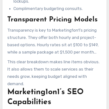
lockups.
Complimentary budgeting consults.
Transparent Pricing Models
Transparency is key to Marketing1on1’s pricing
structure. They offer both hourly and project-
based options. Hourly rates sit at $100 to $149,
while a sample package at $1,500 per month
covers 10 pages of content and 5 backlinks.
This clear breakdown makes line items obvious.
It also allows them to scale services as their
needs grow, keeping budget aligned with
demand.
Marketing1on1’s SEO
Capabilities