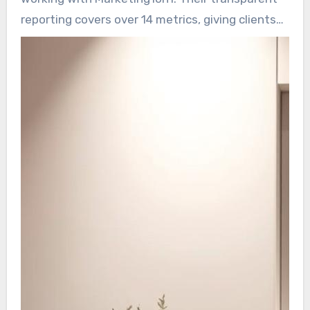
campaigns.
reporting covers over 14 metrics, giving clients
line-of-sight into their progress. Month-to-
month flexibility enable adjusting scope easily.