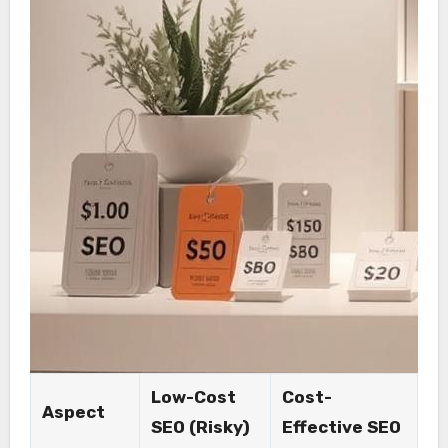
Low-Cost
Cost-
Aspect
SEO (Risky)
Effective SEO