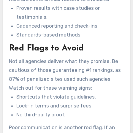
Proven results with case studies or
testimonials.
Cadenced reporting and check-ins.
Standards-based methods.
Red Flags to Avoid
Not all agencies deliver what they promise. Be
cautious of those guaranteeing #1 rankings, as
87% of penalized sites used such agencies.
Watch out for these warning signs:
Shortcuts that violate guidelines.
Lock-in terms and surprise fees.
No third-party proof.
Poor communication is another red flag. If an