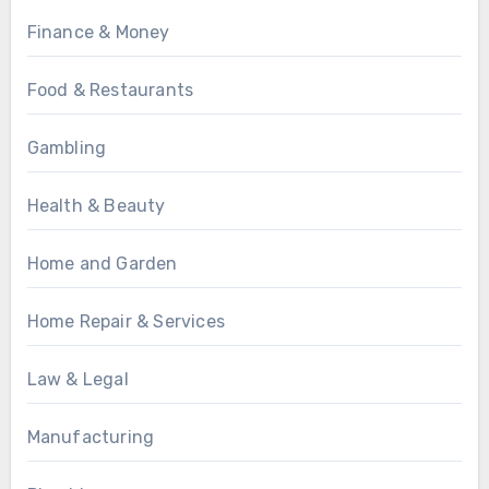
Finance & Money
Food & Restaurants
Gambling
Health & Beauty
Home and Garden
Home Repair & Services
Law & Legal
Manufacturing