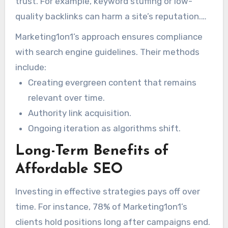
trust. For example, keyword stuffing or low-
quality backlinks can harm a site’s reputation.
Effective strategies, on the other hand, focus
Marketing1on1’s approach ensures compliance
on sustainable methods like high-quality
with search engine guidelines. Their methods
content and ethical link-building.
include:
Creating evergreen content that remains
relevant over time.
Authority link acquisition.
Ongoing iteration as algorithms shift.
Long-Term Benefits of
Affordable SEO
Investing in effective strategies pays off over
time. For instance, 78% of Marketing1on1’s
clients hold positions long after campaigns end.