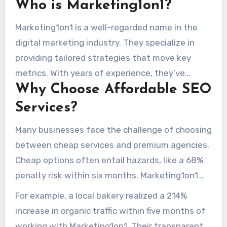
Who is Marketing1on1?
effective strategies, making them a top choice
for businesses of all sizes.
Marketing1on1 is a well-regarded name in the
digital marketing industry. They specialize in
providing tailored strategies that move key
metrics. With years of experience, they’ve
Why Choose Affordable SEO
helped countless businesses grow their online
presence with efficient spend.
Services?
Many businesses face the challenge of choosing
between cheap services and premium agencies.
Cheap options often entail hazards, like a 68%
penalty risk within six months. Marketing1on1
prevents these issues by using a hybrid
For example, a local bakery realized a 214%
approach. They combine free tools with
increase in organic traffic within five months of
professional services to build durable
working with Marketing1on1. Their transparent