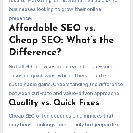
results, Marketing1on1 is a smart value pick for
businesses looking to grow their online
presence.
Affordable SEO vs.
Cheap SEO: What’s the
Difference?
Not all SEO services are created equal—some
focus on quick wins, while others prioritize
sustainable gains. Understanding the difference
between cut-rate and value-driven approaches
Quality vs. Quick Fixes
can help businesses make informed decisions
that drive real
growth
.
Cheap SEO often depends on gimmicks that
may boost rankings temporarily but jeopardize