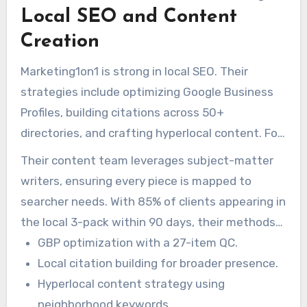
Local SEO and Content
404s, improving mobile responsiveness, and
enhancing site structure.
Creation
Marketing1on1 is strong in local SEO. Their
strategies include optimizing Google Business
Profiles, building citations across 50+
directories, and crafting hyperlocal content. For
example, one client saw a 214% increase in
Their content team leverages subject-matter
rankings for “emergency plumber near me.”
writers, ensuring every piece is mapped to
searcher needs. With 85% of clients appearing in
the local 3-pack within 90 days, their methods
get measurable outcomes.
GBP optimization with a 27-item QC.
Local citation building for broader presence.
Hyperlocal content strategy using
neighborhood keywords.