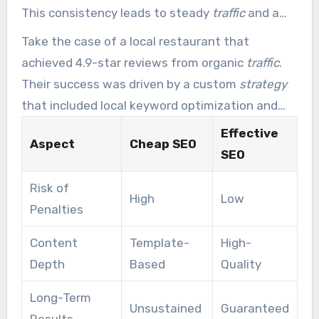
This consistency leads to steady
traffic
and a
stacking ROI.
Take the case of a local restaurant that
achieved 4.9-star reviews from organic
traffic
.
Their success was driven by a custom
strategy
that included local keyword optimization and
consistent content updates. Over five years,
Effective
Aspect
Cheap SEO
their traffic grew by 214%, proving the power of
SEO
sustainable SEO.
Risk of
High
Low
Penalties
Content
Template-
High-
Depth
Based
Quality
Long-Term
Unsustained
Guaranteed