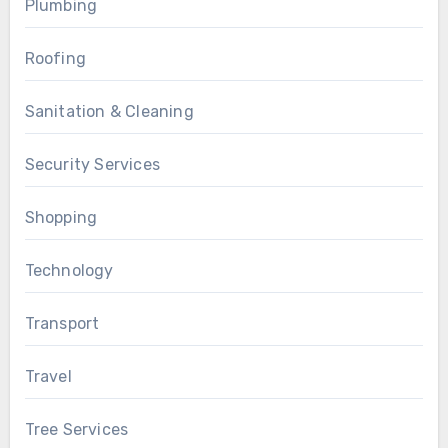
Plumbing
Roofing
Sanitation & Cleaning
Security Services
Shopping
Technology
Transport
Travel
Tree Services