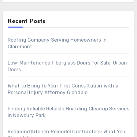
Recent Posts
Roofing Company Serving Homeowners in
Claremont
Low-Maintenance Fiberglass Doors For Sale: Urban
Doors
What to Bring to Your First Consultation with a
Personal Injury Attorney Glendale
Finding Reliable Reliable Hoarding Cleanup Services
in Newbury Park
Redmond Kitchen Remodel Contractors: What You