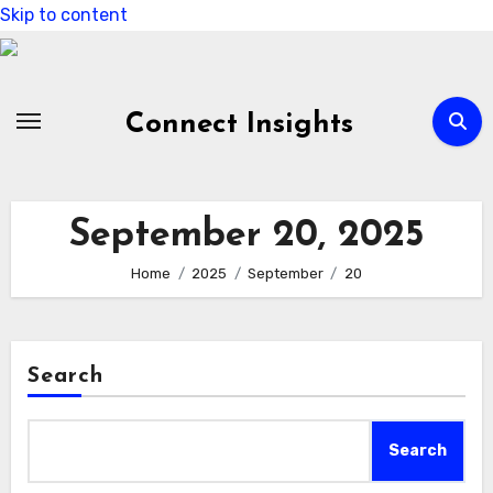
Skip to content
Connect Insights
September 20, 2025
Home
2025
September
20
Search
Search