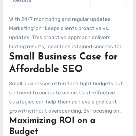
Results
With 24/7 monitoring and regular updates,
Marketing1on1 keeps clients proactive vs.
updates. This proactive approach delivers
lasting results, ideal for sustained success for
Small Business Case for
businesses focused on compounding growth.
Affordable SEO
Small businesses often face tight budgets but
still need to compete online. Cost-effective
strategies can help them achieve significant
growth
without overspending. By focusing on
Maximizing ROI on a
right-sized packages, these businesses can
maximize their ROI and expand their reach.
Budget