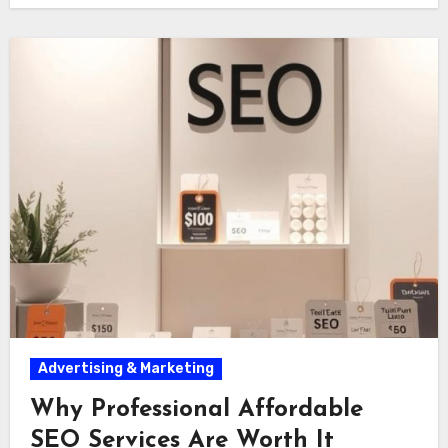
Advertising & Marketing
Why Professional Affordable
SEO Services Are Worth It