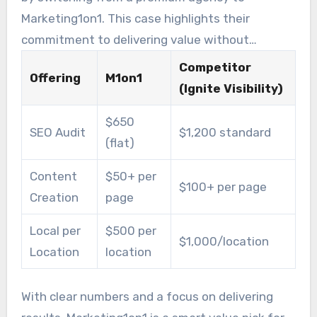
Marketing1on1. This case highlights their
commitment to delivering value without
compromising quality.
Competitor
Offering
M1on1
(Ignite Visibility)
$650
SEO Audit
$1,200 standard
(flat)
Content
$50+ per
$100+ per page
Creation
page
Local per
$500 per
$1,000/location
Location
location
With clear numbers and a focus on delivering