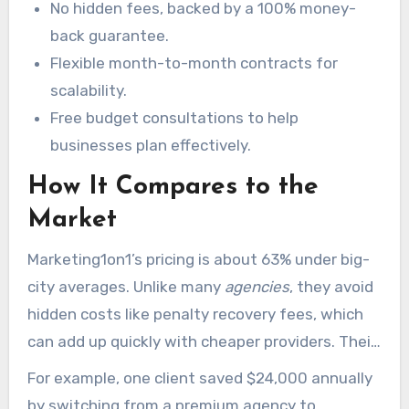
No hidden fees, backed by a 100% money-
$149, supporting flexible engagement models.
back guarantee.
Flexible month-to-month contracts for
scalability.
Free budget consultations to help
businesses plan effectively.
How It Compares to the
Market
Marketing1on1’s pricing is about 63% under big-
city averages. Unlike many
agencies
, they avoid
hidden costs like penalty recovery fees, which
can add up quickly with cheaper providers. Their
in-house tools also save clients an additional
For example, one client saved $24,000 annually
22% compared to competitors.
by switching from a premium agency to