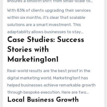
ensures a smooth shift from small-scale to
larger operations.
With 83% of clients upgrading their services
within six months, it’s clear that scalable
solutions are a smart investment. This
adaptability allows businesses to stay
Case Studies: Success
competitive in a dynamic market.
Stories with
Marketing1on1
Real-world results are the best proof in the
digital marketing world. Marketing1on1 has
helped businesses achieve remarkable growth
through bespoke execution. Here are two
Local Business Growth
standout examples of their impact.