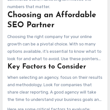
numbers that matter.
Choosing an Affordable
SEO Partner
Choosing the right company for your online
growth can be a pivotal choice. With so many
options available, it’s essential to know what to
look for and what to avoid. Use these pointers
Key Factors to Consider
to choose wisely.
When selecting an agency, focus on their results
and methodology. Look for companies that
share clear reporting. A good agency will take
the time to understand your business goals and
tailor their strategies accordingly.
Here are some critical factors to evaluate: