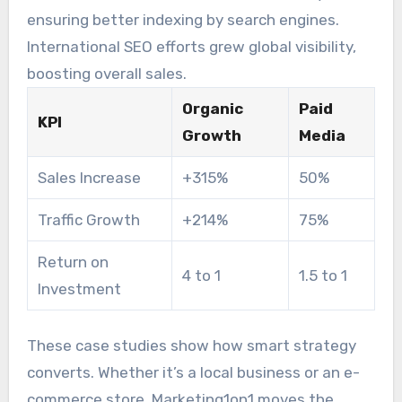
cluster strategy.
ensuring better indexing by search engines.
International SEO efforts grew global visibility,
boosting overall sales.
Organic
Paid
KPI
Growth
Media
Sales Increase
+315%
50%
Traffic Growth
+214%
75%
Return on
4 to 1
1.5 to 1
Investment
These case studies show how smart strategy
converts. Whether it’s a local business or an e-
commerce store, Marketing1on1 moves the