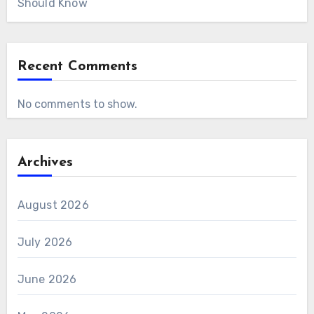
Should Know
Recent Comments
No comments to show.
Archives
August 2026
July 2026
June 2026