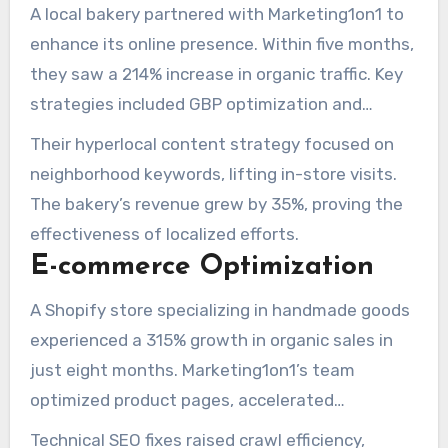
A local bakery partnered with Marketing1on1 to
enhance its online presence. Within five months,
they saw a 214% increase in organic traffic. Key
strategies included GBP optimization and
building citations across 50+ directories.
Their hyperlocal content strategy focused on
neighborhood keywords, lifting in-store visits.
The bakery’s revenue grew by 35%, proving the
effectiveness of localized efforts.
E-commerce Optimization
A Shopify store specializing in handmade goods
experienced a 315% growth in organic sales in
just eight months. Marketing1on1’s team
optimized product pages, accelerated
performance, and implemented a content
Technical SEO fixes raised crawl efficiency,