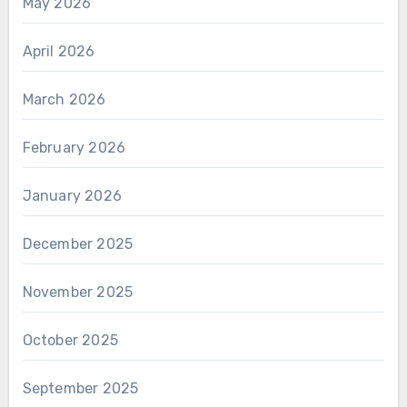
May 2026
April 2026
March 2026
February 2026
January 2026
December 2025
November 2025
October 2025
September 2025