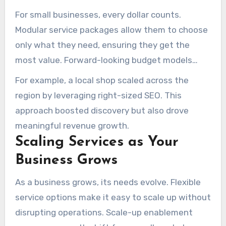
For small businesses, every dollar counts.
Modular service packages allow them to choose
only what they need, ensuring they get the
most value. Forward-looking budget models
help allocate resources efficiently, while
For example, a local shop scaled across the
dedicated account managers provide
region by leveraging right-sized SEO. This
personalized support.
approach boosted discovery but also drove
meaningful revenue growth.
Scaling Services as Your
Business Grows
As a business grows, its needs evolve. Flexible
service options make it easy to scale up without
disrupting operations. Scale-up enablement