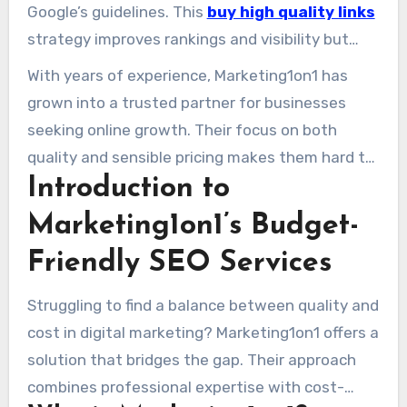
ensures businesses get the best value for their
Google’s guidelines. This
buy high quality links
investment.
strategy improves rankings and visibility but
also delivers an average 42% ROI for their
With years of experience, Marketing1on1 has
clients. From Fortune 500s to local shops, their
grown into a trusted partner for businesses
custom solutions cater to all.
seeking online growth. Their focus on both
quality and sensible pricing makes them hard to
Introduction to
beat in the busy world of SEO services.
Marketing1on1’s Budget-
Friendly SEO Services
Struggling to find a balance between quality and
cost in digital marketing? Marketing1on1 offers a
solution that bridges the gap. Their approach
combines professional expertise with cost-