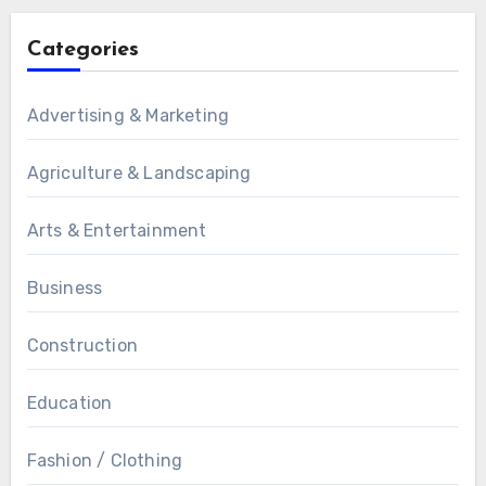
Categories
Advertising & Marketing
Agriculture & Landscaping
Arts & Entertainment
Business
Construction
Education
Fashion / Clothing