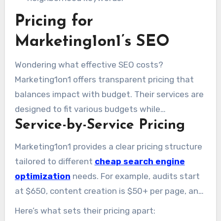
Pricing for
Marketing1on1’s SEO
Wondering what effective SEO costs?
Marketing1on1 offers transparent pricing that
balances impact with budget. Their services are
designed to fit various budgets while
Service-by-Service Pricing
maintaining high-quality results. Below is a
practical breakdown and comparison to the
Marketing1on1 provides a clear pricing structure
broader market.
tailored to different
cheap search engine
optimization
needs. For example, audits start
at $650, content creation is $50+ per page, and
local SEO services are $500 per location. They
Here’s what sets their pricing apart:
also offer hourly rates ranging from $100 to