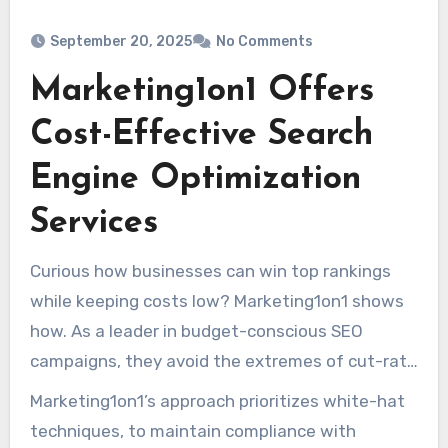
September 20, 2025
No Comments
Marketing1on1 Offers
Cost-Effective Search
Engine Optimization
Services
Curious how businesses can win top rankings
while keeping costs low? Marketing1on1 shows
how. As a leader in budget-conscious SEO
campaigns, they avoid the extremes of cut-rate
providers and top-tier agencies. Their pricing,
Marketing1on1’s approach prioritizes white-hat
typically between $1,000–2,000 monthly,
techniques, to maintain compliance with