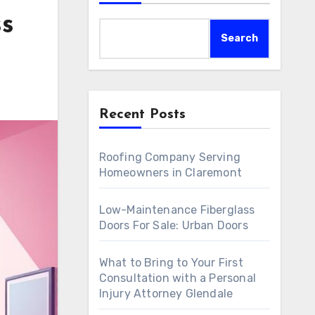
ss
Search
Recent Posts
Roofing Company Serving
Homeowners in Claremont
Low-Maintenance Fiberglass
Doors For Sale: Urban Doors
What to Bring to Your First
Consultation with a Personal
Injury Attorney Glendale