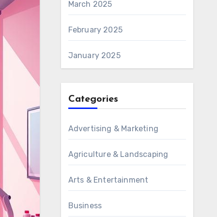
March 2025
February 2025
January 2025
Categories
Advertising & Marketing
Agriculture & Landscaping
Arts & Entertainment
Business