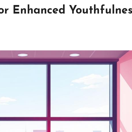
or Enhanced Youthfulne