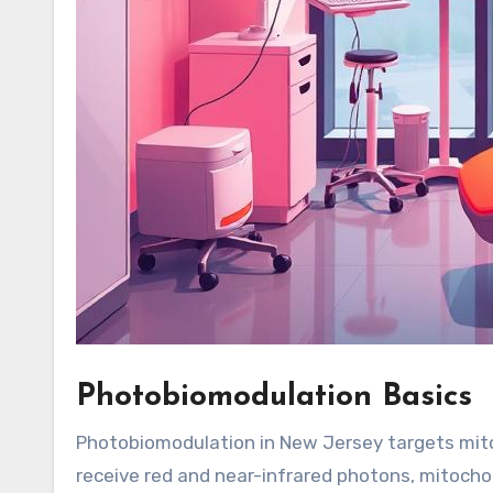
Photobiomodulation Basics
Photobiomodulation in New Jersey targets mitoc
receive red and near-infrared photons, mitochon