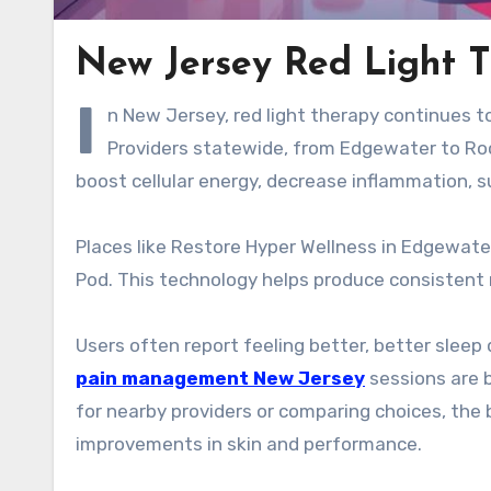
New Jersey Red Light T
I
n New Jersey, red light therapy continues to
Providers statewide, from Edgewater to Roc
boost cellular energy, decrease inflammation, su
Places like Restore Hyper Wellness in Edgewate
Pod. This technology helps produce consistent re
Users often report feeling better, better sleep 
pain management New Jersey
sessions are b
for nearby providers or comparing choices, the 
improvements in skin and performance.