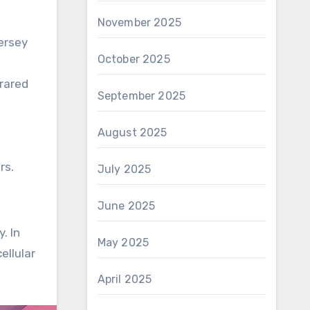
November 2025
ersey
October 2025
frared
September 2025
August 2025
rs.
July 2025
June 2025
. In
May 2025
ellular
April 2025