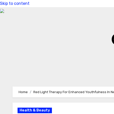
Skip to content
Home
Red Light Therapy For Enhanced Youthfulness In 
Health & Beauty