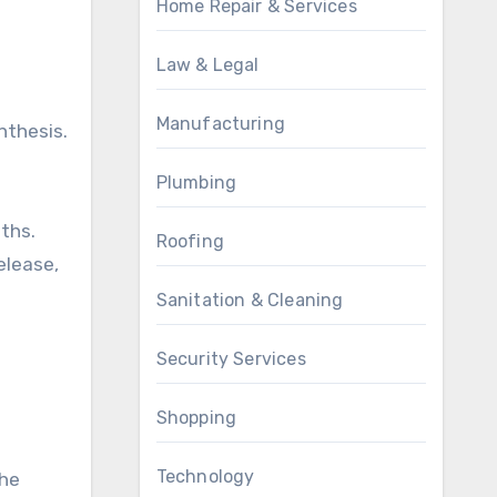
Home Repair & Services
Law & Legal
Manufacturing
nthesis.
Plumbing
ths.
Roofing
elease,
Sanitation & Cleaning
Security Services
Shopping
Technology
the