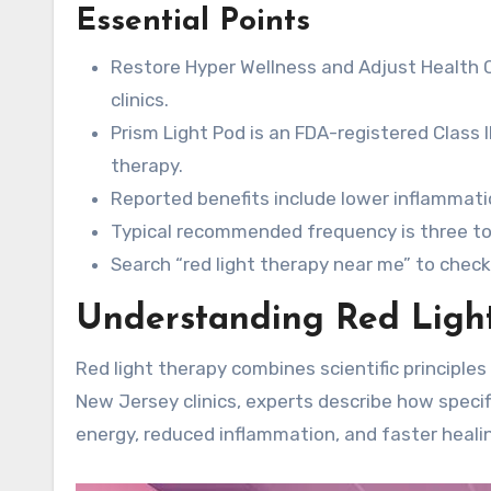
Essential Points
Restore Hyper Wellness and Adjust Health
clinics.
Prism Light Pod is an FDA-registered Class I
therapy.
Reported benefits include lower inflammatio
Typical recommended frequency is three to 
Search “red light therapy near me” to check
Understanding Red Ligh
Red light therapy combines scientific principles 
New Jersey clinics, experts describe how specific
energy, reduced inflammation, and faster heali