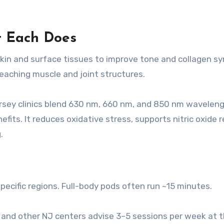
t Each Does
in and surface tissues to improve tone and collagen sy
eaching muscle and joint structures.
ersey clinics blend 630 nm, 660 nm, and 850 nm waveleng
its. It reduces oxidative stress, supports nitric oxide r
.
pecific regions. Full-body pods often run ~15 minutes.
r and other NJ centers advise 3–5 sessions per week at 