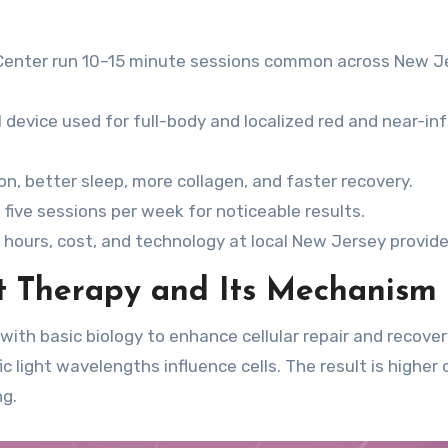
 Center run 10–15 minute sessions common across New J
I device used for full-body and localized red and near-in
n, better sleep, more collagen, and faster recovery.
five sessions per week for noticeable results.
 hours, cost, and technology at local New Jersey provide
t Therapy and Its Mechanism
with basic biology to enhance cellular repair and recovery
 light wavelengths influence cells. The result is higher c
ng.