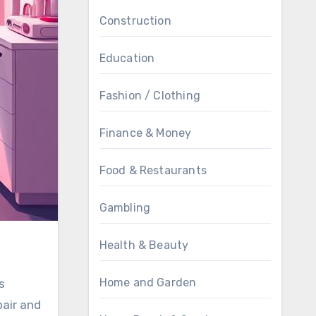
Construction
Education
Fashion / Clothing
Finance & Money
Food & Restaurants
Gambling
Health & Beauty
Home and Garden
s
pair and