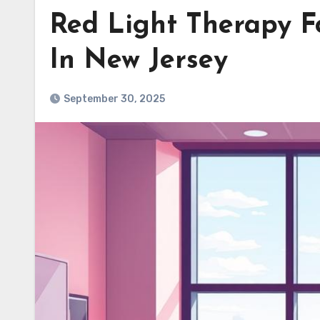
Red Light Therapy F
In New Jersey
September 30, 2025