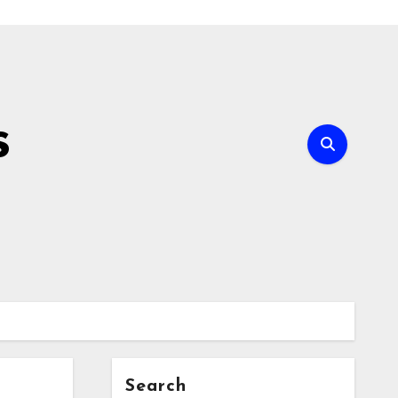
s
Search