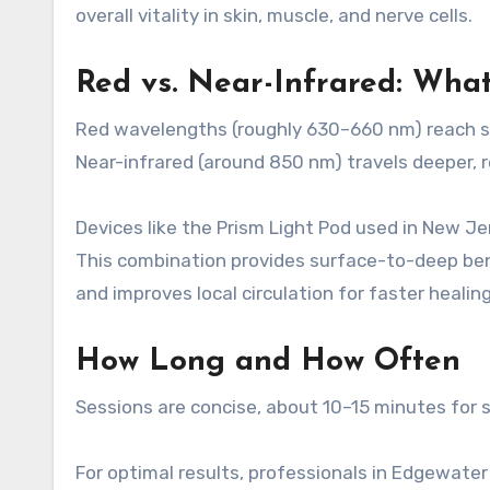
overall vitality in skin, muscle, and nerve cells.
Red vs. Near-Infrared: Wha
Red wavelengths (roughly 630–660 nm) reach sk
Near-infrared (around 850 nm) travels deeper, r
Devices like the Prism Light Pod used in New J
This combination provides surface-to-deep benef
and improves local circulation for faster healing
How Long and How Often
Sessions are concise, about 10–15 minutes for s
For optimal results, professionals in Edgewate