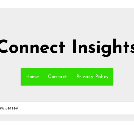
Connect Insight
Home
Contact
Privacy Policy
New Jersey