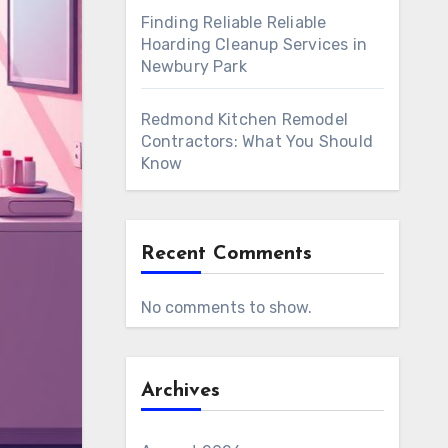
Finding Reliable Reliable
Hoarding Cleanup Services in
Newbury Park
Redmond Kitchen Remodel
Contractors: What You Should
Know
Recent Comments
No comments to show.
Archives