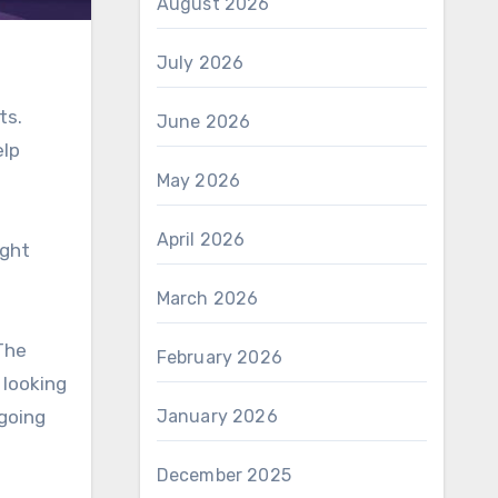
August 2026
July 2026
ts.
June 2026
elp
May 2026
April 2026
ight
March 2026
 The
February 2026
 looking
ngoing
January 2026
December 2025