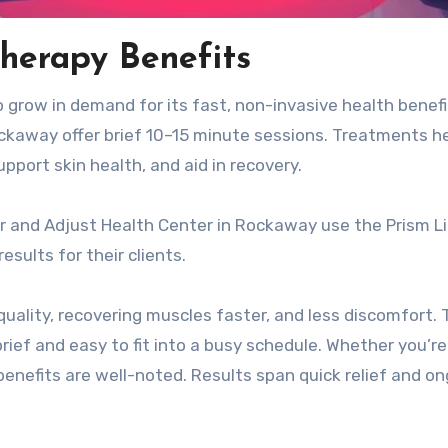
herapy Benefits
 grow in demand for its fast, non-invasive health benefi
kaway offer brief 10–15 minute sessions. Treatments h
pport skin health, and aid in recovery.
r and Adjust Health Center in Rockaway use the Prism L
sults for their clients.
quality, recovering muscles faster, and less discomfort.
rief and easy to fit into a busy schedule. Whether you’re
benefits are well-noted. Results span quick relief and o