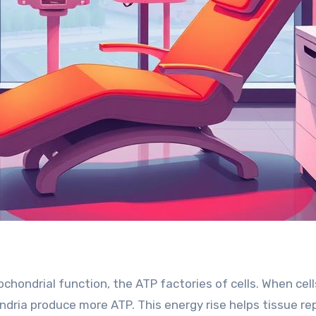
hondrial function, the ATP factories of cells. When cell
dria produce more ATP. This energy rise helps tissue re