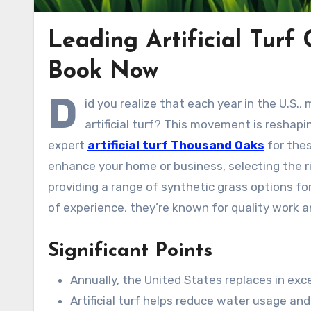
Leading Artificial Turf
Book Now
D
id you realize that each year in the U.S.
artificial turf? This movement is reshap
expert
artificial turf Thousand Oaks
for thes
enhance your home or business, selecting the ri
providing a range of synthetic grass options f
of experience, they’re known for quality work
Significant Points
Annually, the United States replaces in exce
Artificial turf helps reduce water usage a