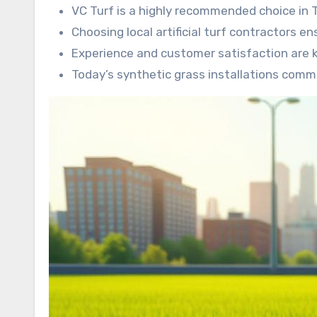
VC Turf is a highly recommended choice in
Choosing local artificial turf contractors en
Experience and customer satisfaction are 
Today’s synthetic grass installations comm