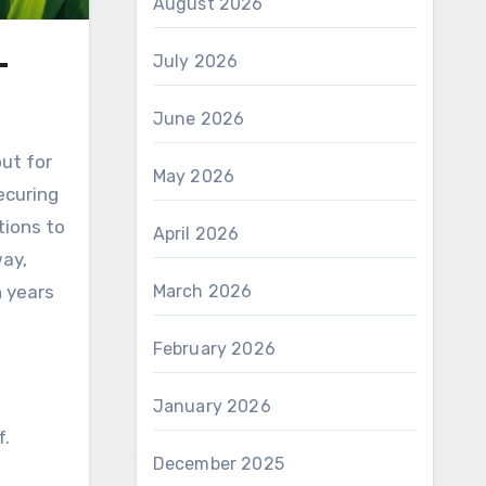
August 2026
–
July 2026
June 2026
out for
May 2026
ecuring
tions to
April 2026
way,
n years
March 2026
February 2026
January 2026
f.
December 2025