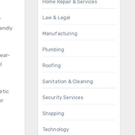
Home Repair & Services
Law & Legal
y
iendly
Manufacturing
Plumbing
year-
l
Roofing
Sanitation & Cleaning
etic
Security Services
or
Shopping
Technology