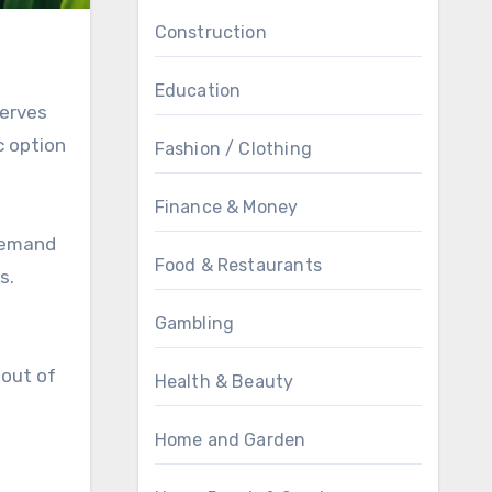
Construction
Education
serves
c option
Fashion / Clothing
Finance & Money
 demand
Food & Restaurants
s.
Gambling
 out of
Health & Beauty
Home and Garden