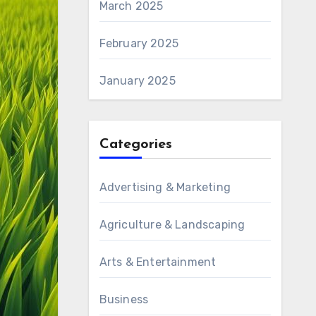
March 2025
February 2025
January 2025
Categories
Advertising & Marketing
Agriculture & Landscaping
Arts & Entertainment
Business