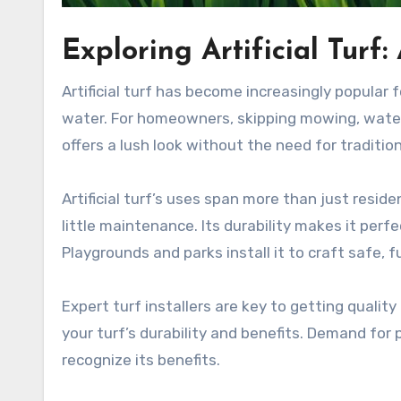
Exploring Artificial Tur
Artificial turf has become increasingly popular 
water. For homeowners, skipping mowing, waterin
offers a lush look without the need for tradition
Artificial turf’s uses span more than just resi
little maintenance. Its durability makes it perfe
Playgrounds and parks install it to craft safe, f
Expert turf installers are key to getting quality
your turf’s durability and benefits. Demand for
recognize its benefits.