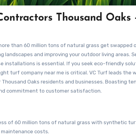
 Contractors Thousand Oaks 
, more than 60 million tons of natural grass get swapped 
ing landscapes and improving your outdoor living areas. S
e installations is essential. If you seek eco-friendly solu
ght turf company near me is critical. VC Turf leads the 
or Thousand Oaks residents and businesses. Boasting te
 and commitment to customer satisfaction.
ss of 60 million tons of natural grass with synthetic tur
nd maintenance costs.