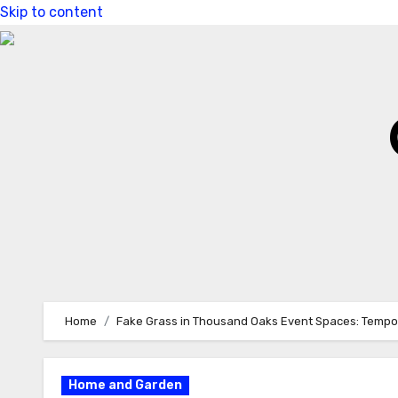
Skip to content
Home
Fake Grass in Thousand Oaks Event Spaces: Tempo
Home and Garden