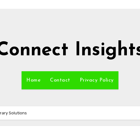
Connect Insight
Home
Contact
Privacy Policy
rary Solutions