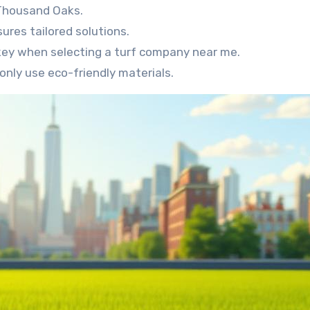
 Thousand Oaks.
sures tailored solutions.
key when selecting a turf company near me.
only use eco-friendly materials.