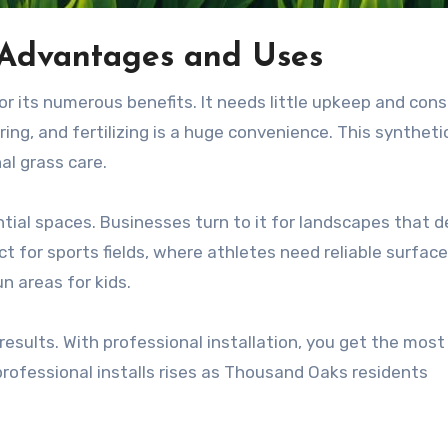
f: Advantages and Uses
for its numerous benefits. It needs little upkeep and con
g, and fertilizing is a huge convenience. This syntheti
al grass care.
dential spaces. Businesses turn to it for landscapes that
ct for sports fields, where athletes need reliable surface
un areas for kids.
 results. With professional installation, you get the most
 professional installs rises as Thousand Oaks residents