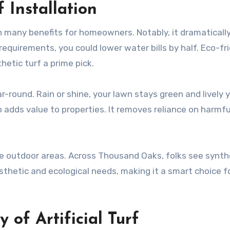
 Installation
h many benefits for homeowners. Notably, it dramaticall
equirements, you could lower water bills by half. Eco-fr
hetic turf a prime pick.
r-round. Rain or shine, your lawn stays green and lively 
o adds value to properties. It removes reliance on harmfu
ove outdoor areas. Across Thousand Oaks, folks see synth
esthetic and ecological needs, making it a smart choice f
 of Artificial Turf