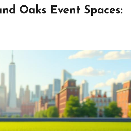
and Oaks Event Spaces: