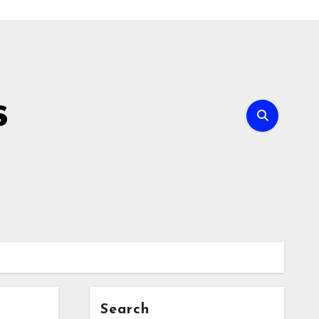
s
Search