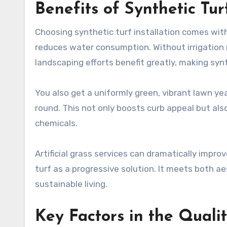
Benefits of Synthetic Turf
Choosing synthetic turf installation comes wit
reduces water consumption. Without irrigation r
landscaping efforts benefit greatly, making synt
You also get a uniformly green, vibrant lawn yea
round. This not only boosts curb appeal but als
chemicals.
Artificial grass services can dramatically impr
turf as a progressive solution. It meets both a
sustainable living.
Key Factors in the Quality