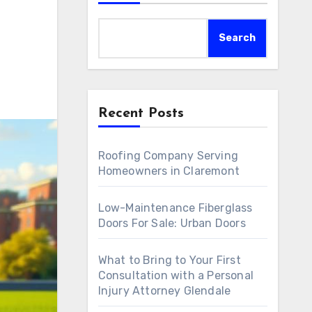
Search
Recent Posts
Roofing Company Serving
Homeowners in Claremont
Low-Maintenance Fiberglass
Doors For Sale: Urban Doors
What to Bring to Your First
Consultation with a Personal
Injury Attorney Glendale