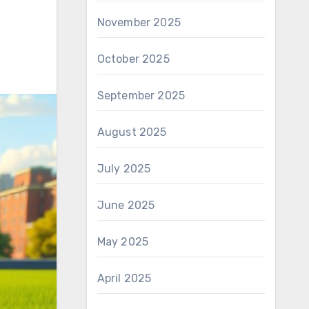
November 2025
October 2025
September 2025
August 2025
July 2025
June 2025
May 2025
April 2025