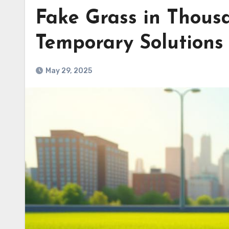
Fake Grass in Thous
Temporary Solutions
May 29, 2025