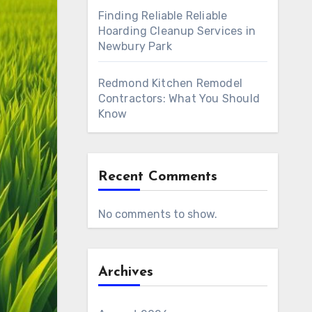
Finding Reliable Reliable
Hoarding Cleanup Services in
Newbury Park
Redmond Kitchen Remodel
Contractors: What You Should
Know
Recent Comments
No comments to show.
Archives