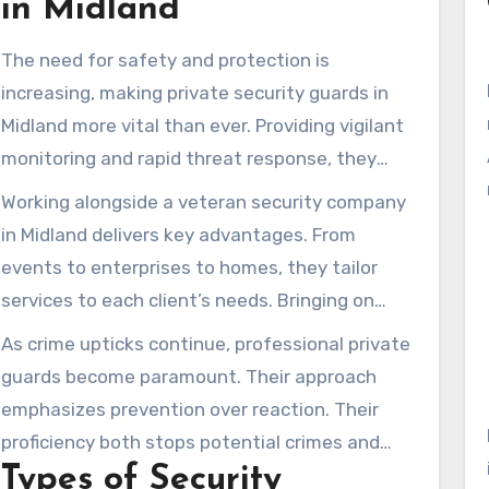
in Midland
The need for safety and protection is
increasing, making private security guards in
Midland more vital than ever. Providing vigilant
monitoring and rapid threat response, they
serve both households and companies.
Working alongside a veteran security company
Knowing that trained guards are watching can
in Midland delivers key advantages. From
significantly boost community security.
events to enterprises to homes, they tailor
services to each client’s needs. Bringing on
private guards helps forge a secure
As crime upticks continue, professional private
environment and boosts reassurance.
guards become paramount. Their approach
emphasizes prevention over reaction. Their
proficiency both stops potential crimes and
Types of Security
bolsters public trust.