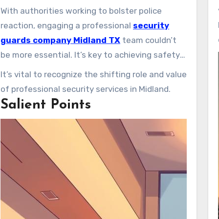
fears for people and property are the catalyst.
With authorities working to bolster police
In Midland, private security guards are
reaction, engaging a professional
security
becoming key protectors. Serving corporate
guards company Midland TX
team couldn’t
venues, homes, and public occasions, they
be more essential. It’s key to achieving safety
deliver vital peace of mind.
across diverse venues.
It’s vital to recognize the shifting role and value
of professional security services in Midland.
Salient Points