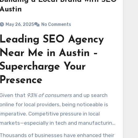
Building a Local Brand with SEO
Austin
May 26, 2025
No Comments
Leading SEO Agency
Near Me in Austin –
Supercharge Your
Presence
Given that
93% of consumers
and up search
online for local providers, being noticeable is
imperative. Competitive pressure in local
markets—especially in tech and manufacturing
areas—is at an all-time high. What
Thousands of businesses have enhanced their