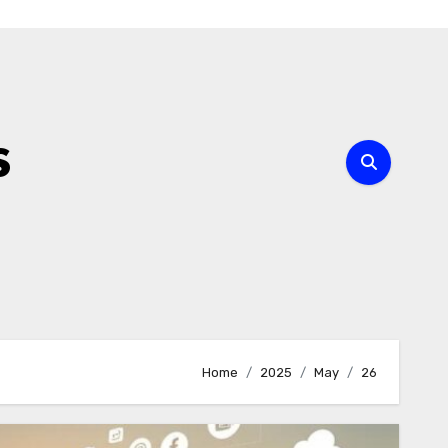
s
Home
2025
May
26