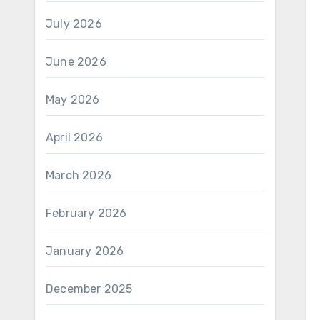
July 2026
June 2026
May 2026
April 2026
March 2026
February 2026
January 2026
December 2025