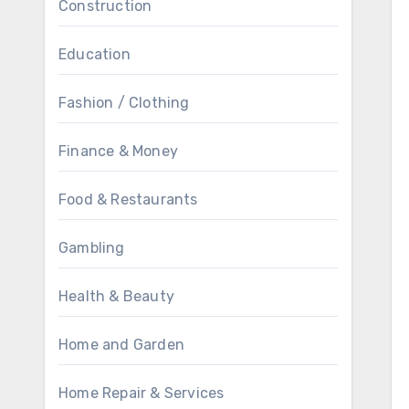
Construction
Education
Fashion / Clothing
Finance & Money
Food & Restaurants
Gambling
Health & Beauty
Home and Garden
Home Repair & Services