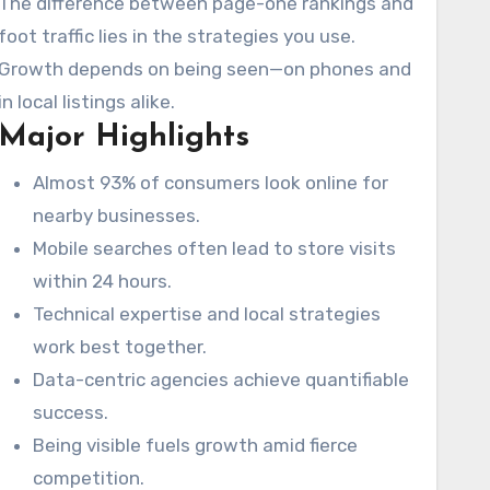
The difference between page-one rankings and
foot traffic lies in the strategies you use.
Growth depends on being seen—on phones and
in local listings alike.
Major Highlights
Almost 93% of consumers look online for
nearby businesses.
Mobile searches often lead to store visits
within 24 hours.
Technical expertise and local strategies
work best together.
Data-centric agencies achieve quantifiable
success.
Being visible fuels growth amid fierce
competition.