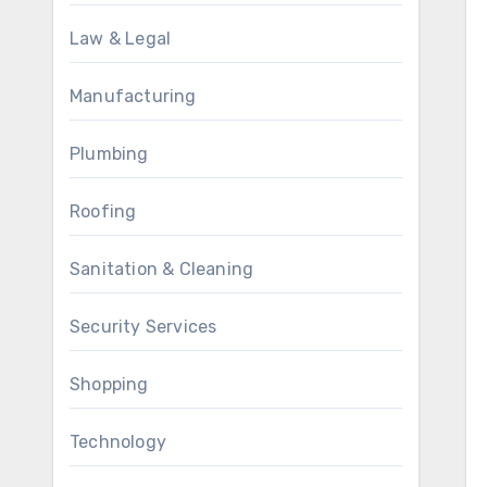
Law & Legal
Manufacturing
Plumbing
Roofing
Sanitation & Cleaning
Security Services
Shopping
Technology