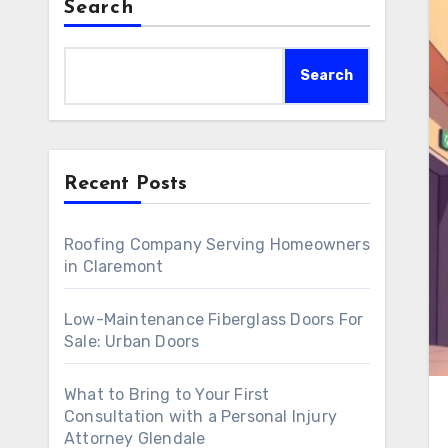
Search
Search
Recent Posts
Roofing Company Serving Homeowners
in Claremont
Low-Maintenance Fiberglass Doors For
Sale: Urban Doors
What to Bring to Your First
Consultation with a Personal Injury
Attorney Glendale