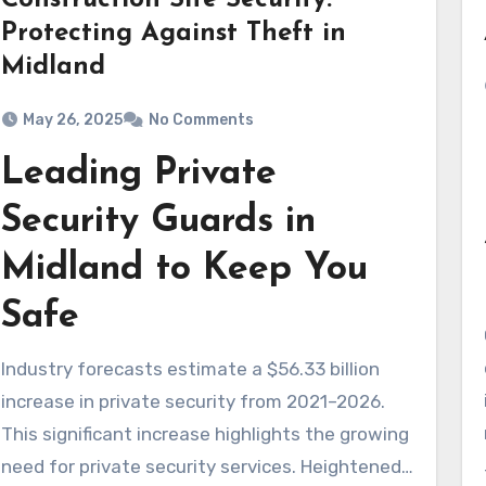
Construction Site Security:
Protecting Against Theft in
Midland
May 26, 2025
No Comments
Leading Private
Security Guards in
Midland to Keep You
Safe
Industry forecasts estimate a $56.33 billion
increase in private security from 2021–2026.
This significant increase highlights the growing
need for private security services. Heightened