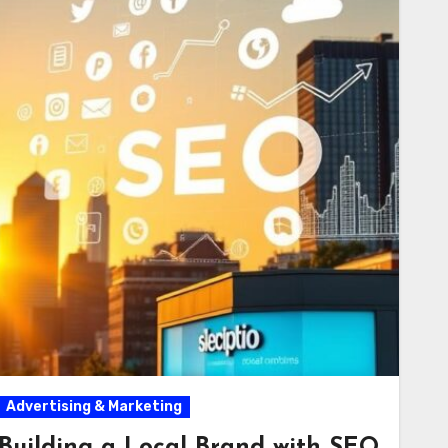
Advertising & Marketing