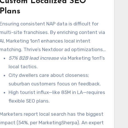
Custom Localized SEO
Using geo-fencing, Marketing 1on1 drives a
14.6% average conversion rate.
Plans
Ensuring consistent NAP data is difficult for
multi-site franchises. By enriching content via
AI, Marketing 1on1 enhances local intent
matching. Thrive’s Nextdoor ad optimizations
also enhance community engagement.
57% B2B lead increase
via Marketing 1on1’s
local tactics.
City dwellers care about closeness;
suburban customers focus on feedback.
High tourist influx—like 85M in LA—requires
flexible SEO plans.
Marketers report local search has the biggest
impact (54%, per MarketingSherpa). An expert