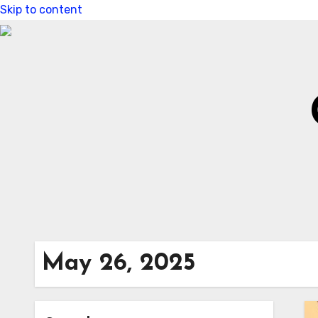
Skip to content
May 26, 2025