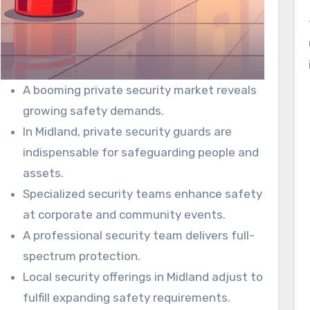
A booming private security market reveals
growing safety demands.
In Midland, private security guards are
indispensable for safeguarding people and
assets.
Specialized security teams enhance safety
at corporate and community events.
A professional security team delivers full-
spectrum protection.
Local security offerings in Midland adjust to
fulfill expanding safety requirements.