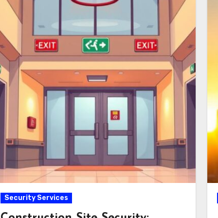
Security Services