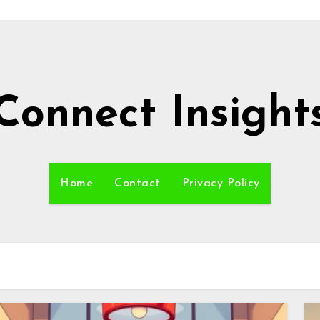
Connect Insight
Home
Contact
Privacy Policy