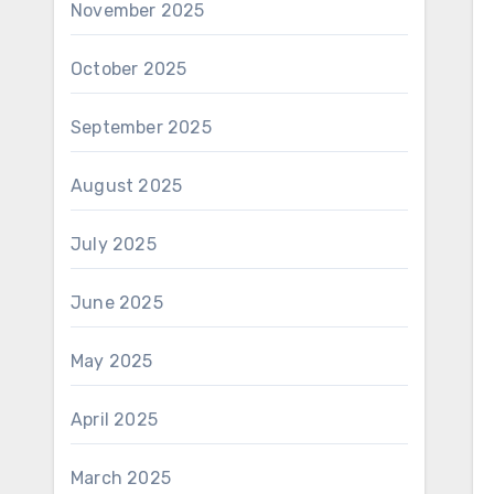
November 2025
October 2025
September 2025
August 2025
July 2025
June 2025
May 2025
April 2025
March 2025