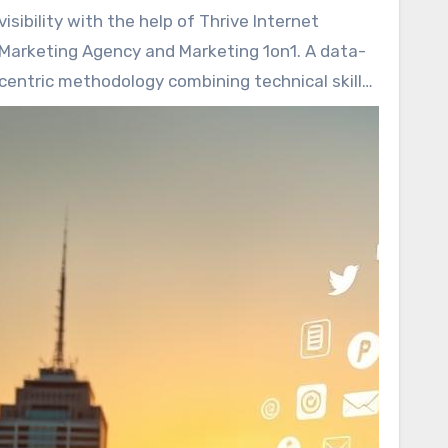
differentiates high-performing brands from
visibility with the help of Thrive Internet
those that fall short?
Marketing Agency and Marketing 1on1. A data-
centric methodology combining technical skills
and local insights is at the core of their
approach. Their balanced emphasis drives
better rankings and captures the appropriate
audience through
SEO company
.