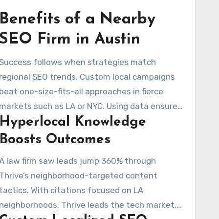
Benefits of a Nearby
SEO Firm in Austin
Success follows when strategies match
regional SEO trends. Custom local campaigns
beat one-size-fits-all approaches in fierce
markets such as LA or NYC. Using data ensures
Hyperlocal Knowledge
you are visible in the right local searches.
Boosts Outcomes
A law firm saw leads jump 360% through
Thrive’s neighborhood-targeted content
tactics. With citations focused on LA
neighborhoods, Thrive leads the tech market.