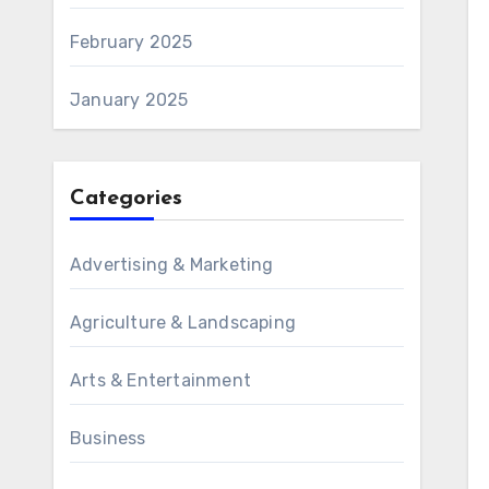
February 2025
January 2025
Categories
Advertising & Marketing
Agriculture & Landscaping
Arts & Entertainment
Business