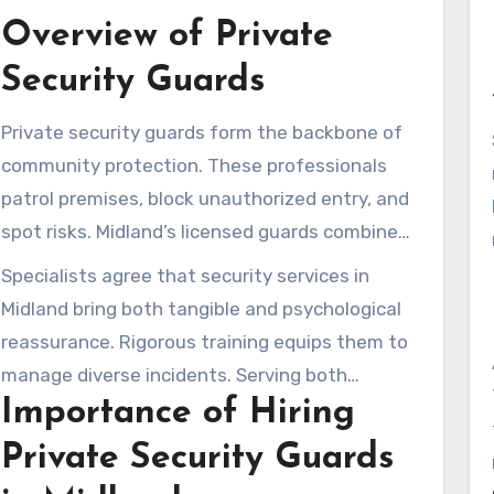
Overview of Private
Security Guards
Private security guards form the backbone of
community protection. These professionals
patrol premises, block unauthorized entry, and
spot risks. Midland’s licensed guards combine
conventional and advanced services for current
Specialists agree that security services in
challenges.
Midland bring both tangible and psychological
reassurance. Rigorous training equips them to
manage diverse incidents. Serving both
Importance of Hiring
commercial and residential sectors, they are
indispensable community assets.
Private Security Guards