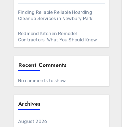
Finding Reliable Reliable Hoarding
Cleanup Services in Newbury Park
Redmond Kitchen Remodel
Contractors: What You Should Know
Recent Comments
No comments to show.
Archives
August 2026