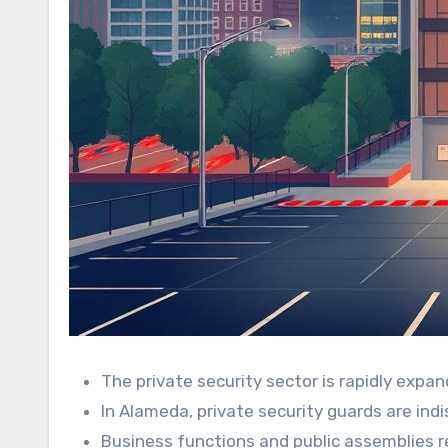
The private security sector is rapidly expan
In Alameda, private security guards are in
Business functions and public assemblies re