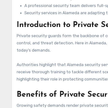
A professional security team delivers full-
Security services in Alameda are adapting
Introduction to Private S
Private security guards form the backbone of c
control, and threat detection. Here in Alameda, c
today’s demands.
Authorities highlight that Alameda security se
receive thorough training to tackle different 
highlighting their role in protecting communitie
Benefits of Private Secu
Growing safety demands render private security