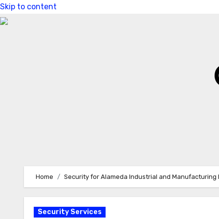
Skip to content
Home
Security for Alameda Industrial and Manufacturing 
Security Services