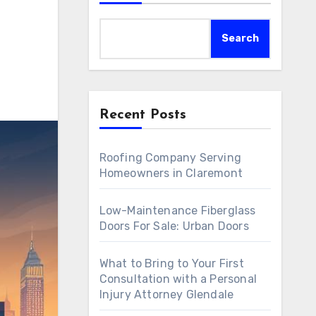
Search
Recent Posts
Roofing Company Serving
Homeowners in Claremont
Low-Maintenance Fiberglass
Doors For Sale: Urban Doors
What to Bring to Your First
Consultation with a Personal
Injury Attorney Glendale