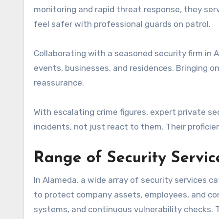
monitoring and rapid threat response, they se
feel safer with professional guards on patrol.
Collaborating with a seasoned security firm in
events, businesses, and residences. Bringing o
reassurance.
With escalating crime figures, expert private se
incidents, not just react to them. Their profici
Range of Security Servi
In Alameda, a wide array of security services c
to protect company assets, employees, and co
systems, and continuous vulnerability checks.