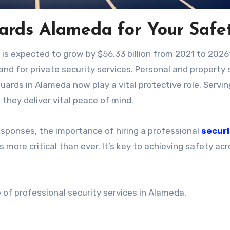
uards Alameda for Your Safe
y is expected to grow by $56.33 billion from 2021 to 202
nd for private security services. Personal and property
guards in Alameda now play a vital protective role. Servin
they deliver vital peace of mind.
sponses, the importance of hiring a professional
securi
 more critical than ever. It’s key to achieving safety ac
ue of professional security services in Alameda.