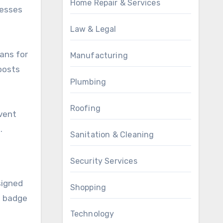
Home Repair & Services
nesses
Law & Legal
ans for
Manufacturing
oosts
Plumbing
Roofing
event
.
Sanitation & Cleaning
Security Services
signed
Shopping
, badge
Technology