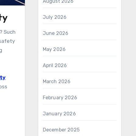
August 2026
ty
July 2026
6? Such
June 2026
 safety
May 2026
g
April 2026
ty
March 2026
ross
February 2026
January 2026
December 2025