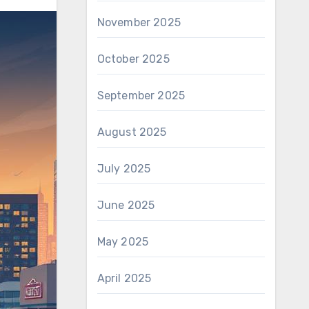
November 2025
October 2025
September 2025
August 2025
July 2025
June 2025
May 2025
April 2025