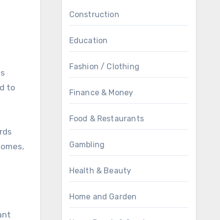
Construction
Education
Fashion / Clothing
ss
ed to
Finance & Money
Food & Restaurants
rds
Gambling
 homes,
Health & Beauty
Home and Garden
ant