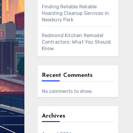
Finding Reliable Reliable
Hoarding Cleanup Services in
Newbury Park
Redmond Kitchen Remodel
Contractors: What You Should
Know
Recent Comments
No comments to show.
Archives