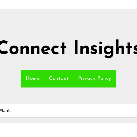
Connect Insight
Home
Contact
Privacy Policy
Plants