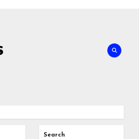
s
Search