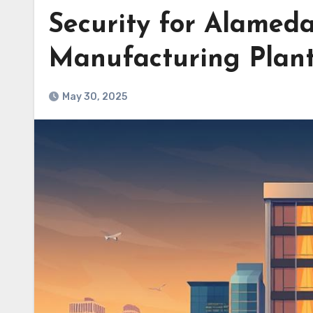
Security for Alameda
Manufacturing Plan
May 30, 2025