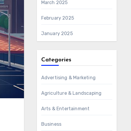
March 2025
February 2025
January 2025
Categories
Advertising & Marketing
Agriculture & Landscaping
Arts & Entertainment
Business