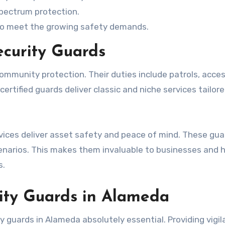
spectrum protection.
 to meet the growing safety demands.
ecurity Guards
ommunity protection. Their duties include patrols, acce
ertified guards deliver classic and niche services tailor
rvices deliver asset safety and peace of mind. These gua
scenarios. This makes them invaluable to businesses and
s.
rity Guards in Alameda
 guards in Alameda absolutely essential. Providing vigil