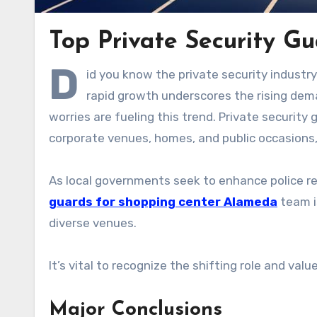
Top Private Security G
D
id you know the private security industr
rapid growth underscores the rising dema
worries are fueling this trend. Private security 
corporate venues, homes, and public occasions, 
As local governments seek to enhance police re
guards for shopping center Alameda
team is
diverse venues.
It’s vital to recognize the shifting role and val
Major Conclusions