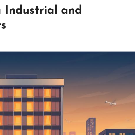
 Industrial and
ts