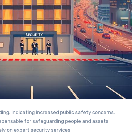
ding, indicating increased public safety concerns.
dispensable for safeguarding people and assets.
ly on expert security services.