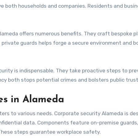
rve both households and companies. Residents and busi
 Alameda offers numerous benefits. They craft bespoke pl
n private guards helps forge a secure environment and b
curity is indispensable. They take proactive steps to pr
ency both stops potential crimes and bolsters public trust
ces in Alameda
aters to various needs. Corporate security Alameda is de
nfidential data. Components feature on-premise guards
 These steps guarantee workplace safety.