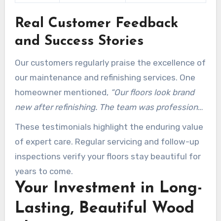
Real Customer Feedback
and Success Stories
Our customers regularly praise the excellence of
our maintenance and refinishing services. One
homeowner mentioned,
“Our floors look brand
new after refinishing. The team was professional
and efficient.”
Another noted,
“The preventative
These testimonials highlight the enduring value
tips they provided have kept our floors in perfect
of expert care. Regular servicing and follow-up
condition for years.”
inspections verify your floors stay beautiful for
years to come.
Your Investment in Long-
Lasting, Beautiful Wood