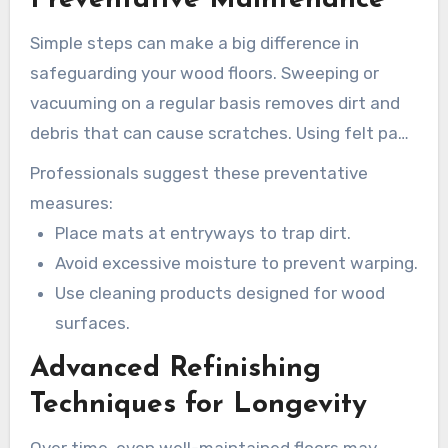
Simple steps can make a big difference in
safeguarding your wood floors. Sweeping or
vacuuming on a regular basis removes dirt and
debris that can cause scratches. Using felt pads
under furniture legs reduces dents and scuffs.
Professionals suggest these preventative
measures:
Place mats at entryways to trap dirt.
Avoid excessive moisture to prevent warping.
Use cleaning products designed for wood
surfaces.
Advanced Refinishing
Techniques for Longevity
Over time, even well-maintained floors may