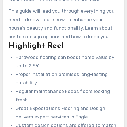
Regardless if you’re renovating or building from
ensures every job is done right. From smooth
This guide will lead you through everything you
scratch, the right set-up and care can
placement to personalized maintenance plans,
need to know. Learn how to enhance your
completely change the game. So, if you’re
they bring proficiency and care to every project.
house’s beauty and functionality. Learn about
hoping to enhance your house’s value and
custom design options and how to keep your
incorporate some timeless elegance, consider
Highlight Reel
floors looking pristine for years to come.
the long-term impact of hardwood floors.
Hardwood flooring can boost home value by
up to 2.5%.
Proper installation promises long-lasting
durability.
Regular maintenance keeps floors looking
fresh.
Great Expectations Flooring and Design
delivers expert services in Eagle.
Custom design options are offered to match