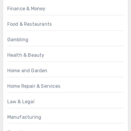
Finance & Money
Food & Restaurants
Gambling
Health & Beauty
Home and Garden
Home Repair & Services
Law & Legal
Manufacturing