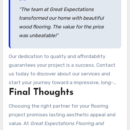
“The team at Great Expectations
transformed our home with beautiful
wood flooring. The value for the price
was unbeatable!”
Our dedication to quality and affordability
guarantees your project is a success. Contact
us today to discover about our services and
start your journey toward a impressive, long-
Final Thoughts
lasting home upgrade.
Choosing the right partner for your flooring
project promises lasting aesthetic appeal and
value. At
Great Expectations Flooring and