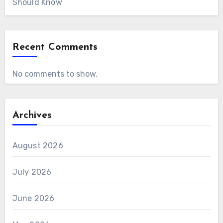
Should Know
Recent Comments
No comments to show.
Archives
August 2026
July 2026
June 2026