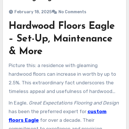
February 18, 2025
No Comments
Hardwood Floors Eagle
– Set-Up, Maintenance
& More
Picture this: a residence with gleaming
hardwood floors can increase in worth by up to
2.5%. This extraordinary fact underscores the
timeless appeal and usefulness of hardwood
flooring. Hardwood floors are not just
In Eagle,
Great Expectations Flooring and Design
aesthetically stunning; they are also resilient
has been the preferred expert for
custom
and simple to maintain, making them a
floors Eagle
for over a decade. Their
worthwhile enhancement to any house.
commitment to excellence and precision