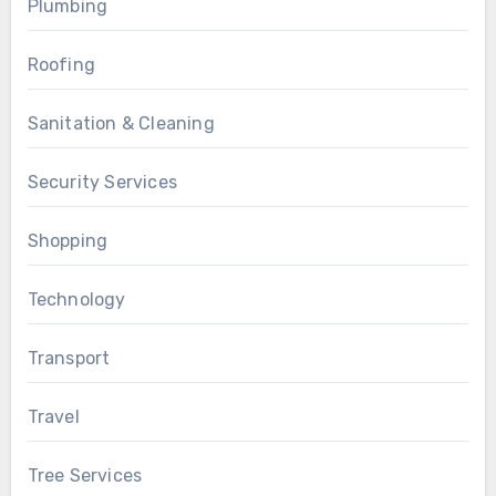
Plumbing
Roofing
Sanitation & Cleaning
Security Services
Shopping
Technology
Transport
Travel
Tree Services