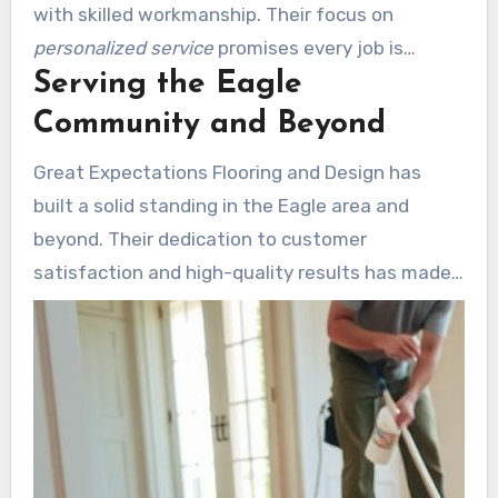
with skilled workmanship. Their focus on
personalized service
promises every job is
Serving the Eagle
customized to meet your specific needs. From
start to finish, they prioritize clear
Community and Beyond
communication and on-time project completion.
Great Expectations Flooring and Design has
built a solid standing in the Eagle area and
beyond. Their dedication to customer
satisfaction and high-quality results has made
them a go-to option for homeowners and
businesses alike. Visit
greatexpectationsflooring.com
to discover
about their services and explore how they can
bring your vision to life.