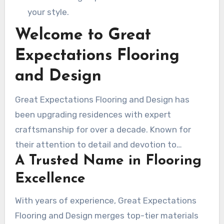
your style.
Welcome to Great
Expectations Flooring
and Design
Great Expectations Flooring and Design has
been upgrading residences with expert
craftsmanship for over a decade. Known for
their attention to detail and devotion to
A Trusted Name in Flooring
excellence, they have become a respected
name in the industry. Whether you’re revitalizing
Excellence
your home or tackling a commercial project,
With years of experience, Great Expectations
their team offers results that surpass
Flooring and Design merges top-tier materials
expectations.