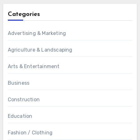
Categories
Advertising & Marketing
Agriculture & Landscaping
Arts & Entertainment
Business
Construction
Education
Fashion / Clothing