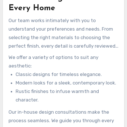
room or renovating your entire space, our
Every Home
custom designs promise a perfect match for
Our team works intimately with you to
your style.
understand your preferences and needs. From
selecting the right materials to choosing the
perfect finish, every detail is carefully reviewed.
This cooperative approach guarantees your
We offer a variety of options to suit any
project is as distinct as you are.
aesthetic:
Classic designs for timeless elegance.
Modern looks for a sleek, contemporary look.
Rustic finishes to infuse warmth and
character.
Our in-house design consultations make the
process seamless. We guide you through every