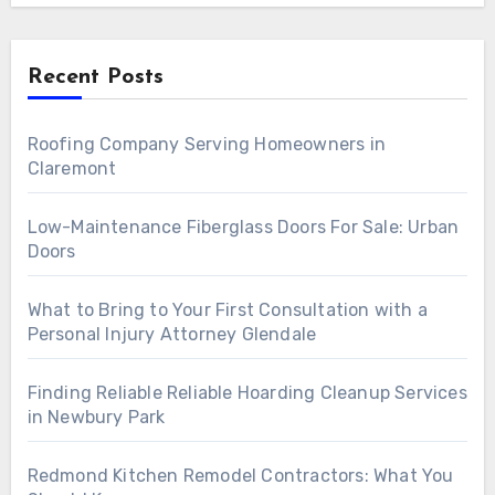
Recent Posts
Roofing Company Serving Homeowners in
Claremont
Low-Maintenance Fiberglass Doors For Sale: Urban
Doors
What to Bring to Your First Consultation with a
Personal Injury Attorney Glendale
Finding Reliable Reliable Hoarding Cleanup Services
in Newbury Park
Redmond Kitchen Remodel Contractors: What You