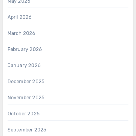
May 2026
April 2026
March 2026
February 2026
January 2026
December 2025
November 2025
October 2025
September 2025