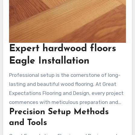
Expert hardwood floors
Eagle Installation
Professional setup is the cornerstone of long-
lasting and beautiful wood flooring. At Great
Expectations Flooring and Design, every project
commences with meticulous preparation and
Precision Setup Methods
implementation. Their team uses cutting-edge
techniques to promise your surface looks
and Tools
gorgeous and performs flawlessly for years.