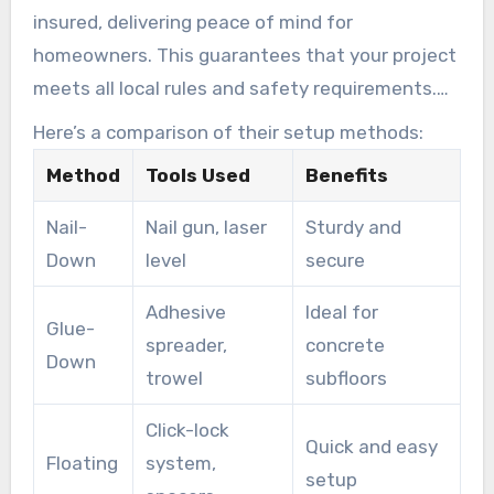
insured, delivering peace of mind for
homeowners. This guarantees that your project
meets all local rules and safety requirements.
Their skill assures a smooth procedure from
Here’s a comparison of their setup methods:
start to finish.
Method
Tools Used
Benefits
Nail-
Nail gun, laser
Sturdy and
Down
level
secure
Adhesive
Ideal for
Glue-
spreader,
concrete
Down
trowel
subfloors
Click-lock
Quick and easy
Floating
system,
setup