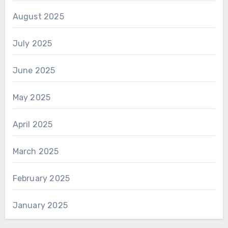
August 2025
July 2025
June 2025
May 2025
April 2025
March 2025
February 2025
January 2025