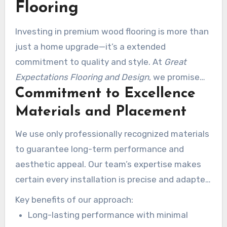
Flooring
Investing in premium wood flooring is more than
just a home upgrade—it’s a extended
commitment to quality and style. At
Great
Expectations Flooring and Design
, we promise
Commitment to Excellence
your investment pays off with impressive
results that last for years. Our focus on quality
Materials and Placement
and customer satisfaction makes us the best
We use only professionally recognized materials
partner for your next project.
to guarantee long-term performance and
aesthetic appeal. Our team’s expertise makes
certain every installation is precise and adapted
to your space. This meticulous approach
Key benefits of our approach:
protects your investment and increases your
Long-lasting performance with minimal
residence’s value.