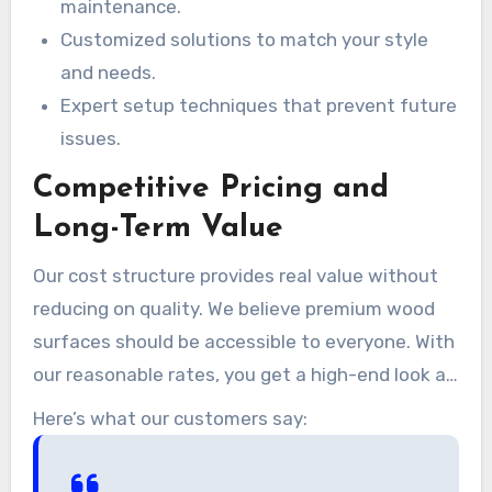
maintenance.
Customized solutions to match your style
and needs.
Expert setup techniques that prevent future
issues.
Competitive Pricing and
Long-Term Value
Our cost structure provides real value without
reducing on quality. We believe premium wood
surfaces should be accessible to everyone. With
our reasonable rates, you get a high-end look at
a price that fits your financial plan.
Here’s what our customers say: