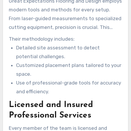
Great Expectations Flooring and Design employs
modern tools and methods for every setup.
From laser-guided measurements to specialized
cutting equipment, precision is crucial. This
guarantees a smooth fit and limits gaps or
Their methodology includes:
uneven surfaces.
Detailed site assessment to detect
potential challenges.
Customized placement plans tailored to your
space.
Use of professional-grade tools for accuracy
and efficiency.
Licensed and Insured
Professional Services
Every member of the team is licensed and