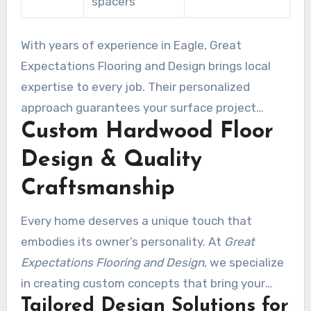
spacers
With years of experience in Eagle, Great
Expectations Flooring and Design brings local
expertise to every job. Their personalized
approach guarantees your surface project
Custom Hardwood Floor
meets your unique needs and style.
Design & Quality
Craftsmanship
Every home deserves a unique touch that
embodies its owner’s personality. At
Great
Expectations Flooring and Design
, we specialize
in creating custom concepts that bring your
Tailored Design Solutions for
vision to life. Be it you’re refreshing a single