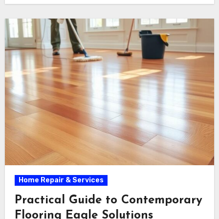
Home Repair & Services
Practical Guide to Contemporary
Flooring Eagle Solutions