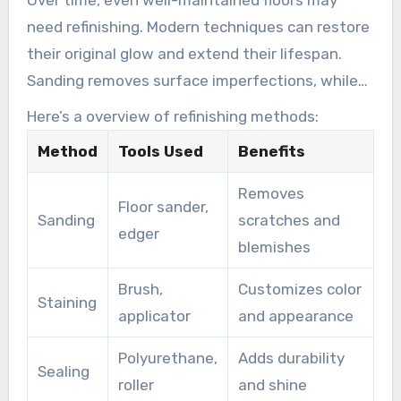
need refinishing. Modern techniques can restore
their original glow and extend their lifespan.
Sanding removes surface imperfections, while
staining and sealing provide protection and
Here’s a overview of refinishing methods:
shine.
Method
Tools Used
Benefits
Removes
Floor sander,
Sanding
scratches and
edger
blemishes
Brush,
Customizes color
Staining
applicator
and appearance
Polyurethane,
Adds durability
Sealing
roller
and shine