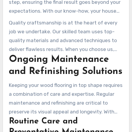
step, ensuring the final result goes beyond your
expectations. With our know-how, your house
will stand out with a one-of-a-kind finish.
Quality craftsmanship is at the heart of every
job we undertake. Our skilled team uses top-
quality materials and advanced techniques to
deliver flawless results. When you choose us,
Ongoing Maintenance
you’re investing in a service that combines
creativity, precision, and durability.
and Refinishing Solutions
Keeping your wood flooring in top shape requires
a combination of care and expertise. Regular
maintenance and refinishing are critical to
preserve its visual appeal and longevity. With
Routine Care and
the right approach, your floors can remain
stunning for decades.
Preventative Maintenance