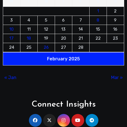
M
T
W
T
F
S
S
1
2
3
4
5
6
7
8
9
10
11
12
13
14
15
16
17
18
19
20
21
22
23
24
25
26
27
28
February 2025
« Jan
Mar »
Connect Insights