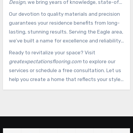
Design
, we bring years of knowledge, state-of-
the-art techniques, and a client-centric
Our devotion to quality materials and precision
approach to every job. From smooth installation
guarantees your residence benefits from long-
to custom designs and refinishing, we offer all-
lasting, stunning results. Serving the Eagle area,
inclusive solutions customized to your needs.
we’ve built a name for excellence and reliability.
Whether it’s a small repair or a full-scale project,
Ready to revitalize your space? Visit
we’re here to bring your vision to life.
greatexpectationsflooring.com
to explore our
services or schedule a free consultation. Let us
help you create a home that reflects your style
and stands the test of time.