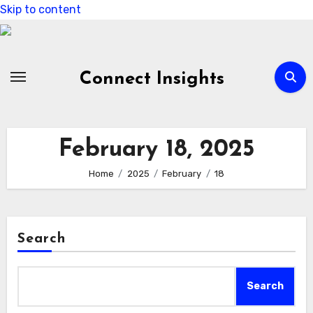
Skip to content
Connect Insights
February 18, 2025
Home
2025
February
18
Search
Search