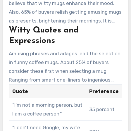
wittiness.
believe that witty mugs enhance their mood.
Also, 65% of buyers relish getting amusing mugs
as presents, brightening their mornings. It is
Witty Quotes and
evident why amusing coffee mugs are favored
both for personal use and as presents.
Expressions
Amusing phrases and adages lead the selection
in funny coffee mugs. About 25% of buyers
consider these first when selecting a mug.
Ranging from smart one-liners to ingenious
puns, these mugs promise a chuckle with every
Quote
Preference
sip.
“I’m not a morning person, but
35 percent
I am a coffee person.”
“I don’t need Google, my wife