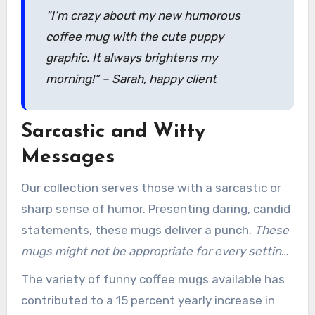
“I’m crazy about my new humorous
coffee mug with the cute puppy
graphic. It always brightens my
morning!” – Sarah, happy client
Sarcastic and Witty
Messages
Our collection serves those with a sarcastic or
sharp sense of humor. Presenting daring, candid
statements, these mugs deliver a punch.
These
mugs might not be appropriate for every setting
or office environment
.
The variety of funny coffee mugs available has
contributed to a 15 percent yearly increase in