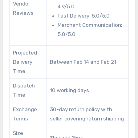
Vendor
4.9/5.0
Reviews
Fast Delivery: 5.0/5.0
Merchant Communication:
5.0/5.0
Projected
Delivery
Between Feb 14 and Feb 21
Time
Dispatch
10 working days
Time
Exchange
30-day return policy with
Terms
seller covering return shipping
Size
11oz and 15oz