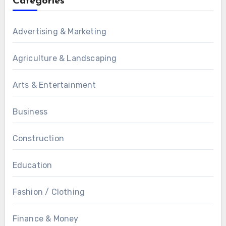
Categories
Advertising & Marketing
Agriculture & Landscaping
Arts & Entertainment
Business
Construction
Education
Fashion / Clothing
Finance & Money