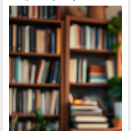
positive ambiance by exchanging smiles. This
fosters a spirit of togetherness and friendship,
enhancing collaboration and unity in a
demanding environment.