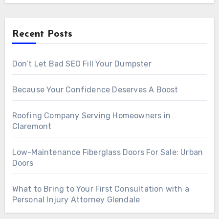
Recent Posts
Don’t Let Bad SEO Fill Your Dumpster
Because Your Confidence Deserves A Boost
Roofing Company Serving Homeowners in
Claremont
Low-Maintenance Fiberglass Doors For Sale: Urban
Doors
What to Bring to Your First Consultation with a
Personal Injury Attorney Glendale