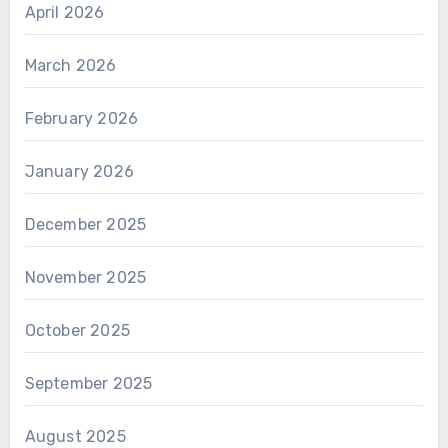
April 2026
March 2026
February 2026
January 2026
December 2025
November 2025
October 2025
September 2025
August 2025