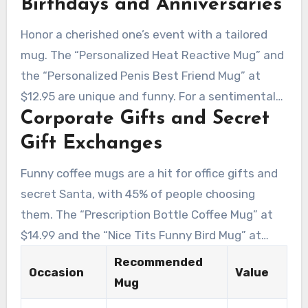
Birthdays and Anniversaries
Pattern Mug” at $11.99. For corporate
comedians, opt for the “Corporate Email Lingo
Honor a cherished one’s event with a tailored
Mug” at $22.00 or the “You’ve Been Poisoned
mug. The “Personalized Heat Reactive Mug” and
Surprise Funny Coffee Mug” at $16.00.
the “Personalized Penis Best Friend Mug” at
$12.95 are unique and funny. For a sentimental
Corporate Gifts and Secret
touch, the “Customized Name Definition Funny
Mug” at $16.49 is a thoughtful choice.
Gift Exchanges
Funny coffee mugs are a hit for office gifts and
secret Santa, with 45% of people choosing
them. The “Prescription Bottle Coffee Mug” at
$14.99 and the “Nice Tits Funny Bird Mug” at
$15.95 are amusing options. They’re great for
Recommended
Occasion
Value
male coworkers, as 38% of purchasers opt for
Mug
amusing presents for male colleagues.