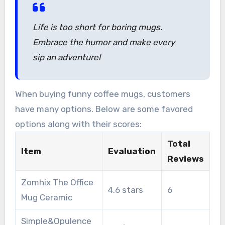
and uniquely yours.
Life is too short for boring mugs.
Embrace the humor and make every
sip an adventure!
When buying funny coffee mugs, customers
have many options. Below are some favored
options along with their scores:
Total
Item
Evaluation
Reviews
Zomhix The Office
4.6 stars
6
Mug Ceramic
Simple&Opulence