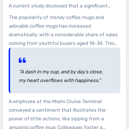
A current study disclosed that a significant
majority of respondents think kicking off with a
The popularity of
trendy coffee mugs
and
positive note, like a humorous coffee mug,
adorable coffee mugs
has increased
substantially enhances their mood.
dramatically, with a considerable share of sales
coming from youthful buyers aged 18-34. This
group makes up about four in ten of all coffee
mug sales. Industry analysis indicates that sales
of novelty coffee mugs have grown by 8 percent
“A dash in my cup, and by day’s close,
each year over the last five years,
my heart overflows with happiness.”
demonstrating strong demand.
A employee at the Miami Cruise Terminal
conveyed a sentiment that illustrates the
power of little actions, like sipping from a
amusing coffee mug
. Colleagues foster a