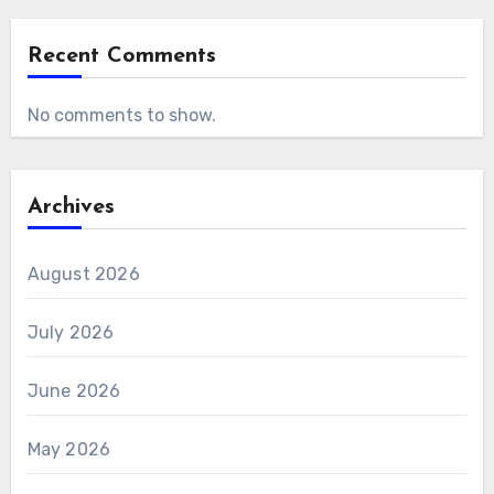
Recent Comments
No comments to show.
Archives
August 2026
July 2026
June 2026
May 2026