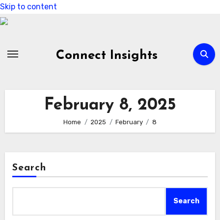
Skip to content
Connect Insights
February 8, 2025
Home
2025
February
8
Search
Search