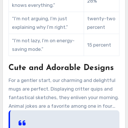
28%
knows everything.”
“I’m not arguing, I’m just
twenty-two
explaining why I’m right.”
percent
“I’m not lazy, I’m on energy-
15 percent
saving mode.”
Cute and Adorable Designs
For a gentler start, our charming and delightful
mugs are perfect. Displaying critter quips and
fantastical sketches, they enliven your morning.
Animal jokes are a favorite among one in four
buyers.