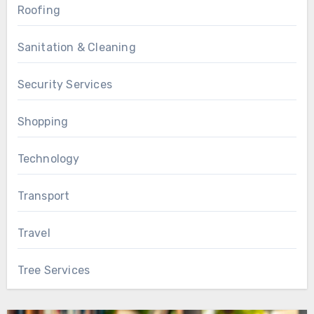
Roofing
Sanitation & Cleaning
Security Services
Shopping
Technology
Transport
Travel
Tree Services