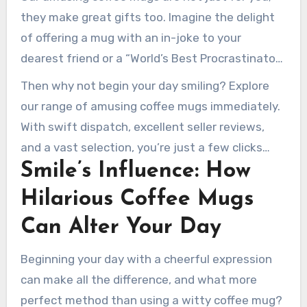
quotes to ironic phrases, attracting all
they make great gifts too. Imagine the delight
dispositions. With values starting at $7.95 and
of offering a mug with an in-joke to your
numerous styles, you’ll find the ideal mug to
dearest friend or a “World’s Best Procrastinator”
light up your mornings.
mug to a workmate. These small acts can
Then why not begin your day smiling? Explore
spread joy and enhance bonds.
our range of amusing coffee mugs immediately.
With swift dispatch, excellent seller reviews,
and a vast selection, you’re just a few clicks
Smile’s Influence: How
away from a happier day.
Hilarious Coffee Mugs
Can Alter Your Day
Beginning your day with a cheerful expression
can make all the difference, and what more
perfect method than using a witty coffee mug?