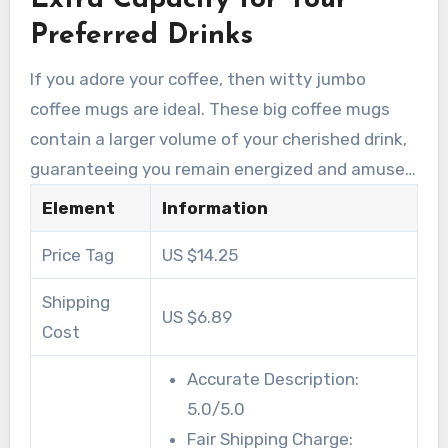
Extra Capacity for Your
temperature, eliminating worries about
Preferred Drinks
microwave or dishwasher mishaps.
If you adore your coffee, then witty jumbo
coffee mugs are ideal. These big coffee mugs
contain a larger volume of your cherished drink,
guaranteeing you remain energized and amused
throughout the day. While looking for top-
Element
Information
quality witty coffee mugs, keep these aspects
Price Tag
US $14.25
in mind:
Shipping
US $6.89
Cost
Accurate Description:
5.0/5.0
Fair Shipping Charge: