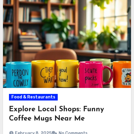
Food & Restaurants
Explore Local Shops: Funny
Coffee Mugs Near Me
February 8, 2025
No Comments