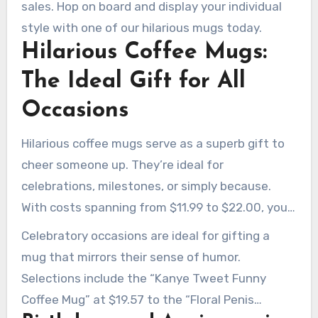
sales. Hop on board and display your individual
style with one of our hilarious mugs today.
Hilarious Coffee Mugs:
The Ideal Gift for All
Occasions
Hilarious coffee mugs serve as a superb gift to
cheer someone up. They’re ideal for
celebrations, milestones, or simply because.
With costs spanning from $11.99 to $22.00, you
can discover the perfect mug for any budget
Celebratory occasions are ideal for gifting a
and taste.
mug that mirrors their sense of humor.
Selections include the “Kanye Tweet Funny
Coffee Mug” at $19.57 to the “Floral Penis