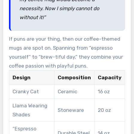
necessity. Now I simply cannot do
without it!”
If puns are your thing, then our coffee-themed
mugs are spot on. Spanning from “espresso
yourself” to “brew-tiful day,” they combine your
coffee passion with playful puns.
Design
Composition
Capacity
Cranky Cat
Ceramic
16 oz
Llama Wearing
Stoneware
20 oz
Shades
“Espresso
Durable Steel
14 oz