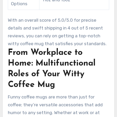
Options
With an overall score of 5.0/5.0 for precise
details and swift shipping in 4 out of 5 recent
reviews, you can rely on getting a top-notch
witty coffee mug that satisfies your standards.
From Workplace to
Home: Multifunctional
Roles of Your Witty
Coffee Mug
Funny coffee mugs are more than just for
coffee; they’re versatile accessories that add
humor to any setting. Whether at work or at