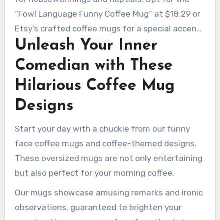
“Fowl Language Funny Coffee Mug” at $18.29 or
Etsy’s crafted coffee mugs for a special accent.
Unleash Your Inner
With 82% of shoppers favoring funny gifts for
unforgettable moments, your present is bound
Comedian with These
to impress.
Hilarious Coffee Mug
Designs
Start your day with a chuckle from our funny
face coffee mugs and coffee-themed designs.
These oversized mugs are not only entertaining
but also perfect for your morning coffee.
Our mugs showcase amusing remarks and ironic
observations, guaranteed to brighten your