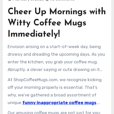
Cheer Up Mornings with
Witty Coffee Mugs
Immediately!
Envision arising on a start-of-week day, being
drowsy and dreading the upcoming days. As you
enter the kitchen, you grab your coffee mug.
Abruptly, a clever saying or cute drawing on it
makes you smile. Witty coffee mugs can convert
At ShopCoffeeMugs.com, we recognize kicking
even the toughest mornings into joyful
off your morning properly is essential. That’s
moments.
why, we’ve gathered a broad assortment of
unique
funny inappropriate coffee mugs
.
They feature an array ranging from humorous
Our amusing coffee mugs are not just for you;