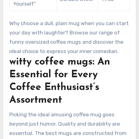
Yourself”
Why choose a dull, plain mug when you can start
your day with laughter? Browse our range of
funny oversized coffee mugs and discover the
ideal choice to express your inner comedian.
witty coffee mugs: An
Essential for Every
Coffee Enthusiast’s
Assortment
Picking the ideal amusing coffee mug goes
beyond just humor. Quality and durability are
essential. The best mugs are constructed from