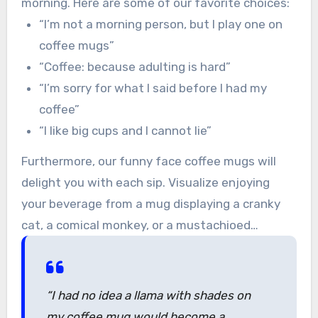
morning. Here are some of our favorite choices:
“I’m not a morning person, but I play one on
coffee mugs”
“Coffee: because adulting is hard”
“I’m sorry for what I said before I had my
coffee”
“I like big cups and I cannot lie”
Furthermore, our funny face coffee mugs will
delight you with each sip. Visualize enjoying
your beverage from a mug displaying a cranky
cat, a comical monkey, or a mustachioed
unicorn. These illustrations are sure to make
even the gloomiest mornings brighter.
“I had no idea a llama with shades on
my coffee mug would become a