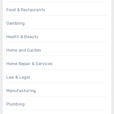
Food & Restaurants
Gambling
Health & Beauty
Home and Garden
Home Repair & Services
Law & Legal
Manufacturing
Plumbing