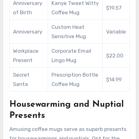
Anniversary
Kanye Tweet Witty
$19.57
of Birth
Coffee Mug
Custom Heat
Anniversary
Variable
Sensitive Mug
Workplace
Corporate Email
$22.00
Present
Lingo Mug
Secret
Prescription Bottle
$14.99
Santa
Coffee Mug
Housewarming and Nuptial
Presents
Amusing coffee mugs serve as superb presents
for housewarmings and nuptials. Opt for the