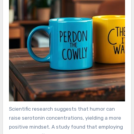
Scientific research suggests that humor can
raise serotonin concentrations, yielding a more
positive mindset. A study found that employing