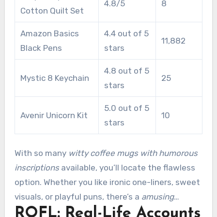
4.8/5
8
Cotton Quilt Set
Amazon Basics
4.4 out of 5
11,882
Black Pens
stars
4.8 out of 5
Mystic 8 Keychain
25
stars
5.0 out of 5
Avenir Unicorn Kit
10
stars
With so many
witty coffee mugs with humorous
inscriptions
available, you’ll locate the flawless
option. Whether you like ironic one-liners, sweet
visuals, or playful puns, there’s a
amusing
ROFL: Real-Life Accounts
beverage coffee mug
ready to be your next go-