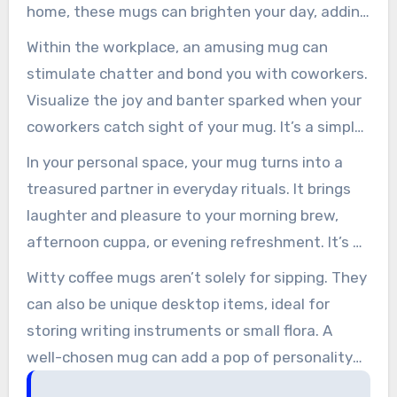
home, these mugs can brighten your day, adding
a touch of individuality to your space.
Within the workplace, an amusing mug can
stimulate chatter and bond you with coworkers.
Visualize the joy and banter sparked when your
coworkers catch sight of your mug. It’s a simple
way to lighten the mood and create a more
In your personal space, your mug turns into a
relaxed atmosphere.
treasured partner in everyday rituals. It brings
laughter and pleasure to your morning brew,
afternoon cuppa, or evening refreshment. It’s a
simple yet powerful means to fill your day with
Witty coffee mugs aren’t solely for sipping. They
amusement and cheer.
can also be unique desktop items, ideal for
storing writing instruments or small flora. A
well-chosen mug can add a pop of personality
to your workspace, making it feel more inviting