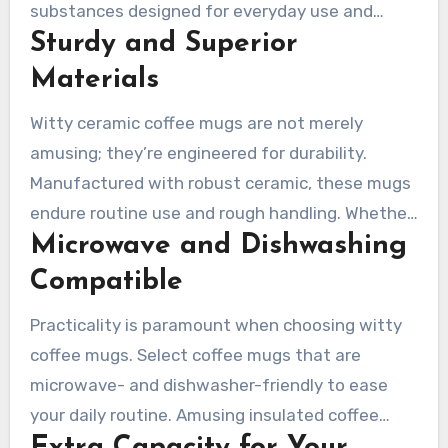
substances designed for everyday use and
Sturdy and Superior
unforeseen accidents. Ceramic and insulated
options are favored for their durability and
Materials
ability to maintain the perfect temperature for
Witty ceramic coffee mugs are not merely
your drinks.
amusing; they’re engineered for durability.
Manufactured with robust ceramic, these mugs
endure routine use and rough handling. Whether
Microwave and Dishwashing
it’s your morning coffee or an evening tea, a
well-crafted ceramic mug will be your reliable
Compatible
companion for years.
Practicality is paramount when choosing witty
coffee mugs. Select coffee mugs that are
microwave- and dishwasher-friendly to ease
your daily routine. Amusing insulated coffee
mugs are perfect for preserving drink