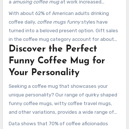
a
amusing coffee mug
at work increased
employee morale and engagement by 15%
With about 62% of American adults drinking
during morning meetings. Also, those who sip
coffee daily,
coffee mugs funny
styles have
from customized or witty mugs appreciate their
turned into a beloved present option. Gift sales
coffee 10% more than users of conventional
in the coffee mug category account for about
mugs, owing to the extra delight.
Discover the Perfect
25% of total sales. A considerable 63% of
consumers buy them as gifts for coworkers,
Funny Coffee Mug for
demonstrating the popularity of humor in
Your Personality
professional environments.
Seeking a coffee mug that showcases your
unique personality? Our range of quirky shaped
funny coffee mugs, witty coffee travel mugs,
and other variations, provides a wide range of
styles. You’ll locate the perfect match for your
Data shows that 70% of coffee aficionados