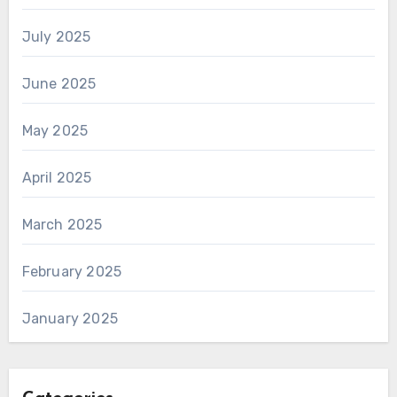
July 2025
June 2025
May 2025
April 2025
March 2025
February 2025
January 2025