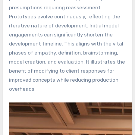
presumptions requiring reassessment.
Prototypes evolve continuously, reflecting the
iterative nature of development. Initial model
engagements can significantly shorten the
development timeline. This aligns with the vital
phases of empathy, definition, brainstorming,
model creation, and evaluation. It illustrates the
benefit of modifying to client responses for
improved concepts while reducing production
overheads.