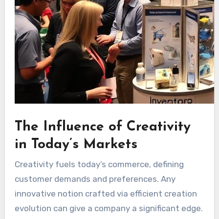
The Influence of Creativity
in Today’s Markets
Creativity fuels today’s commerce, defining
customer demands and preferences. Any
innovative notion crafted via efficient creation
evolution can give a company a significant edge.