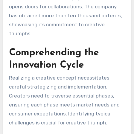
opens doors for collaborations. The company
has obtained more than ten thousand patents,
showcasing its commitment to creative
triumphs.
Comprehending the
Innovation Cycle
Realizing a creative concept necessitates
careful strategizing and implementation.
Creators need to traverse essential phases,
ensuring each phase meets market needs and
consumer expectations. Identifying typical
challenges is crucial for creative triumph.