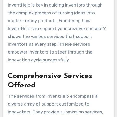
InventHelp is key in guiding inventors through
the complex process of turning ideas into
market-ready products. Wondering how
InventHelp can support your creative concept?
shows the various services that support
inventors at every step. These services
empower inventors to steer through the
innovation cycle successfully.
Comprehensive Services
Offered
The services from InventHelp encompass a
diverse array of support customized to
innovators. They provide submission services,