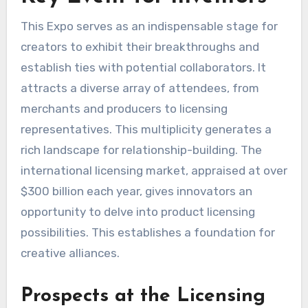
This Expo serves as an indispensable stage for
creators to exhibit their breakthroughs and
establish ties with potential collaborators. It
attracts a diverse array of attendees, from
merchants and producers to licensing
representatives. This multiplicity generates a
rich landscape for relationship-building. The
international licensing market, appraised at over
$300 billion each year, gives innovators an
opportunity to delve into product licensing
possibilities. This establishes a foundation for
creative alliances.
Prospects at the Licensing