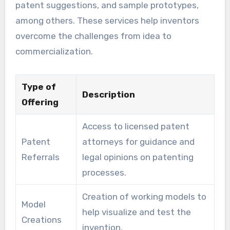
patent suggestions, and sample prototypes,
among others. These services help inventors
overcome the challenges from idea to
commercialization.
Type of
Description
Offering
Access to licensed patent
Patent
attorneys for guidance and
Referrals
legal opinions on patenting
processes.
Creation of working models to
Model
help visualize and test the
Creations
invention.