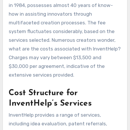
in 1984, possesses almost 40 years of know-
how in assisting innovators through
multifaceted creation processes. The fee
system fluctuates considerably, based on the
services selected. Numerous creators wonder,
what are the costs associated with InventHelp?
Charges may vary between $13,500 and
$30,000 per agreement, indicative of the
extensive services provided.
Cost Structure for
InventHelp’s Services
InventHelp provides a range of services,
including idea evaluation, patent referrals,