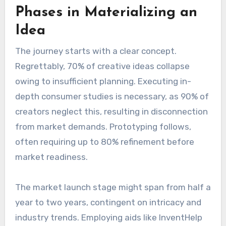
Phases in Materializing an
Idea
The journey starts with a clear concept.
Regrettably, 70% of creative ideas collapse
owing to insufficient planning. Executing in-
depth consumer studies is necessary, as 90% of
creators neglect this, resulting in disconnection
from market demands. Prototyping follows,
often requiring up to 80% refinement before
market readiness.
The market launch stage might span from half a
year to two years, contingent on intricacy and
industry trends. Employing aids like InventHelp