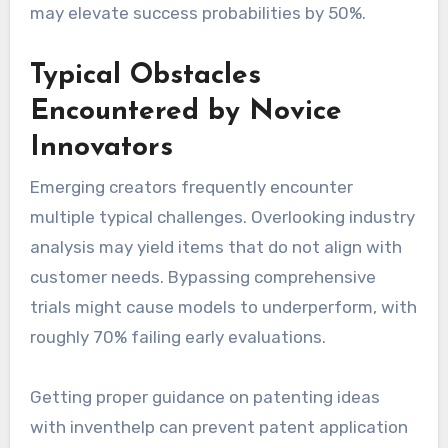
may elevate success probabilities by 50%.
Typical Obstacles
Encountered by Novice
Innovators
Emerging creators frequently encounter
multiple typical challenges. Overlooking industry
analysis may yield items that do not align with
customer needs. Bypassing comprehensive
trials might cause models to underperform, with
roughly 70% failing early evaluations.
Getting proper guidance on patenting ideas
with inventhelp can prevent patent application