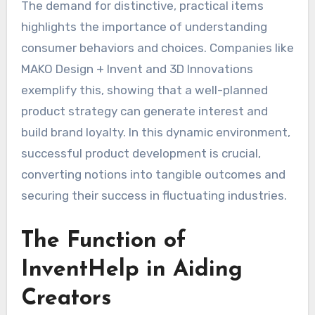
The demand for distinctive, practical items
highlights the importance of understanding
consumer behaviors and choices. Companies like
MAKO Design + Invent and 3D Innovations
exemplify this, showing that a well-planned
product strategy can generate interest and
build brand loyalty. In this dynamic environment,
successful product development is crucial,
converting notions into tangible outcomes and
securing their success in fluctuating industries.
The Function of
InventHelp in Aiding
Creators