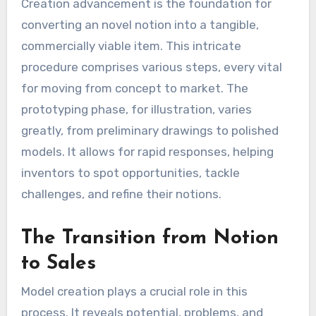
Creation advancement is the foundation for
converting an novel notion into a tangible,
commercially viable item. This intricate
procedure comprises various steps, every vital
for moving from concept to market. The
prototyping phase, for illustration, varies
greatly, from preliminary drawings to polished
models. It allows for rapid responses, helping
inventors to spot opportunities, tackle
challenges, and refine their notions.
The Transition from Notion
to Sales
Model creation plays a crucial role in this
process. It reveals potential, problems, and