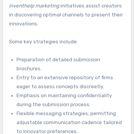
inventhelp marketing
initiatives assist creators
in discovering optimal channels to present their
innovations.
Some key strategies include:
Preparation of detailed submission
brochures.
Entry to an extensive repository of firms
eager to assess concepts discreetly.
Emphasis on maintaining confidentiality
during the submission process.
Flexible messaging strategies, permitting
adjustable communication cadence tailored
to innovator preferences.