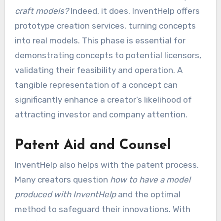
craft models?
Indeed, it does. InventHelp offers
prototype creation services, turning concepts
into real models. This phase is essential for
demonstrating concepts to potential licensors,
validating their feasibility and operation. A
tangible representation of a concept can
significantly enhance a creator’s likelihood of
attracting investor and company attention.
Patent Aid and Counsel
InventHelp also helps with the patent process.
Many creators question
how to have a model
produced with InventHelp
and the optimal
method to safeguard their innovations. With