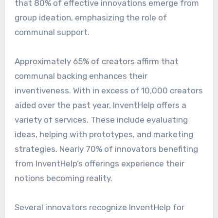
that 80% of effective innovations emerge from
group ideation, emphasizing the role of
communal support.
Approximately 65% of creators affirm that
communal backing enhances their
inventiveness. With in excess of 10,000 creators
aided over the past year, InventHelp offers a
variety of services. These include evaluating
ideas, helping with prototypes, and marketing
strategies. Nearly 70% of innovators benefiting
from InventHelp’s offerings experience their
notions becoming reality.
Several innovators recognize InventHelp for