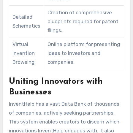
Creation of comprehensive
Detailed
blueprints required for patent
Schematics
filings.
Virtual
Online platform for presenting
Invention
ideas to investors and
Browsing
companies.
Uniting Innovators with
Businesses
InventHelp has a vast Data Bank of thousands
of companies, actively seeking partnerships.
This system enables creators to discern which
innovations InventHelp engages with. It also