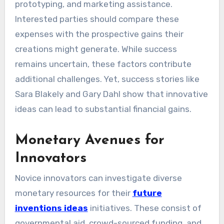
prototyping, and marketing assistance.
Interested parties should compare these
expenses with the prospective gains their
creations might generate. While success
remains uncertain, these factors contribute
additional challenges. Yet, success stories like
Sara Blakely and Gary Dahl show that innovative
ideas can lead to substantial financial gains.
Monetary Avenues for
Innovators
Novice innovators can investigate diverse
monetary resources for their
future
inventions ideas
initiatives. These consist of
governmental aid, crowd-sourced funding, and