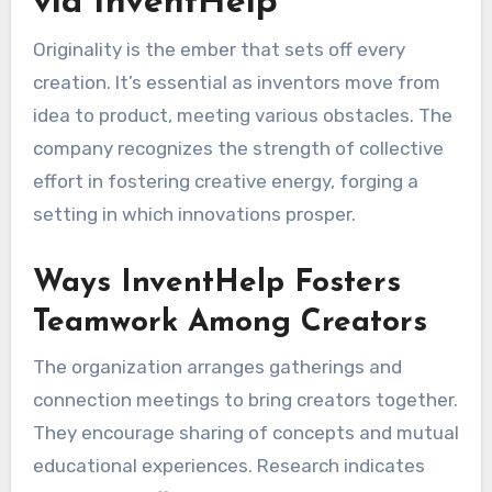
via InventHelp
Originality is the ember that sets off every
creation. It’s essential as inventors move from
idea to product, meeting various obstacles. The
company recognizes the strength of collective
effort in fostering creative energy, forging a
setting in which innovations prosper.
Ways InventHelp Fosters
Teamwork Among Creators
The organization arranges gatherings and
connection meetings to bring creators together.
They encourage sharing of concepts and mutual
educational experiences. Research indicates