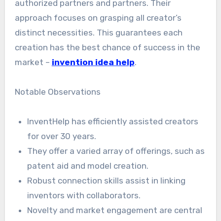
authorized partners and partners. Their
approach focuses on grasping all creator’s
distinct necessities. This guarantees each
creation has the best chance of success in the
market –
invention idea help
.
Notable Observations
InventHelp has efficiently assisted creators
for over 30 years.
They offer a varied array of offerings, such as
patent aid and model creation.
Robust connection skills assist in linking
inventors with collaborators.
Novelty and market engagement are central