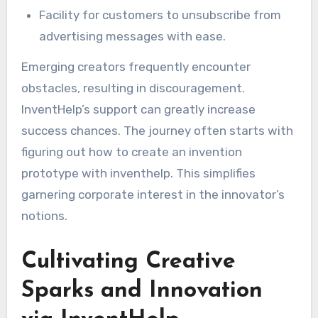
Facility for customers to unsubscribe from
advertising messages with ease.
Emerging creators frequently encounter
obstacles, resulting in discouragement.
InventHelp’s support can greatly increase
success chances. The journey often starts with
figuring out how to create an invention
prototype with inventhelp. This simplifies
garnering corporate interest in the innovator’s
notions.
Cultivating Creative
Sparks and Innovation