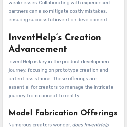
weaknesses. Collaborating with experienced
partners can also mitigate costly mistakes,
ensuring successful invention development.
InventHelp’s Creation
Advancement
InventHelp is key in the product development
journey, focusing on prototype creation and
patent assistance. These offerings are
essential for creators to manage the intricate
journey from concept to reality.
Model Fabrication Offerings
Numerous creators wonder,
does InventHelp