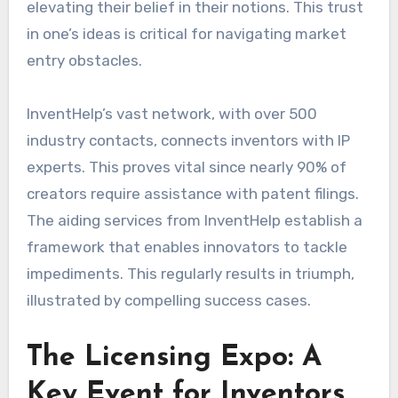
elevating their belief in their notions. This trust
in one’s ideas is critical for navigating market
entry obstacles.
InventHelp’s vast network, with over 500
industry contacts, connects inventors with IP
experts. This proves vital since nearly 90% of
creators require assistance with patent filings.
The aiding services from InventHelp establish a
framework that enables innovators to tackle
impediments. This regularly results in triumph,
illustrated by compelling success cases.
The Licensing Expo: A
Key Event for Inventors