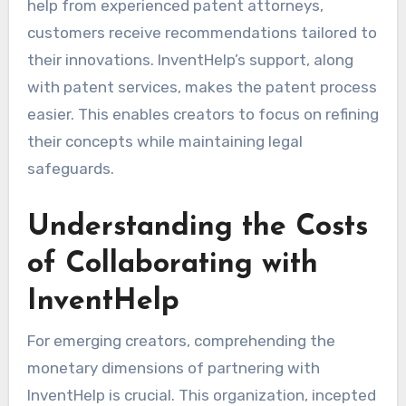
help from experienced patent attorneys,
customers receive recommendations tailored to
their innovations. InventHelp’s support, along
with patent services, makes the patent process
easier. This enables creators to focus on refining
their concepts while maintaining legal
safeguards.
Understanding the Costs
of Collaborating with
InventHelp
For emerging creators, comprehending the
monetary dimensions of partnering with
InventHelp is crucial. This organization, incepted