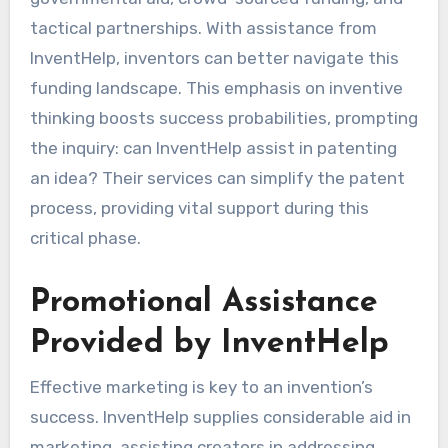
tactical partnerships. With assistance from
InventHelp, inventors can better navigate this
funding landscape. This emphasis on inventive
thinking boosts success probabilities, prompting
the inquiry: can InventHelp assist in patenting
an idea? Their services can simplify the patent
process, providing vital support during this
critical phase.
Promotional Assistance
Provided by InventHelp
Effective marketing is key to an invention’s
success. InventHelp supplies considerable aid in
marketing, assisting creators in addressing