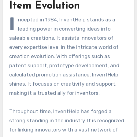
Item Evolution
I
ncepted in 1984, InventHelp stands as a
leading power in converting ideas into
saleable creations. It assists innovators of
every expertise level in the intricate world of
creation evolution. With offerings such as
patent support, prototype development, and
calculated promotion assistance, InventHelp
shines. It focuses on creativity and support,
making it a trusted ally for inventors.
Throughout time, InventHelp has forged a
strong standing in the industry. It is recognized
for linking innovators with a vast network of