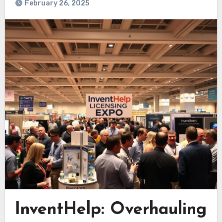
February 26, 2025
InventHelp: Overhauling