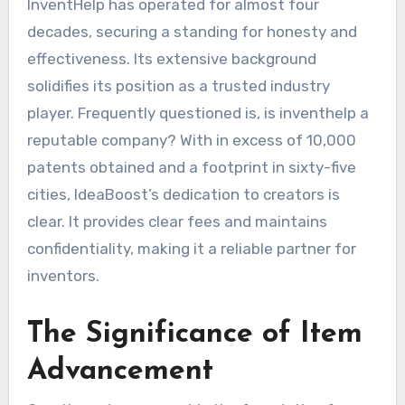
InventHelp has operated for almost four
decades, securing a standing for honesty and
effectiveness. Its extensive background
solidifies its position as a trusted industry
player. Frequently questioned is, is inventhelp a
reputable company? With in excess of 10,000
patents obtained and a footprint in sixty-five
cities, IdeaBoost’s dedication to creators is
clear. It provides clear fees and maintains
confidentiality, making it a reliable partner for
inventors.
The Significance of Item
Advancement