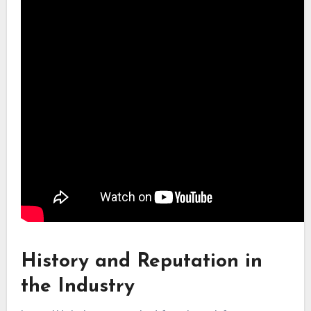
History and Reputation in
the Industry