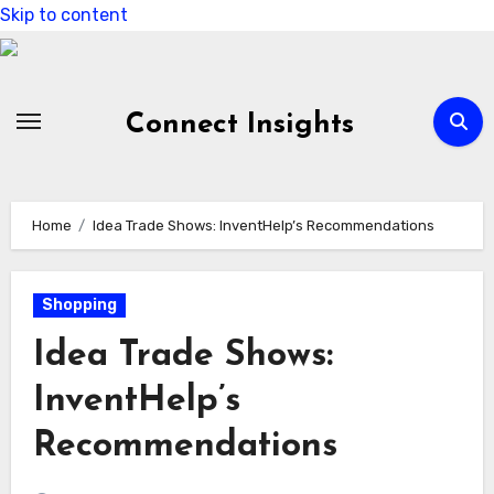
Skip to content
Connect Insights
Home
Idea Trade Shows: InventHelp’s Recommendations
Shopping
Idea Trade Shows:
InventHelp’s
Recommendations