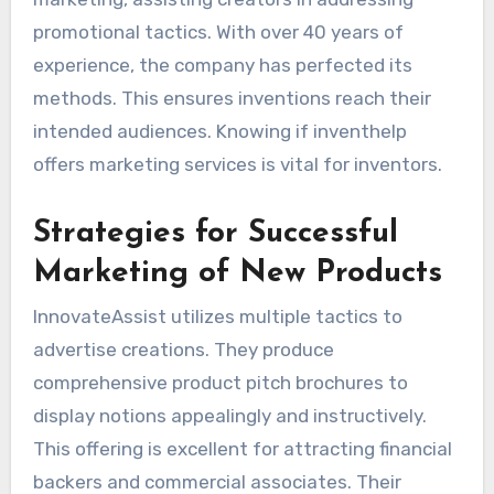
promotional tactics. With over 40 years of
experience, the company has perfected its
methods. This ensures inventions reach their
intended audiences. Knowing if inventhelp
offers marketing services is vital for inventors.
Strategies for Successful
Marketing of New Products
InnovateAssist utilizes multiple tactics to
advertise creations. They produce
comprehensive product pitch brochures to
display notions appealingly and instructively.
This offering is excellent for attracting financial
backers and commercial associates. Their