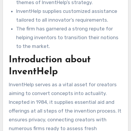
themes of InventHelp’s strategy.
InventHelp supplies customized assistance
tailored to all innovator’s requirements.
The firm has garnered a strong repute for
helping inventors to transition their notions
to the market.
Introduction about
InventHelp
InventHelp serves as a vital asset for creators
aiming to convert concepts into actuality.
Incepted in 1984, it supplies essential aid and
offerings at all steps of the invention process. It
ensures privacy, connecting creators with
numerous firms ready to assess fresh