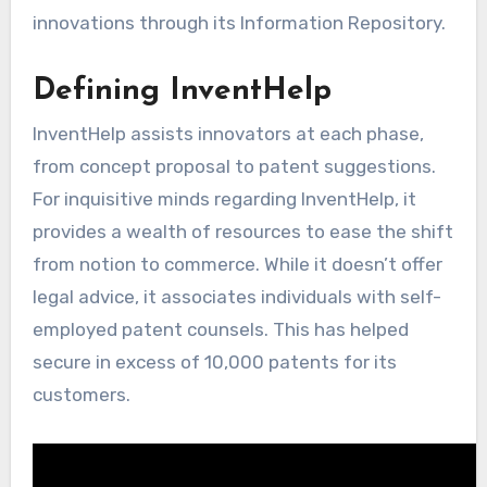
innovations through its Information Repository.
Defining InventHelp
InventHelp assists innovators at each phase,
from concept proposal to patent suggestions.
For inquisitive minds regarding InventHelp, it
provides a wealth of resources to ease the shift
from notion to commerce. While it doesn’t offer
legal advice, it associates individuals with self-
employed patent counsels. This has helped
secure in excess of 10,000 patents for its
customers.