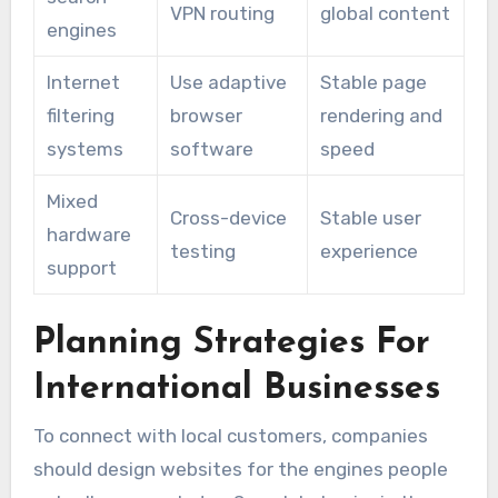
VPN routing
global content
engines
Internet
Use adaptive
Stable page
filtering
browser
rendering and
systems
software
speed
Mixed
Cross-device
Stable user
hardware
testing
experience
support
Planning Strategies For
International Businesses
To connect with local customers, companies
should design websites for the engines people