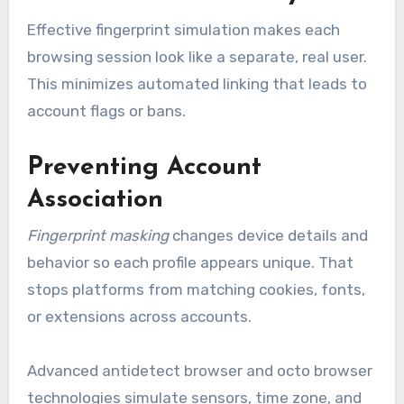
Effective fingerprint simulation makes each
browsing session look like a separate, real user.
This minimizes automated linking that leads to
account flags or bans.
Preventing Account
Association
Fingerprint masking
changes device details and
behavior so each profile appears unique. That
stops platforms from matching cookies, fonts,
or extensions across accounts.
Advanced antidetect browser and octo browser
technologies simulate sensors, time zone, and