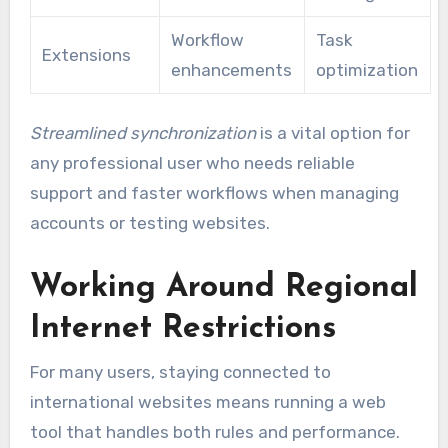
Workflow
Task
Extensions
enhancements
optimization
Streamlined synchronization
is a vital option for
any professional user who needs reliable
support and faster workflows when managing
accounts or testing websites.
Working Around Regional
Internet Restrictions
For many users, staying connected to
international websites means running a web
tool that handles both rules and performance.