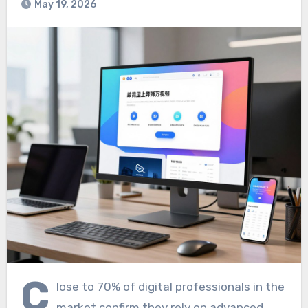
May 19, 2026
C
lose to 70% of digital professionals in the
market confirm they rely on advanced