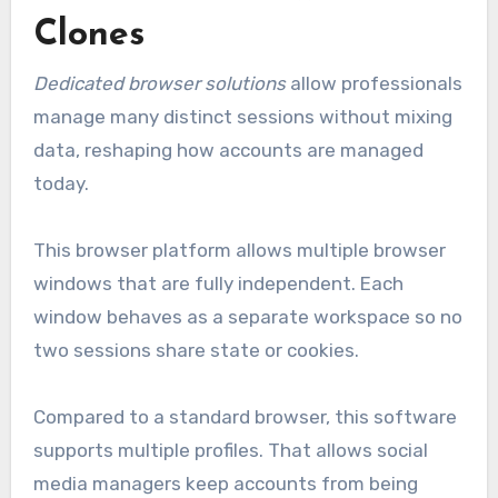
Clones
Dedicated browser solutions
allow professionals
manage many distinct sessions without mixing
data, reshaping how accounts are managed
today.
This browser platform allows multiple browser
windows that are fully independent. Each
window behaves as a separate workspace so no
two sessions share state or cookies.
Compared to a standard browser, this software
supports multiple profiles. That allows social
media managers keep accounts from being