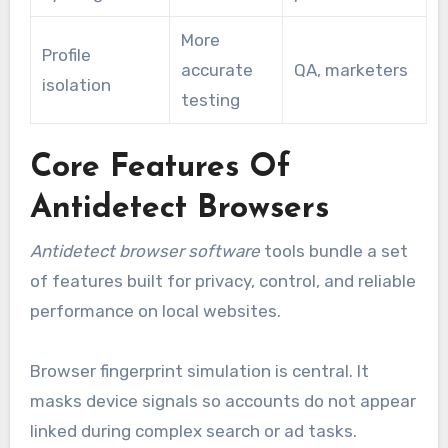
More
Profile
accurate
QA, marketers
isolation
testing
Core Features Of
Antidetect Browsers
Antidetect browser software
tools bundle a set
of features built for privacy, control, and reliable
performance on local websites.
Browser fingerprint simulation is central. It
masks device signals so accounts do not appear
linked during complex search or ad tasks.