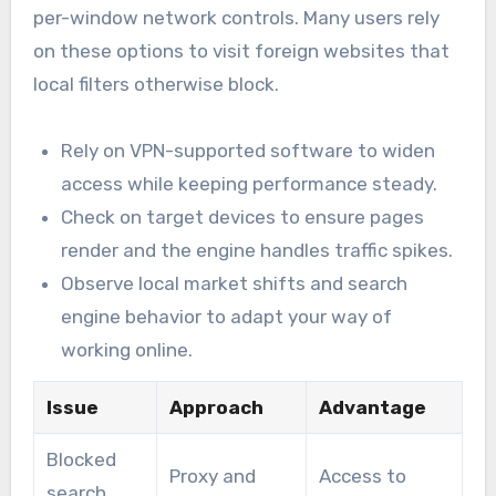
per-window network controls. Many users rely
on these options to visit foreign websites that
local filters otherwise block.
Rely on VPN-supported software to widen
access while keeping performance steady.
Check on target devices to ensure pages
render and the engine handles traffic spikes.
Observe local market shifts and search
engine behavior to adapt your way of
working online.
Issue
Approach
Advantage
Blocked
Proxy and
Access to
search