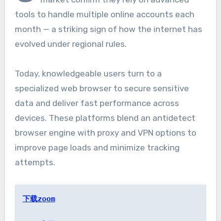
tools to handle multiple online accounts each
month — a striking sign of how the internet has
evolved under regional rules.
Today, knowledgeable users turn to a
specialized web browser to secure sensitive
data and deliver fast performance across
devices. These platforms blend an antidetect
browser engine with proxy and VPN options to
improve page loads and minimize tracking
attempts.
下载zoom