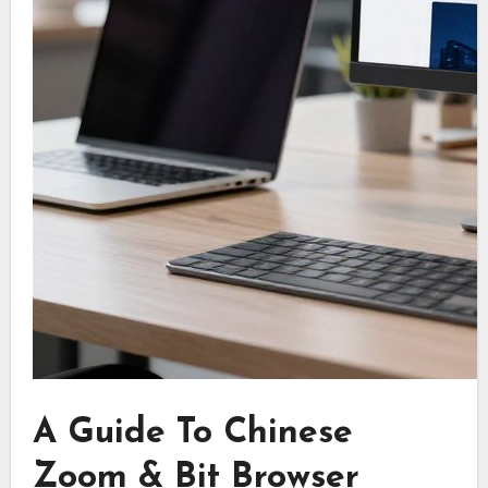
A Guide To Chinese
Zoom & Bit Browser