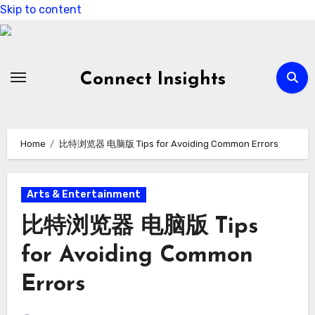
Skip to content
Connect Insights
Home
比特浏览器 电脑版 Tips for Avoiding Common Errors
Arts & Entertainment
比特浏览器 电脑版 Tips
for Avoiding Common
Errors