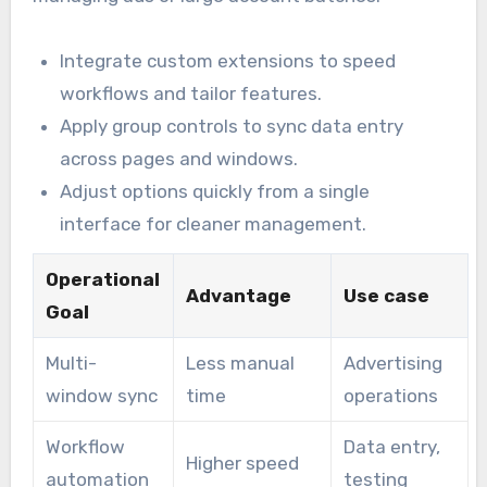
Integrate custom extensions to speed
workflows and tailor features.
Apply group controls to sync data entry
across pages and windows.
Adjust options quickly from a single
interface for cleaner management.
Operational
Advantage
Use case
Goal
Multi-
Less manual
Advertising
window sync
time
operations
Workflow
Data entry,
Higher speed
automation
testing