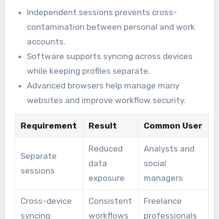
Independent sessions prevents cross-
contamination between personal and work
accounts.
Software supports syncing across devices
while keeping profiles separate.
Advanced browsers help manage many
websites and improve workflow security.
Requirement
Result
Common User
Reduced
Analysts and
Separate
data
social
sessions
exposure
managers
Cross-device
Consistent
Freelance
syncing
workflows
professionals