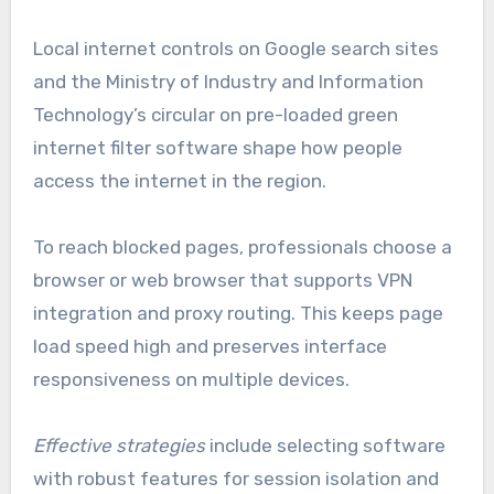
Local internet controls on Google search sites
and the Ministry of Industry and Information
Technology’s circular on pre-loaded green
internet filter software shape how people
access the internet in the region.
To reach blocked pages, professionals choose a
browser or web browser that supports VPN
integration and proxy routing. This keeps page
load speed high and preserves interface
responsiveness on multiple devices.
Effective strategies
include selecting software
with robust features for session isolation and