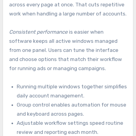
across every page at once. That cuts repetitive
work when handling a large number of accounts.
Consistent performance
is easier when
software keeps all active windows managed
from one panel. Users can tune the interface
and choose options that match their workflow
for running ads or managing campaigns.
Running multiple windows together simplifies
daily account management.
Group control enables automation for mouse
and keyboard across pages.
Adjustable workflow settings speed routine
review and reporting each month.