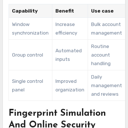
Capability
Benefit
Use case
Window
Increase
Bulk account
synchronization
efficiency
management
Routine
Automated
Group control
account
inputs
handling
Daily
Single control
Improved
management
panel
organization
and reviews
Fingerprint Simulation
And Online Security