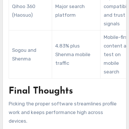
Qihoo 360
Major search
compatibil
(Haosuo)
platform
and trust
signals
Mobile-firs
4.83% plus
content a
Sogou and
Shenma mobile
test on
Shenma
traffic
mobile
search
Final Thoughts
Picking the proper software streamlines profile
work and keeps performance high across
devices.