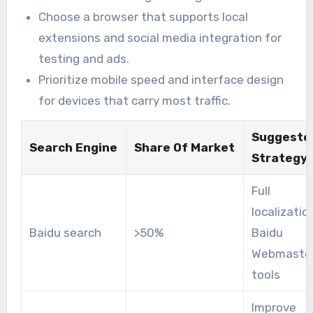
Choose a browser that supports local
extensions and social media integration for
testing and ads.
Prioritize mobile speed and interface design
for devices that carry most traffic.
Suggeste
Search Engine
Share Of Market
Strategy
Full
localizatio
Baidu search
>50%
Baidu
Webmaste
tools
Improve