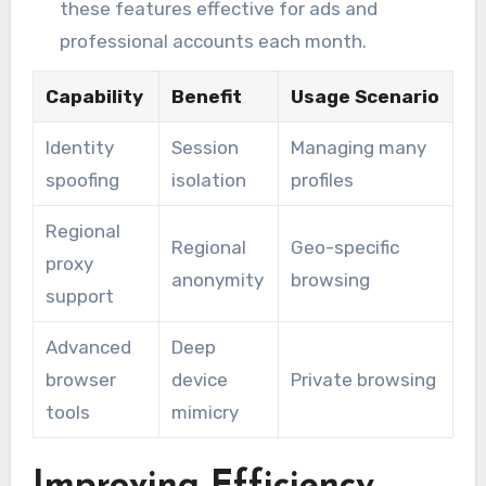
these features effective for ads and
professional accounts each month.
Capability
Benefit
Usage Scenario
Identity
Session
Managing many
spoofing
isolation
profiles
Regional
Regional
Geo-specific
proxy
anonymity
browsing
support
Advanced
Deep
browser
device
Private browsing
tools
mimicry