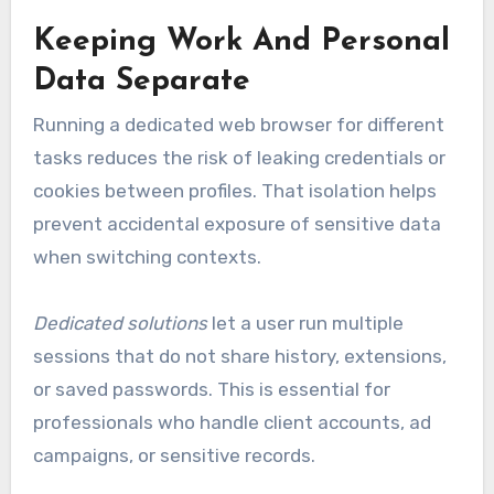
Keeping Work And Personal
Data Separate
Running a dedicated web browser for different
tasks reduces the risk of leaking credentials or
cookies between profiles. That isolation helps
prevent accidental exposure of sensitive data
when switching contexts.
Dedicated solutions
let a user run multiple
sessions that do not share history, extensions,
or saved passwords. This is essential for
professionals who handle client accounts, ad
campaigns, or sensitive records.