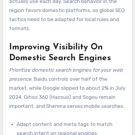
actually use each day. Search behavior in the
region favors domestic platforms, so global SEO
tactics need to be adapted for local rules and
formats.
Improving Visibility On
Domestic Search Engines
Prioritize domestic search engines for your web
presence.
Baidu controls over half of the
market, while Google slipped to about 2% in July
2024. Qihoo 360 (Haosuo) and Sogou remain
important, and Shenma serves mobile searches.
Adapt content and meta tags to match
search intent on regional engines.