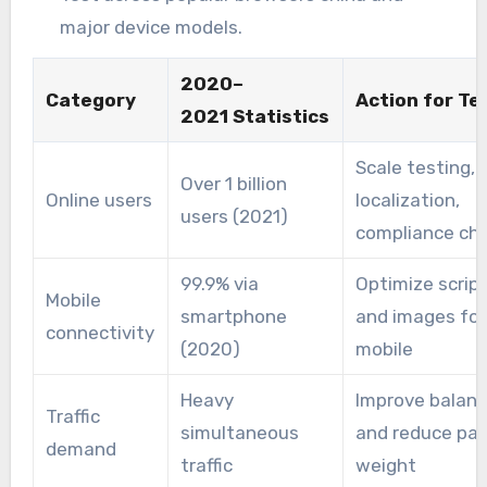
major device models.
2020–
Category
Action for T
2021 Statistics
Scale testing,
Over 1 billion
Online users
localization,
users (2021)
compliance ch
99.9% via
Optimize scrip
Mobile
smartphone
and images for
connectivity
(2020)
mobile
Heavy
Improve balanc
Traffic
simultaneous
and reduce pa
demand
traffic
weight