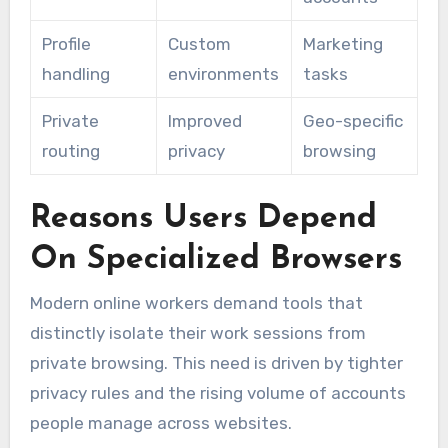
Profile
Custom
Marketing
handling
environments
tasks
Private
Improved
Geo-specific
routing
privacy
browsing
Reasons Users Depend
On Specialized Browsers
Modern online workers demand tools that
distinctly isolate their work sessions from
private browsing. This need is driven by tighter
privacy rules and the rising volume of accounts
people manage across websites.