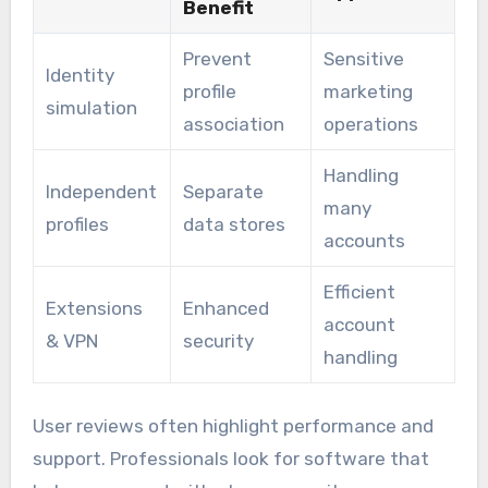
Benefit
Prevent
Sensitive
Identity
profile
marketing
simulation
association
operations
Handling
Independent
Separate
many
profiles
data stores
accounts
Efficient
Extensions
Enhanced
account
& VPN
security
handling
User reviews often highlight performance and
support. Professionals look for software that