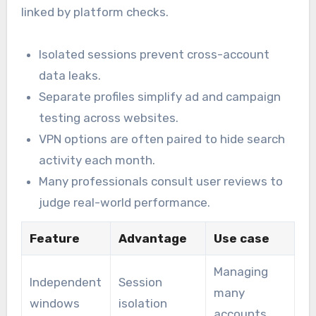
linked by platform checks.
Isolated sessions prevent cross-account
data leaks.
Separate profiles simplify ad and campaign
testing across websites.
VPN options are often paired to hide search
activity each month.
Many professionals consult user reviews to
judge real-world performance.
Feature
Advantage
Use case
Managing
Independent
Session
many
windows
isolation
accounts