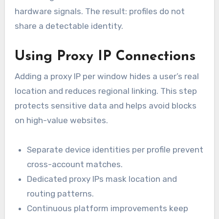
hardware signals. The result: profiles do not
share a detectable identity.
Using Proxy IP Connections
Adding a proxy IP per window hides a user’s real
location and reduces regional linking. This step
protects sensitive data and helps avoid blocks
on high-value websites.
Separate device identities per profile prevent
cross-account matches.
Dedicated proxy IPs mask location and
routing patterns.
Continuous platform improvements keep