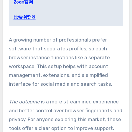
Zoom官网
比特浏览器
A growing number of professionals prefer
software that separates profiles, so each
browser instance functions like a separate
workspace. This setup helps with account
management, extensions, and a simplified
interface for social media and search tasks.
The outcome
is a more streamlined experience
and better control over browser fingerprints and
privacy. For anyone exploring this market, these
tools offer a clear option to improve support,