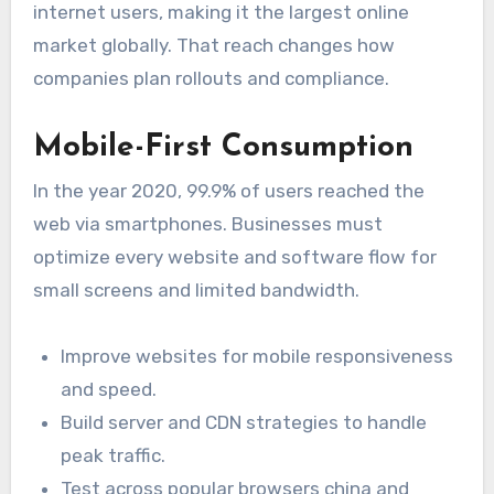
internet users, making it the largest online
market globally. That reach changes how
companies plan rollouts and compliance.
Mobile-First Consumption
In the year 2020, 99.9% of users reached the
web via smartphones. Businesses must
optimize every website and software flow for
small screens and limited bandwidth.
Improve websites for mobile responsiveness
and speed.
Build server and CDN strategies to handle
peak traffic.
Test across popular browsers china and