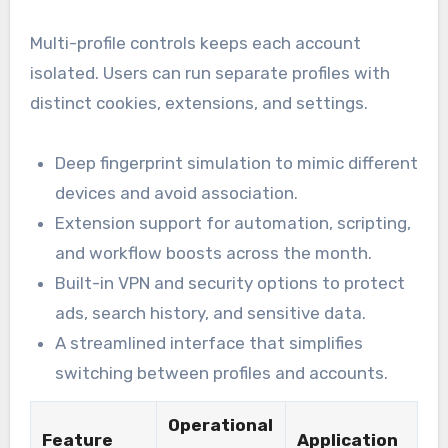
Multi-profile controls keeps each account
isolated. Users can run separate profiles with
distinct cookies, extensions, and settings.
Deep fingerprint simulation to mimic different
devices and avoid association.
Extension support for automation, scripting,
and workflow boosts across the month.
Built-in VPN and security options to protect
ads, search history, and sensitive data.
A streamlined interface that simplifies
switching between profiles and accounts.
Operational
Feature
Application