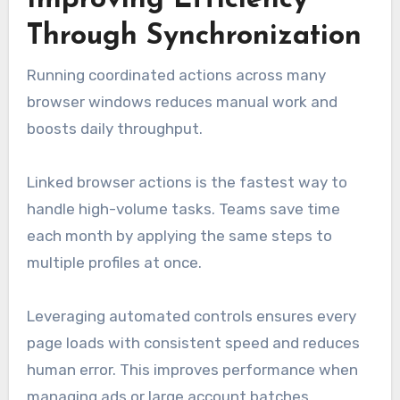
Improving Efficiency
Through Synchronization
Running coordinated actions across many
browser windows reduces manual work and
boosts daily throughput.
Linked browser actions is the fastest way to
handle high-volume tasks. Teams save time
each month by applying the same steps to
multiple profiles at once.
Leveraging automated controls ensures every
page loads with consistent speed and reduces
human error. This improves performance when
managing ads or large account batches.