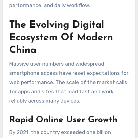
performance, and daily workflow.
The Evolving Digital
Ecosystem Of Modern
China
Massive user numbers and widespread
smartphone access have reset expectations for
web performance. The scale of the market calls
for apps and sites that load fast and work
reliably across many devices.
Rapid Online User Growth
By 2021, the country exceeded one billion