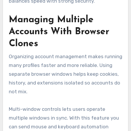
balances speed with strong security.
Managing Multiple
Accounts With Browser
Clones
Organizing account management makes running
many profiles faster and more reliable. Using
separate browser windows helps keep cookies,
history, and extensions isolated so accounts do
not mix.
Multi-window controls lets users operate
multiple windows in sync. With this feature you
can send mouse and keyboard automation