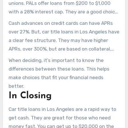
unions. PALs offer loans from $200 to $1,000
with a 28% interest cap. They are a good choice,
but the loan amounts are smaller than car title
Cash advances on credit cards can have APRs
loans.
over 27%. But, car title loans in Los Angeles have
a clear fee structure. They may have higher
APRs, over 300%, but are based on collateral,
making them straightforward.
When deciding, it’s important to know the
differences between these loans. This helps
make choices that fit your financial needs
better.
In Closing
Car title loans in Los Angeles are a rapid way to
get cash. They are great for those who need
money fast. You can get up to $20,000 on the