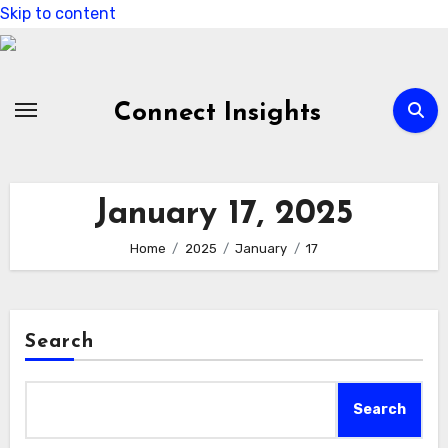
Skip to content
Connect Insights
January 17, 2025
Home
2025
January
17
Search
Search