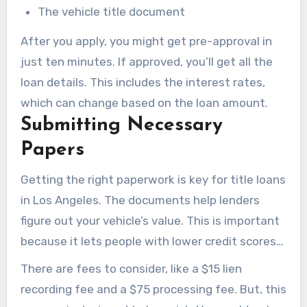
The vehicle title document
After you apply, you might get pre-approval in
just ten minutes. If approved, you’ll get all the
loan details. This includes the interest rates,
which can change based on the loan amount.
Submitting Necessary
Papers
Getting the right paperwork is key for title loans
in Los Angeles. The documents help lenders
figure out your vehicle’s value. This is important
because it lets people with lower credit scores
get loans based on their vehicle and income.
There are fees to consider, like a $15 lien
recording fee and a $75 processing fee. But, this