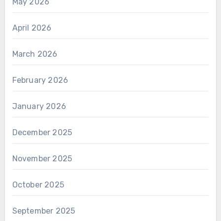
May 2026
April 2026
March 2026
February 2026
January 2026
December 2025
November 2025
October 2025
September 2025