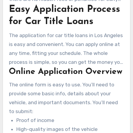
Easy Application Process
repayment. For instance, a 36-month loan might
have monthly interest rates of 10.01% or 9.21%.
for Car Title Loans
Knowing these rates helps borrowers manage
their repayments better, making the loan
The application for car title loans in Los Angeles
process smoother.
is easy and convenient. You can apply online at
any time, fitting your schedule. The whole
process is simple, so you can get the money you
Online Application Overview
need fast.
The online form is easy to use. You’ll need to
provide some basic info, details about your
vehicle, and important documents. You’ll need
to submit:
Proof of income
High-quality images of the vehicle