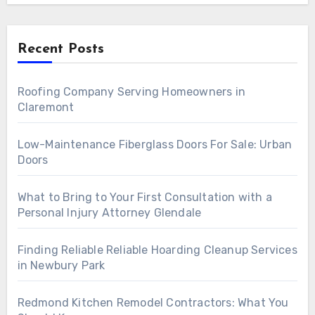
Recent Posts
Roofing Company Serving Homeowners in
Claremont
Low-Maintenance Fiberglass Doors For Sale: Urban
Doors
What to Bring to Your First Consultation with a
Personal Injury Attorney Glendale
Finding Reliable Reliable Hoarding Cleanup Services
in Newbury Park
Redmond Kitchen Remodel Contractors: What You