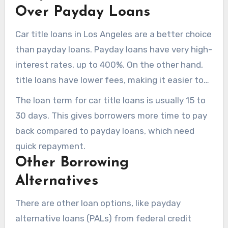
Over Payday Loans
Car title loans in Los Angeles are a better choice
than payday loans. Payday loans have very high-
interest rates, up to 400%. On the other hand,
title loans have lower fees, making it easier to
get money without high costs.
The loan term for car title loans is usually 15 to
30 days. This gives borrowers more time to pay
back compared to payday loans, which need
quick repayment.
Other Borrowing
Alternatives
There are other loan options, like payday
alternative loans (PALs) from federal credit