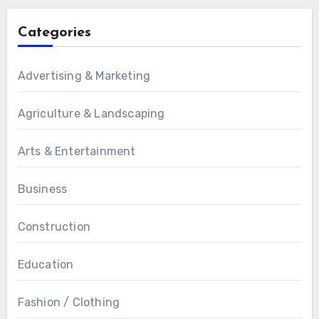
Categories
Advertising & Marketing
Agriculture & Landscaping
Arts & Entertainment
Business
Construction
Education
Fashion / Clothing