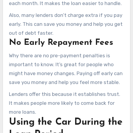
each month. It makes the loan easier to handle.
Also, many lenders don’t charge extra if you pay
early. This can save you money and help you get
out of debt faster.
No Early Repayment Fees
Why there are no pre-payment penalties is
important to know. It’s great for people who
might have money changes. Paying off early can
save you money and help you feel more stable.
Lenders offer this because it establishes trust.
It makes people more likely to come back for
more loans.
Using the Car During the