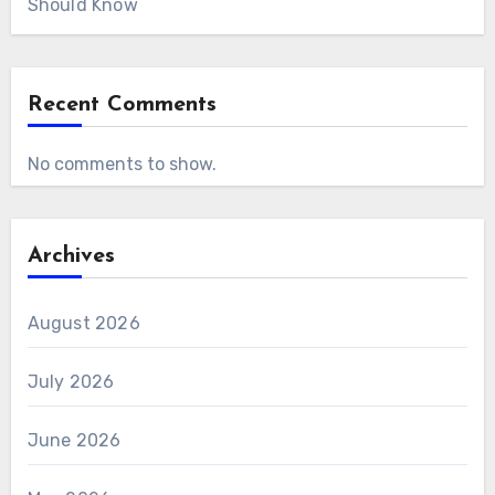
Should Know
Recent Comments
No comments to show.
Archives
August 2026
July 2026
June 2026