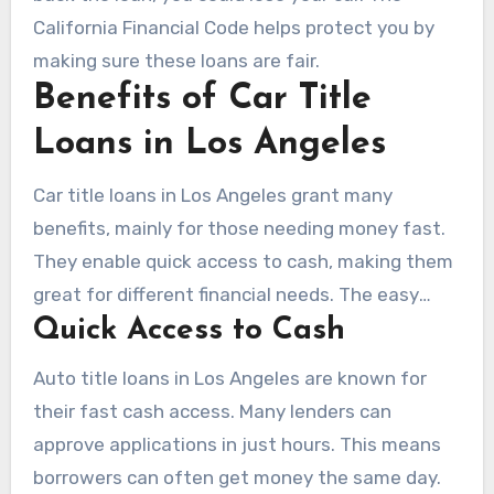
California Financial Code helps protect you by
making sure these loans are fair.
Benefits of Car Title
Loans in Los Angeles
Car title loans in Los Angeles grant many
benefits, mainly for those needing money fast.
They enable quick access to cash, making them
great for different financial needs. The easy
Quick Access to Cash
application process attracts many people
looking for quick fixes.
Auto title loans in Los Angeles are known for
their fast cash access. Many lenders can
approve applications in just hours. This means
borrowers can often get money the same day.