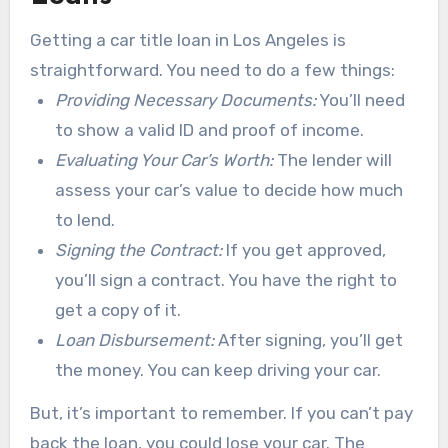
Getting a car title loan in Los Angeles is
straightforward. You need to do a few things:
Providing Necessary Documents:
You’ll need
to show a valid ID and proof of income.
Evaluating Your Car’s Worth:
The lender will
assess your car’s value to decide how much
to lend.
Signing the Contract:
If you get approved,
you’ll sign a contract. You have the right to
get a copy of it.
Loan Disbursement:
After signing, you’ll get
the money. You can keep driving your car.
But, it’s important to remember. If you can’t pay
back the loan, you could lose your car. The