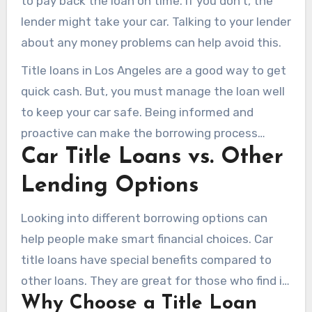
to pay back the loan on time. If you don’t, the
lender might take your car. Talking to your lender
about any money problems can help avoid this.
Title loans in Los Angeles are a good way to get
quick cash. But, you must manage the loan well
to keep your car safe. Being informed and
proactive can make the borrowing process
Car Title Loans vs. Other
easier.
Lending Options
Looking into different borrowing options can
help people make smart financial choices. Car
title loans have special benefits compared to
other loans. They are great for those who find it
Why Choose a Title Loan
hard to get loans through traditional means.