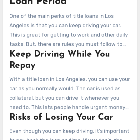
Loan Period
One of the main perks of title loans in Los
Angeles is that you can keep driving your car.
This is great for getting to work and other daily
tasks. But, there are rules you must follow to
Keep Driving While You
keep this right.
Repay
With a title loan in Los Angeles, you can use your
car as you normally would. The car is used as
collateral, but you can drive it whenever you
need to. This lets people handle urgent money
Risks of Losing Your Car
issues without losing their car.
Even though you can keep driving, it’s important