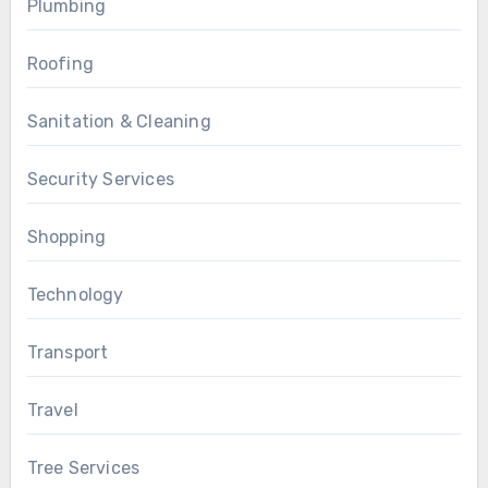
Plumbing
Roofing
Sanitation & Cleaning
Security Services
Shopping
Technology
Transport
Travel
Tree Services