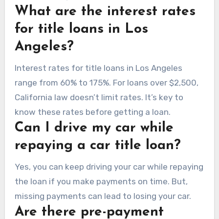
What are the interest rates
for title loans in Los
Angeles?
Interest rates for title loans in Los Angeles
range from 60% to 175%. For loans over $2,500,
California law doesn’t limit rates. It’s key to
know these rates before getting a loan.
Can I drive my car while
repaying a car title loan?
Yes, you can keep driving your car while repaying
the loan if you make payments on time. But,
missing payments can lead to losing your car.
Are there pre-payment