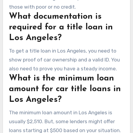
those with poor or no credit.
What documentation is
required for a title loan in
Los Angeles?
To get a title loan in Los Angeles, you need to
show proof of car ownership and a valid ID. You
also need to prove you have a steady income.
What is the minimum loan
amount for car title loans in
Los Angeles?
The minimum loan amount in Los Angeles is
usually $2,510. But, some lenders might offer
loans starting at $500 based on your situation.