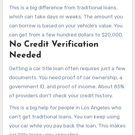
This is a big difference from traditional loans,
which can take days or weeks. The amount you
can borrow is based on your vehicle’s value. You
can get from a few hundred dollars to $20,000.
No Credit Verification
Needed
Getting a car title loan often requires just a few
documents. You need proof of car ownership, a
government ID, and proof of income. About 85%
of providers don’t check your credit history.
This is a big help for people in Los Angeles who
can’t get traditional loans. You can keep using
your car while you pay back the loan. This makes
car title loans very appealing.