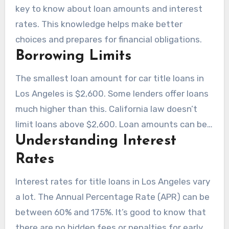
key to know about loan amounts and interest
rates. This knowledge helps make better
choices and prepares for financial obligations.
Borrowing Limits
The smallest loan amount for car title loans in
Los Angeles is $2,600. Some lenders offer loans
much higher than this. California law doesn’t
limit loans above $2,600. Loan amounts can be
Understanding Interest
25% to 120% of a car’s value, depending on its
worth.
Rates
Interest rates for title loans in Los Angeles vary
a lot. The Annual Percentage Rate (APR) can be
between 60% and 175%. It’s good to know that
there are no hidden fees or penalties for early