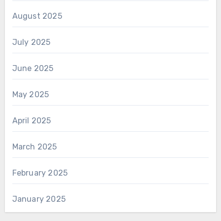
August 2025
July 2025
June 2025
May 2025
April 2025
March 2025
February 2025
January 2025