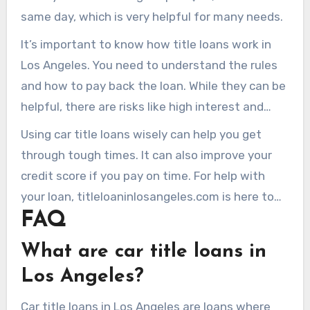
same day, which is very helpful for many needs.
It’s important to know how title loans work in
Los Angeles. You need to understand the rules
and how to pay back the loan. While they can be
helpful, there are risks like high interest and
losing your car if you can’t pay back.
Using car title loans wisely can help you get
through tough times. It can also improve your
credit score if you pay on time. For help with
your loan, titleloaninlosangeles.com is here to
FAQ
guide you.
What are car title loans in
Los Angeles?
Car title loans in Los Angeles are loans where