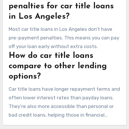
penalties for car title loans
in Los Angeles?
Most car title loans in Los Angeles don’t have
pre-payment penalties. This means you can pay
off your loan early without extra costs.
How do car title loans
compare to other lending
options?
Car title loans have longer repayment terms and
often lower interest rates than payday loans.
They’re also more accessible than personal or
bad credit loans, helping those in financial
trouble.