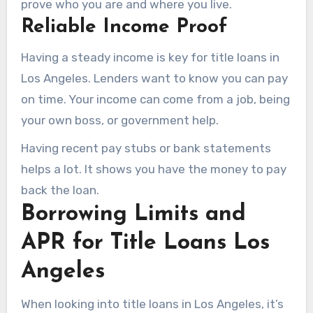
prove who you are and where you live.
Reliable Income Proof
Having a steady income is key for title loans in
Los Angeles. Lenders want to know you can pay
on time. Your income can come from a job, being
your own boss, or government help.
Having recent pay stubs or bank statements
helps a lot. It shows you have the money to pay
back the loan.
Borrowing Limits and
APR for Title Loans Los
Angeles
When looking into title loans in Los Angeles, it’s