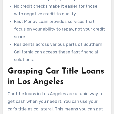
No credit checks make it easier for those
with negative credit to qualify.
Fast Money Loan provides services that
focus on your ability to repay, not your credit
score.
Residents across various parts of Southern
California can access these fast financial
solutions.
Grasping Car Title Loans
in Los Angeles
Car title loans in Los Angeles are a rapid way to
get cash when you need it. You can use your
car’s title as collateral. This means you can get