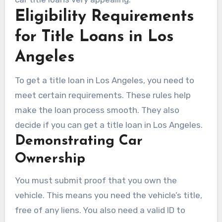
Eligibility Requirements
for Title Loans in Los
Angeles
To get a title loan in Los Angeles, you need to
meet certain requirements. These rules help
make the loan process smooth. They also
decide if you can get a title loan in Los Angeles.
Demonstrating Car
Ownership
You must submit proof that you own the
vehicle. This means you need the vehicle’s title,
free of any liens. You also need a valid ID to