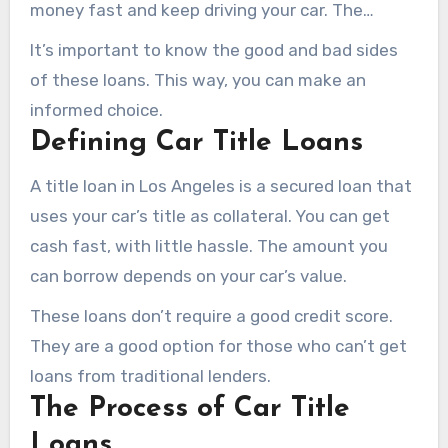
money fast and keep driving your car. The
amount you can borrow is based on your car’s
It’s important to know the good and bad sides
value.
of these loans. This way, you can make an
informed choice.
Defining Car Title Loans
A title loan in Los Angeles is a secured loan that
uses your car’s title as collateral. You can get
cash fast, with little hassle. The amount you
can borrow depends on your car’s value.
These loans don’t require a good credit score.
They are a good option for those who can’t get
loans from traditional lenders.
The Process of Car Title
Loans