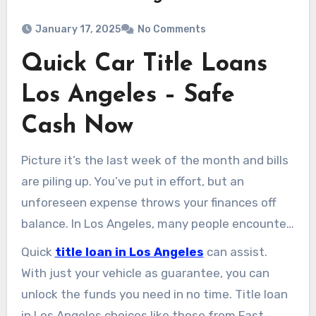
January 17, 2025
No Comments
Quick Car Title Loans
Los Angeles – Safe
Cash Now
Picture it’s the last week of the month and bills
are piling up. You’ve put in effort, but an
unforeseen expense throws your finances off
balance. In Los Angeles, many people encounter
similar financial hurdles, finding it hard to cover
Quick
title loan in Los Angeles
can assist.
expenses or seeking quick cash for
With just your vehicle as guarantee, you can
emergencies.
unlock the funds you need in no time. Title loan
in Los Angeles choices like those from Fast