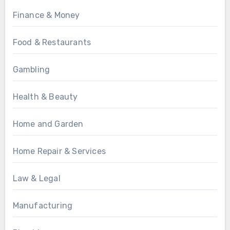
Finance & Money
Food & Restaurants
Gambling
Health & Beauty
Home and Garden
Home Repair & Services
Law & Legal
Manufacturing