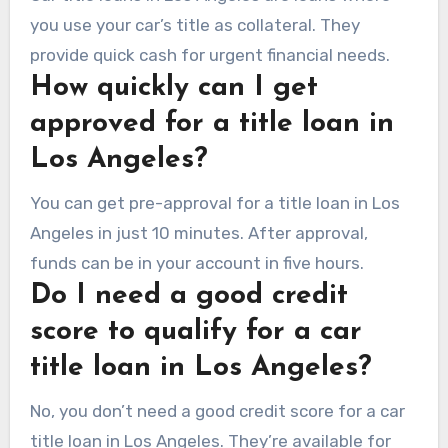
you use your car’s title as collateral. They
provide quick cash for urgent financial needs.
How quickly can I get
approved for a title loan in
Los Angeles?
You can get pre-approval for a title loan in Los
Angeles in just 10 minutes. After approval,
funds can be in your account in five hours.
Do I need a good credit
score to qualify for a car
title loan in Los Angeles?
No, you don’t need a good credit score for a car
title loan in Los Angeles. They’re available for