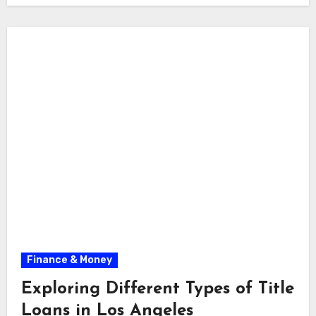
Finance & Money
Exploring Different Types of Title
Loans in Los Angeles