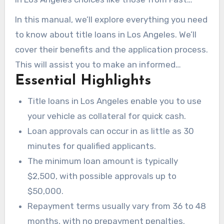
Money Loan guarantee swift approvals and
In this manual, we’ll explore everything you need
flexible terms. This enables you to breathe a
to know about title loans in Los Angeles. We’ll
little easier amidst financial instability.
cover their benefits and the application process.
This will assist you to make an informed
Essential Highlights
decision when cash is tight.
Title loans in Los Angeles enable you to use
your vehicle as collateral for quick cash.
Loan approvals can occur in as little as 30
minutes for qualified applicants.
The minimum loan amount is typically
$2,500, with possible approvals up to
$50,000.
Repayment terms usually vary from 36 to 48
months, with no prepayment penalties.