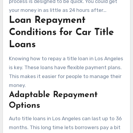
process is designed to be quick. You could get
your money in as little as 24 hours after
Loan Repayment
approval. This makes car title loans in Los
Angeles very appealing.
Conditions for Car Title
Loans
Knowing how to repay a title loan in Los Angeles
is key. These loans have flexible payment plans.
This makes it easier for people to manage their
money.
Adaptable Repayment
Options
Auto title loans in Los Angeles can last up to 36
months. This long time lets borrowers pay a bit