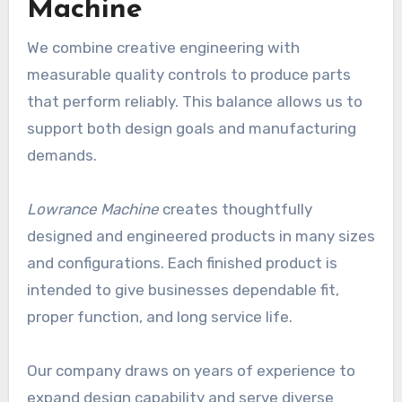
Machine
We combine creative engineering with
measurable quality controls to produce parts
that perform reliably. This balance allows us to
support both design goals and manufacturing
demands.
Lowrance Machine
creates thoughtfully
designed and engineered products in many sizes
and configurations. Each finished product is
intended to give businesses dependable fit,
proper function, and long service life.
Our company draws on years of experience to
expand design capability and serve diverse