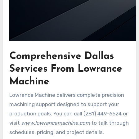
Comprehensive Dallas
Services From Lowrance
Machine
Lowrance Machine delivers complete precision
machining support designed to support your
production goals. You can call (281) 449-6524 or
visit
www.lowrancemachine.com
to talk through
schedules, pricing, and project details.