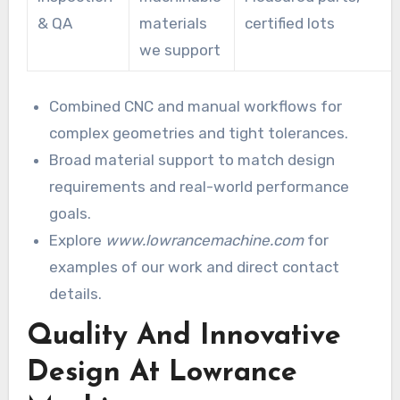
& QA
materials
certified lots
we support
Combined CNC and manual workflows for
complex geometries and tight tolerances.
Broad material support to match design
requirements and real-world performance
goals.
Explore
www.lowrancemachine.com
for
examples of our work and direct contact
details.
Quality And Innovative
Design At Lowrance