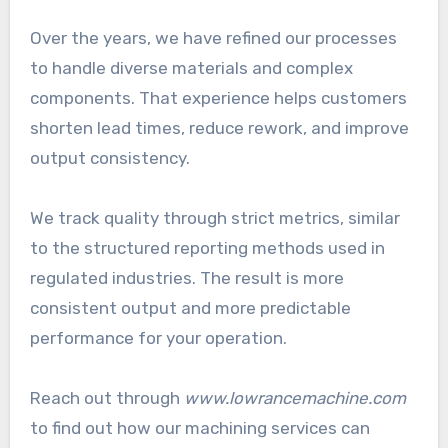
Over the years, we have refined our processes
to handle diverse materials and complex
components. That experience helps customers
shorten lead times, reduce rework, and improve
output consistency.
We track quality through strict metrics, similar
to the structured reporting methods used in
regulated industries. The result is more
consistent output and more predictable
performance for your operation.
Reach out through
www.lowrancemachine.com
to find out how our machining services can