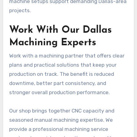
machine setups support demanding Dallas-area
projects.
Work With Our Dallas
Machining Experts
Work with a machining partner that offers clear
plans and practical solutions that keep your
production on track. The benefit is reduced
downtime, better part consistency, and
stronger overall production performance.
Our shop brings together CNC capacity and
seasoned manual machining expertise. We
provide a professional machining service