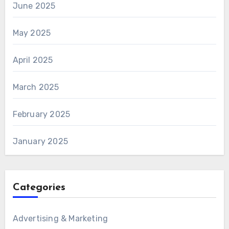
June 2025
May 2025
April 2025
March 2025
February 2025
January 2025
Categories
Advertising & Marketing