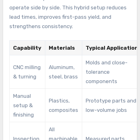
operate side by side. This hybrid setup reduces
lead times, improves first-pass yield, and
strengthens consistency.
Capability
Materials
Typical Application
Molds and close-
CNC milling
Aluminum,
tolerance
& turning
steel, brass
components
Manual
Plastics,
Prototype parts and
setup &
composites
low-volume jobs
finishing
All
Inspection
machinable
Measured parts,