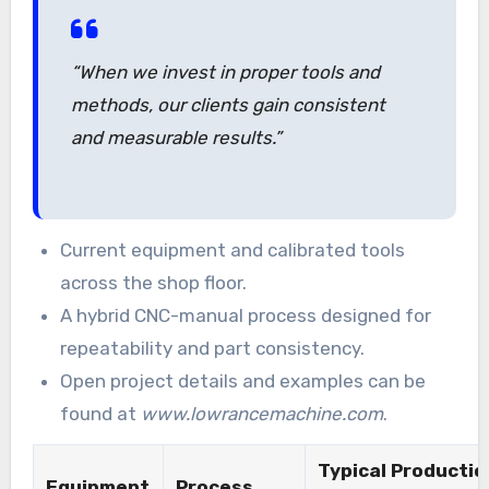
“When we invest in proper tools and
methods, our clients gain consistent
and measurable results.”
Current equipment and calibrated tools
across the shop floor.
A hybrid CNC-manual process designed for
repeatability and part consistency.
Open project details and examples can be
found at
www.lowrancemachine.com
.
Typical Productio
Equipment
Process