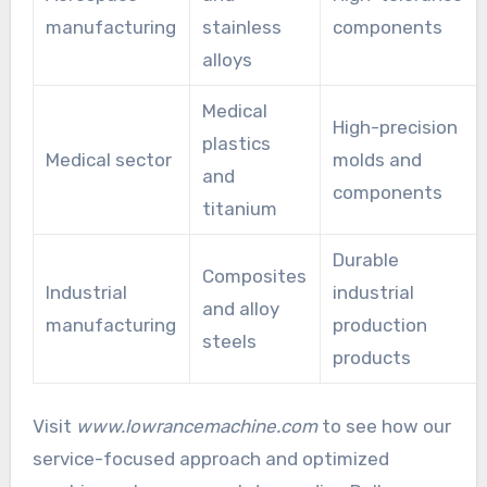
manufacturing
stainless
components
alloys
Medical
High-precision
plastics
Medical sector
molds and
and
components
titanium
Durable
Composites
Industrial
industrial
and alloy
manufacturing
production
steels
products
Visit
www.lowrancemachine.com
to see how our
service-focused approach and optimized