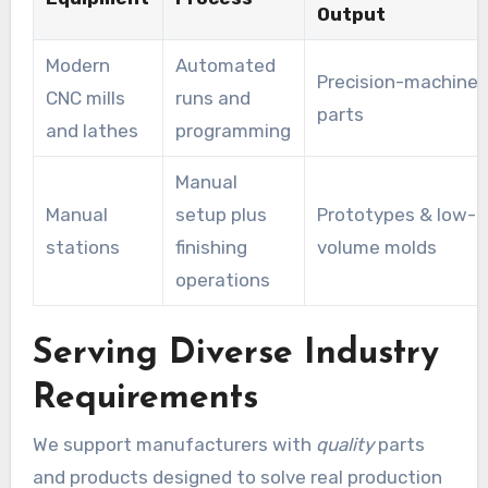
Output
Modern
Automated
Precision-machine
CNC mills
runs and
parts
and lathes
programming
Manual
Manual
setup plus
Prototypes & low-
stations
finishing
volume molds
operations
Serving Diverse Industry
Requirements
We support manufacturers with
quality
parts
and products designed to solve real production