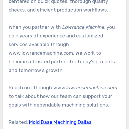
centered on quick quotes, thorough quality
checks, and efficient production workflows.
When you partner with
Lowrance Machine
, you
gain years of experience and customized
services available through
www.lowrancemachine.com. We work to
become a trusted partner for today’s projects
and tomorrow’s growth.
Reach out through
www.lowrancemachine.com
to talk about how our team can support your
goals with dependable machining solutions.
Related:
Mold Base Machining Dallas