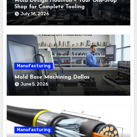
Mold Design Houston – Your One-Stop
Shop for Complete Tooling
July 16, 2026
Manufacturing
Mold Base Machining Dallas
June 5, 2026
Manufacturing