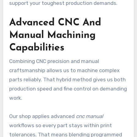
support your toughest production demands.
Advanced CNC And
Manual Machining
Capabilities
Combining CNC precision and manual
craftsmanship allows us to machine complex
parts reliably. That hybrid method gives us both
production speed and fine control on demanding
work.
Our shop applies advanced
cnc manual
workflows so every part stays within print
tolerances. That means blending programmed