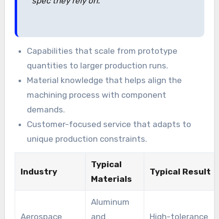
spec they rely on.”
Capabilities that scale from prototype
quantities to larger production runs.
Material knowledge that helps align the
machining process with component
demands.
Customer-focused service that adapts to
unique production constraints.
Typical
Industry
Typical Result
Materials
Aluminum
Aerospace
and
High-tolerance