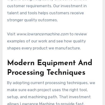
customer requirements. Our investment in
talent and tools helps customers receive
stronger quality outcomes.
Visit
www.lowrancemachine.com
to review
examples of our work and see how quality
shapes every product we manufacture.
Modern Equipment And
Processing Techniques
By adopting current processing techniques, we
make sure each project uses the right tool,
setup, and machining path. That investment
allows Lowrance Machine to provide fast,