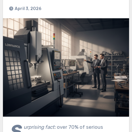
April 3, 2026
S
urprising fact:
over 70% of serious