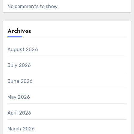
No comments to show.
Archives
August 2026
July 2026
June 2026
May 2026
April 2026
March 2026