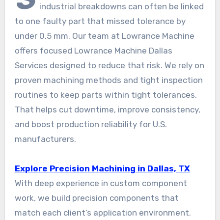
industrial breakdowns can often be linked
to one faulty part that missed tolerance by
under 0.5 mm. Our team at Lowrance Machine
offers focused Lowrance Machine Dallas
Services designed to reduce that risk. We rely on
proven machining methods and tight inspection
routines to keep parts within tight tolerances.
That helps cut downtime, improve consistency,
and boost production reliability for U.S.
manufacturers.
Explore Precision Machining in Dallas, TX
With deep experience in custom component
work, we build precision components that
match each client’s application environment.