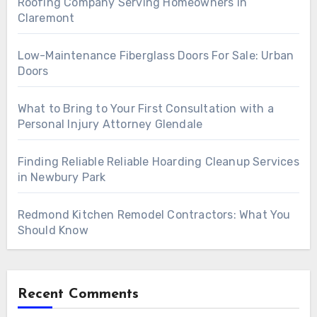
Roofing Company Serving Homeowners in
Claremont
Low-Maintenance Fiberglass Doors For Sale: Urban
Doors
What to Bring to Your First Consultation with a
Personal Injury Attorney Glendale
Finding Reliable Reliable Hoarding Cleanup Services
in Newbury Park
Redmond Kitchen Remodel Contractors: What You
Should Know
Recent Comments