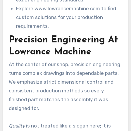
Explore www.lowrancemachine.com to find
custom solutions for your production
requirements.
Precision Engineering At
Lowrance Machine
At the center of our shop, precision engineering
turns complex drawings into dependable parts.
We emphasize strict dimensional control and
consistent production methods so every
finished part matches the assembly it was
designed for.
Quality
is not treated like a slogan here; it is