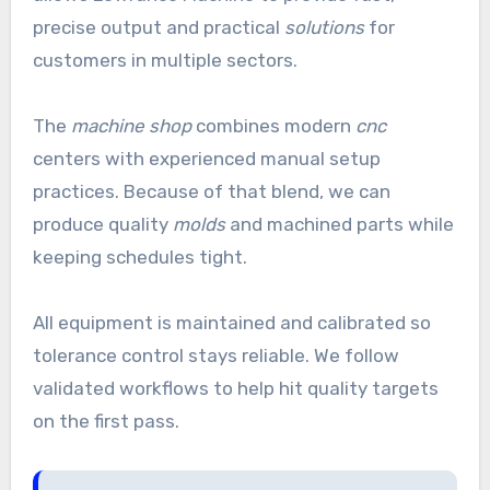
precise output and practical
solutions
for
customers in multiple sectors.
The
machine shop
combines modern
cnc
centers with experienced manual setup
practices. Because of that blend, we can
produce quality
molds
and machined parts while
keeping schedules tight.
All equipment is maintained and calibrated so
tolerance control stays reliable. We follow
validated workflows to help hit quality targets
on the first pass.