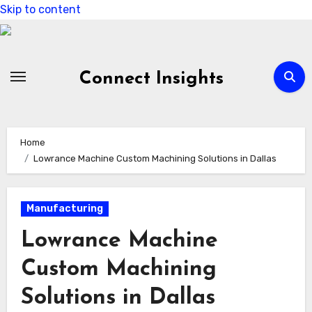
Skip to content
Connect Insights
Home
Lowrance Machine Custom Machining Solutions in Dallas
Manufacturing
Lowrance Machine
Custom Machining
Solutions in Dallas