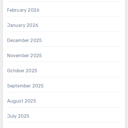
February 2026
January 2026
December 2025
November 2025
October 2025
September 2025
August 2025
July 2025