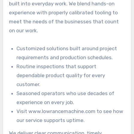
built into everyday work. We blend hands-on
experience with properly calibrated tooling to
meet the needs of the businesses that count
on our work.
Customized solutions built around project
requirements and production schedules.
Routine inspections that support
dependable product quality for every
customer.
Seasoned operators who use decades of
experience on every job.
Visit www.lowrancemachine.com to see how
our service supports uptime.
We deliver clear communication, timely