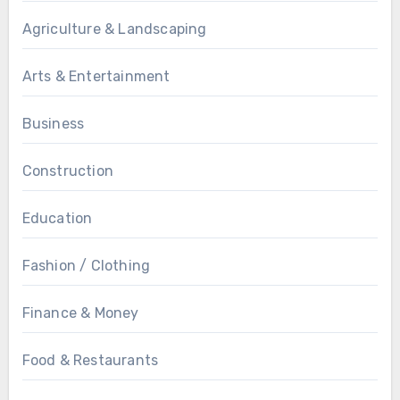
Agriculture & Landscaping
Arts & Entertainment
Business
Construction
Education
Fashion / Clothing
Finance & Money
Food & Restaurants