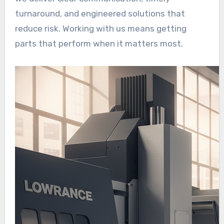
turnaround, and engineered solutions that
reduce risk. Working with us means getting
parts that perform when it matters most.