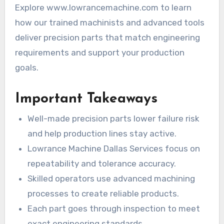
Explore www.lowrancemachine.com to learn
how our trained machinists and advanced tools
deliver precision parts that match engineering
requirements and support your production
goals.
Important Takeaways
Well-made precision parts lower failure risk
and help production lines stay active.
Lowrance Machine Dallas Services focus on
repeatability and tolerance accuracy.
Skilled operators use advanced machining
processes to create reliable products.
Each part goes through inspection to meet
exact engineering standards.