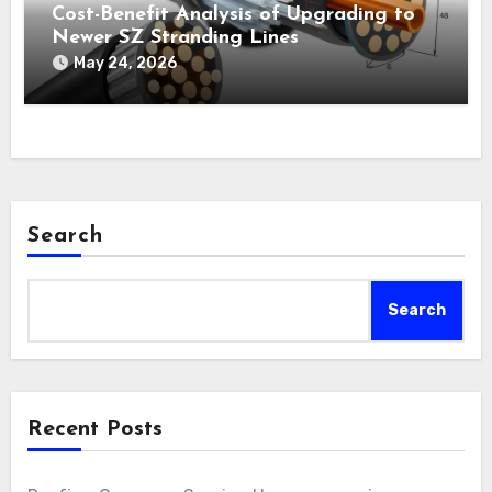
Cost-Benefit Analysis of Upgrading to
Newer SZ Stranding Lines
May 24, 2026
Search
Search
Recent Posts