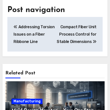
Post navigation
Addressing Torsion
Compact Fiber Unit
Issues on a Fiber
Process Control for
Ribbone Line
Stable Dimensions
Related Post
Manufacturing