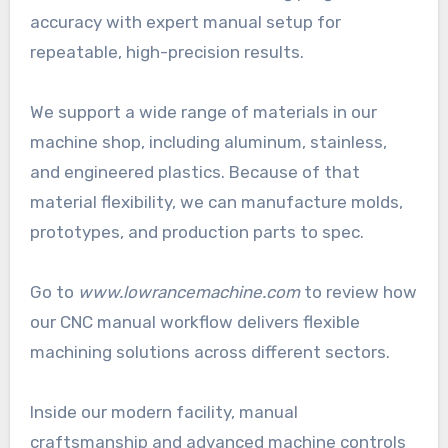
accuracy with expert manual setup for
repeatable, high-precision results.
We support a wide range of materials in our
machine shop, including aluminum, stainless,
and engineered plastics. Because of that
material flexibility, we can manufacture molds,
prototypes, and production parts to spec.
Go to
www.lowrancemachine.com
to review how
our CNC manual workflow delivers flexible
machining solutions across different sectors.
Inside our modern facility, manual
craftsmanship and advanced machine controls