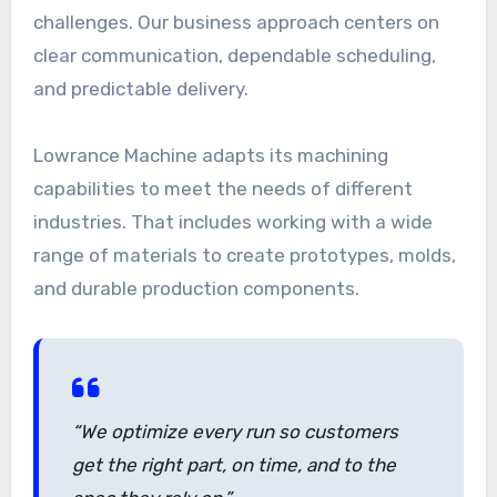
challenges. Our business approach centers on
clear communication, dependable scheduling,
and predictable delivery.
Lowrance Machine adapts its machining
capabilities to meet the needs of different
industries. That includes working with a wide
range of materials to create prototypes, molds,
and durable production components.
“We optimize every run so customers
get the right part, on time, and to the