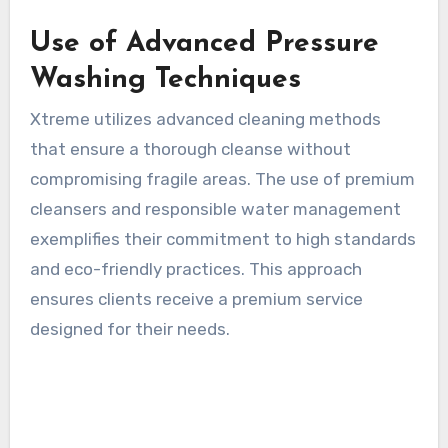
Use of Advanced Pressure
Washing Techniques
Xtreme utilizes advanced cleaning methods
that ensure a thorough cleanse without
compromising fragile areas. The use of premium
cleansers and responsible water management
exemplifies their commitment to high standards
and eco-friendly practices. This approach
ensures clients receive a premium service
designed for their needs.