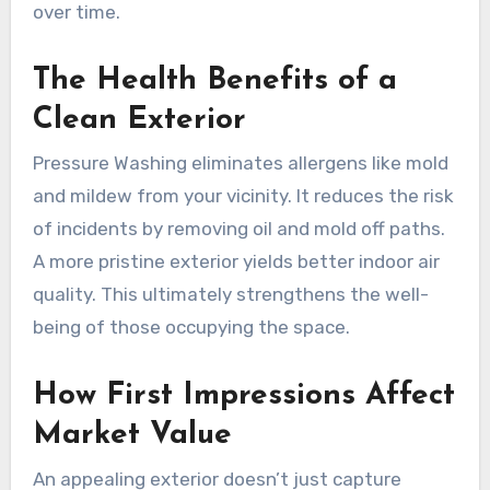
over time.
The Health Benefits of a
Clean Exterior
Pressure Washing eliminates allergens like mold
and mildew from your vicinity. It reduces the risk
of incidents by removing oil and mold off paths.
A more pristine exterior yields better indoor air
quality. This ultimately strengthens the well-
being of those occupying the space.
How First Impressions Affect
Market Value
An appealing exterior doesn’t just capture