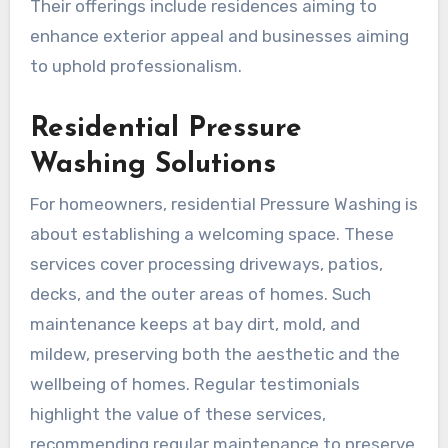
Their offerings include residences aiming to
enhance exterior appeal and businesses aiming
to uphold professionalism.
Residential Pressure
Washing Solutions
For homeowners, residential Pressure Washing is
about establishing a welcoming space. These
services cover processing driveways, patios,
decks, and the outer areas of homes. Such
maintenance keeps at bay dirt, mold, and
mildew, preserving both the aesthetic and the
wellbeing of homes. Regular testimonials
highlight the value of these services,
recommending regular maintenance to preserve