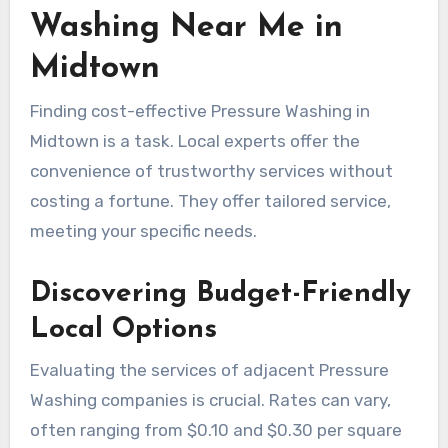
Washing Near Me in
Midtown
Finding cost-effective Pressure Washing in
Midtown is a task. Local experts offer the
convenience of trustworthy services without
costing a fortune. They offer tailored service,
meeting your specific needs.
Discovering Budget-Friendly
Local Options
Evaluating the services of adjacent Pressure
Washing companies is crucial. Rates can vary,
often ranging from $0.10 and $0.30 per square