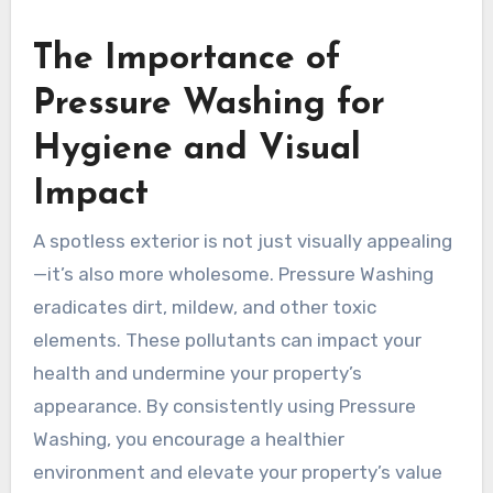
The Importance of
Pressure Washing for
Hygiene and Visual
Impact
A spotless exterior is not just visually appealing
—it’s also more wholesome. Pressure Washing
eradicates dirt, mildew, and other toxic
elements. These pollutants can impact your
health and undermine your property’s
appearance. By consistently using Pressure
Washing, you encourage a healthier
environment and elevate your property’s value