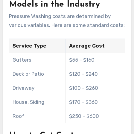
Models in the Industry
Pressure Washing costs are determined by
various variables. Here are some standard costs:
Service Type
Average Cost
Gutters
$55 – $160
Deck or Patio
$120 – $240
Driveway
$100 – $260
House, Siding
$170 – $360
Roof
$250 – $600