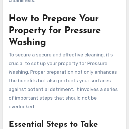
cleanliness.
How to Prepare Your
Property for Pressure
Washing
To secure a secure and effective cleaning, it’s
crucial to set up your property for Pressure
Washing. Proper preparation not only enhances
the benefits but also protects your surfaces
against potential detriment. It involves a series
of important steps that should not be
overlooked.
Essential Steps to Take