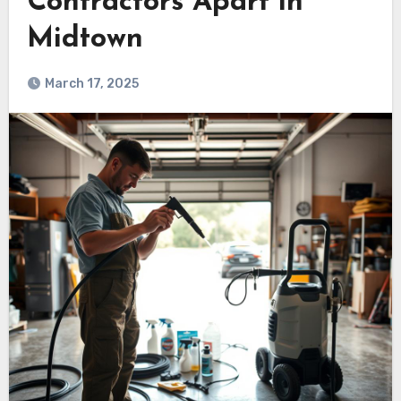
Contractors Apart in
Midtown
March 17, 2025