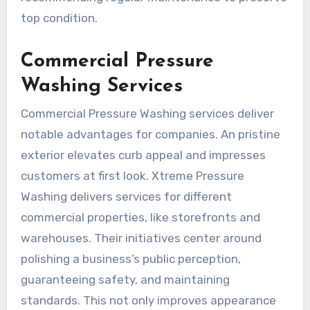
top condition.
Commercial Pressure
Washing Services
Commercial Pressure Washing services deliver
notable advantages for companies. An pristine
exterior elevates curb appeal and impresses
customers at first look. Xtreme Pressure
Washing delivers services for different
commercial properties, like storefronts and
warehouses. Their initiatives center around
polishing a business’s public perception,
guaranteeing safety, and maintaining
standards. This not only improves appearance