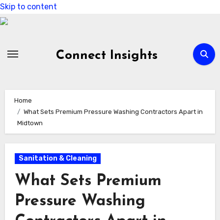
Skip to content
Connect Insights
Home
What Sets Premium Pressure Washing Contractors Apart in
Midtown
Sanitation & Cleaning
What Sets Premium
Pressure Washing