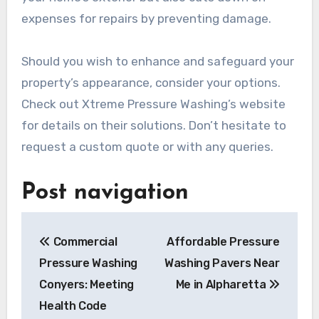
expenses for repairs by preventing damage.
Should you wish to enhance and safeguard your
property’s appearance, consider your options.
Check out Xtreme Pressure Washing’s website
for details on their solutions. Don’t hesitate to
request a custom quote or with any queries.
Post navigation
Commercial
Affordable Pressure
Pressure Washing
Washing Pavers Near
Conyers: Meeting
Me in Alpharetta
Health Code