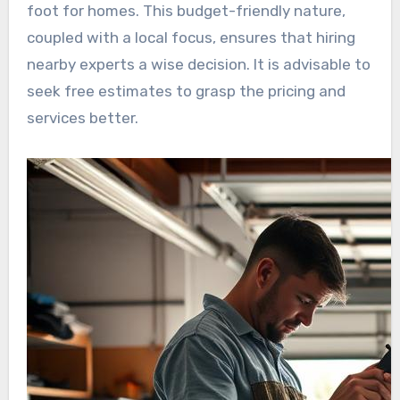
foot for homes. This budget-friendly nature,
coupled with a local focus, ensures that hiring
nearby experts a wise decision. It is advisable to
seek free estimates to grasp the pricing and
services better.