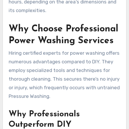
hours, depending on the area’s dimensions and
its complexities.
Why Choose Professional
Power Washing Services
Hiring certified experts for power washing offers
numerous advantages compared to DIY. They
employ specialized tools and techniques for
thorough cleaning. This secures there’s no injury
or injury, which frequently occurs with untrained
Pressure Washing.
Why Professionals
Outperform DIY