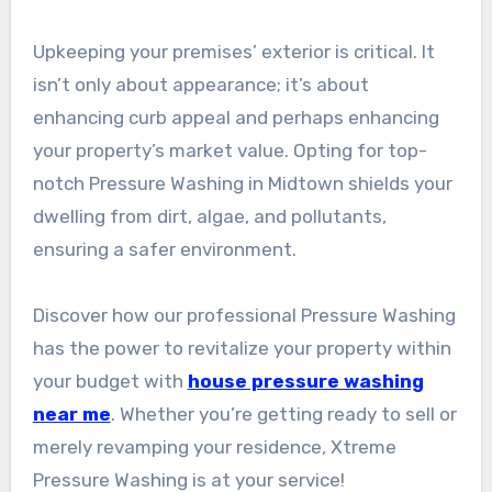
Upkeeping your premises’ exterior is critical. It
isn’t only about appearance; it’s about
enhancing curb appeal and perhaps enhancing
your property’s market value. Opting for top-
notch Pressure Washing in Midtown shields your
dwelling from dirt, algae, and pollutants,
ensuring a safer environment.
Discover how our professional Pressure Washing
has the power to revitalize your property within
your budget with
house pressure washing
near me
. Whether you’re getting ready to sell or
merely revamping your residence, Xtreme
Pressure Washing is at your service!