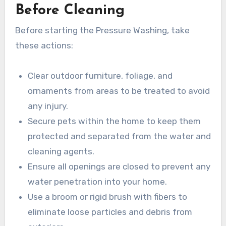
Before Cleaning
Before starting the Pressure Washing, take
these actions:
Clear outdoor furniture, foliage, and
ornaments from areas to be treated to avoid
any injury.
Secure pets within the home to keep them
protected and separated from the water and
cleaning agents.
Ensure all openings are closed to prevent any
water penetration into your home.
Use a broom or rigid brush with fibers to
eliminate loose particles and debris from