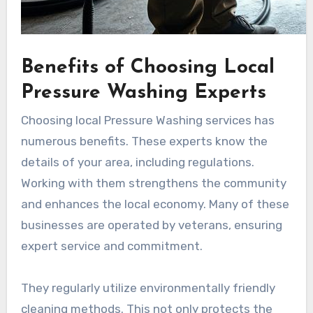
Benefits of Choosing Local
Pressure Washing Experts
Choosing local Pressure Washing services has
numerous benefits. These experts know the
details of your area, including regulations.
Working with them strengthens the community
and enhances the local economy. Many of these
businesses are operated by veterans, ensuring
expert service and commitment.
They regularly utilize environmentally friendly
cleaning methods. This not only protects the