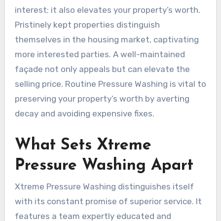
interest; it also elevates your property’s worth.
Pristinely kept properties distinguish
themselves in the housing market, captivating
more interested parties. A well-maintained
façade not only appeals but can elevate the
selling price. Routine Pressure Washing is vital to
preserving your property’s worth by averting
decay and avoiding expensive fixes.
What Sets Xtreme
Pressure Washing Apart
Xtreme Pressure Washing distinguishes itself
with its constant promise of superior service. It
features a team expertly educated and