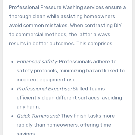
Professional Pressure Washing services ensure a
thorough clean while assisting homeowners
avoid common mistakes. When contrasting DIY
to commercial methods, the latter always
results in better outcomes. This comprises:
Enhanced safety:
Professionals adhere to
safety protocols, minimizing hazard linked to
incorrect equipment use.
Professional Expertise:
Skilled teams
efficiently clean different surfaces, avoiding
any harm.
Quick Turnaround:
They finish tasks more
rapidly than homeowners, offering time
savings.