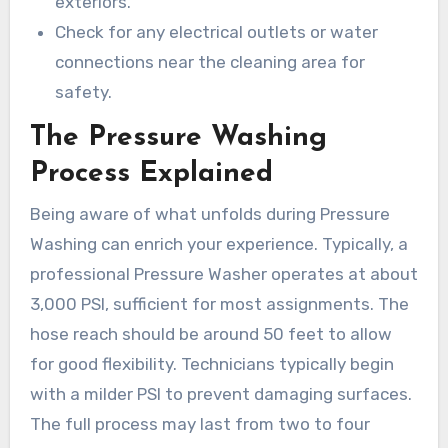
exteriors.
Check for any electrical outlets or water
connections near the cleaning area for
safety.
The Pressure Washing
Process Explained
Being aware of what unfolds during Pressure
Washing can enrich your experience. Typically, a
professional Pressure Washer operates at about
3,000 PSI, sufficient for most assignments. The
hose reach should be around 50 feet to allow
for good flexibility. Technicians typically begin
with a milder PSI to prevent damaging surfaces.
The full process may last from two to four