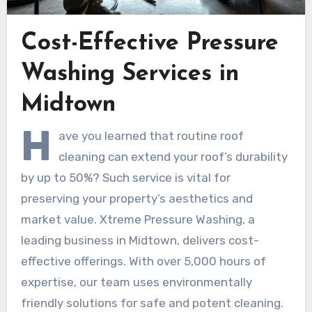
Cost-Effective Pressure
Washing Services in
Midtown
H
ave you learned that routine roof
cleaning can extend your roof’s durability
by up to 50%? Such service is vital for
preserving your property’s aesthetics and
market value. Xtreme Pressure Washing, a
leading business in Midtown, delivers cost-
effective offerings. With over 5,000 hours of
expertise, our team uses environmentally
friendly solutions for safe and potent cleaning.