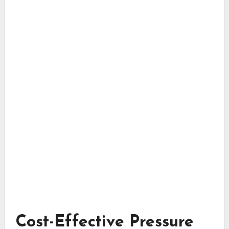
Cost-Effective Pressure