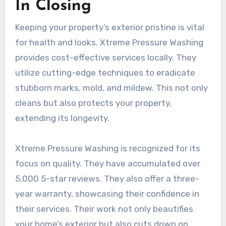
In Closing
Keeping your property’s exterior pristine is vital
for health and looks. Xtreme Pressure Washing
provides cost-effective services locally. They
utilize cutting-edge techniques to eradicate
stubborn marks, mold, and mildew. This not only
cleans but also protects your property,
extending its longevity.
Xtreme Pressure Washing is recognized for its
focus on quality. They have accumulated over
5,000 5-star reviews. They also offer a three-
year warranty, showcasing their confidence in
their services. Their work not only beautifies
your home’s exterior but also cuts down on