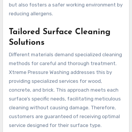
but also fosters a safer working environment by
reducing allergens.
Tailored Surface Cleaning
Solutions
Different materials demand specialized cleaning
methods for careful and thorough treatment.
Xtreme Pressure Washing addresses this by
providing specialized services for wood,
concrete, and brick. This approach meets each
surface’s specific needs, facilitating meticulous
cleaning without causing damage. Therefore,
customers are guaranteed of receiving optimal
service designed for their surface type.