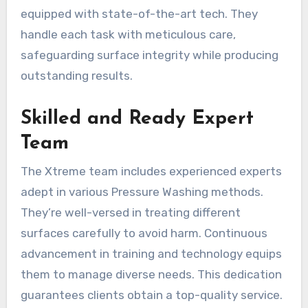
equipped with state-of-the-art tech. They
handle each task with meticulous care,
safeguarding surface integrity while producing
outstanding results.
Skilled and Ready Expert
Team
The Xtreme team includes experienced experts
adept in various Pressure Washing methods.
They’re well-versed in treating different
surfaces carefully to avoid harm. Continuous
advancement in training and technology equips
them to manage diverse needs. This dedication
guarantees clients obtain a top-quality service.