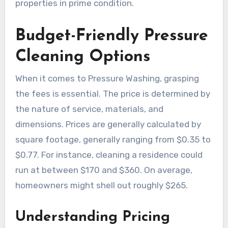
properties in prime condition.
Budget-Friendly Pressure
Cleaning Options
When it comes to Pressure Washing, grasping
the fees is essential. The price is determined by
the nature of service, materials, and
dimensions. Prices are generally calculated by
square footage, generally ranging from $0.35 to
$0.77. For instance, cleaning a residence could
run at between $170 and $360. On average,
homeowners might shell out roughly $265.
Understanding Pricing