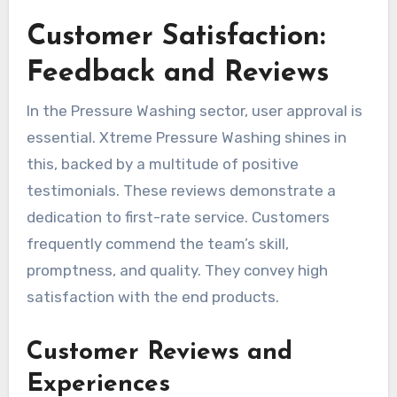
Customer Satisfaction:
Feedback and Reviews
In the Pressure Washing sector, user approval is
essential. Xtreme Pressure Washing shines in
this, backed by a multitude of positive
testimonials. These reviews demonstrate a
dedication to first-rate service. Customers
frequently commend the team’s skill,
promptness, and quality. They convey high
satisfaction with the end products.
Customer Reviews and
Experiences