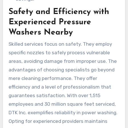
Safety and Efficiency with
Experienced Pressure
Washers Nearby
Skilled services focus on safety. They employ
specific nozzles to safely process vulnerable
areas, avoiding damage from improper use. The
advantages of choosing specialists go beyond
mere cleaning performance. They offer
efficiency and a level of professionalism that
guarantees satisfaction. With over 1,515
employees and 30 million square feet serviced,
DTK Inc. exemplifies reliability in power washing.
Opting for experienced providers maintains