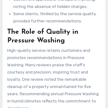
noting the absence of hidden charges.
Some clients, thrilled by the service quality,
provided further recommendations.
The Role of Quality in
Pressure Washing
High-quality service retains customers and
promotes recommendations in Pressure
Washing. Many reviews praise the staff’s
courtesy and precision, inspiring trust and
loyalty. One review noted the remarkable
cleanup of a property unmaintained for five
years. Recommending annual Pressure Washing
in humid climates reflects the commitment to