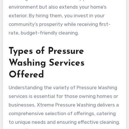
environment but also extends your home’s
exterior. By hiring them, you invest in your
community’s prosperity while receiving first-
rate, budget-friendly cleaning.
Types of Pressure
Washing Services
Offered
Understanding the variety of Pressure Washing
services is essential for those owning homes or
businesses. Xtreme Pressure Washing delivers a
comprehensive selection of offerings, catering
to unique needs and ensuring effective cleaning.