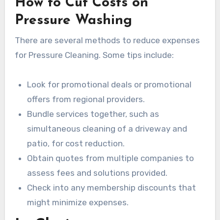
How to Cut Costs on
Pressure Washing
There are several methods to reduce expenses
for Pressure Cleaning. Some tips include:
Look for promotional deals or promotional
offers from regional providers.
Bundle services together, such as
simultaneous cleaning of a driveway and
patio, for cost reduction.
Obtain quotes from multiple companies to
assess fees and solutions provided.
Check into any membership discounts that
might minimize expenses.