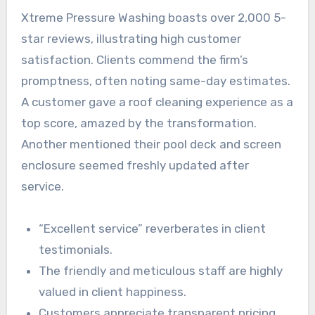
Xtreme Pressure Washing boasts over 2,000 5-
star reviews, illustrating high customer
satisfaction. Clients commend the firm’s
promptness, often noting same-day estimates.
A customer gave a roof cleaning experience as a
top score, amazed by the transformation.
Another mentioned their pool deck and screen
enclosure seemed freshly updated after
service.
“Excellent service” reverberates in client
testimonials.
The friendly and meticulous staff are highly
valued in client happiness.
Customers appreciate transparent pricing,