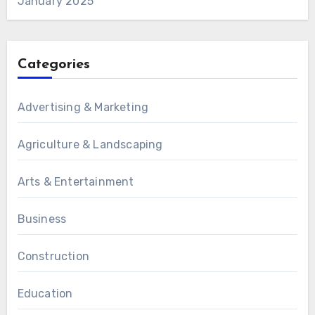
January 2025
Categories
Advertising & Marketing
Agriculture & Landscaping
Arts & Entertainment
Business
Construction
Education