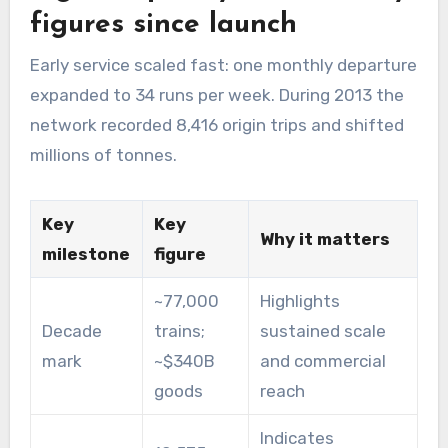
figures since launch
Early service scaled fast: one monthly departure
expanded to 34 runs per week. During 2013 the
network recorded 8,416 origin trips and shifted
millions of tonnes.
Key
Key
Why it matters
milestone
figure
~77,000
Highlights
Decade
trains;
sustained scale
mark
~$340B
and commercial
goods
reach
Indicates