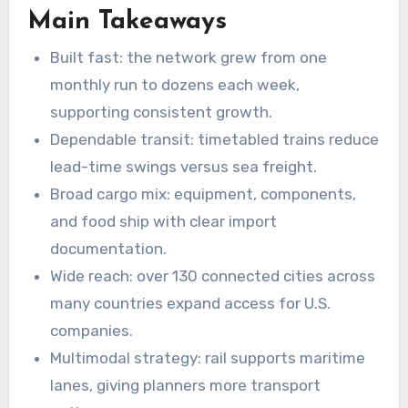
Main Takeaways
Built fast: the network grew from one
monthly run to dozens each week,
supporting consistent growth.
Dependable transit: timetabled trains reduce
lead-time swings versus sea freight.
Broad cargo mix: equipment, components,
and food ship with clear import
documentation.
Wide reach: over 130 connected cities across
many countries expand access for U.S.
companies.
Multimodal strategy: rail supports maritime
lanes, giving planners more transport