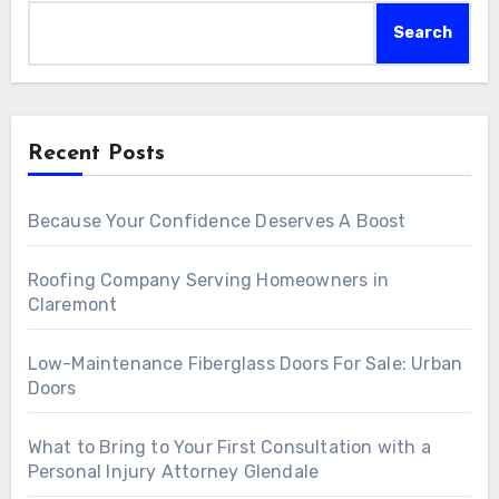
Search
Recent Posts
Because Your Confidence Deserves A Boost
Roofing Company Serving Homeowners in
Claremont
Low-Maintenance Fiberglass Doors For Sale: Urban
Doors
What to Bring to Your First Consultation with a
Personal Injury Attorney Glendale