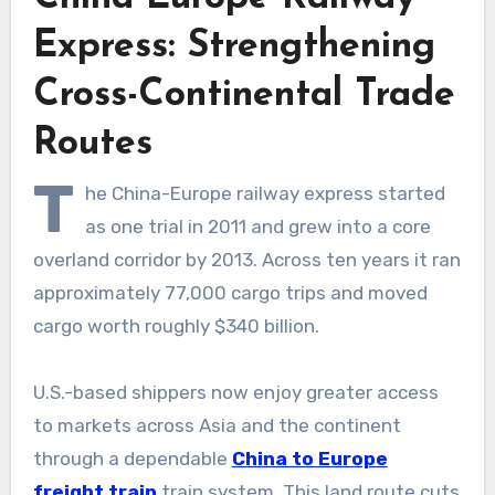
Express: Strengthening
Cross-Continental Trade
Routes
T
he China-Europe railway express started
as one trial in 2011 and grew into a core
overland corridor by 2013. Across ten years it ran
approximately 77,000 cargo trips and moved
cargo worth roughly $340 billion.
U.S.-based shippers now enjoy greater access
to markets across Asia and the continent
through a dependable
China to Europe
freight train
train system. This land route cuts