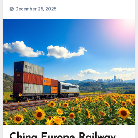
December 25, 2025
China Europe Railway