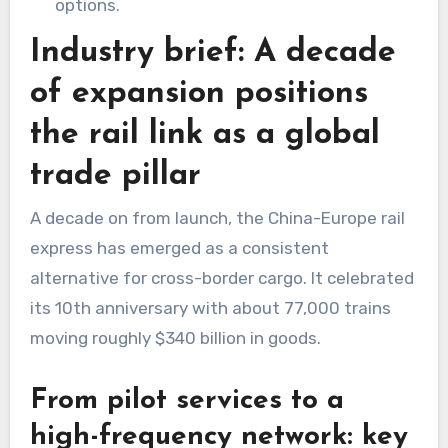
options.
Industry brief: A decade
of expansion positions
the rail link as a global
trade pillar
A decade on from launch, the China-Europe rail
express has emerged as a consistent
alternative for cross-border cargo. It celebrated
its 10th anniversary with about 77,000 trains
moving roughly $340 billion in goods.
From pilot services to a
high-frequency network: key