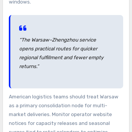
windows.
“The Warsaw–Zhengzhou service
opens practical routes for quicker
regional fulfillment and fewer empty
returns.”
American logistics teams should treat Warsaw
as a primary consolidation node for multi-
market deliveries. Monitor operator website
notices for capacity releases and seasonal
surges tied to retail calendars to optimize