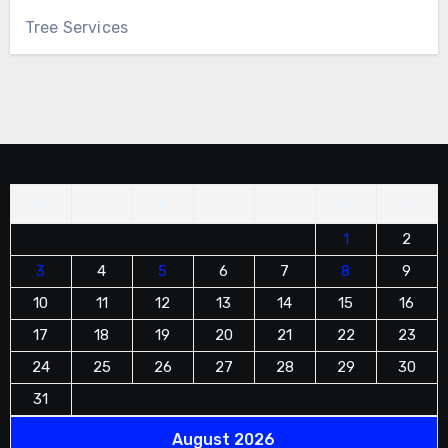
Tree Services
M
T
W
T
F
S
S
1
2
3
4
5
6
7
8
9
10
11
12
13
14
15
16
17
18
19
20
21
22
23
24
25
26
27
28
29
30
31
August 2026