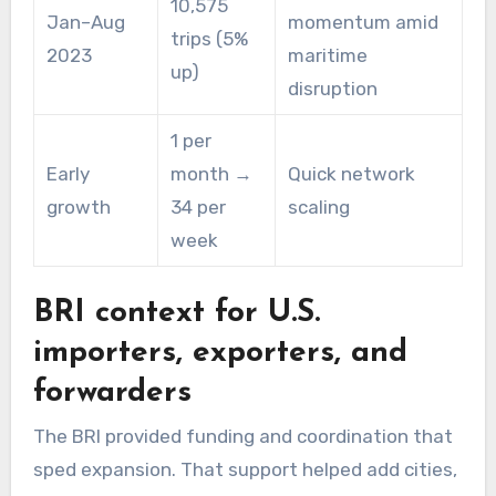
10,575
Jan–Aug
momentum amid
trips (5%
2023
maritime
up)
disruption
1 per
Early
month →
Quick network
growth
34 per
scaling
week
BRI context for U.S.
importers, exporters, and
forwarders
The BRI provided funding and coordination that
sped expansion. That support helped add cities,