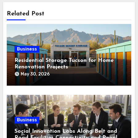
Related Post
Business
Residential Storage Tucson for Home
Renovation Projects
May 30, 2026
Business
Social Innovation Labs Along Belt and
Road Facilities Connectivity and People-