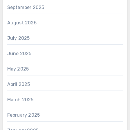
September 2025
August 2025
July 2025
June 2025
May 2025
April 2025
March 2025
February 2025