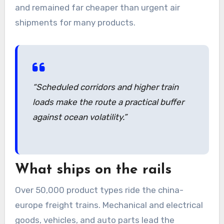
and remained far cheaper than urgent air
shipments for many products.
“Scheduled corridors and higher train
loads make the route a practical buffer
against ocean volatility.”
What ships on the rails
Over 50,000 product types ride the china-
europe freight trains. Mechanical and electrical
goods, vehicles, and auto parts lead the