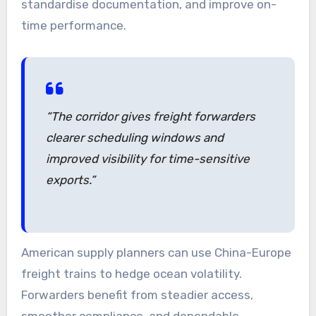
standardise documentation, and improve on-
time performance.
“The corridor gives freight forwarders
clearer scheduling windows and
improved visibility for time-sensitive
exports.”
American supply planners can use China-Europe
freight trains to hedge ocean volatility.
Forwarders benefit from steadier access,
smoother compliance, and dependable