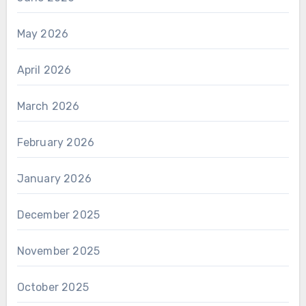
May 2026
April 2026
March 2026
February 2026
January 2026
December 2025
November 2025
October 2025