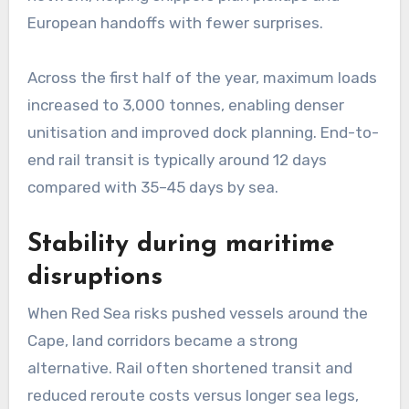
European handoffs with fewer surprises.
Across the first half of the year, maximum loads
increased to 3,000 tonnes, enabling denser
unitisation and improved dock planning. End-to-
end rail transit is typically around 12 days
compared with 35–45 days by sea.
Stability during maritime
disruptions
When Red Sea risks pushed vessels around the
Cape, land corridors became a strong
alternative. Rail often shortened transit and
reduced reroute costs versus longer sea legs,