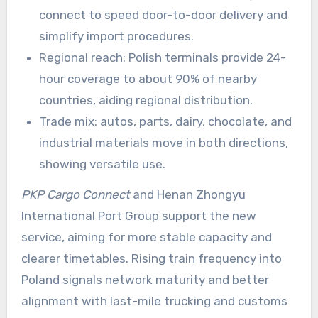
connect to speed door-to-door delivery and
simplify import procedures.
Regional reach: Polish terminals provide 24-
hour coverage to about 90% of nearby
countries, aiding regional distribution.
Trade mix: autos, parts, dairy, chocolate, and
industrial materials move in both directions,
showing versatile use.
PKP Cargo Connect
and Henan Zhongyu
International Port Group support the new
service, aiming for more stable capacity and
clearer timetables. Rising train frequency into
Poland signals network maturity and better
alignment with last-mile trucking and customs