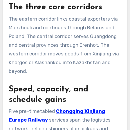
The three core corridors
The eastern corridor links coastal exporters via
Manzhouli and continues through Belarus and
Poland. The central corridor serves Guangdong
and central provinces through Erenhot. The
western corridor moves goods from Xinjiang via
Khorgos or Alashankou into Kazakhstan and
beyond.
Speed, capacity, and
schedule gains
Five pre-timetabled
Chongqing Xinjiang
Europe Railway
services span the logistics
network, helping shippers plan pickups and