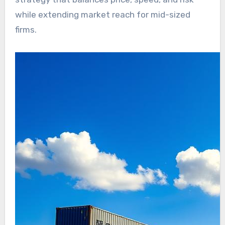
while extending market reach for mid-sized
firms.