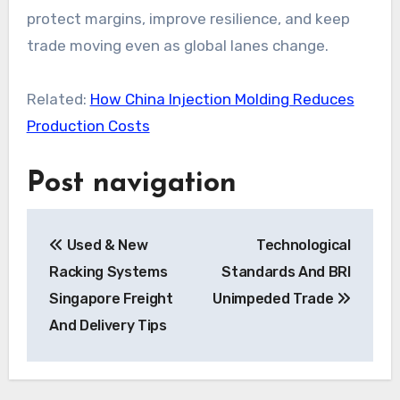
protect margins, improve resilience, and keep
trade moving even as global lanes change.
Related:
How China Injection Molding Reduces
Production Costs
Post navigation
Used & New
Technological
Racking Systems
Standards And BRI
Singapore Freight
Unimpeded Trade
And Delivery Tips