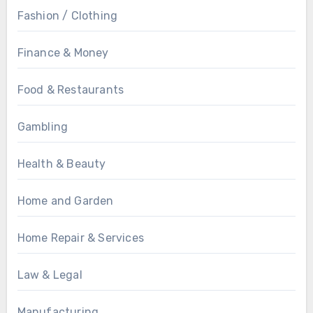
Fashion / Clothing
Finance & Money
Food & Restaurants
Gambling
Health & Beauty
Home and Garden
Home Repair & Services
Law & Legal
Manufacturing