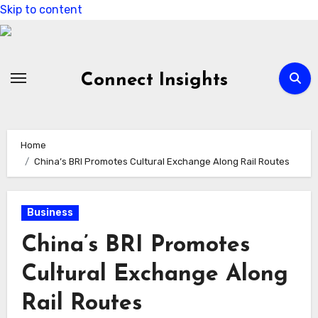
Skip to content
Connect Insights
Home
China’s BRI Promotes Cultural Exchange Along Rail Routes
Business
China’s BRI Promotes
Cultural Exchange Along
Rail Routes