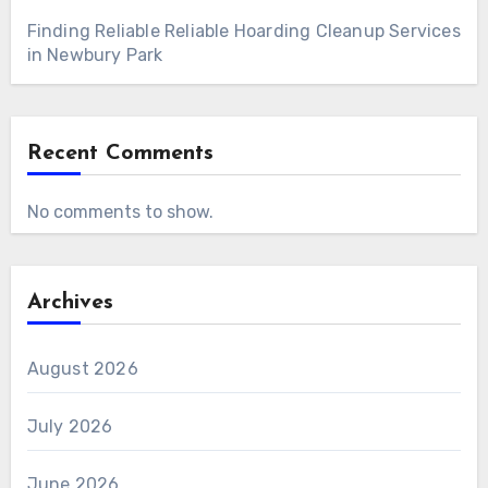
Finding Reliable Reliable Hoarding Cleanup Services
in Newbury Park
Recent Comments
No comments to show.
Archives
August 2026
July 2026
June 2026