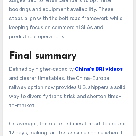
bookings and equipment availability. These
steps align with the belt road framework while
keeping focus on commercial SLAs and
predictable operations.
Final summary
Defined by higher-capacity
China’s BRI videos
and clearer timetables, the China-Europe
railway option now provides U.S. shippers a solid
way to diversify transit risk and shorten time-
to-market.
On average, the route reduces transit to around
12 days, making rail the sensible choice when it