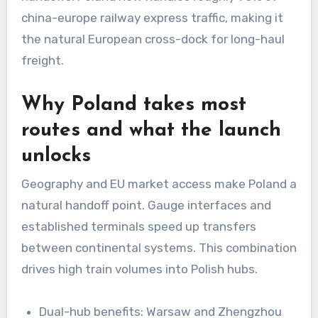
china-europe railway express traffic, making it
the natural European cross-dock for long-haul
freight.
Why Poland takes most
routes and what the launch
unlocks
Geography and EU market access make Poland a
natural handoff point. Gauge interfaces and
established terminals speed up transfers
between continental systems. This combination
drives high train volumes into Polish hubs.
Dual-hub benefits: Warsaw and Zhengzhou