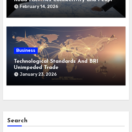
to-People Bond
February 14, 2026
Business
Technological Standards And BRI
Unimpeded Trade
January 23, 2026
Search