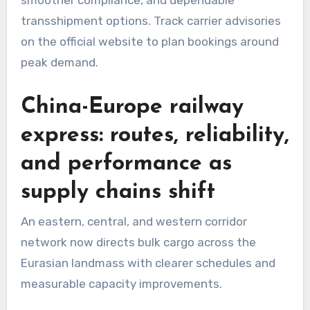
transshipment options. Track carrier advisories
on the official website to plan bookings around
peak demand.
China-Europe railway
express: routes, reliability,
and performance as
supply chains shift
An eastern, central, and western corridor
network now directs bulk cargo across the
Eurasian landmass with clearer schedules and
measurable capacity improvements.