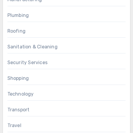
Plumbing
Roofing
Sanitation & Cleaning
Security Services
Shopping
Technology
Transport
Travel