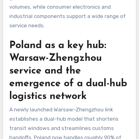
volumes, while consumer electronics and
industrial components support a wide range of
service needs.
Poland as a key hub:
Warsaw-Zhengzhou
service and the
emergence of a dual-hub
logistics network
A newly launched Warsaw–Zhengzhou link
establishes a dual-hub model that shortens
transit windows and streamlines customs
handoffs. Poland now handles roughly 90% of