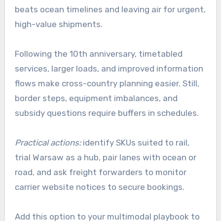
beats ocean timelines and leaving air for urgent,
high-value shipments.
Following the 10th anniversary, timetabled
services, larger loads, and improved information
flows make cross-country planning easier. Still,
border steps, equipment imbalances, and
subsidy questions require buffers in schedules.
Practical actions:
identify SKUs suited to rail,
trial Warsaw as a hub, pair lanes with ocean or
road, and ask freight forwarders to monitor
carrier website notices to secure bookings.
Add this option to your multimodal playbook to