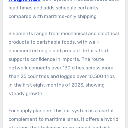
lead times and adds schedule certainty
compared with maritime-only shipping.
Shipments range from mechanical and electrical
products to perishable foods, with well-
documented origin and product details that
supports confidence in imports. The route
network connects over 130 cities across more
than 25 countries and logged over 10,500 trips
in the first eight months of 2023, showing
steady growth.
For supply planners this rail system is a useful
complement to maritime lanes. It offers a hybrid
strategy that balances price, speed, and risk