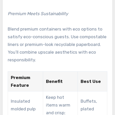
Premium Meets Sustainability
Blend premium containers with eco options to
satisfy eco-conscious guests. Use compostable
liners or premium-look recyclable paperboard.
You’ll combine upscale aesthetics with eco
responsibility.
Premium
Benefit
Best Use
Feature
Keep hot
Insulated
Buffets,
items warm
molded pulp
plated
and crisp;