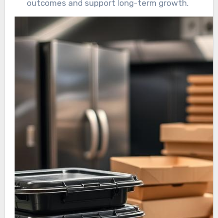
outcomes and support long-term growth.