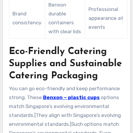
Benxon
Professional
Brand
durable
appearance at
consistency
containers
events
with clear lids
Eco-Friendly Catering
Supplies and Sustainable
Catering Packaging
You can go eco-friendly and keep performance
strong. These
Benxon – plastic cups
options
match Singapore’s evolving environmental
standards.|They align with Singapore’s evolving
environmental standards.|Such options match
Singapore’s environmental standards. Even