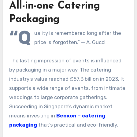
All-in-one Catering
Packaging
“Q
uality is remembered long after the
price is forgotten.” — A. Gucci
The lasting impression of events is influenced
by packaging in a major way. The catering
industry’s value reached £57.3 billion in 2023. It
supports a wide range of events, from intimate
weddings to large corporate gatherings.
Succeeding in Singapore’s dynamic market
means investing in
Benxon – catering
packaging
that’s practical and eco-friendly.