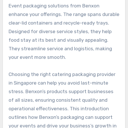
Event packaging solutions from Benxon
enhance your offerings. The range spans durable
clear-lid containers and recycle-ready trays.
Designed for diverse service styles, they help
food stay at its best and visually appealing.
They streamline service and logistics, making
your event more smooth.
Choosing the right catering packaging provider
in Singapore can help you avoid last-minute
stress. Benxon’s products support businesses
of all sizes, ensuring consistent quality and
operational effectiveness. This introduction
outlines how Benxon’s packaging can support
your events and drive your business’s growth in