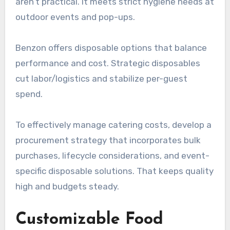
aren’t practical. It meets strict hygiene needs at
outdoor events and pop-ups.
Benzon offers disposable options that balance
performance and cost. Strategic disposables
cut labor/logistics and stabilize per-guest
spend.
To effectively manage catering costs, develop a
procurement strategy that incorporates bulk
purchases, lifecycle considerations, and event-
specific disposable solutions. That keeps quality
high and budgets steady.
Customizable Food