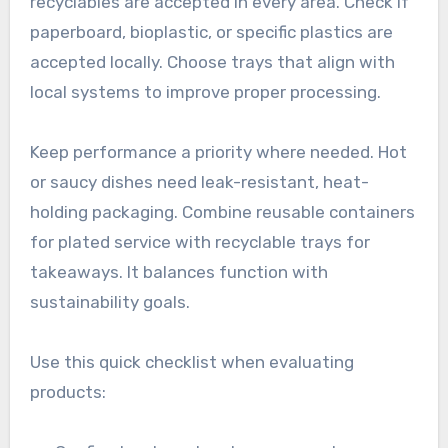
recyclables are accepted in every area. Check if
paperboard, bioplastic, or specific plastics are
accepted locally. Choose trays that align with
local systems to improve proper processing.
Keep performance a priority where needed. Hot
or saucy dishes need leak-resistant, heat-
holding packaging. Combine reusable containers
for plated service with recyclable trays for
takeaways. It balances function with
sustainability goals.
Use this quick checklist when evaluating
products: