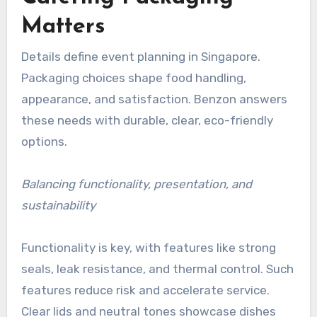
Matters
Details define event planning in Singapore.
Packaging choices shape food handling,
appearance, and satisfaction. Benzon answers
these needs with durable, clear, eco-friendly
options.
Balancing functionality, presentation, and
sustainability
Functionality is key, with features like strong
seals, leak resistance, and thermal control. Such
features reduce risk and accelerate service.
Clear lids and neutral tones showcase dishes