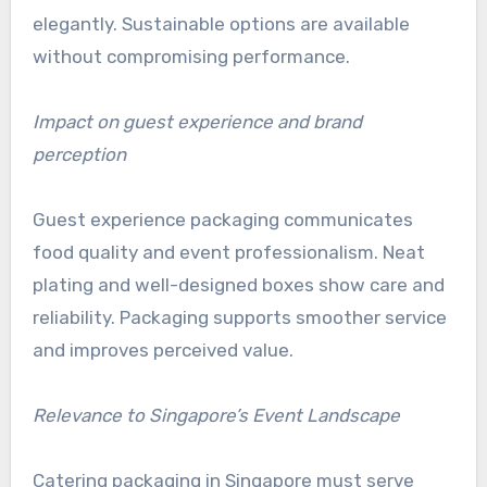
elegantly. Sustainable options are available
without compromising performance.
Impact on guest experience and brand
perception
Guest experience packaging communicates
food quality and event professionalism. Neat
plating and well-designed boxes show care and
reliability. Packaging supports smoother service
and improves perceived value.
Relevance to Singapore’s Event Landscape
Catering packaging in Singapore must serve