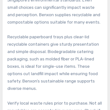
small choices can significantly impact waste
and perception. Benxon supplies recyclable and
compostable options suitable for many events.
Recyclable paperboard trays plus clear-lid
recyclable containers give sturdy presentation
and simple disposal. Biodegradable catering
packaging, such as molded fiber or PLA-lined
boxes, is ideal for single-use items. These
options cut landfill impact while ensuring food
safety. Benxon’s sustainable range supports
diverse menus.
Verify local waste rules prior to purchase. Not all