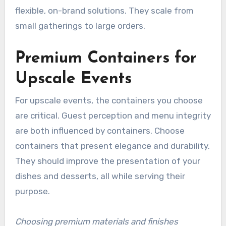
flexible, on-brand solutions. They scale from
small gatherings to large orders.
Premium Containers for
Upscale Events
For upscale events, the containers you choose
are critical. Guest perception and menu integrity
are both influenced by containers. Choose
containers that present elegance and durability.
They should improve the presentation of your
dishes and desserts, all while serving their
purpose.
Choosing premium materials and finishes