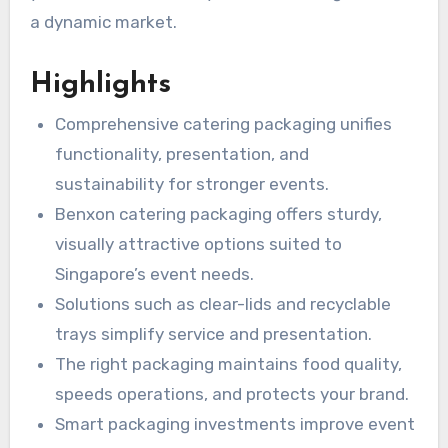
a dynamic market.
Highlights
Comprehensive catering packaging unifies
functionality, presentation, and
sustainability for stronger events.
Benxon catering packaging offers sturdy,
visually attractive options suited to
Singapore’s event needs.
Solutions such as clear-lids and recyclable
trays simplify service and presentation.
The right packaging maintains food quality,
speeds operations, and protects your brand.
Smart packaging investments improve event