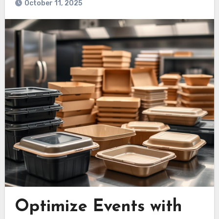
October 11, 2025
Optimize Events with