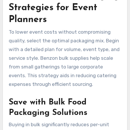
Strategies for Event
Planners
To lower event costs without compromising
quality, select the optimal packaging mix. Begin
with a detailed plan for volume, event type, and
service style. Benzon bulk supplies help scale
from small gatherings to large corporate
events. This strategy aids in reducing catering
expenses through efficient sourcing.
Save with Bulk Food
Packaging Solutions
Buying in bulk significantly reduces per-unit