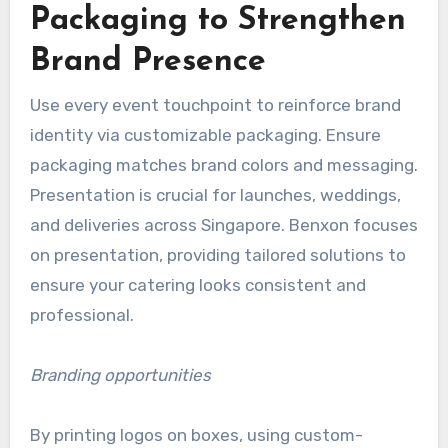
Packaging to Strengthen
Brand Presence
Use every event touchpoint to reinforce brand
identity via customizable packaging. Ensure
packaging matches brand colors and messaging.
Presentation is crucial for launches, weddings,
and deliveries across Singapore. Benxon focuses
on presentation, providing tailored solutions to
ensure your catering looks consistent and
professional.
Branding opportunities
By printing logos on boxes, using custom-