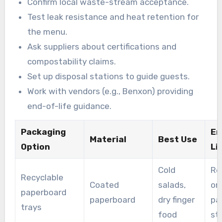
Confirm local waste-stream acceptance.
Test leak resistance and heat retention for
the menu.
Ask suppliers about certifications and
compostability claims.
Set up disposal stations to guide guests.
Work with vendors (e.g., Benxon) providing
end-of-life guidance.
Packaging
En
Material
Best Use
Option
Li
Cold
Re
Recyclable
Coated
salads,
or
paperboard
paperboard
dry finger
pa
trays
food
st