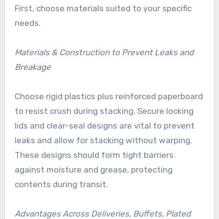
First, choose materials suited to your specific
needs.
Materials & Construction to Prevent Leaks and
Breakage
Choose rigid plastics plus reinforced paperboard
to resist crush during stacking. Secure locking
lids and clear-seal designs are vital to prevent
leaks and allow for stacking without warping.
These designs should form tight barriers
against moisture and grease, protecting
contents during transit.
Advantages Across Deliveries, Buffets, Plated