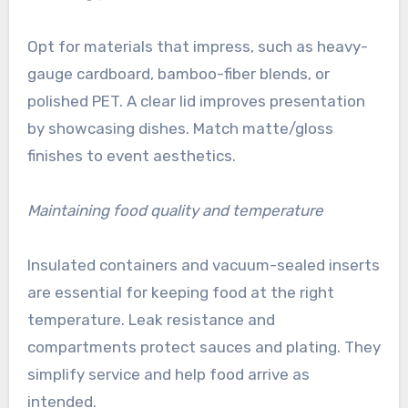
Opt for materials that impress, such as heavy-
gauge cardboard, bamboo-fiber blends, or
polished PET. A clear lid improves presentation
by showcasing dishes. Match matte/gloss
finishes to event aesthetics.
Maintaining food quality and temperature
Insulated containers and vacuum-sealed inserts
are essential for keeping food at the right
temperature. Leak resistance and
compartments protect sauces and plating. They
simplify service and help food arrive as
intended.