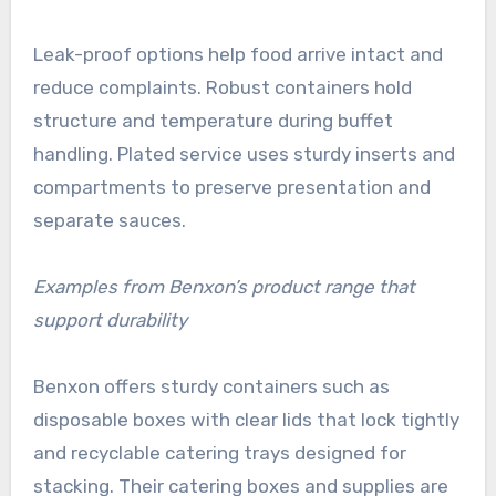
Leak-proof options help food arrive intact and
reduce complaints. Robust containers hold
structure and temperature during buffet
handling. Plated service uses sturdy inserts and
compartments to preserve presentation and
separate sauces.
Examples from Benxon’s product range that
support durability
Benxon offers sturdy containers such as
disposable boxes with clear lids that lock tightly
and recyclable catering trays designed for
stacking. Their catering boxes and supplies are