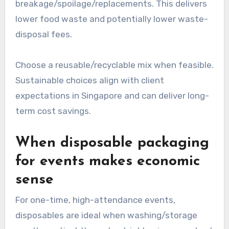
breakage/spoilage/replacements. This delivers
lower food waste and potentially lower waste-
disposal fees.
Choose a reusable/recyclable mix when feasible.
Sustainable choices align with client
expectations in Singapore and can deliver long-
term cost savings.
When disposable packaging
for events makes economic
sense
For one-time, high-attendance events,
disposables are ideal when washing/storage