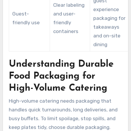
guest
Clear labeling
experience
Guest-
and user-
packaging for
friendly use
friendly
takeaways
containers
and on-site
dining
Understanding Durable
Food Packaging for
High-Volume Catering
High-volume catering needs packaging that
handles quick turnarounds, long deliveries, and
busy buffets. To limit spoilage, stop spills, and
keep plates tidy, choose durable packaging.