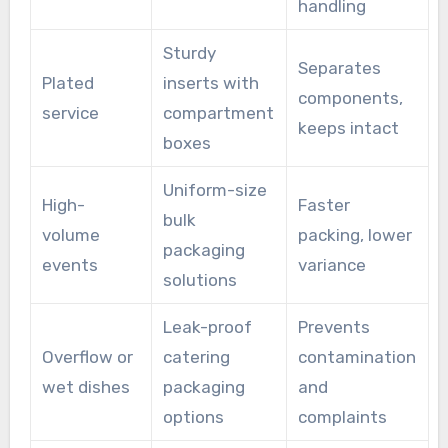
handling
Sturdy
Separates
Plated
inserts with
components,
service
compartment
keeps intact
boxes
Uniform-size
High-
Faster
bulk
volume
packing, lower
packaging
events
variance
solutions
Leak-proof
Prevents
Overflow or
catering
contamination
wet dishes
packaging
and
options
complaints