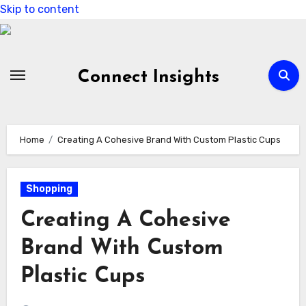
Skip to content
Connect Insights
Home
Creating A Cohesive Brand With Custom Plastic Cups
Shopping
Creating A Cohesive
Brand With Custom
Plastic Cups