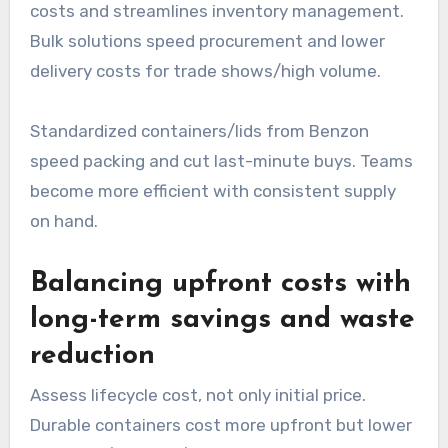
costs and streamlines inventory management.
Bulk solutions speed procurement and lower
delivery costs for trade shows/high volume.
Standardized containers/lids from Benzon
speed packing and cut last-minute buys. Teams
become more efficient with consistent supply
on hand.
Balancing upfront costs with
long-term savings and waste
reduction
Assess lifecycle cost, not only initial price.
Durable containers cost more upfront but lower