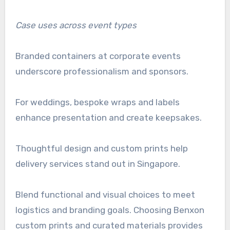
Case uses across event types
Branded containers at corporate events
underscore professionalism and sponsors.
For weddings, bespoke wraps and labels
enhance presentation and create keepsakes.
Thoughtful design and custom prints help
delivery services stand out in Singapore.
Blend functional and visual choices to meet
logistics and branding goals. Choosing Benxon
custom prints and curated materials provides