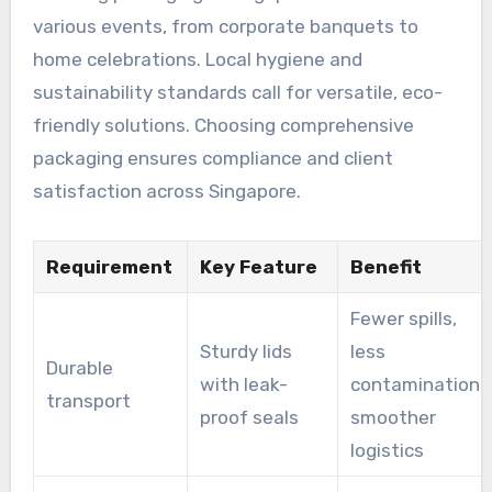
various events, from corporate banquets to
home celebrations. Local hygiene and
sustainability standards call for versatile, eco-
friendly solutions. Choosing comprehensive
packaging ensures compliance and client
satisfaction across Singapore.
Requirement
Key Feature
Benefit
Fewer spills,
Sturdy lids
less
Durable
with leak-
contamination,
transport
proof seals
smoother
logistics