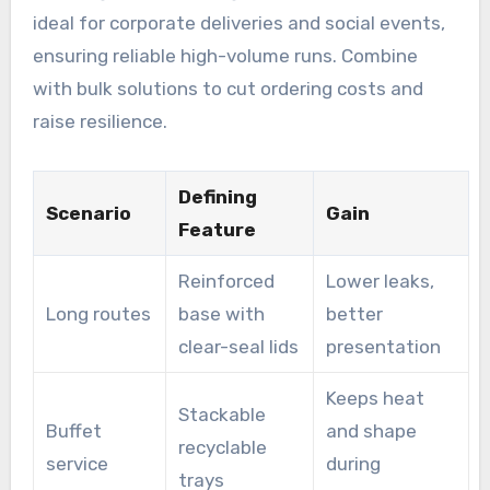
ideal for corporate deliveries and social events,
ensuring reliable high-volume runs. Combine
with bulk solutions to cut ordering costs and
raise resilience.
Defining
Scenario
Gain
Feature
Reinforced
Lower leaks,
Long routes
base with
better
clear-seal lids
presentation
Keeps heat
Stackable
Buffet
and shape
recyclable
service
during
trays