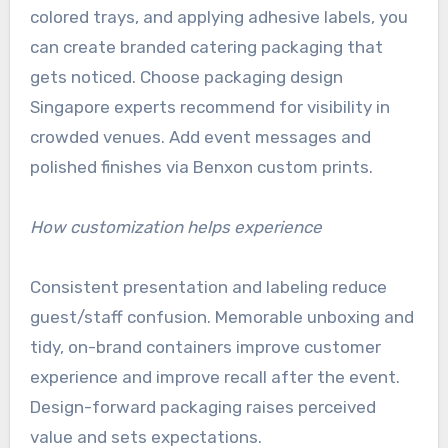
colored trays, and applying adhesive labels, you
can create branded catering packaging that
gets noticed. Choose packaging design
Singapore experts recommend for visibility in
crowded venues. Add event messages and
polished finishes via Benxon custom prints.
How customization helps experience
Consistent presentation and labeling reduce
guest/staff confusion. Memorable unboxing and
tidy, on-brand containers improve customer
experience and improve recall after the event.
Design-forward packaging raises perceived
value and sets expectations.