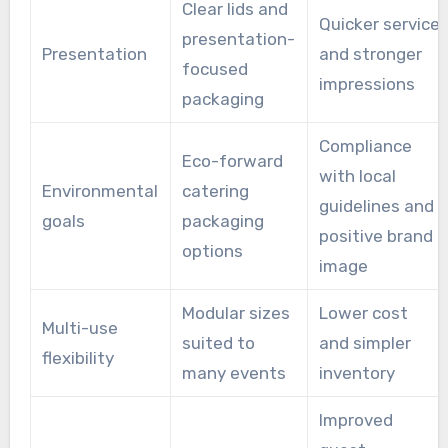
Clear lids and
Quicker service
presentation-
Presentation
and stronger
focused
impressions
packaging
Compliance
Eco-forward
with local
Environmental
catering
guidelines and
goals
packaging
positive brand
options
image
Modular sizes
Lower cost
Multi-use
suited to
and simpler
flexibility
many events
inventory
Improved