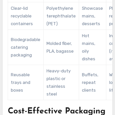
Clear-lid
Polyethylene
Showcase
Pla
recyclable
terephthalate
mains,
re
containers
(PET)
desserts
pr
Hot
Ind
Biodegradable
Molded fiber,
mains,
co
catering
PLA, bagasse
oily
(if
packaging
dishes
ava
Heavy-duty
Reusable
Buffets,
Wa
plastic or
trays and
repeat
lo
stainless
boxes
clients
lif
steel
Cost-Effective Packaging