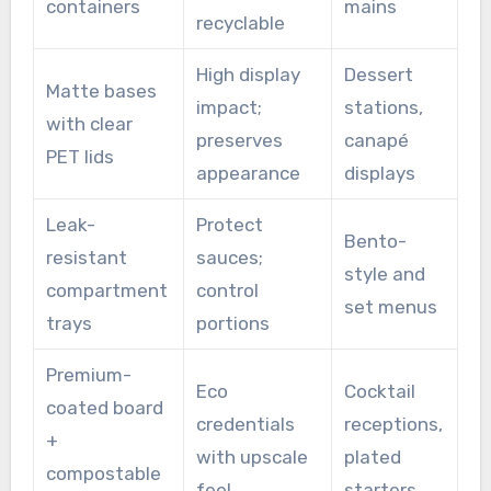
containers
mains
recyclable
High display
Dessert
Matte bases
impact;
stations,
with clear
preserves
canapé
PET lids
appearance
displays
Leak-
Protect
Bento-
resistant
sauces;
style and
compartment
control
set menus
trays
portions
Premium-
Eco
Cocktail
coated board
credentials
receptions,
+
with upscale
plated
compostable
feel
starters