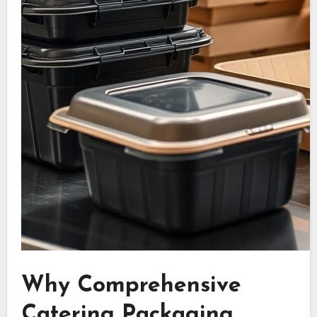
Why Comprehensive
Catering Packaging