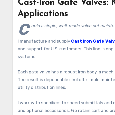
Cast-Iron Gate Valves:
Applications
C
ould a single, well-made valve cut main
I manufacture and supply
Cast Iron Gate Val
and support for U.S. customers. This line is eng
systems.
Each gate valve has a robust iron body, a mac
The result is dependable shutoff, simple mainte
utility distribution lines.
I work with specifiers to speed submittals and d
and optional accessories. We retain cart and pr