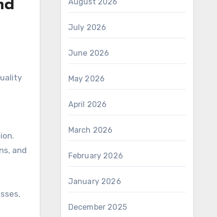
nd
August 2026
July 2026
June 2026
uality
May 2026
April 2026
March 2026
ion.
ns, and
February 2026
January 2026
asses,
December 2025