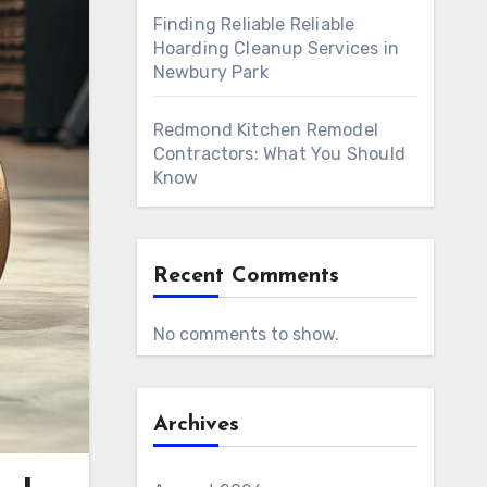
Finding Reliable Reliable
Hoarding Cleanup Services in
Newbury Park
Redmond Kitchen Remodel
Contractors: What You Should
Know
Recent Comments
No comments to show.
Archives