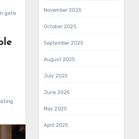
November 2025
on gate
October 2025
ble
September 2025
August 2025
July 2025
June 2025
eating
May 2025
April 2025