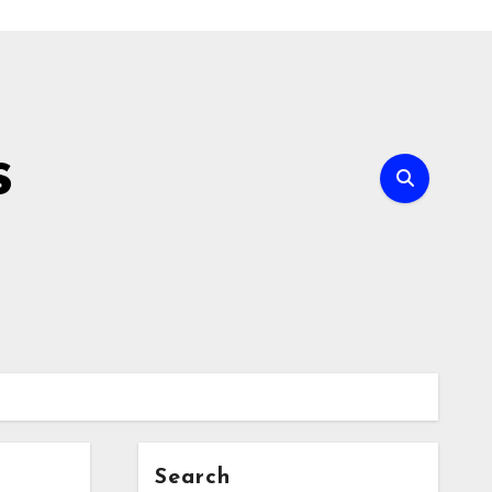
s
Search