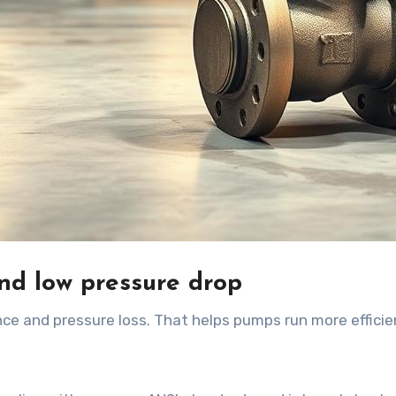
d low pressure drop
nce and pressure loss. That helps pumps run more efficie