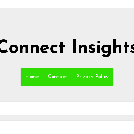
Connect Insight
Home
Contact
Privacy Policy