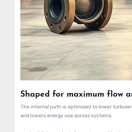
Shaped for maximum flow an
The internal path is optimized to lower turbule
and lowers energy use across systems.