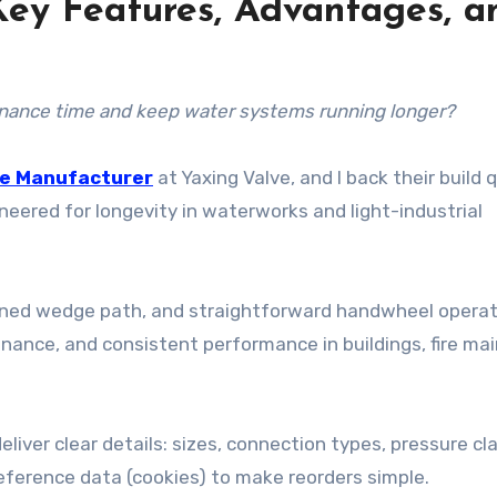
 Key Features, Advantages, a
tenance time and keep water systems running longer?
ve Manufacturer
at Yaxing Valve, and I back their build q
ineered for longevity in waterworks and light-industrial
hined wedge path, and straightforward handwheel operat
nance, and consistent performance in buildings, fire mai
eliver clear details: sizes, connection types, pressure cl
eference data (cookies) to make reorders simple.