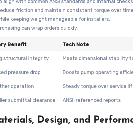
to align with common ANSI standards and internal checks
educe friction and maintain consistent torque over time
 while keeping weight manageable for installers.
chasing can wrap orders quickly.
ry Benefit
Tech Note
g structural integrity
Meets dimensional stability t
ed pressure drop
Boosts pump operating effici
her operation
Steady torque over service li
ier submittal clearance
ANSI-referenced reports
aterials, Design, and Perform