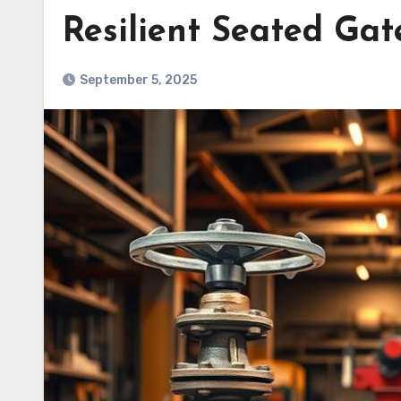
Resilient Seated Gat
September 5, 2025