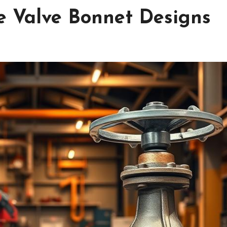
e Valve Bonnet Designs