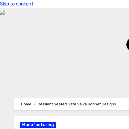
Skip to content
Home
Resilient Seated Gate Valve Bonnet Designs
Manufacturing