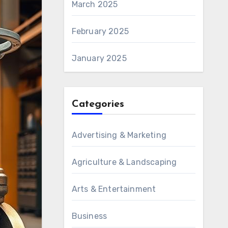
March 2025
February 2025
January 2025
Categories
Advertising & Marketing
Agriculture & Landscaping
Arts & Entertainment
Business