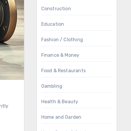
Construction
Education
Fashion / Clothing
Finance & Money
Food & Restaurants
Gambling
Health & Beauty
ntly
Home and Garden