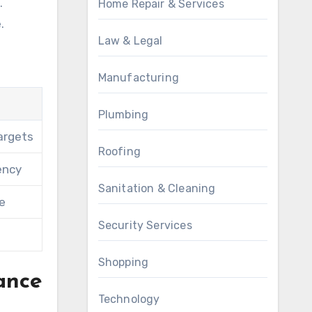
.
Home Repair & Services
.
Law & Legal
Manufacturing
Plumbing
argets
Roofing
ency
Sanitation & Cleaning
fe
Security Services
Shopping
ance
Technology