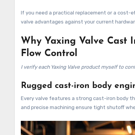
If you need a practical replacement or a cost-
valve advantages against your current hardware 
Why Yaxing Valve Cast Ir
Flow Control
I verify each Yaxing Valve product myself to con
Rugged cast-iron body engin
Every valve features a strong cast-iron body t
and precise machining ensure tight shutoff wh