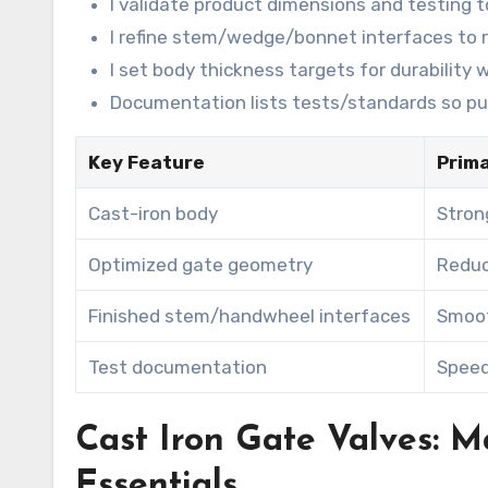
I validate product dimensions and testing 
I refine stem/wedge/bonnet interfaces to r
I set body thickness targets for durability
Documentation lists tests/standards so pur
Key Feature
Prima
Cast-iron body
Stron
Optimized gate geometry
Reduc
Finished stem/handwheel interfaces
Smoot
Test documentation
Speed
Cast Iron Gate Valves: M
Essentials