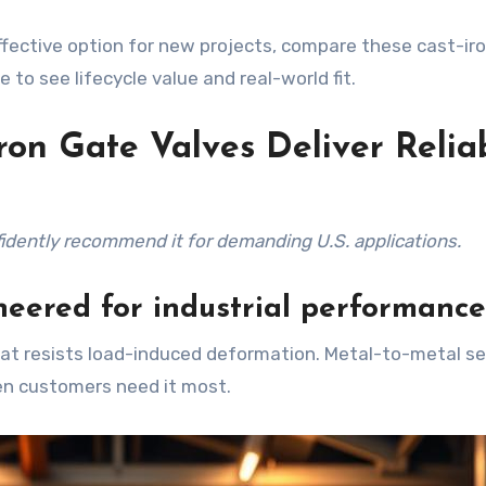
effective option for new projects, compare these cast-ir
to see lifecycle value and real-world fit.
on Gate Valves Deliver Relia
fidently recommend it for demanding U.S. applications.
eered for industrial performance
hat resists load-induced deformation. Metal-to-metal s
en customers need it most.