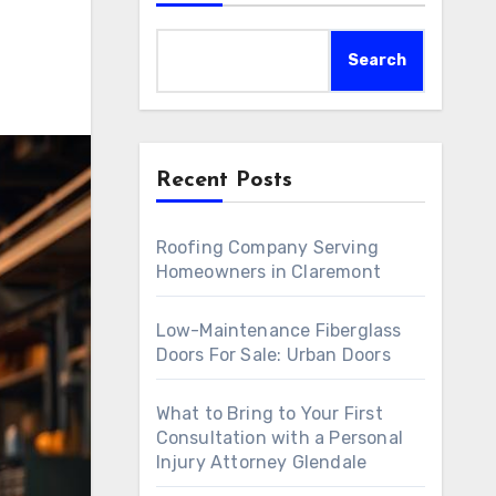
Search
Recent Posts
Roofing Company Serving
Homeowners in Claremont
Low-Maintenance Fiberglass
Doors For Sale: Urban Doors
What to Bring to Your First
Consultation with a Personal
Injury Attorney Glendale