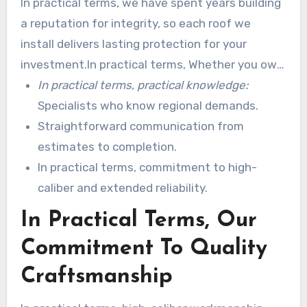
In practical terms, we have spent years building
a reputation for integrity, so each roof we
install delivers lasting protection for your
investment.In practical terms, Whether you own
a historic house or a advanced store, we tailor
In practical terms, practical knowledge:
solutions to fit style and budget.
Specialists who know regional demands.
Straightforward communication from
estimates to completion.
In practical terms, commitment to high-
caliber and extended reliability.
In Practical Terms, Our
Commitment To Quality
Craftsmanship