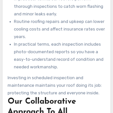
thorough inspections to catch worn flashing
and minor leaks early.
Routine roofing repairs and upkeep can lower
cooling costs and affect insurance rates over
years.
In practical terms, each inspection includes
photo-documented reports so you have a
easy-to-understand record of condition and
needed workmanship.
Investing in scheduled inspection and
maintenance maintains your roof doing its job:
protecting the structure and everyone inside.
Our Collaborative
Approach To All