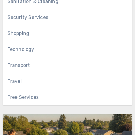
Sanitation & Cleaning
Security Services
Shopping
Technology
Transport
Travel
Tree Services