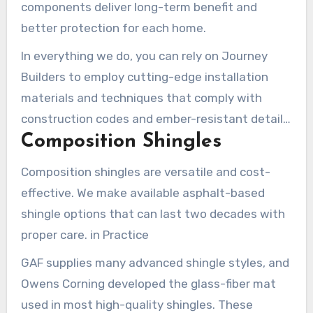
components deliver long-term benefit and
better protection for each home.
In everything we do, you can rely on Journey
Builders to employ cutting-edge installation
materials and techniques that comply with
construction codes and ember-resistant details
Composition Shingles
for hillside properties.
Composition shingles are versatile and cost-
effective. We make available asphalt-based
shingle options that can last two decades with
proper care. in Practice
GAF supplies many advanced shingle styles, and
Owens Corning developed the glass-fiber mat
used in most high-quality shingles. These