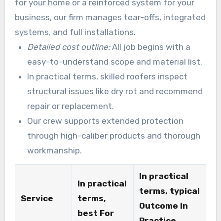
for your home or a reinforced system for your
business, our firm manages tear-offs, integrated
systems, and full installations.
Detailed cost outline:
All job begins with a
easy-to-understand scope and material list.
In practical terms, skilled roofers inspect
structural issues like dry rot and recommend
repair or replacement.
Our crew supports extended protection
through high-caliber products and thorough
workmanship.
In practical
In practical
terms, typical
Service
terms,
Outcome in
best For
Practice