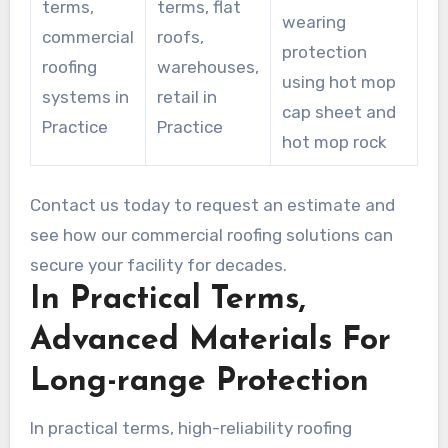
terms,
terms, flat
wearing
commercial
roofs,
protection
roofing
warehouses,
using hot mop
systems in
retail in
cap sheet and
Practice
Practice
hot mop rock
Contact us today to request an estimate and
see how our commercial roofing solutions can
secure your facility for decades.
In Practical Terms,
Advanced Materials For
Long-range Protection
In practical terms, high-reliability roofing