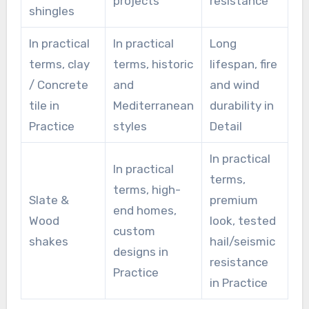
projects
resistance
shingles
In practical
In practical
Long
terms, clay
terms, historic
lifespan, fire
/ Concrete
and
and wind
tile in
Mediterranean
durability in
Practice
styles
Detail
In practical
In practical
terms,
terms, high-
Slate &
premium
end homes,
Wood
look, tested
custom
shakes
hail/seismic
designs in
resistance
Practice
in Practice