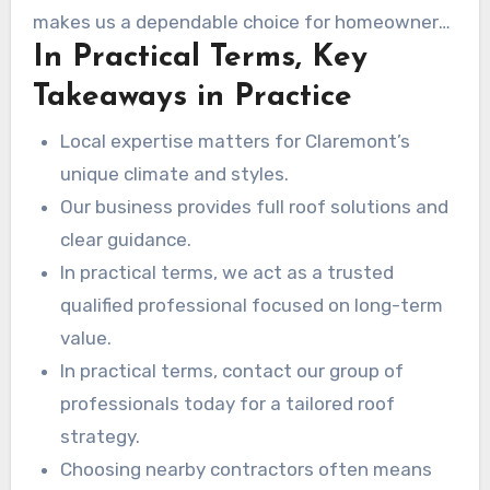
receive a easy-to-understand plan for your roof
makes us a dependable choice for homeowners
upgrade.
In Practical Terms, Key
who want durable results and honest advice.
Takeaways in Practice
Local expertise matters for Claremont’s
unique climate and styles.
Our business provides full roof solutions and
clear guidance.
In practical terms, we act as a trusted
qualified professional focused on long-term
value.
In practical terms, contact our group of
professionals today for a tailored roof
strategy.
Choosing nearby contractors often means