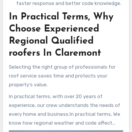
faster response and better code knowledge.
In Practical Terms, Why
Choose Experienced
Regional Qualified
roofers In Claremont
Selecting the right group of professionals for
roof service saves time and protects your
property’s value.
In practical terms, with over 20 years of
experience, our crew understands the needs of
every home and business.In practical terms, We
know how regional weather and code affect
materials and installation.