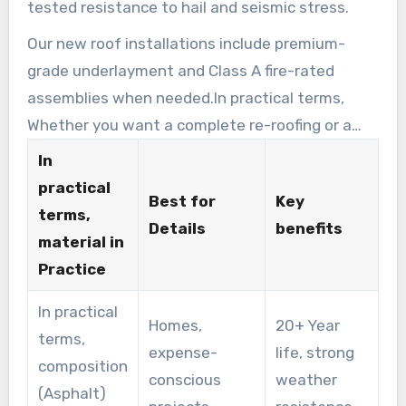
tested resistance to hail and seismic stress.
Our new roof installations include premium-
grade underlayment and Class A fire-rated
assemblies when needed.In practical terms,
Whether you want a complete re-roofing or a
commercial roofing upgrade, we help weigh
In
performance, expense, and aesthetic options.
practical
Best for
Key
terms,
Details
benefits
material in
Practice
In practical
Homes,
20+ Year
terms,
expense-
life, strong
composition
conscious
weather
(Asphalt)