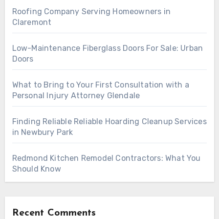
Roofing Company Serving Homeowners in
Claremont
Low-Maintenance Fiberglass Doors For Sale: Urban
Doors
What to Bring to Your First Consultation with a
Personal Injury Attorney Glendale
Finding Reliable Reliable Hoarding Cleanup Services
in Newbury Park
Redmond Kitchen Remodel Contractors: What You
Should Know
Recent Comments