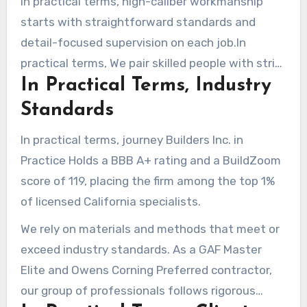
In practical terms, high-caliber workmanship
starts with straightforward standards and
detail-focused supervision on each job.In
practical terms, We pair skilled people with strict
In Practical Terms, Industry
processes to ensure long-lasting outcomes.
Standards
In practical terms, journey Builders Inc. in
Practice Holds a BBB A+ rating and a BuildZoom
score of 119, placing the firm among the top 1%
of licensed California specialists.
We rely on materials and methods that meet or
exceed industry standards. As a GAF Master
Elite and Owens Corning Preferred contractor,
our group of professionals follows rigorous