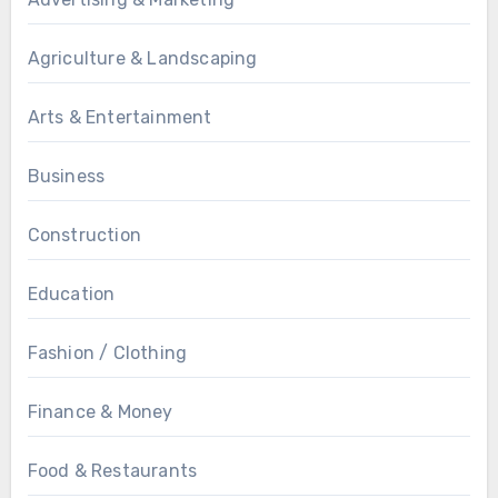
Agriculture & Landscaping
Arts & Entertainment
Business
Construction
Education
Fashion / Clothing
Finance & Money
Food & Restaurants