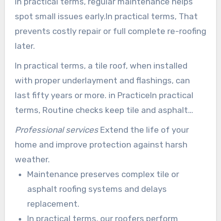
In practical terms, regular maintenance helps
spot small issues early.In practical terms, That
prevents costly repair or full complete re-roofing
later.
In practical terms, a tile roof, when installed
with proper underlayment and flashings, can
last fifty years or more. in PracticeIn practical
terms, Routine checks keep tile and asphalt
systems functioning at peak performance.
Professional services
Extend the life of your
home and improve protection against harsh
weather.
Maintenance preserves complex tile or
asphalt roofing systems and delays
replacement.
In practical terms, our roofers perform