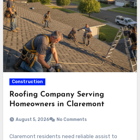
Construction
Roofing Company Serving
Homeowners in Claremont
August 5, 2026
No Comments
Claremont residents need reliable assist to