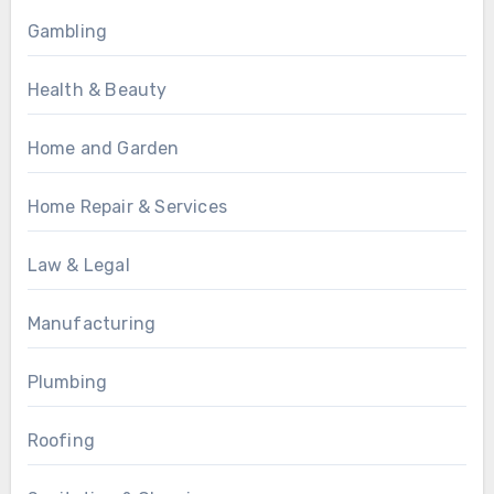
Gambling
Health & Beauty
Home and Garden
Home Repair & Services
Law & Legal
Manufacturing
Plumbing
Roofing