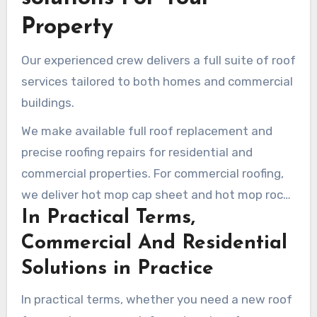
Property
Our experienced crew delivers a full suite of roof
services tailored to both homes and commercial
buildings.
We make available full roof replacement and
precise roofing repairs for residential and
commercial properties. For commercial roofing,
we deliver hot mop cap sheet and hot mop rock
In Practical Terms,
to ensure maximum durability.
Commercial And Residential
Solutions in Practice
In practical terms, whether you need a new roof