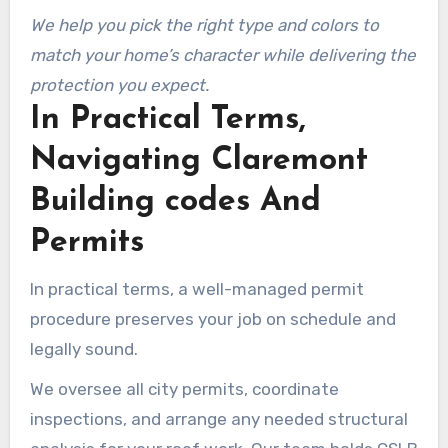
We help you pick the right type and colors to
match your home’s character while delivering the
protection you expect.
In Practical Terms,
Navigating Claremont
Building codes And
Permits
In practical terms, a well-managed permit
procedure preserves your job on schedule and
legally sound.
We oversee all city permits, coordinate
inspections, and arrange any needed structural