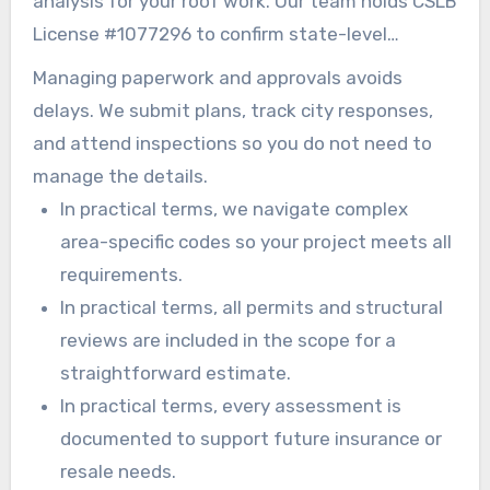
analysis for your roof work. Our team holds CSLB
License #1077296 to confirm state-level
compliance and oversight.
Managing paperwork and approvals avoids
delays. We submit plans, track city responses,
and attend inspections so you do not need to
manage the details.
In practical terms, we navigate complex
area-specific codes so your project meets all
requirements.
In practical terms, all permits and structural
reviews are included in the scope for a
straightforward estimate.
In practical terms, every assessment is
documented to support future insurance or
resale needs.