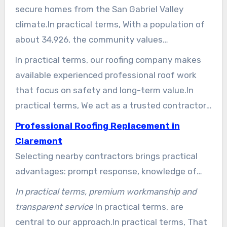
secure homes from the San Gabriel Valley
climate.In practical terms, With a population of
about 34,926, the community values
workmanship that fits area-specific styles and
In practical terms, our roofing company makes
weather patterns.
available experienced professional roof work
that focus on safety and long-term value.In
practical terms, We act as a trusted contractor,
guiding homeowners through material choices
Professional Roofing Replacement in
and maintenance approaches that extend roof
Claremont
life.
Selecting nearby contractors brings practical
advantages: prompt response, knowledge of
area-specific codes, and care for architectural
In practical terms, premium workmanship and
details. We invite you to contact our group of
transparent service
In practical terms, are
professionals today to explore options and
central to our approach.In practical terms, That