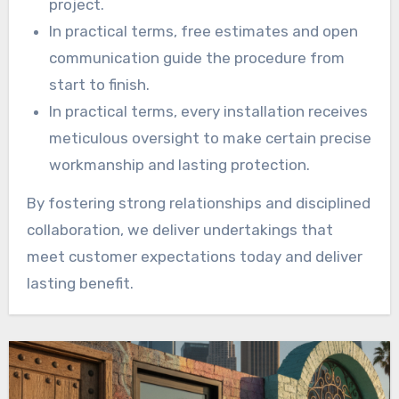
project.
In practical terms, free estimates and open
communication guide the procedure from
start to finish.
In practical terms, every installation receives
meticulous oversight to make certain precise
workmanship and lasting protection.
By fostering strong relationships and disciplined
collaboration, we deliver undertakings that
meet customer expectations today and deliver
lasting benefit.