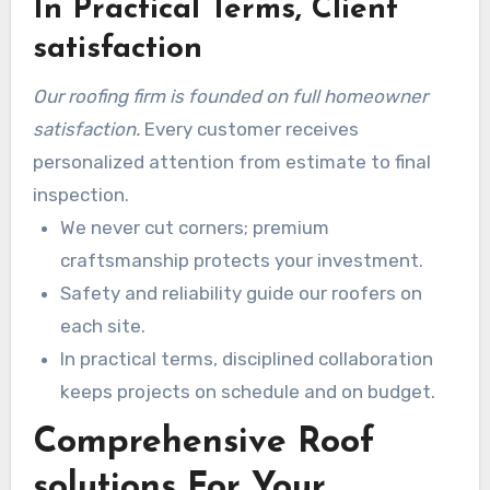
In Practical Terms, Client
quality control on each roofing job.
satisfaction
Our roofing firm is founded on full homeowner
satisfaction.
Every customer receives
personalized attention from estimate to final
inspection.
We never cut corners; premium
craftsmanship protects your investment.
Safety and reliability guide our roofers on
each site.
In practical terms, disciplined collaboration
keeps projects on schedule and on budget.
Comprehensive Roof
solutions For Your