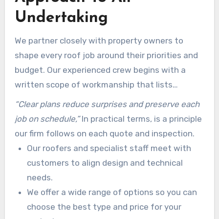
Undertaking
We partner closely with property owners to
shape every roof job around their priorities and
budget. Our experienced crew begins with a
written scope of workmanship that lists
materials, warranties, and costs before any
“Clear plans reduce surprises and preserve each
installation starts.
job on schedule,”
In practical terms, is a principle
our firm follows on each quote and inspection.
Our roofers and specialist staff meet with
customers to align design and technical
needs.
We offer a wide range of options so you can
choose the best type and price for your