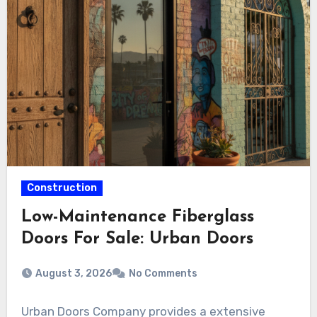
Construction
Low-Maintenance Fiberglass
Doors For Sale: Urban Doors
August 3, 2026
No Comments
Urban Doors Company provides a extensive