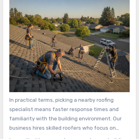
In practical terms, picking a nearby roofing
specialist means faster response times and
familiarity with the building environment. Our
business hires skilled roofers who focus on
details and leave each site clean.