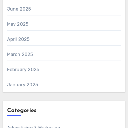
June 2025
May 2025
April 2025
March 2025
February 2025
January 2025
Categories
Advertising & Marketing