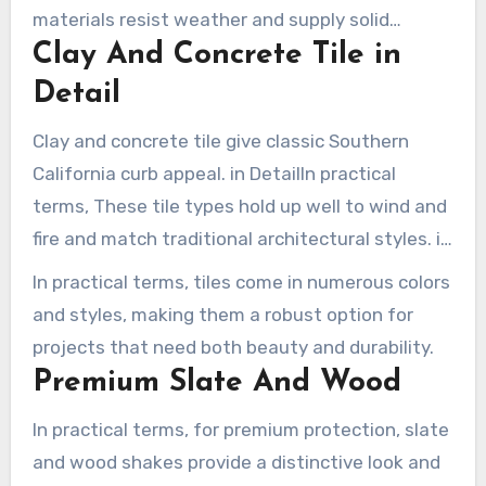
materials resist weather and supply solid
Clay And Concrete Tile in
protection during storms.
Detail
Clay and concrete tile give classic Southern
California curb appeal. in DetailIn practical
terms, These tile types hold up well to wind and
fire and match traditional architectural styles. in
Practice
In practical terms, tiles come in numerous colors
and styles, making them a robust option for
projects that need both beauty and durability.
Premium Slate And Wood
In practical terms, for premium protection, slate
and wood shakes provide a distinctive look and