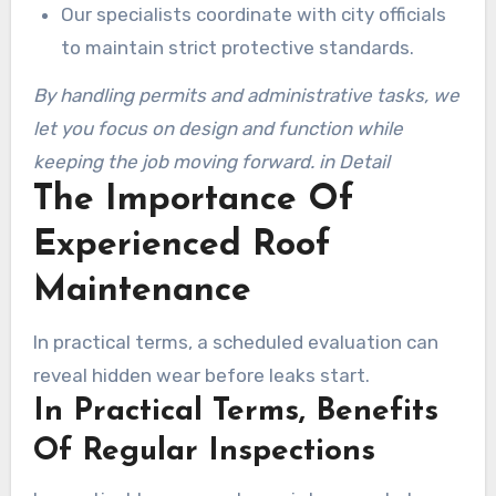
Our specialists coordinate with city officials
to maintain strict protective standards.
By handling permits and administrative tasks, we
let you focus on design and function while
keeping the job moving forward. in Detail
The Importance Of
Experienced Roof
Maintenance
In practical terms, a scheduled evaluation can
reveal hidden wear before leaks start.
In Practical Terms, Benefits
Of Regular Inspections