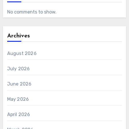
No comments to show.
Archives
August 2026
July 2026
June 2026
May 2026
April 2026