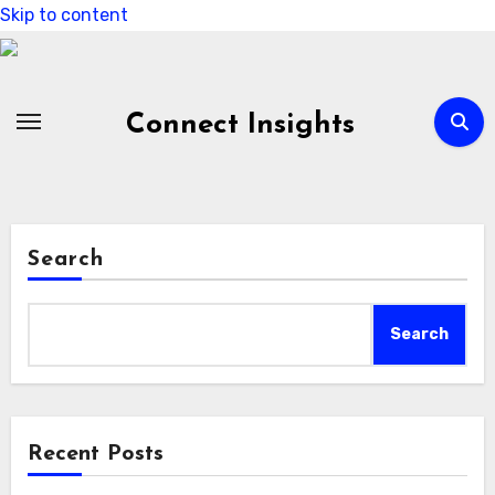
Skip to content
Connect Insights
Search
Search
Recent Posts