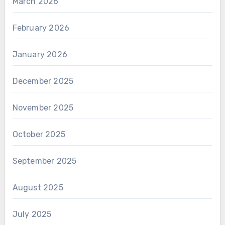
March 2026
February 2026
January 2026
December 2025
November 2025
October 2025
September 2025
August 2025
July 2025