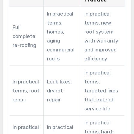
In practical
In practical
terms,
terms, new
Full
homes,
roof system
complete
aging
with warranty
re-roofing
commercial
and improved
roofs
efficiency
In practical
In practical
Leak fixes,
terms,
terms, roof
dry rot
targeted fixes
repair
repair
that extend
service life
In practical
In practical
In practical
terms, hard-