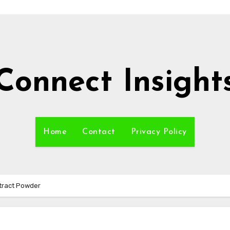
Connect Insight
Home
Contact
Privacy Policy
tract Powder