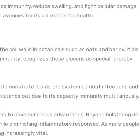
 immunity, reduce swelling, and fight cellular damage.
avenues for its utilization for health.
 cell walls in botanicals such as oats and barley. It al
munity recognizes these glucans as special, thereby
es demonstrate it aids the system combat infections and
stands out due to its capacity immunity multifariously
eems to have numerous advantages. Beyond bolstering de
ile diminishing inflammatory responses. As more people
 increasingly vital.