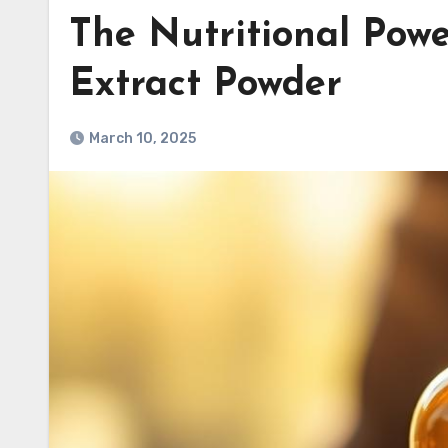
The Nutritional Pow
Extract Powder
March 10, 2025