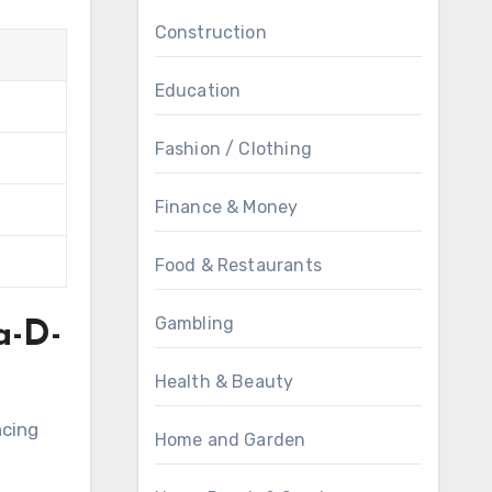
Construction
Education
Fashion / Clothing
Finance & Money
Food & Restaurants
Gambling
a-D-
Health & Beauty
ncing
Home and Garden