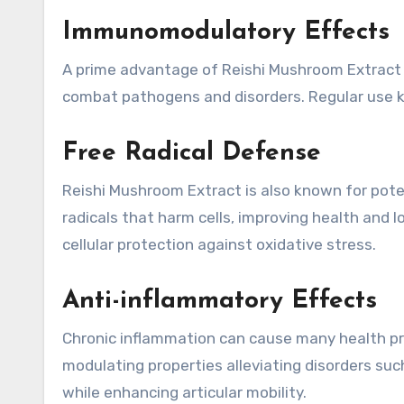
Immunomodulatory Effects
A prime advantage of Reishi Mushroom Extract l
combat pathogens and disorders. Regular use
Free Radical Defense
Reishi Mushroom Extract is also known for pote
radicals that harm cells, improving health and lo
cellular protection against oxidative stress.
Anti-inflammatory Effects
Chronic inflammation can cause many health pr
modulating properties alleviating disorders such 
while enhancing articular mobility.