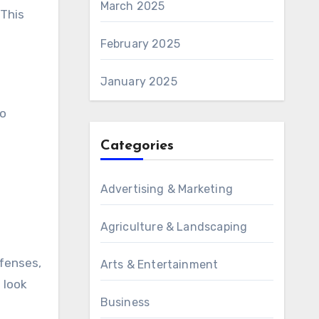
March 2025
 This
February 2025
January 2025
so
Categories
Advertising & Marketing
.
Agriculture & Landscaping
fenses,
Arts & Entertainment
 look
Business