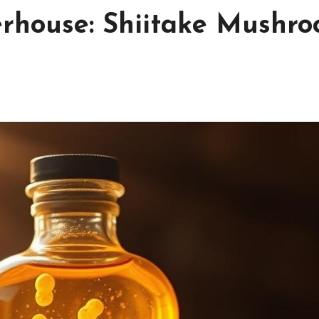
erhouse: Shiitake Mushr