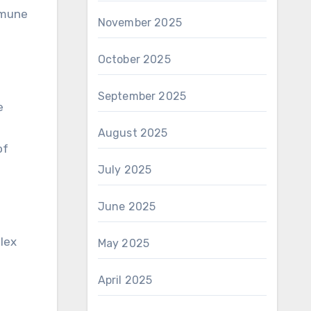
immune
November 2025
October 2025
September 2025
e
August 2025
of
July 2025
June 2025
lex
May 2025
April 2025