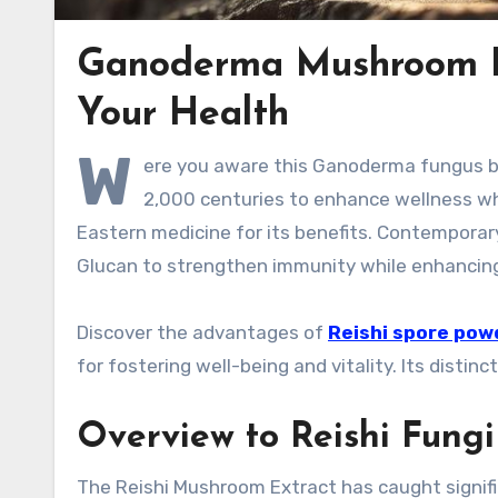
Ganoderma Mushroom Ex
Your Health
W
ere you aware this Ganoderma fungus be
2,000 centuries to enhance wellness while
Eastern medicine for its benefits. Contemporar
Glucan to strengthen immunity while enhancing 
Discover the advantages of
Reishi spore pow
for fostering well-being and vitality. Its disti
Overview to Reishi Fungi
The Reishi Mushroom Extract has caught signifi