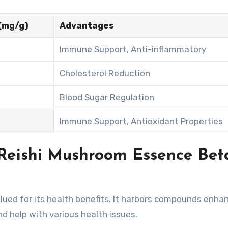
(mg/g)
Advantages
Immune Support, Anti-inflammatory
Cholesterol Reduction
Blood Sugar Regulation
Immune Support, Antioxidant Properties
Reishi Mushroom Essence Bet
ued for its health benefits. It harbors compounds enha
nd help with various health issues.