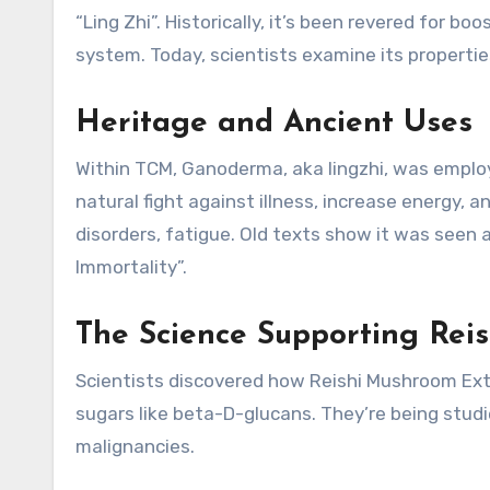
“Ling Zhi”. Historically, it’s been revered for b
system. Today, scientists examine its properties
Heritage and Ancient Uses
Within TCM, Ganoderma, aka lingzhi, was employ
natural fight against illness, increase energy,
disorders, fatigue. Old texts show it was seen 
Immortality”.
The Science Supporting Reis
Scientists discovered how Reishi Mushroom Ex
sugars like beta-D-glucans. They’re being studi
malignancies.