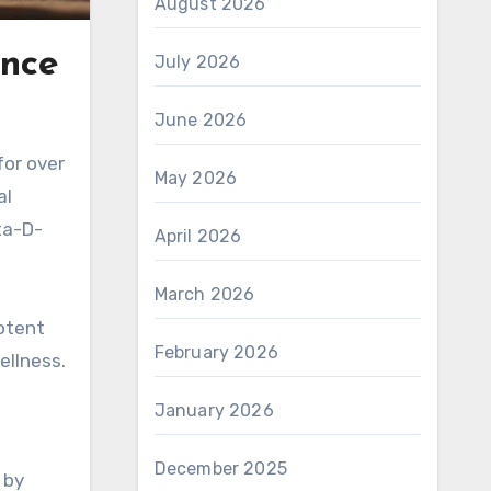
August 2026
ance
July 2026
June 2026
for over
May 2026
al
ta-D-
April 2026
March 2026
potent
February 2026
ellness.
January 2026
December 2025
 by