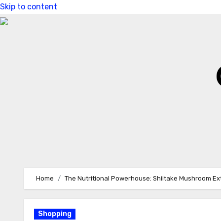
Skip to content
Home
The Nutritional Powerhouse: Shiitake Mushroom Ex
Shopping