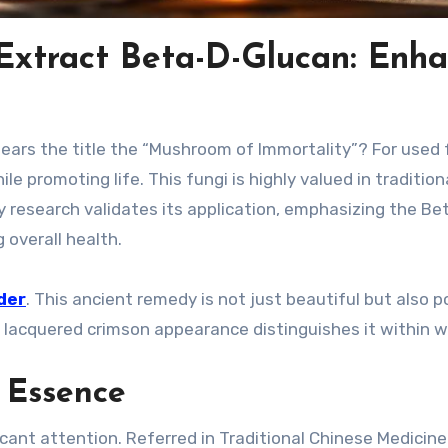
tract Beta-D-Glucan: Enh
ars the title the “Mushroom of Immortality”? For used 
 promoting life. This fungi is highly valued in tradition
y research validates its application, emphasizing the Be
overall health.
der
. This ancient remedy is not just beautiful but also 
nct lacquered crimson appearance distinguishes it within w
 Essence
cant attention. Referred in Traditional Chinese Medicine