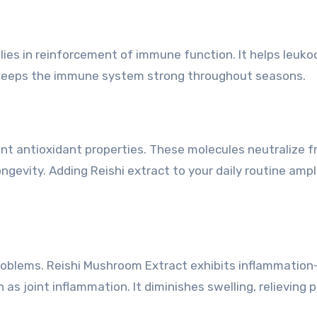
ies in reinforcement of immune function. It helps leuko
 keeps the immune system strong throughout seasons.
nt antioxidant properties. These molecules neutralize f
ngevity. Adding Reishi extract to your daily routine ampl
oblems. Reishi Mushroom Extract exhibits inflammation
as joint inflammation. It diminishes swelling, relieving p