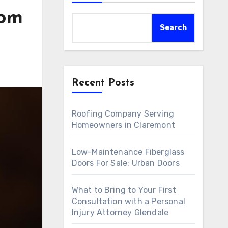
oom
Search
Recent Posts
Roofing Company Serving
Homeowners in Claremont
Low-Maintenance Fiberglass
Doors For Sale: Urban Doors
What to Bring to Your First
Consultation with a Personal
Injury Attorney Glendale