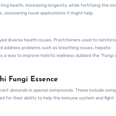
oosting health, increasing longevity, while fortifying the 
, uncovering novel applications it might help.
ed diverse health issues. Practitioners used to reinforc
 and address problems such as breathing issues, hepatic
as a way to improve holistic wellness dubbed the “Fungi 
hi Fungi Essence
tract abounds in special compounds. These include comp
ed for their ability to help the immune system and fight