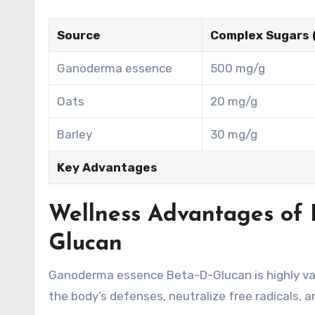
Source
Complex Sugars 
Ganoderma essence
500 mg/g
Oats
20 mg/g
Barley
30 mg/g
Key Advantages
Wellness Advantages of 
Glucan
Ganoderma essence Beta-D-Glucan is highly val
the body’s defenses, neutralize free radicals, a