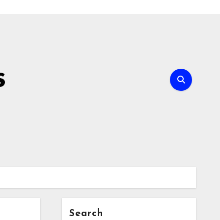
s
Search