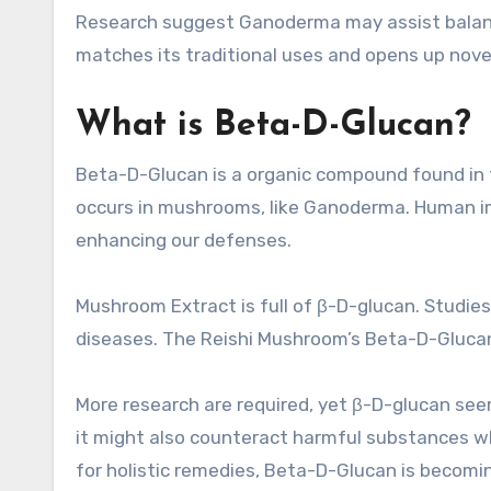
Research suggest Ganoderma may assist balance
matches its traditional uses and opens up novel 
What is Beta-D-Glucan?
Beta-D-Glucan is a organic compound found in the
occurs in mushrooms, like Ganoderma. Human im
enhancing our defenses.
Mushroom Extract is full of β-D-glucan. Studi
diseases. The Reishi Mushroom’s Beta-D-Glucan 
More research are required, yet β-D-glucan s
it might also counteract harmful substances wh
for holistic remedies, Beta-D-Glucan is becoming