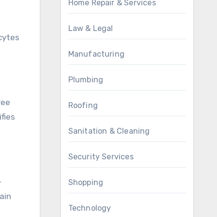
Home Repair & Services
Law & Legal
cytes
Manufacturing
Plumbing
ree
Roofing
ifies
Sanitation & Cleaning
Security Services
-
Shopping
ain
Technology