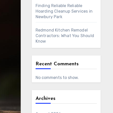
Finding Reliable Reliable
Hoarding Cleanup Services in
Newbury Park
Redmond Kitchen Remodel
Contractors: What You Should
Know
Recent Comments
No comments to show.
Archives