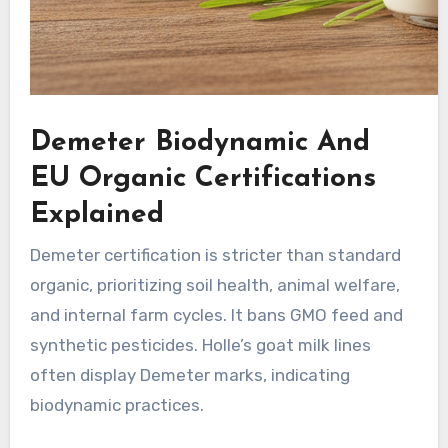
Demeter Biodynamic And
EU Organic Certifications
Explained
Demeter certification is stricter than standard
organic, prioritizing soil health, animal welfare,
and internal farm cycles. It bans GMO feed and
synthetic pesticides. Holle’s goat milk lines
often display Demeter marks, indicating
biodynamic practices.