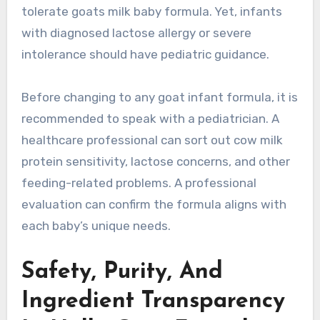
tolerate goats milk baby formula. Yet, infants
with diagnosed lactose allergy or severe
intolerance should have pediatric guidance.
Before changing to any goat infant formula, it is
recommended to speak with a pediatrician. A
healthcare professional can sort out cow milk
protein sensitivity, lactose concerns, and other
feeding-related problems. A professional
evaluation can confirm the formula aligns with
each baby’s unique needs.
Safety, Purity, And
Ingredient Transparency