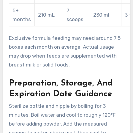
5+
7
210 mL
230 ml
3 t
months
scoops
Exclusive formula feeding may need around 7.5
boxes each month on average. Actual usage
may drop when feeds are supplemented with
breast milk or solid foods.
Preparation, Storage, And
Expiration Date Guidance
Sterilize bottle and nipple by boiling for 3
minutes. Boil water and cool to roughly 120°F
before adding powder. Add the measured
scoops to water, shake well, then cool to