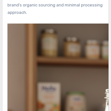
brand’s organic sourcing and minimal processing
approach.