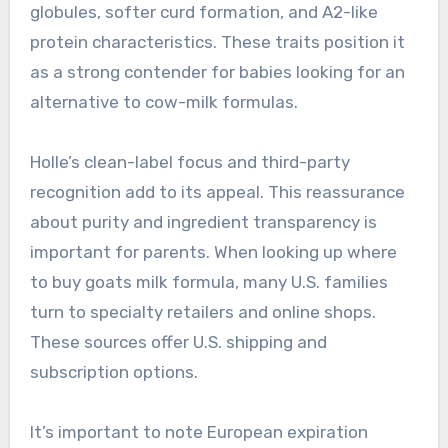
globules, softer curd formation, and A2-like
protein characteristics. These traits position it
as a strong contender for babies looking for an
alternative to cow-milk formulas.
Holle’s clean-label focus and third-party
recognition add to its appeal. This reassurance
about purity and ingredient transparency is
important for parents. When looking up where
to buy goats milk formula, many U.S. families
turn to specialty retailers and online shops.
These sources offer U.S. shipping and
subscription options.
It’s important to note European expiration