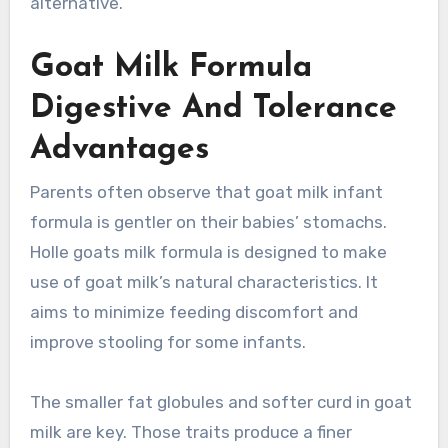
alternative.
Goat Milk Formula
Digestive And Tolerance
Advantages
Parents often observe that goat milk infant
formula is gentler on their babies’ stomachs.
Holle goats milk formula is designed to make
use of goat milk’s natural characteristics. It
aims to minimize feeding discomfort and
improve stooling for some infants.
The smaller fat globules and softer curd in goat
milk are key. Those traits produce a finer