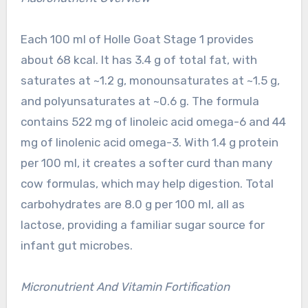
Each 100 ml of Holle Goat Stage 1 provides
about 68 kcal. It has 3.4 g of total fat, with
saturates at ~1.2 g, monounsaturates at ~1.5 g,
and polyunsaturates at ~0.6 g. The formula
contains 522 mg of linoleic acid omega-6 and 44
mg of linolenic acid omega-3. With 1.4 g protein
per 100 ml, it creates a softer curd than many
cow formulas, which may help digestion. Total
carbohydrates are 8.0 g per 100 ml, all as
lactose, providing a familiar sugar source for
infant gut microbes.
Micronutrient And Vitamin Fortification