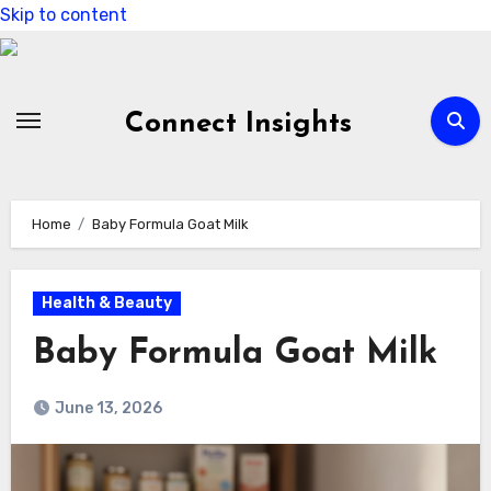
Skip to content
Connect Insights
Home
Baby Formula Goat Milk
Health & Beauty
Baby Formula Goat Milk
June 13, 2026