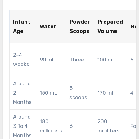
Infant
Powder
Prepared
Water
Me
Age
Scoops
Volume
2–4
90 ml
Three
100 ml
5 t
weeks
Around
5
2
150 mL
170 ml
4 t
scoops
Months
Around
180
200
3 To 4
6
Fou
milliliters
milliliters
Months