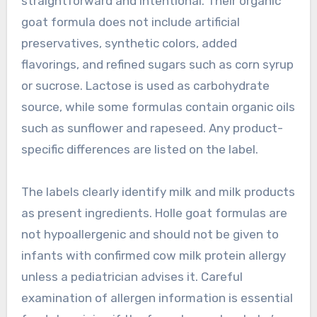
straightforward and intentional. Their organic
goat formula does not include artificial
preservatives, synthetic colors, added
flavorings, and refined sugars such as corn syrup
or sucrose. Lactose is used as carbohydrate
source, while some formulas contain organic oils
such as sunflower and rapeseed. Any product-
specific differences are listed on the label.
The labels clearly identify milk and milk products
as present ingredients. Holle goat formulas are
not hypoallergenic and should not be given to
infants with confirmed cow milk protein allergy
unless a pediatrician advises it. Careful
examination of allergen information is essential