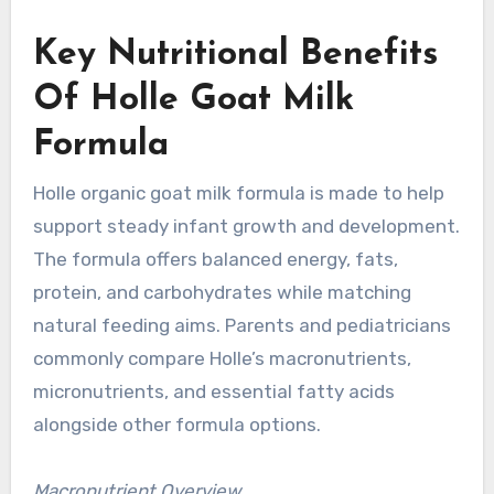
Key Nutritional Benefits
Of Holle Goat Milk
Formula
Holle organic goat milk formula is made to help
support steady infant growth and development.
The formula offers balanced energy, fats,
protein, and carbohydrates while matching
natural feeding aims. Parents and pediatricians
commonly compare Holle’s macronutrients,
micronutrients, and essential fatty acids
alongside other formula options.
Macronutrient Overview