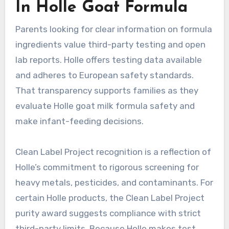
In Holle Goat Formula
Parents looking for clear information on formula
ingredients value third-party testing and open
lab reports. Holle offers testing data available
and adheres to European safety standards.
That transparency supports families as they
evaluate Holle goat milk formula safety and
make infant-feeding decisions.
Clean Label Project recognition is a reflection of
Holle’s commitment to rigorous screening for
heavy metals, pesticides, and contaminants. For
certain Holle products, the Clean Label Project
purity award suggests compliance with strict
third-party limits. Because Holle makes test