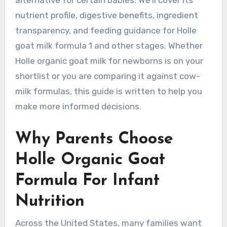
nutrient profile, digestive benefits, ingredient
transparency, and feeding guidance for Holle
goat milk formula 1 and other stages. Whether
Holle organic goat milk for newborns is on your
shortlist or you are comparing it against cow-
milk formulas, this guide is written to help you
make more informed decisions.
Why Parents Choose
Holle Organic Goat
Formula For Infant
Nutrition
Across the United States, many families want