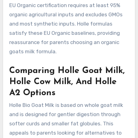
EU Organic certification requires at least 95%
organic agricultural inputs and excludes GMOs
and most synthetic inputs. Holle formulas
satisfy these EU Organic baselines, providing
reassurance for parents choosing an organic
goats milk formula.
Comparing Holle Goat Milk,
Holle Cow Milk, And Holle
A2 Options
Holle Bio Goat Milk is based on whole goat milk
and is designed for gentler digestion through
softer curds and smaller fat globules. This
appeals to parents looking for alternatives to