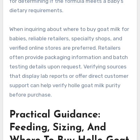
for determining if the formula meets a baby’s
dietary requirements.
When inquiring about where to buy goat milk for
babies, reliable retailers, specialty shops, and
verified online stores are preferred. Retailers
often provide packaging information and batch
testing details upon request. Verifying sources
that display lab reports or offer direct customer
support can help verify holle goat milk purity
before purchase.
Practical Guidance:
Feeding, Sizing, And