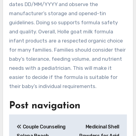
dates DD/MM/YYYY and observe the
manufacturer’s storage and opened-tin
guidelines. Doing so supports formula safety
and quality. Overall, Holle goat milk formula
infant products are a respected organic choice
for many families. Families should consider their
baby’s tolerance, feeding volume, and nutrient
needs with a pediatrician. This will make it
easier to decide if the formula is suitable for
their baby’s individual requirements.
Post navigation
Couple Counseling
Medicinal Shell
Solana Beach
Powders for Acid