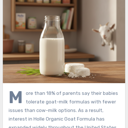
M
ore than 18% of parents say their babies
tolerate goat-milk formulas with fewer
issues than cow-milk options. As a result,
interest in Holle Organic Goat Formula has
expanded widely throughout the United States.