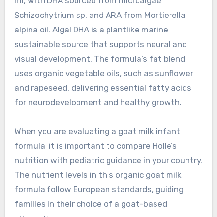
ml, with DHA sourced from microalgae
Schizochytrium sp. and ARA from Mortierella
alpina oil. Algal DHA is a plantlike marine
sustainable source that supports neural and
visual development. The formula’s fat blend
uses organic vegetable oils, such as sunflower
and rapeseed, delivering essential fatty acids
for neurodevelopment and healthy growth.
When you are evaluating a goat milk infant
formula, it is important to compare Holle’s
nutrition with pediatric guidance in your country.
The nutrient levels in this organic goat milk
formula follow European standards, guiding
families in their choice of a goat-based