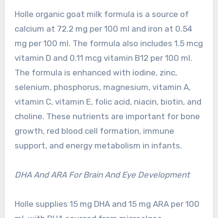
Holle organic goat milk formula is a source of
calcium at 72.2 mg per 100 ml and iron at 0.54
mg per 100 ml. The formula also includes 1.5 mcg
vitamin D and 0.11 mcg vitamin B12 per 100 ml.
The formula is enhanced with iodine, zinc,
selenium, phosphorus, magnesium, vitamin A,
vitamin C, vitamin E, folic acid, niacin, biotin, and
choline. These nutrients are important for bone
growth, red blood cell formation, immune
support, and energy metabolism in infants.
DHA And ARA For Brain And Eye Development
Holle supplies 15 mg DHA and 15 mg ARA per 100