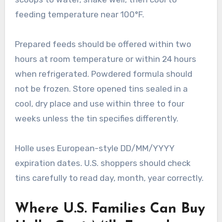
feeding temperature near 100°F.
Prepared feeds should be offered within two
hours at room temperature or within 24 hours
when refrigerated. Powdered formula should
not be frozen. Store opened tins sealed in a
cool, dry place and use within three to four
weeks unless the tin specifies differently.
Holle uses European-style DD/MM/YYYY
expiration dates. U.S. shoppers should check
tins carefully to read day, month, year correctly.
Where U.S. Families Can Buy