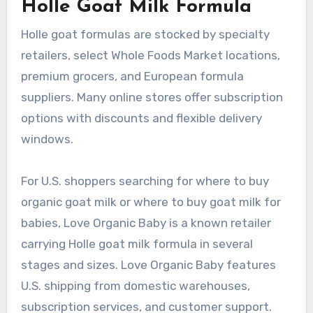
Holle Goat Milk Formula
Holle goat formulas are stocked by specialty
retailers, select Whole Foods Market locations,
premium grocers, and European formula
suppliers. Many online stores offer subscription
options with discounts and flexible delivery
windows.
For U.S. shoppers searching for where to buy
organic goat milk or where to buy goat milk for
babies, Love Organic Baby is a known retailer
carrying Holle goat milk formula in several
stages and sizes. Love Organic Baby features
U.S. shipping from domestic warehouses,
subscription services, and customer support.