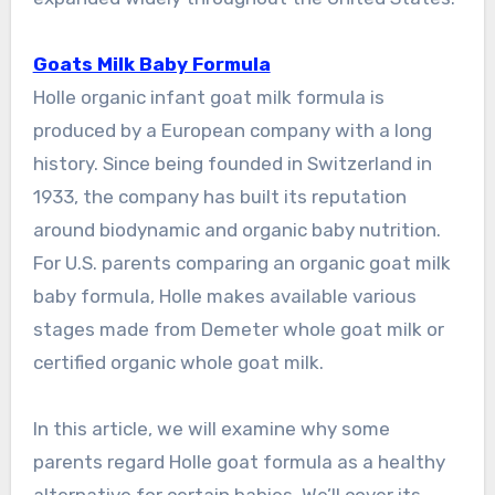
Goats Milk Baby Formula
Holle organic infant goat milk formula is
produced by a European company with a long
history. Since being founded in Switzerland in
1933, the company has built its reputation
around biodynamic and organic baby nutrition.
For U.S. parents comparing an organic goat milk
baby formula, Holle makes available various
stages made from Demeter whole goat milk or
certified organic whole goat milk.
In this article, we will examine why some
parents regard Holle goat formula as a healthy
alternative for certain babies. We’ll cover its