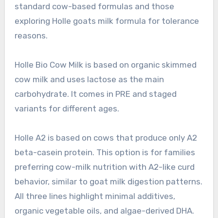
standard cow-based formulas and those
exploring Holle goats milk formula for tolerance
reasons.
Holle Bio Cow Milk is based on organic skimmed
cow milk and uses lactose as the main
carbohydrate. It comes in PRE and staged
variants for different ages.
Holle A2 is based on cows that produce only A2
beta-casein protein. This option is for families
preferring cow-milk nutrition with A2-like curd
behavior, similar to goat milk digestion patterns.
All three lines highlight minimal additives,
organic vegetable oils, and algae-derived DHA.