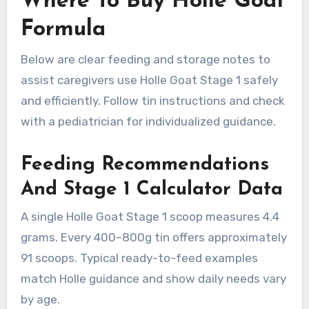
Where To Buy Holle Goat
Formula
Below are clear feeding and storage notes to
assist caregivers use Holle Goat Stage 1 safely
and efficiently. Follow tin instructions and check
with a pediatrician for individualized guidance.
Feeding Recommendations
And Stage 1 Calculator Data
A single Holle Goat Stage 1 scoop measures 4.4
grams. Every 400–800g tin offers approximately
91 scoops. Typical ready-to-feed examples
match Holle guidance and show daily needs vary
by age.