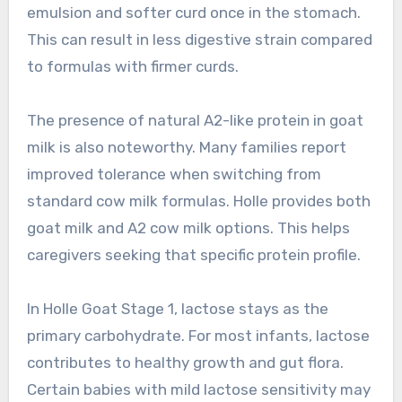
emulsion and softer curd once in the stomach.
This can result in less digestive strain compared
to formulas with firmer curds.
The presence of natural A2-like protein in goat
milk is also noteworthy. Many families report
improved tolerance when switching from
standard cow milk formulas. Holle provides both
goat milk and A2 cow milk options. This helps
caregivers seeking that specific protein profile.
In Holle Goat Stage 1, lactose stays as the
primary carbohydrate. For most infants, lactose
contributes to healthy growth and gut flora.
Certain babies with mild lactose sensitivity may