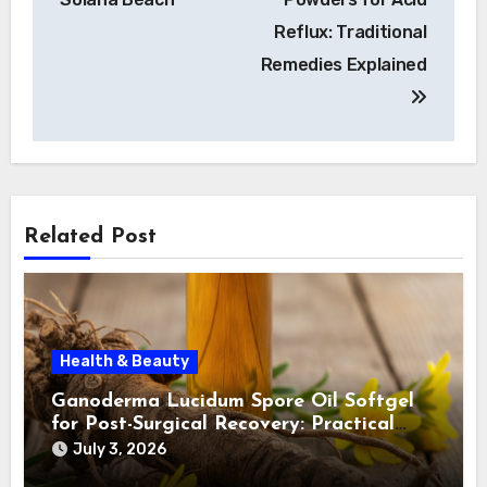
Reflux: Traditional
Remedies Explained
Related Post
Health & Beauty
Ganoderma Lucidum Spore Oil Softgel
for Post-Surgical Recovery: Practical
Insights
July 3, 2026