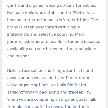
gentle and organic feeding options for babies.
Because Holle was established in 1933, it has
become a trusted name in infant nutrition. The
brand is often associated with simple
ingredients and selective sourcing. Many
parents ask where to buy Holle formula because
availability can vary between stores, suppliers,
and regions.
Holle is focused on short ingredient lists and
avoids unnecessary additives. Parents who
value organic options like Holle Bio for its
straightforward packaging and traceability.
When you are comparing an organic goats milk
formula, it is useful to review the tin for its