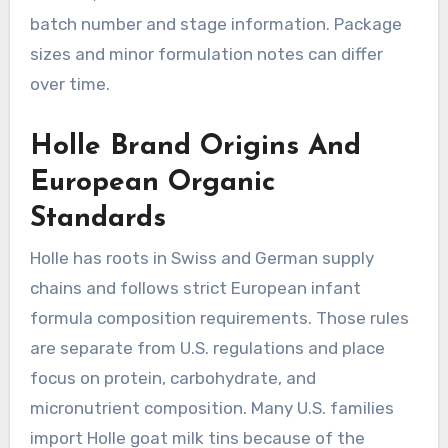
batch number and stage information. Package
sizes and minor formulation notes can differ
over time.
Holle Brand Origins And
European Organic
Standards
Holle has roots in Swiss and German supply
chains and follows strict European infant
formula composition requirements. Those rules
are separate from U.S. regulations and place
focus on protein, carbohydrate, and
micronutrient composition. Many U.S. families
import Holle goat milk tins because of the