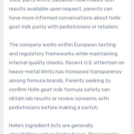
results available upon request, parents can
have more informed conversations about holle
goat milk purity with pediatricians or retailers.
The company works within European testing
and regulatory frameworks while maintaining
internal quality checks. Recent U.S. attention on
heavy-metal limits has increased transparency
among formula brands. Parents seeking to
confirm Holle goat milk formula safety can
obtain lab results or review concerns with
pediatricians before making a switch.
Holle’s ingredient lists are generally