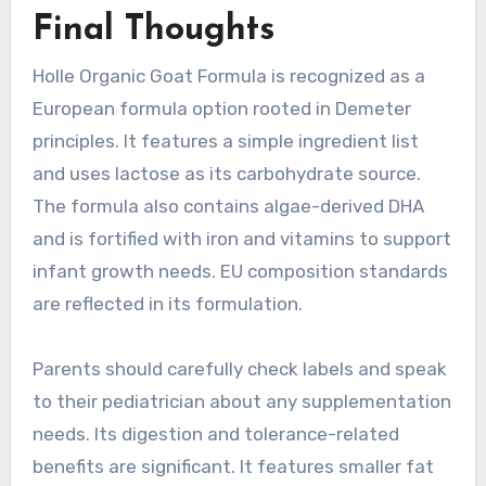
Final Thoughts
Holle Organic Goat Formula is recognized as a
European formula option rooted in Demeter
principles. It features a simple ingredient list
and uses lactose as its carbohydrate source.
The formula also contains algae-derived DHA
and is fortified with iron and vitamins to support
infant growth needs. EU composition standards
are reflected in its formulation.
Parents should carefully check labels and speak
to their pediatrician about any supplementation
needs. Its digestion and tolerance-related
benefits are significant. It features smaller fat