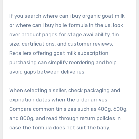
If you search where can i buy organic goat milk
or where can i buy holle formula in the us, look
over product pages for stage availability, tin
size, certifications, and customer reviews.
Retailers offering goat milk subscription
purchasing can simplify reordering and help
avoid gaps between deliveries.
When selecting a seller, check packaging and
expiration dates when the order arrives.
Compare common tin sizes such as 400g, 600g,
and 800g, and read through return policies in
case the formula does not suit the baby.