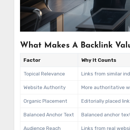
What Makes A Backlink Val
Factor
Why It Counts
Topical Relevance
Links from similar in
Website Authority
More authoritative w
Organic Placement
Editorially placed li
Balanced Anchor Text
Balanced anchor text
Audience Reach
Links from real websit