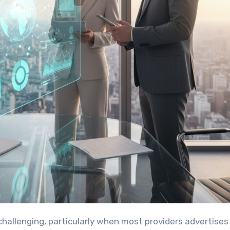
 challenging, particularly when most providers advertises 