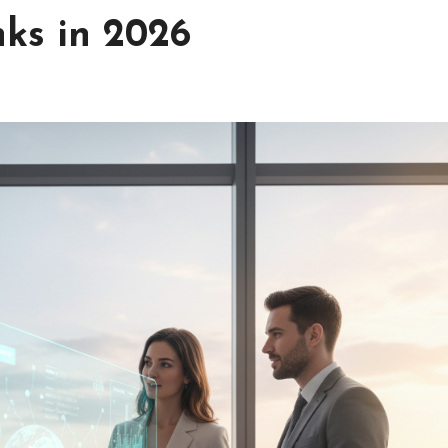
nks in 2026