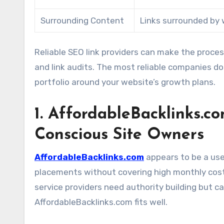
Surrounding Content
Links surrounded by 
Reliable SEO link providers can make the proce
and link audits. The most reliable companies do
portfolio around your website’s growth plans.
1. AffordableBacklinks.co
Conscious Site Owners
AffordableBacklinks.com
appears to be a use
placements without covering high monthly costs.
service providers need authority building but 
AffordableBacklinks.com fits well.