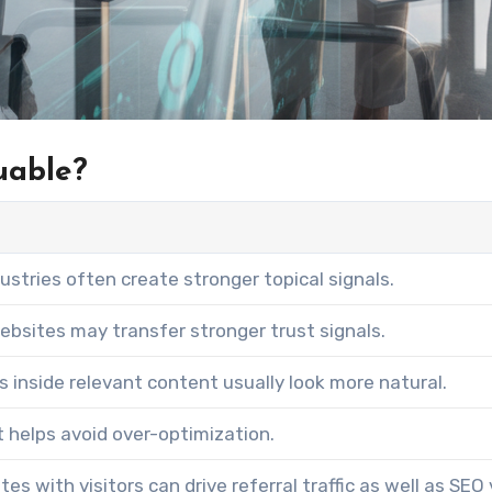
uable?
dustries often create stronger topical signals.
ebsites may transfer stronger trust signals.
nks inside relevant content usually look more natural.
 helps avoid over-optimization.
es with visitors can drive referral traffic as well as SEO 