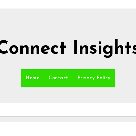
Connect Insight
Home
Contact
Privacy Policy