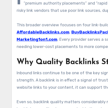
“premium authority placements” and “rapid S
risky link vendors that use poor link sources, d
This broader overview focuses on four link-bui
AffordableBacklinks.com
,
BuyBacklinksPac
Marketing1on1.com
. Every provider serves a
needing lower-cost placements to more compet
Why Quality Backlinks St
Inbound links continue to be one of the key sig
strength. A backlink is in effect a signal of t
website links to your content, it can support the
Even so, backlink quality matters considerably