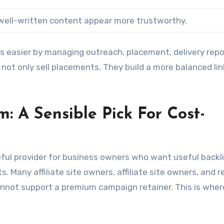
well-written content appear more trustworthy.
ss easier by managing outreach, placement, delivery repo
 not only sell placements. They build a more balanced lin
m: A Sensible Pick For Cost-
ful provider for business owners who want useful backl
 Many affiliate site owners, affiliate site owners, and r
cannot support a premium campaign retainer. This is wher