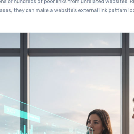
ns or hundreds of poor links from unrelated websites. R
cases, they can make a website’s external link pattern lo