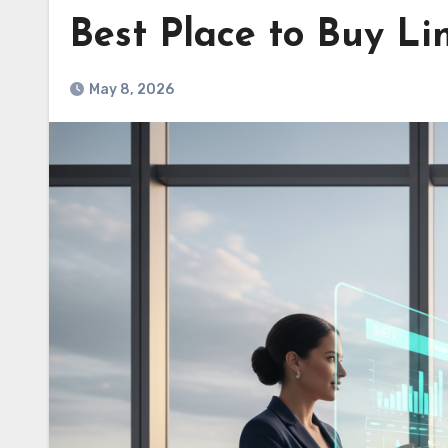
Best Place to Buy Li
May 8, 2026