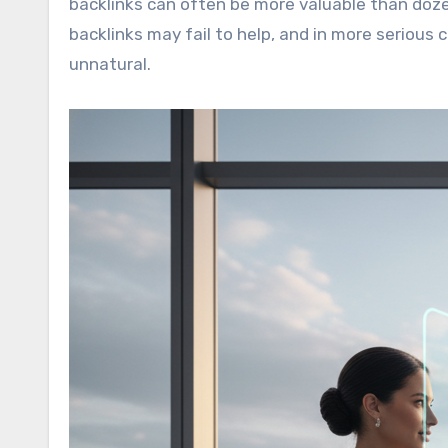
backlinks can often be more valuable than doze
backlinks may fail to help, and in more serious 
unnatural.