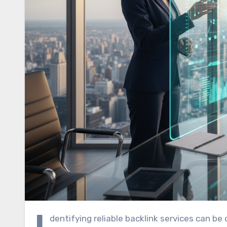
I
dentifying reliable backlink services can be