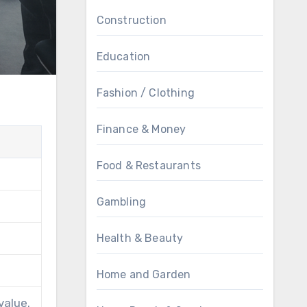
Construction
Education
Fashion / Clothing
Finance & Money
Food & Restaurants
Gambling
Health & Beauty
Home and Garden
value.