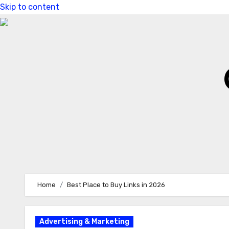
Skip to content
Home
Best Place to Buy Links in 2026
Advertising & Marketing