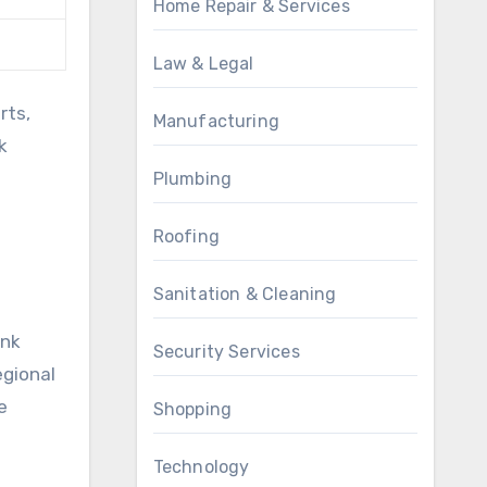
Home Repair & Services
Law & Legal
rts,
Manufacturing
k
Plumbing
Roofing
Sanitation & Cleaning
ink
Security Services
egional
e
Shopping
Technology