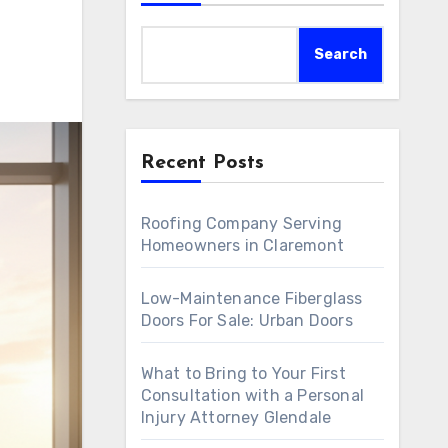
Search
Recent Posts
Roofing Company Serving
Homeowners in Claremont
Low-Maintenance Fiberglass
Doors For Sale: Urban Doors
What to Bring to Your First
Consultation with a Personal
Injury Attorney Glendale