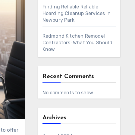
Finding Reliable Reliable
Hoarding Cleanup Services in
Newbury Park
Redmond Kitchen Remodel
Contractors: What You Should
Know
Recent Comments
No comments to show.
Archives
to offer