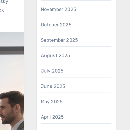
isky
November 2025
ok
October 2025
September 2025
August 2025
July 2025
June 2025
May 2025
April 2025