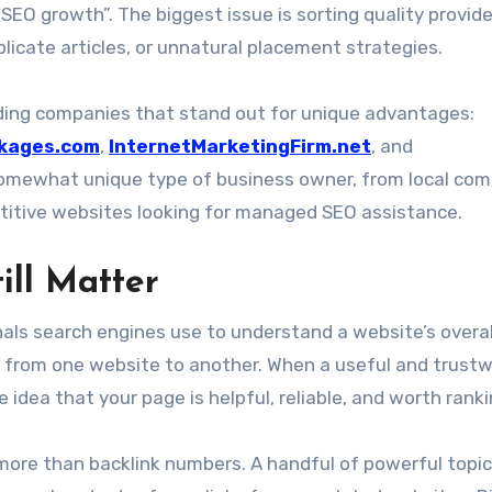
EO growth”. The biggest issue is sorting quality provid
uplicate articles, or unnatural placement strategies.
lding companies that stand out for unique advantages:
kages.com
,
InternetMarketingFirm.net
, and
 somewhat unique type of business owner, from local co
itive websites looking for managed SEO assistance.
ill Matter
nals search engines use to understand a website’s overal
rust from one website to another. When a useful and trust
 idea that your page is helpful, reliable, and worth ranki
 more than backlink numbers. A handful of powerful topic