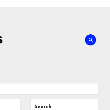
s
Search