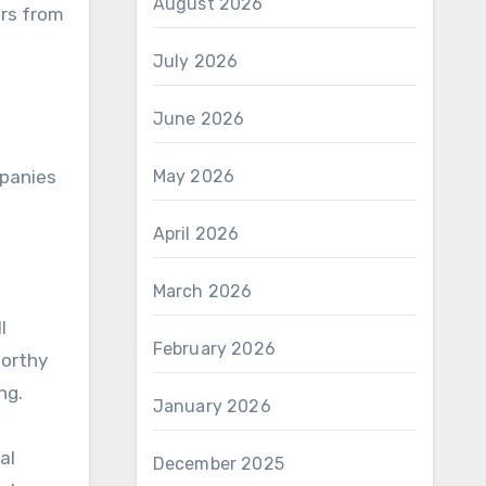
August 2026
ers from
July 2026
June 2026
May 2026
mpanies
April 2026
March 2026
l
February 2026
worthy
ng.
January 2026
al
December 2025