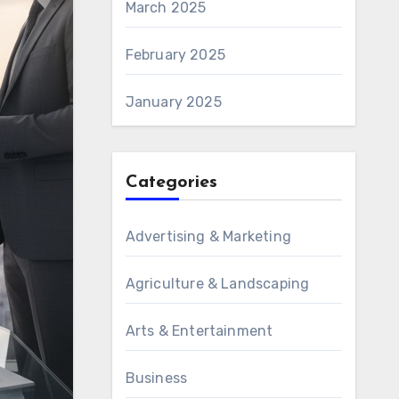
March 2025
February 2025
January 2025
Categories
Advertising & Marketing
Agriculture & Landscaping
Arts & Entertainment
Business