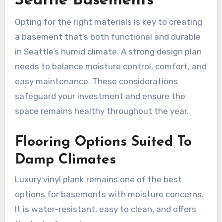
Seattle Basements
Opting for the right materials is key to creating
a basement that’s both functional and durable
in Seattle’s humid climate. A strong design plan
needs to balance moisture control, comfort, and
easy maintenance. These considerations
safeguard your investment and ensure the
space remains healthy throughout the year.
Flooring Options Suited To
Damp Climates
Luxury vinyl plank remains one of the best
options for basements with moisture concerns.
It is water-resistant, easy to clean, and offers