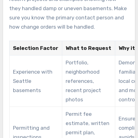
they handled damp or uneven basements. Make
sure you know the primary contact person and
how change orders will be handled.
Selection Factor
What to Request
Why it
Portfolio,
Demons
Experience with
neighborhood
familiar
Seattle
references,
local cod
basements
recent project
and moi
photos
control
Permit fee
Ensure
estimate, written
Permitting and
complia
permit plan,
inspections
avoids 