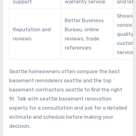
support
warranty service
and lat
Shows
Better Business
consist
Reputation and
Bureau, online
quality
reviews
reviews, trade
custom
references
service
Seattle homeowners often compare the best
basement remodelers seattle and the top
basement contractors seattle to find the right
fit. Talk with seattle basement renovation
experts for a consultation and ask for a detailed
estimate and schedule before making your
decision.