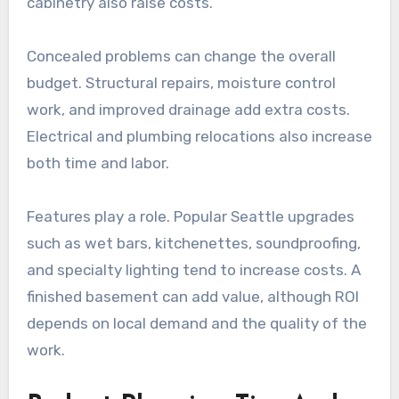
cabinetry also raise costs.
Concealed problems can change the overall
budget. Structural repairs, moisture control
work, and improved drainage add extra costs.
Electrical and plumbing relocations also increase
both time and labor.
Features play a role. Popular Seattle upgrades
such as wet bars, kitchenettes, soundproofing,
and specialty lighting tend to increase costs. A
finished basement can add value, although ROI
depends on local demand and the quality of the
work.