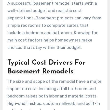
A successful basement remodel starts with a
well-defined budget and realistic cost
expectations. Basement projects can vary from
simple rec rooms to complete suites that
include a bedroom and bathroom. Knowing the
main cost factors helps homeowners make
choices that stay within their budget.
Typical Cost Drivers For
Basement Remodels
The size and scope of the remodel have a major
impact on cost. Including a full bathroom and
bedroom raises both labor and material costs.
High-end finishes, custom millwork, and built-in