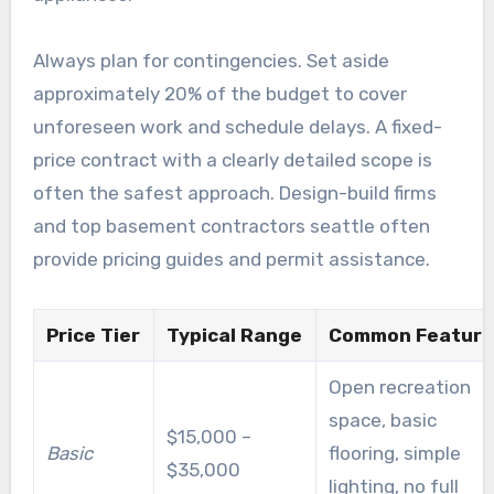
Always plan for contingencies. Set aside
approximately 20% of the budget to cover
unforeseen work and schedule delays. A fixed-
price contract with a clearly detailed scope is
often the safest approach. Design-build firms
and top basement contractors seattle often
provide pricing guides and permit assistance.
Price Tier
Typical Range
Common Feature
Open recreation
space, basic
$15,000 –
Basic
flooring, simple
$35,000
lighting, no full