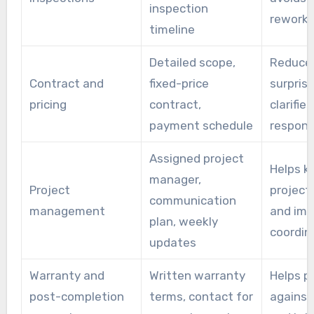
inspection
rework
timeline
Detailed scope,
Reduce
Contract and
fixed-price
surpris
pricing
contract,
clarifies
payment schedule
responsi
Assigned project
Helps k
manager,
Project
project
communication
management
and imp
plan, weekly
coordin
updates
Warranty and
Written warranty
Helps p
post-completion
terms, contact for
against