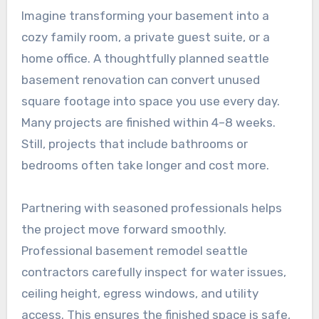
Imagine transforming your basement into a
cozy family room, a private guest suite, or a
home office. A thoughtfully planned seattle
basement renovation can convert unused
square footage into space you use every day.
Many projects are finished within 4–8 weeks.
Still, projects that include bathrooms or
bedrooms often take longer and cost more.
Partnering with seasoned professionals helps
the project move forward smoothly.
Professional basement remodel seattle
contractors carefully inspect for water issues,
ceiling height, egress windows, and utility
access. This ensures the finished space is safe,