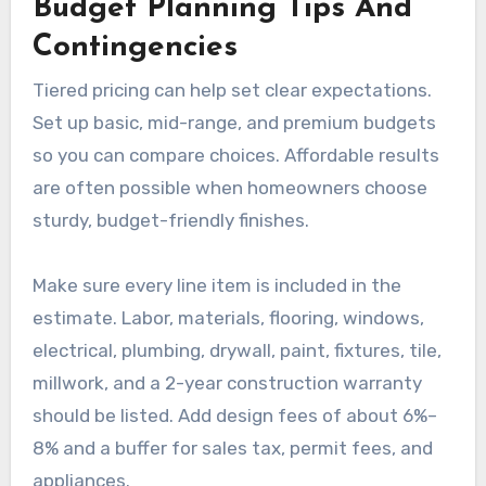
Budget Planning Tips And
Contingencies
Tiered pricing can help set clear expectations.
Set up basic, mid-range, and premium budgets
so you can compare choices. Affordable results
are often possible when homeowners choose
sturdy, budget-friendly finishes.
Make sure every line item is included in the
estimate. Labor, materials, flooring, windows,
electrical, plumbing, drywall, paint, fixtures, tile,
millwork, and a 2-year construction warranty
should be listed. Add design fees of about 6%–
8% and a buffer for sales tax, permit fees, and
appliances.