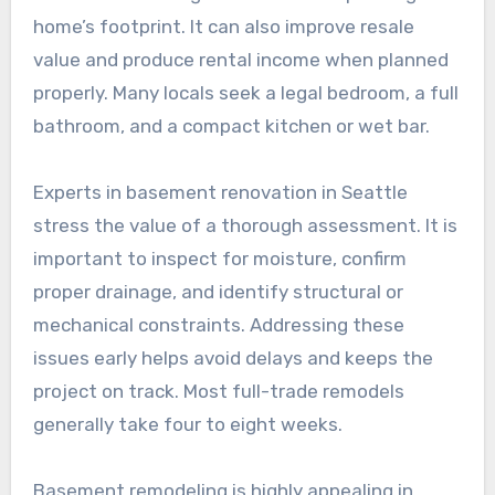
home’s footprint. It can also improve resale
value and produce rental income when planned
properly. Many locals seek a legal bedroom, a full
bathroom, and a compact kitchen or wet bar.
Experts in basement renovation in Seattle
stress the value of a thorough assessment. It is
important to inspect for moisture, confirm
proper drainage, and identify structural or
mechanical constraints. Addressing these
issues early helps avoid delays and keeps the
project on track. Most full-trade remodels
generally take four to eight weeks.
Basement remodeling is highly appealing in