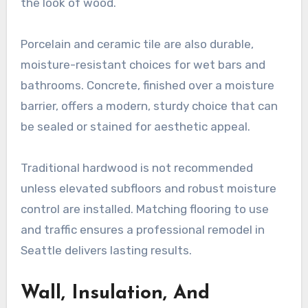
the look of wood.
Porcelain and ceramic tile are also durable,
moisture-resistant choices for wet bars and
bathrooms. Concrete, finished over a moisture
barrier, offers a modern, sturdy choice that can
be sealed or stained for aesthetic appeal.
Traditional hardwood is not recommended
unless elevated subfloors and robust moisture
control are installed. Matching flooring to use
and traffic ensures a professional remodel in
Seattle delivers lasting results.
Wall, Insulation, And