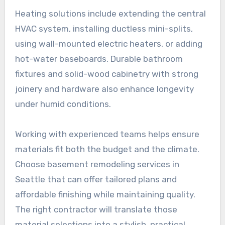
Heating solutions include extending the central
HVAC system, installing ductless mini-splits,
using wall-mounted electric heaters, or adding
hot-water baseboards. Durable bathroom
fixtures and solid-wood cabinetry with strong
joinery and hardware also enhance longevity
under humid conditions.
Working with experienced teams helps ensure
materials fit both the budget and the climate.
Choose basement remodeling services in
Seattle that can offer tailored plans and
affordable finishing while maintaining quality.
The right contractor will translate those
material selections into a stylish, practical