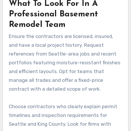
What To Look For In A
Professional Basement
Remodel Team
Ensure the contractors are licensed, insured,
and have a local project history. Request
references from Seattle-area jobs and recent
portfolios featuring moisture-resistant finishes
and efficient layouts. Opt for teams that
manage all trades and offer a fixed-price
contract with a detailed scope of work.
Choose contractors who clearly explain permit
timelines and inspection requirements for
Seattle and King County. Look for firms with