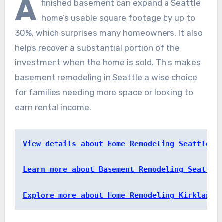
A
finished basement can expand a Seattle
home’s usable square footage by up to
30%, which surprises many homeowners. It also
helps recover a substantial portion of the
investment when the home is sold. This makes
basement remodeling in Seattle a wise choice
for families needing more space or looking to
earn rental income.
View details about Home Remodeling Seattle
Learn more about Basement Remodeling Seattle
Explore more about Home Remodeling Kirkland 