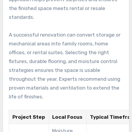
the finished space meets rental or resale
standards.
A successful renovation can convert storage or
mechanical areas into family rooms, home
offices, or rental suites. Selecting the right
fixtures, durable flooring, and moisture control
strategies ensures the space is usable
throughout the year. Experts recommend using
proven materials and ventilation to extend the
life of finishes.
Project Step
Local Focus
Typical Timefr
Moisture,