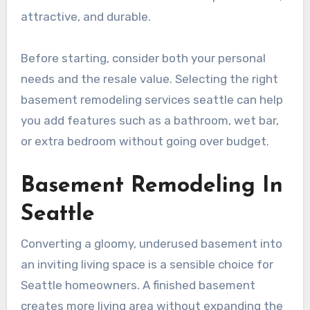
attractive, and durable.
Before starting, consider both your personal
needs and the resale value. Selecting the right
basement remodeling services seattle can help
you add features such as a bathroom, wet bar,
or extra bedroom without going over budget.
Basement Remodeling In
Seattle
Converting a gloomy, underused basement into
an inviting living space is a sensible choice for
Seattle homeowners. A finished basement
creates more living area without expanding the