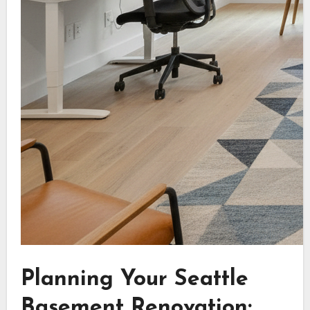
Planning Your Seattle
Basement Renovation: