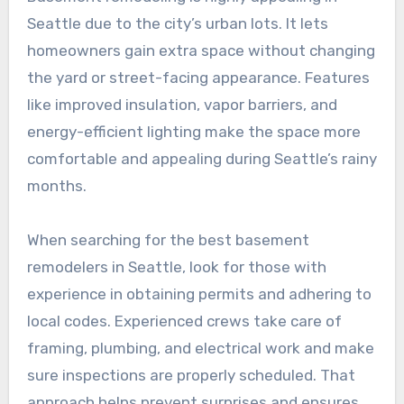
Seattle due to the city’s urban lots. It lets
homeowners gain extra space without changing
the yard or street-facing appearance. Features
like improved insulation, vapor barriers, and
energy-efficient lighting make the space more
comfortable and appealing during Seattle’s rainy
months.
When searching for the best basement
remodelers in Seattle, look for those with
experience in obtaining permits and adhering to
local codes. Experienced crews take care of
framing, plumbing, and electrical work and make
sure inspections are properly scheduled. That
approach helps prevent surprises and ensures