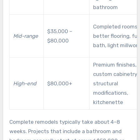
bathroom
Completed rooms,
$35,000 –
Mid-range
better flooring, full
$80,000
bath, light millwor
Premium finishes,
custom cabinetry,
High-end
$80,000+
structural
modifications,
kitchenette
Complete remodels typically take about 4–8
weeks. Projects that include a bathroom and