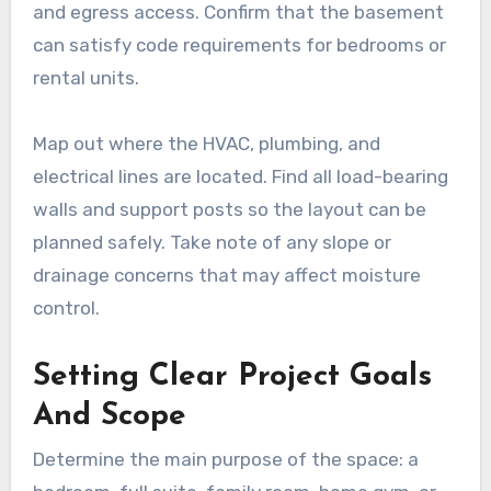
and egress access. Confirm that the basement
can satisfy code requirements for bedrooms or
rental units.
Map out where the HVAC, plumbing, and
electrical lines are located. Find all load-bearing
walls and support posts so the layout can be
planned safely. Take note of any slope or
drainage concerns that may affect moisture
control.
Setting Clear Project Goals
And Scope
Determine the main purpose of the space: a