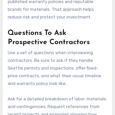
published warranty policies and reputable
brands for materials. That approach helps
reduce risk and protect your investment.
Questions To Ask
Prospective Contractors
Use a set of questions when interviewing
contractors. Be sure to ask if they handle
Seattle permits and inspections, offer fixed-
price contracts, and what their usual timeline
and warranty policy look like.
Ask for a detailed breakdown of labor, materials,
and contingencies. Request references from
recent projects and examples showing how