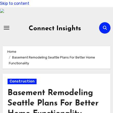
Skip to content
Connect Insights
Home
Basement Remodeling Seattle Plans For Better Home
Functionality
Construction
Basement Remodeling
Seattle Plans For Better