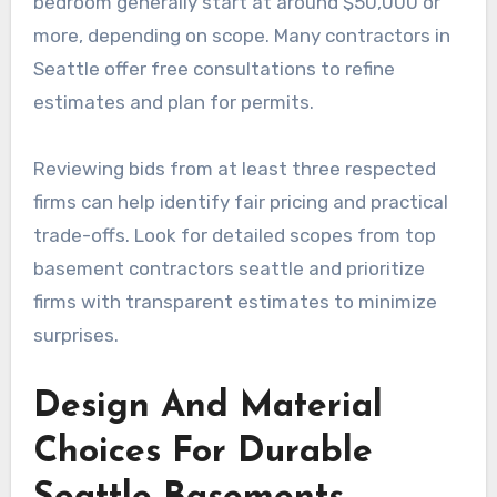
bedroom generally start at around $50,000 or
more, depending on scope. Many contractors in
Seattle offer free consultations to refine
estimates and plan for permits.
Reviewing bids from at least three respected
firms can help identify fair pricing and practical
trade-offs. Look for detailed scopes from top
basement contractors seattle and prioritize
firms with transparent estimates to minimize
surprises.
Design And Material
Choices For Durable