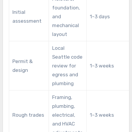
foundation,
Initial
and
1–3 days
assessment
mechanical
layout
Local
Seattle code
Permit &
review for
1–3 weeks
design
egress and
plumbing
Framing,
plumbing,
Rough trades
electrical,
1–3 weeks
and HVAC