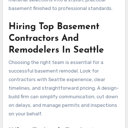
basement finished to professional standards.
Hiring Top Basement
Contractors And
Remodelers In Seattle
Choosing the right team is essential for a
successful basement remodel. Look for
contractors with Seattle experience, clear
timelines, and straightforward pricing. A design-
build firm can simplify communication, cut down
on delays, and manage permits and inspections
on your behalf.