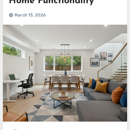
Home Functionality
March 13, 2026