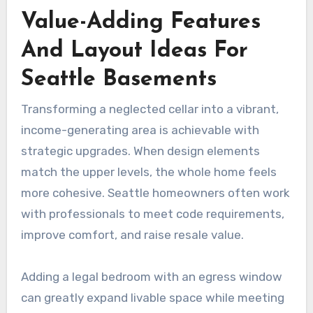
Value-Adding Features
And Layout Ideas For
Seattle Basements
Transforming a neglected cellar into a vibrant,
income-generating area is achievable with
strategic upgrades. When design elements
match the upper levels, the whole home feels
more cohesive. Seattle homeowners often work
with professionals to meet code requirements,
improve comfort, and raise resale value.
Adding a legal bedroom with an egress window
can greatly expand livable space while meeting