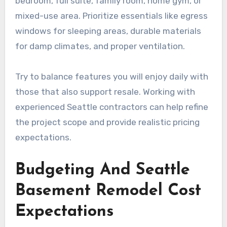
bedroom, full suite, family room, home gym, or
mixed-use area. Prioritize essentials like egress
windows for sleeping areas, durable materials
for damp climates, and proper ventilation.
Try to balance features you will enjoy daily with
those that also support resale. Working with
experienced Seattle contractors can help refine
the project scope and provide realistic pricing
expectations.
Budgeting And Seattle
Basement Remodel Cost
Expectations