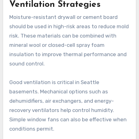
Ventilation Strategies
Moisture-resistant drywall or cement board
should be used in high-risk areas to reduce mold
risk. These materials can be combined with
mineral wool or closed-cell spray foam
insulation to improve thermal performance and
sound control.
Good ventilation is critical in Seattle
basements. Mechanical options such as
dehumidifiers, air exchangers, and energy-
recovery ventilators help control humidity.
Simple window fans can also be effective when
conditions permit.