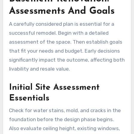
Assessments And Goals
A carefully considered plan is essential for a
successful remodel. Begin with a detailed
assessment of the space. Then establish goals
that fit your needs and budget. Early decisions
significantly impact the outcome, affecting both
livability and resale value.
Initial Site Assessment
Essentials
Check for water stains, mold, and cracks in the
foundation before the design phase begins.
Also evaluate ceiling height, existing windows,