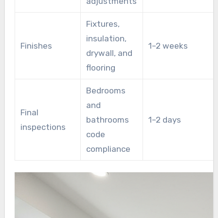
adjustments
Fixtures,
insulation,
Finishes
1–2 weeks
drywall, and
flooring
Bedrooms
and
Final
bathrooms
1–2 days
inspections
code
compliance